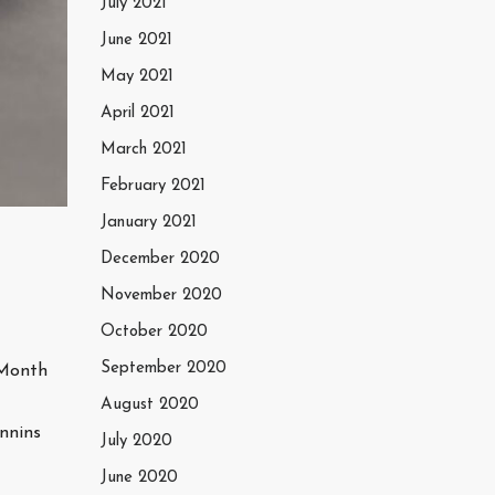
July 2021
June 2021
May 2021
April 2021
March 2021
February 2021
January 2021
December 2020
November 2020
October 2020
September 2020
 Month
August 2020
nnins
July 2020
June 2020