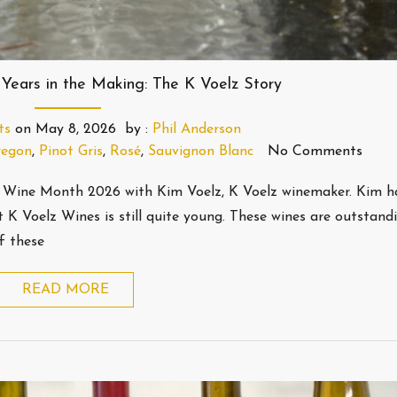
 Years in the Making: The K Voelz Story
ts
on
May 8, 2026
by :
Phil Anderson
egon
,
Pinot Gris
,
Rosé
,
Sauvignon Blanc
No Comments
 Wine Month 2026 with Kim Voelz, K Voelz winemaker. Kim h
 K Voelz Wines is still quite young. These wines are outstandi
f these
READ MORE