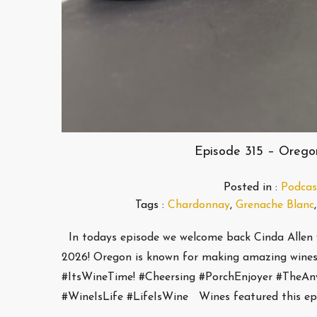
Episode 315 – Orego
Posted in :
Podcas
Tags :
Chardonnay
,
Grenache Blanc
In todays episode we welcome back Cinda Allen 
2026! Oregon is known for making amazing wines
#ItsWineTime! #Cheersing #PorchEnjoyer #TheA
#WineIsLife #LifeIsWine Wines featured this ep