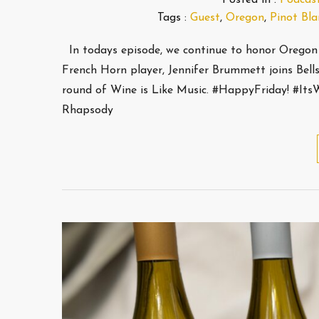
Tags :
Guest
,
Oregon
,
Pinot Bla
In todays episode, we continue to honor Oregon 
French Horn player, Jennifer Brummett joins Bell
round of Wine is Like Music. #HappyFriday! #It
Rhapsody