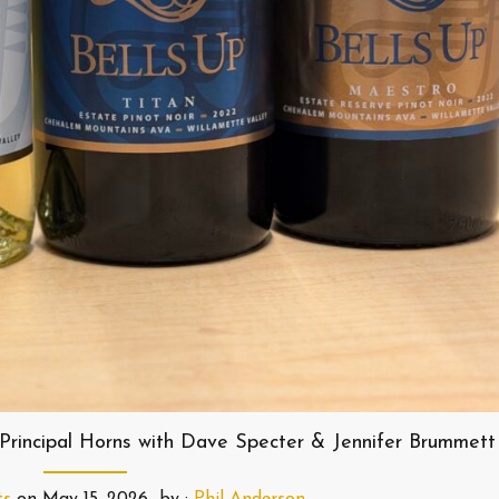
Principal Horns with Dave Specter & Jennifer Brummett
ts
on
May 15, 2026
by :
Phil Anderson