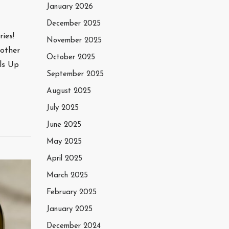
January 2026
December 2025
ies!
November 2025
nother
October 2025
ls Up
September 2025
August 2025
July 2025
June 2025
May 2025
April 2025
March 2025
February 2025
January 2025
December 2024