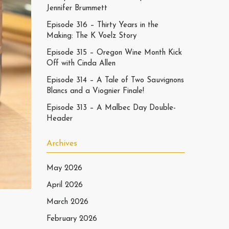
Jennifer Brummett
Episode 316 – Thirty Years in the
Making: The K Voelz Story
Episode 315 – Oregon Wine Month Kick
Off with Cinda Allen
Episode 314 – A Tale of Two Sauvignons
Blancs and a Viognier Finale!
Episode 313 – A Malbec Day Double-
Header
Archives
May 2026
April 2026
March 2026
February 2026