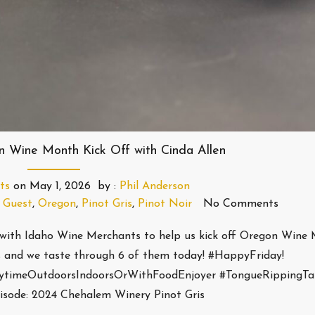
n Wine Month Kick Off with Cinda Allen
ts
on
May 1, 2026
by :
Phil Anderson
,
Guest
,
Oregon
,
Pinot Gris
,
Pinot Noir
No Comments
with Idaho Wine Merchants to help us kick off Oregon Wine
 and we taste through 6 of them today! #HappyFriday!
nytimeOutdoorsIndoorsOrWithFoodEnjoyer #TongueRippingTa
isode: 2024 Chehalem Winery Pinot Gris