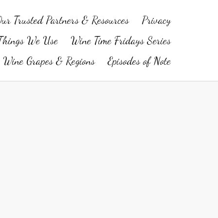
ur Trusted Partners & Resources
Privacy
Things We Use
Wine Time Fridays Series
Wine Grapes & Regions
Episodes of Note