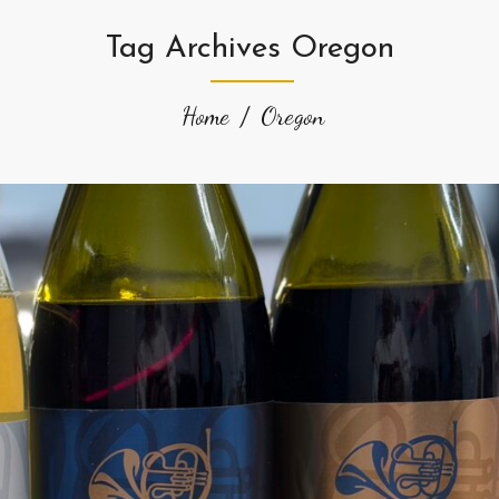
Tag Archives Oregon
Home
Oregon