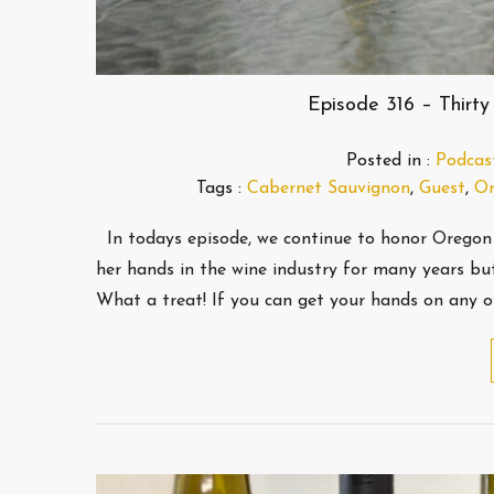
Episode 316 – Thirty
Posted in :
Podcas
Tags :
Cabernet Sauvignon
,
Guest
,
Or
In todays episode, we continue to honor Oregon
her hands in the wine industry for many years but
What a treat! If you can get your hands on any o