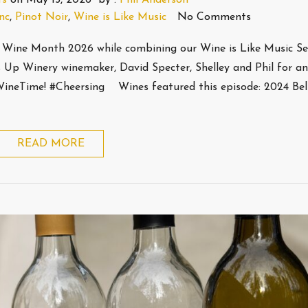
nc
,
Pinot Noir
,
Wine is Like Music
No Comments
Wine Month 2026 while combining our Wine is Like Music Ser
s Up Winery winemaker, David Specter, Shelley and Phil for a
sWineTime! #Cheersing Wines featured this episode: 2024 Bel
READ MORE