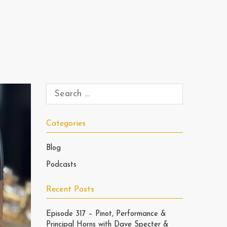
Categories
Blog
Podcasts
Recent Posts
Episode 317 – Pinot, Performance &
Principal Horns with Dave Specter &