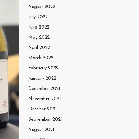
August 2022
July 2022
June 2022
May 2022
April 2022
March 2022
February 2022
January 2022
December 2021
November 2021
October 2021
September 2021
August 2021