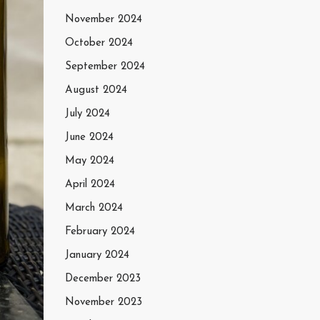
November 2024
October 2024
September 2024
August 2024
July 2024
June 2024
May 2024
April 2024
March 2024
February 2024
January 2024
December 2023
November 2023