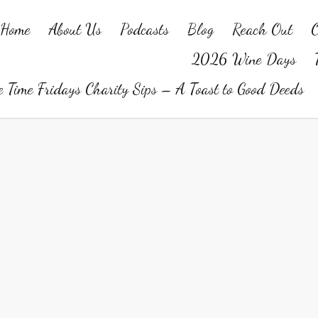
Home
About Us
Podcasts
Blog
Reach Out
O
2026 Wine Days
 Time Fridays Charity Sips – A Toast to Good Deeds