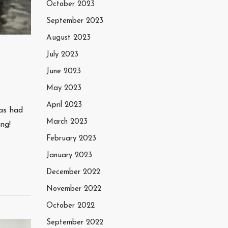
October 2023
September 2023
August 2023
July 2023
June 2023
May 2023
April 2023
as had
March 2023
ng!
February 2023
January 2023
December 2022
November 2022
October 2022
September 2022