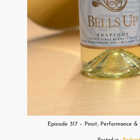
Episode 317 – Pinot, Performance & 
Posted in :
Podcas