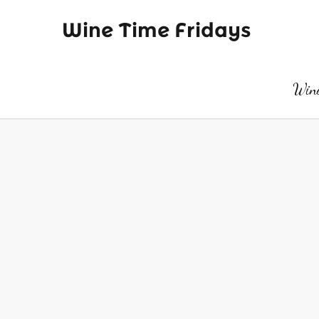
Wine Time Fridays
Wine