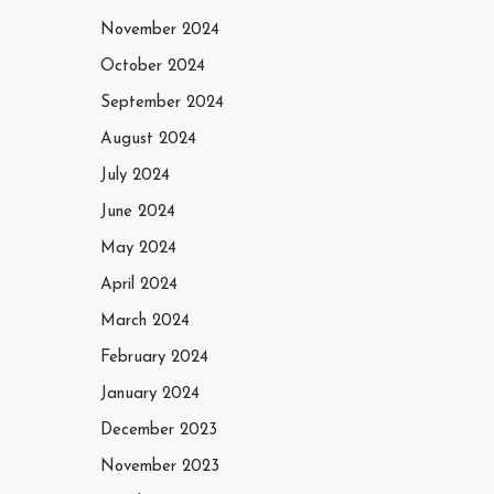
November 2024
October 2024
September 2024
August 2024
July 2024
June 2024
May 2024
April 2024
March 2024
February 2024
January 2024
December 2023
November 2023