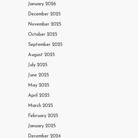
January 2026
December 2025
November 2025
October 2025
September 2025
August 2025
July 2025
June 2025
May 2025
April 2025
March 2025
February 2025
January 2025
December 2024