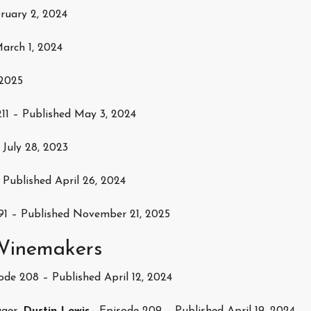
ruary 2, 2024
arch 1, 2024
 2025
11 – Published May 3, 2024
 July 28, 2023
 Published April 26, 2024
91 – Published November 21, 2025
 Winemakers
de 208 – Published April 12, 2024