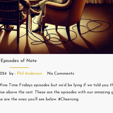
Episodes of Note
2024
by :
Phil Anderson
No Comments
ine Time Fridays episodes but we’d be lying if we told you t
ise above the rest. These are the episodes with our amazing 
 are the ones you’ll see below. #Cheersing