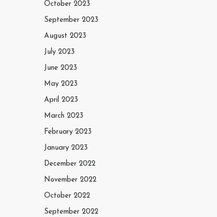
October 2023
September 2023
August 2023
July 2023
June 2023
May 2023
April 2023
March 2023
February 2023
January 2023
December 2022
November 2022
October 2022
September 2022