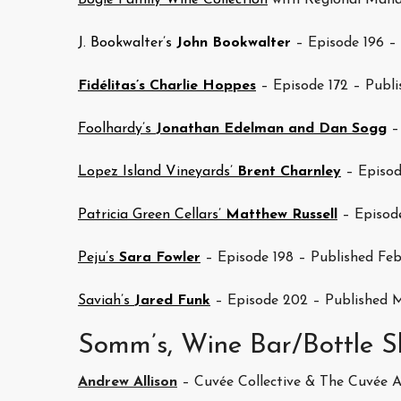
Bogle Family Wine Collection
with Regional Mana
J. Bookwalter’s
John Bookwalter
– Episode 196 – 
Fidélitas’s Charlie Hoppes
– Episode 172 – Publi
Foolhardy’s
Jonathan Edelman and Dan Sogg
– 
Lopez Island Vineyards’
Brent Charnley
– Episod
Patricia Green Cellars’
Matthew Russell
– Episod
Peju’s
Sara Fowler
– Episode 198 – Published Feb
Saviah’s
Jared Funk
– Episode 202 – Published M
Somm’s, Wine Bar/Bottle S
Andrew Allison
– Cuvée Collective & The Cuvée 