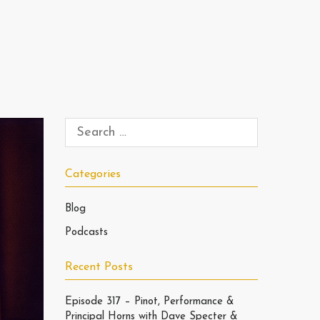
Categories
Blog
Podcasts
Recent Posts
Episode 317 – Pinot, Performance &
Principal Horns with Dave Specter &