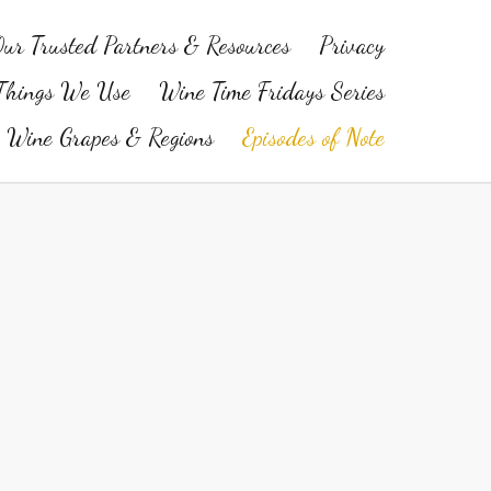
ur Trusted Partners & Resources
Privacy
Things We Use
Wine Time Fridays Series
Wine Grapes & Regions
Episodes of Note