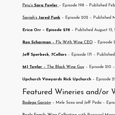
Peju’s
Sara Fowler
– Episode 198 – Published Feb
Saviah’s
Jared Funk
– Episode 202 – Published M
Erica Orr – Episode 278
– Published August 15,
Ron Scharman
– Fly With Wine CEO
– Episode 2
Jeff Sperbeck, 7Cellars
– Episode 171 – Published
MJ Towler
– The Black Wine Guy
– Episode 210 –
Upchurch Vineyards Rick Upchurch
– Episode 2
Featured Wineries and/or
Bodega Garzón
– Mele Sosa and Jeff Peda – Episo