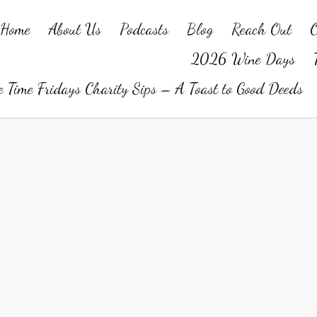
Home
About Us
Podcasts
Blog
Reach Out
O
2026 Wine Days
 Time Fridays Charity Sips – A Toast to Good Deeds