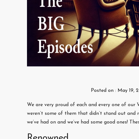
Posted on :
May 19, 
We are very proud of each and every one of our W
weren’t some of them that didn’t stand out and r
we’ve had on and we’ve had some good ones! These
Renowned