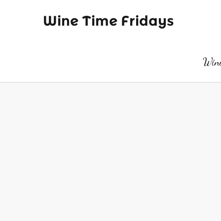
Wine Time Fridays
Wine