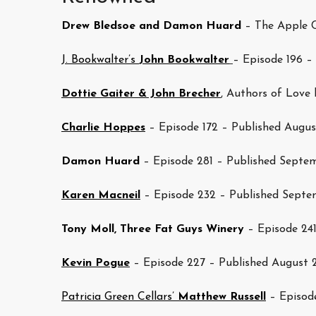
Drew Bledsoe and Damon Huard
– The Apple C
J. Bookwalter’s
John Bookwalter
– Episode 196 –
Dottie Gaiter & John Brecher
, Authors of Love 
Charlie Hoppes
– Episode 172 – Published Augus
Damon Huard
– Episode 281 – Published Septem
Karen Macneil
– Episode 232 – Published Septe
Tony Moll, Three Fat Guys Winery
– Episode 24
Kevin Pogue
– Episode 227 – Published August 
Patricia Green Cellars’
Matthew Russell
– Episode