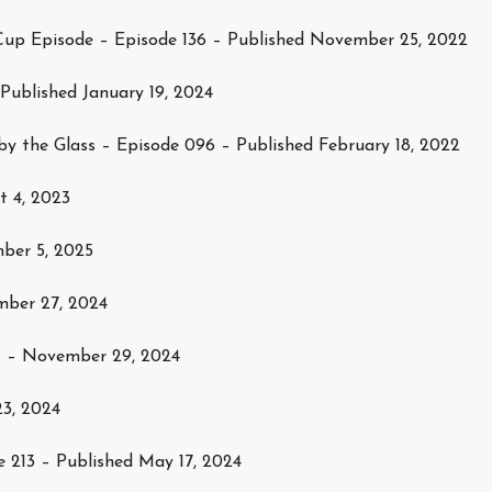
up Episode – Episode 136 – Published November 25, 2022
 Published January 19, 2024
by the Glass – Episode 096 – Published February 18, 2022
t 4, 2023
ber 5, 2025
mber 27, 2024
1 – November 29, 2024
23, 2024
 213 – Published May 17, 2024