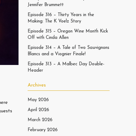
Jennifer Brummett
Episode 316 – Thirty Years in the
Making: The K Voelz Story
Episode 315 – Oregon Wine Month Kick
Off with Cinda Allen
Episode 314 – A Tale of Two Sauvignons
Blancs and a Viognier Finale!
Episode 313 – A Malbec Day Double-
Header
Archives
May 2026
here
April 2026
guests
March 2026
February 2026