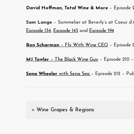
David Hoffman, Total Wine & More
– Episode 
Sam Lange
– Sommelier at Beverly’s at Coeur d’
Episode 134
,
Episode 143
and
Episode 194
Ron Scharman
– Fly With Wine CEO
– Episode 2
MJ Towler
– The Black Wine Guy
– Episode 210 –
Sena Wheeler
with Sena Sea
– Episode 212 – Pu
«
Wine Grapes & Regions