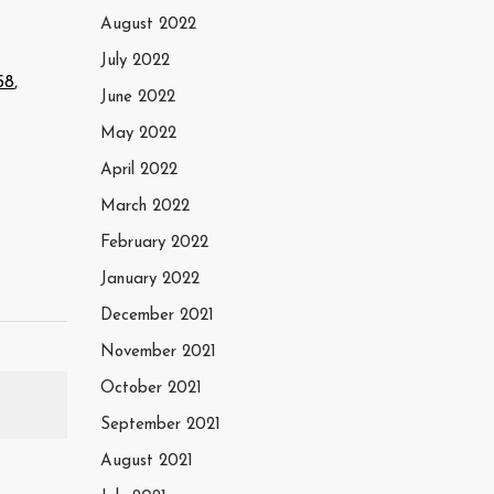
August 2022
July 2022
58
,
June 2022
May 2022
April 2022
March 2022
February 2022
January 2022
December 2021
November 2021
October 2021
September 2021
August 2021