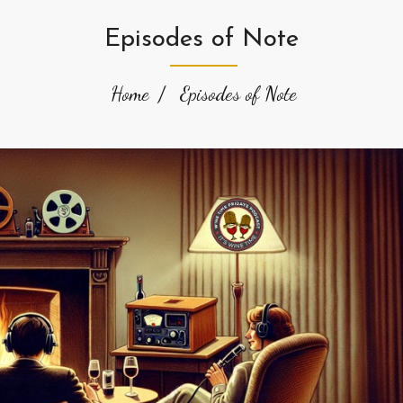
Episodes of Note
Home
Episodes of Note