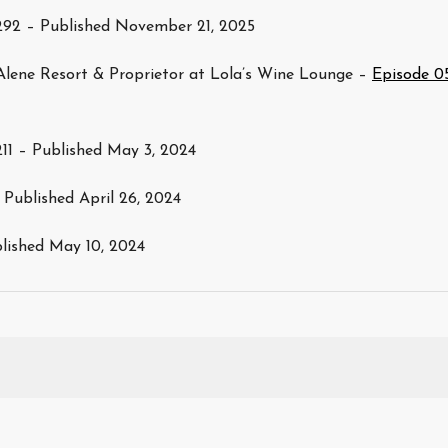
292 – Published November 21, 2025
Alene Resort & Proprietor at Lola’s Wine Lounge –
Episode 0
11 – Published May 3, 2024
 Published April 26, 2024
blished May 10, 2024