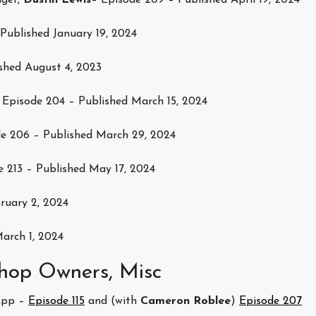
ger,
Dustin Lewis
– Episode 209 – Published April 19, 2024
Published January 19, 2024
shed August 4, 2023
Episode 204 – Published March 15, 2024
e 206 – Published March 29, 2024
e 213 – Published May 17, 2024
ruary 2, 2024
arch 1, 2024
hop Owners, Misc
App –
Episode 115
and (with
Cameron Roblee
)
Episode 207