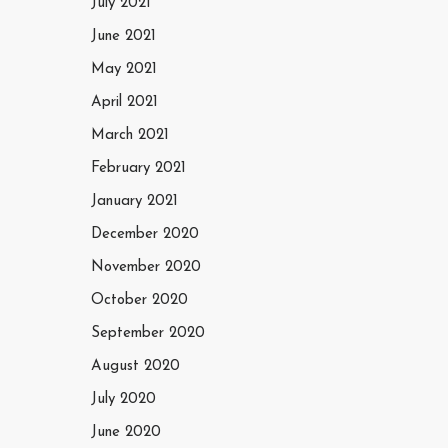
July 2021
June 2021
May 2021
April 2021
March 2021
February 2021
January 2021
December 2020
November 2020
October 2020
September 2020
August 2020
July 2020
June 2020