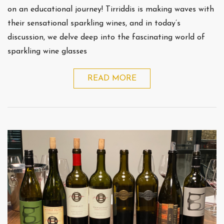
on an educational journey! Tirriddis is making waves with
their sensational sparkling wines, and in today’s
discussion, we delve deep into the fascinating world of
sparkling wine glasses
READ MORE