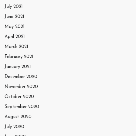
July 2021
June 2021
May 2021
April 2021
March 2021
February 2021
January 2021
December 2020
November 2020
October 2020
September 2020
August 2020
July 2020