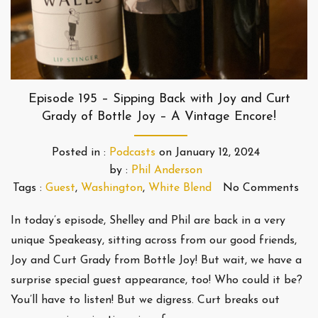
Episode 195 – Sipping Back with Joy and Curt
Grady of Bottle Joy – A Vintage Encore!
Posted in :
Podcasts
on
January 12, 2024
by :
Phil Anderson
Tags :
Guest
,
Washington
,
White Blend
No Comments
In today’s episode, Shelley and Phil are back in a very
unique Speakeasy, sitting across from our good friends,
Joy and Curt Grady from Bottle Joy! But wait, we have a
surprise special guest appearance, too! Who could it be?
You’ll have to listen! But we digress. Curt breaks out