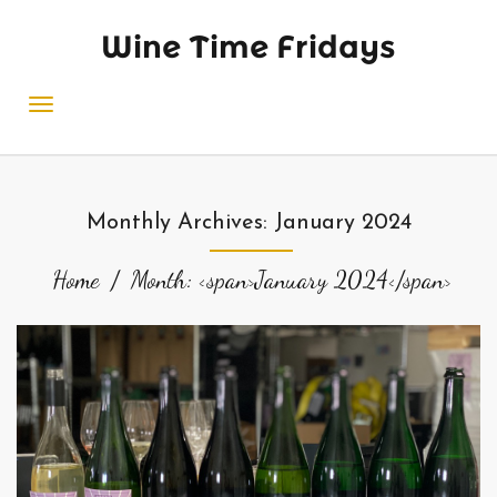
Wine Time Fridays
Monthly Archives: January 2024
Home
Month: <span>January 2024</span>