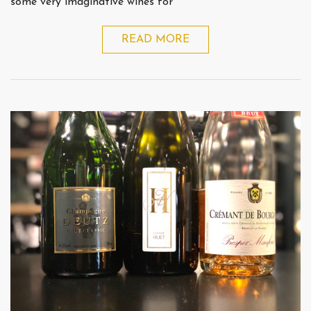
some very imaginative wines for
READ MORE