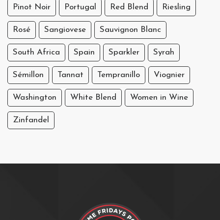
Pinot Noir
Portugal
Red Blend
Riesling
Rosé
Sangiovese
Sauvignon Blanc
South Africa
Spain
Sparkler
Syrah
Sémillon
Tannat
Tempranillo
Viognier
Washington
White Blend
Women in Wine
Zinfandel