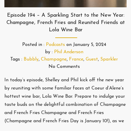
Episode 194 – A Sparkling Start to the New Year:
Champagne, French Fries and Reunited Friends at
Lola Wine Bar
Posted in :
Podcasts
on
January 5, 2024
by :
Phil Anderson
Tags :
Bubbly
,
Champagne
,
France
,
Guest
,
Sparkler
No Comments
In today’s episode, Shelley and Phil kick off the new year
by reuniting with some familiar faces at Coeur d’Alene’s
hottest wine bar, Lola Wine Bar. Prepare to indulge your
taste buds on the delightful combination of Champagne
and French Fries Champagne and French Fries
(Champagne and French Fries Day is January 10!), as we