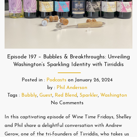
Episode 197 – Bubbles & Breakthroughs: Unveiling
Washington’s Sparkling Identity with Tirriddis
Posted in :
Podcasts
on
January 26, 2024
by :
Phil Anderson
Tags :
Bubbly
,
Guest
,
Red Blend
,
Sparkler
,
Washington
No Comments
In this captivating episode of Wine Time Fridays, Shelley
and Phil share a delightful conversation with Andrew
Gerow, one of the tri-founders of Tirriddis, who takes us