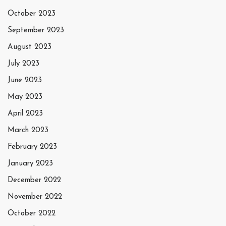
October 2023
September 2023
August 2023
July 2023
June 2023
May 2023
April 2023
March 2023
February 2023
January 2023
December 2022
November 2022
October 2022