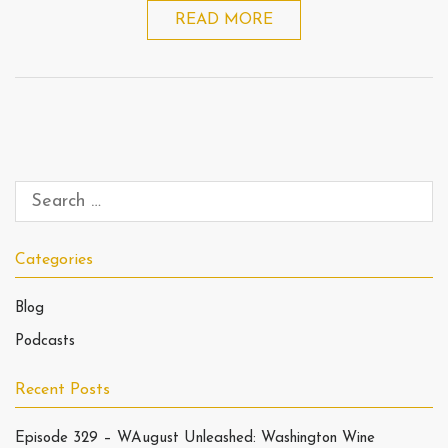
READ MORE
Categories
Blog
Podcasts
Recent Posts
Episode 329 – WAugust Unleashed: Washington Wine