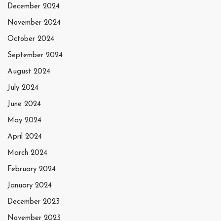
December 2024
November 2024
October 2024
September 2024
August 2024
July 2024
June 2024
May 2024
April 2024
March 2024
February 2024
January 2024
December 2023
November 2023