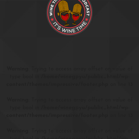
Warning
: Trying to access array offset on value of
type bool in
/home/winegpyu/public_html/wp-
content/themes/impressive/footer.php
on line
13
Warning
: Trying to access array offset on value of
type bool in
/home/winegpyu/public_html/wp-
content/themes/impressive/footer.php
on line
13
Warning
: Trying to access array offset on value of
type bool in
/home/winegpyu/public_html/wp-