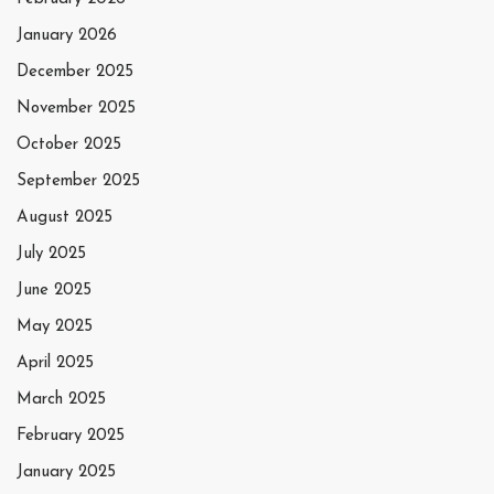
January 2026
December 2025
November 2025
October 2025
September 2025
August 2025
July 2025
June 2025
May 2025
April 2025
March 2025
February 2025
January 2025