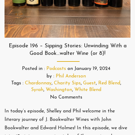
Episode 196 – Sipping Stories: Unwinding With a
Good Book…walter Wine (or 8)!
Posted in :
Podcasts
on
January 19, 2024
by :
Phil Anderson
Tags :
Chardonnay
,
Charity Sips
,
Guest
,
Red Blend
,
Syrah
,
Washington
,
White Blend
No Comments
In today’s episode, Shelley and Phil welcome in the
literary journey of J. Bookwalter Wines with John
Bookwalter and Edward Holmes! In this episode, we dive