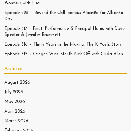
Wonders with Lisa
Episode 328 – Beyond the Chill: Serious Albariño for Albariño
Day
Episode 317 – Pinot, Performance & Principal Horns with Dave
Specter & Jennifer Brummett
Episode 316 – Thirty Years in the Making: The K Voelz Story
Episode 315 – Oregon Wine Month Kick Off with Cinda Allen
Archives
August 2026
July 2026
May 2026
April 2026
March 2026
February 2026