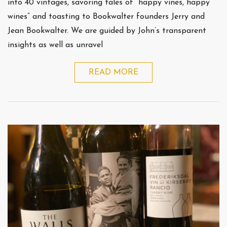
into 40 vintages, savoring tales of “happy vines, happy
wines” and toasting to Bookwalter founders Jerry and
Jean Bookwalter. We are guided by John’s transparent
insights as well as unravel
READ MORE