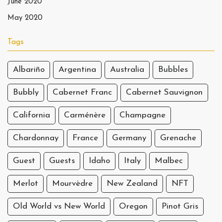
June 2020
May 2020
Tags
Albariño
Argentina
Australia
Bubbles
Bubbly
Cabernet Franc
Cabernet Sauvignon
California
Carménère
Champagne
Chardonnay
France
Germany
Grenache
Guest
Guests
Idaho
Italy
Malbec
Merlot
Mourvèdre
New Zealand
NFT
Old World vs New World
Oregon
Pinot Gris