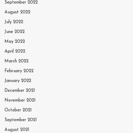
September 2022
August 2022
July 2022
June 2022
May 2022
April 2022
March 2022
February 2022
January 2022
December 2021
November 2021
October 2021
September 2021
August 2021