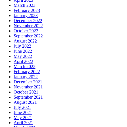
April 2023
March 2023
February 2023
January 2023
December 2022
November 2022
October 2022
September 2022
August 2022
July 2022
June 2022
May 2022
April 2022
March 2022
February 2022
January 2022
December 2021
November 2021
October 2021
September 2021
August 2021
July 2021
June 2021
May 2021
April 2021