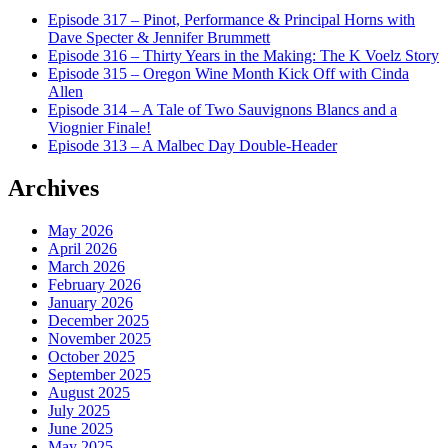
Episode 317 – Pinot, Performance & Principal Horns with
Dave Specter & Jennifer Brummett
Episode 316 – Thirty Years in the Making: The K Voelz Story
Episode 315 – Oregon Wine Month Kick Off with Cinda
Allen
Episode 314 – A Tale of Two Sauvignons Blancs and a
Viognier Finale!
Episode 313 – A Malbec Day Double-Header
Archives
May 2026
April 2026
March 2026
February 2026
January 2026
December 2025
November 2025
October 2025
September 2025
August 2025
July 2025
June 2025
May 2025