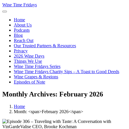
Wine Time Fridays
Home
About Us
Podcasts
Blog
Reach Out
Our Trusted Partners & Resources
Privacy
2026 Wine Days
Things We Use
Wine Time Fridays Series
Wine Time Fridays Charity Sips – A Toast to Good Deeds
Wine Grapes & Regions
Episodes of Note
Monthly Archives: February 2026
Home
Month: <span>February 2026</span>