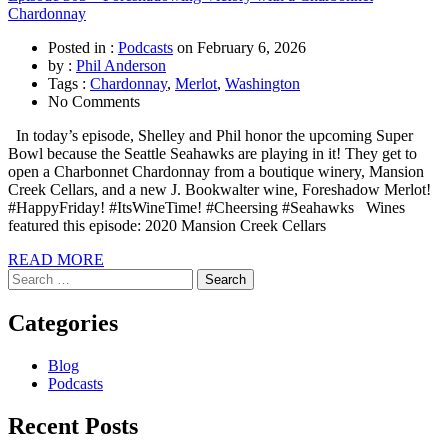
Chardonnay
Posted in :
Podcasts
on
February 6, 2026
by :
Phil Anderson
Tags :
Chardonnay
,
Merlot
,
Washington
No Comments
In today’s episode, Shelley and Phil honor the upcoming Super
Bowl because the Seattle Seahawks are playing in it! They get to
open a Charbonnet Chardonnay from a boutique winery, Mansion
Creek Cellars, and a new J. Bookwalter wine, Foreshadow Merlot!
#HappyFriday! #ItsWineTime! #Cheersing #Seahawks Wines
featured this episode: 2020 Mansion Creek Cellars
READ MORE
Search
for:
Categories
Blog
Podcasts
Recent Posts