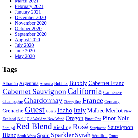
March 2021
February 2021
January 2021
December 2020
November 2020
October 2020
September 2020
August 2020
July 2020
June 2020
May 2020
Tags
Bubbly
Cabernet Franc
Argentina
Bubbles
Albariño
Australia
California
Cabernet Sauvignon
Carménère
Chardonnay
France
Champagne
Germany
Charity Sips
Guest
Italy
Idaho
Merlot
Malbec
Grenache
New
Guests
Pinot Noir
Oregon
Zealand
NFT
Pinot Gris
Old World vs New World
Red Blend
Rosé
Sauvignon
Riesling
Portugal
Sangiovese
Sparkler
Syrah
Blanc
Spain
Sémillon
Tannat
South Africa