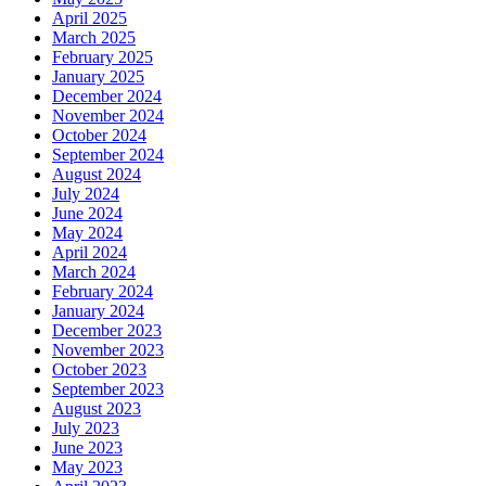
April 2025
March 2025
February 2025
January 2025
December 2024
November 2024
October 2024
September 2024
August 2024
July 2024
June 2024
May 2024
April 2024
March 2024
February 2024
January 2024
December 2023
November 2023
October 2023
September 2023
August 2023
July 2023
June 2023
May 2023