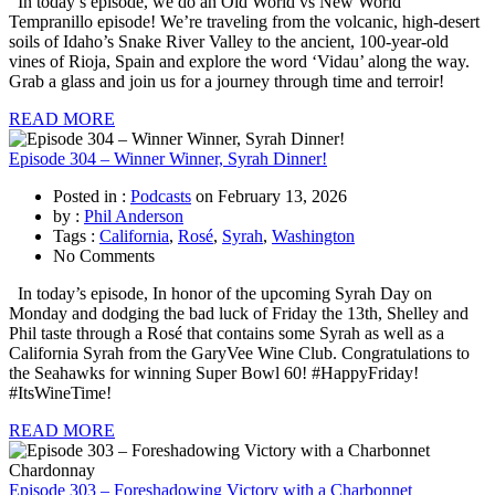
In today’s episode, we do an Old World vs New World
Tempranillo episode! We’re traveling from the volcanic, high-desert
soils of Idaho’s Snake River Valley to the ancient, 100-year-old
vines of Rioja, Spain and explore the word ‘Vidau’ along the way.
Grab a glass and join us for a journey through time and terroir!
READ MORE
Episode 304 – Winner Winner, Syrah Dinner!
Posted in :
Podcasts
on
February 13, 2026
by :
Phil Anderson
Tags :
California
,
Rosé
,
Syrah
,
Washington
No Comments
In today’s episode, In honor of the upcoming Syrah Day on
Monday and dodging the bad luck of Friday the 13th, Shelley and
Phil taste through a Rosé that contains some Syrah as well as a
California Syrah from the GaryVee Wine Club. Congratulations to
the Seahawks for winning Super Bowl 60! #HappyFriday!
#ItsWineTime!
READ MORE
Episode 303 – Foreshadowing Victory with a Charbonnet