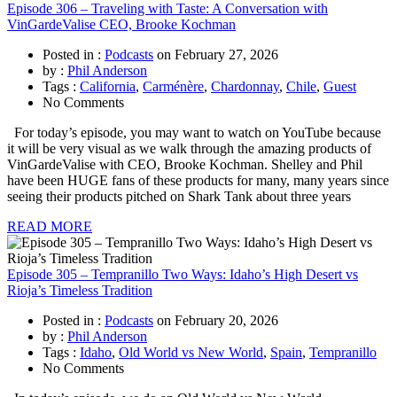
Episode 306 – Traveling with Taste: A Conversation with
VinGardeValise CEO, Brooke Kochman
Posted in :
Podcasts
on
February 27, 2026
by :
Phil Anderson
Tags :
California
,
Carménère
,
Chardonnay
,
Chile
,
Guest
No Comments
For today’s episode, you may want to watch on YouTube because
it will be very visual as we walk through the amazing products of
VinGardeValise with CEO, Brooke Kochman. Shelley and Phil
have been HUGE fans of these products for many, many years since
seeing their products pitched on Shark Tank about three years
READ MORE
Episode 305 – Tempranillo Two Ways: Idaho’s High Desert vs
Rioja’s Timeless Tradition
Posted in :
Podcasts
on
February 20, 2026
by :
Phil Anderson
Tags :
Idaho
,
Old World vs New World
,
Spain
,
Tempranillo
No Comments