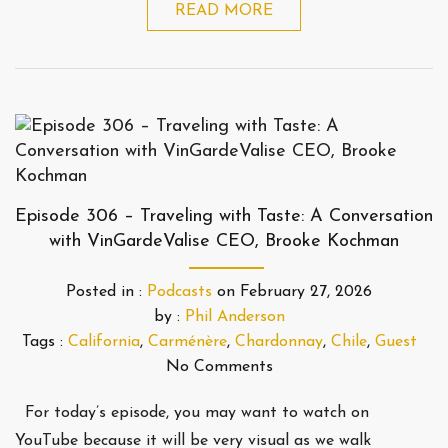
READ MORE
Episode 306 – Traveling with Taste: A Conversation
with VinGardeValise CEO, Brooke Kochman
Posted in :
Podcasts
on
February 27, 2026
by :
Phil Anderson
Tags :
California
,
Carménère
,
Chardonnay
,
Chile
,
Guest
No Comments
For today’s episode, you may want to watch on
YouTube because it will be very visual as we walk