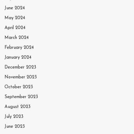
June 2024
May 2024
April 2024
March 2024
February 2024
January 2024
December 2023
November 2023
October 2023
September 2023
August 2023
July 2023
June 2023