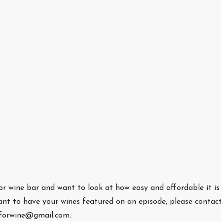
/or wine bar and want to look at how easy and affordable it is
nt to have your wines featured on an episode, please contac
eforwine@gmail.com.