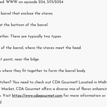
used. WWW on episode 204, 3/15/2024
barrel that enclose the staves.
t the bottom of the barrel.
her. There are typically two types:
of the barrel, where the staves meet the head.
t point, near the bilge.
 where they fit together to form the barrel body.
 kitchen? You need to check out CDA Gourmet! Located in Mid
’s Market, CDA Gourmet offers a diverse mix of flavor enhanci
. Visit
https://www.cdagourmet.com
for more information or 
d