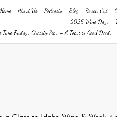
Home
About Us
Podcasts
Blog
Reach Out
O
2026 Wine Days
 Time Fridays Charity Sips – A Toast to Good Deeds