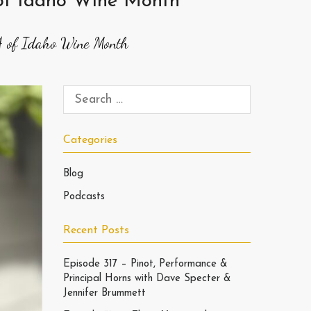
 of Idaho Wine Month
4 of Idaho Wine Month
Categories
Blog
Podcasts
Recent Posts
Episode 317 – Pinot, Performance &
Principal Horns with Dave Specter &
Jennifer Brummett