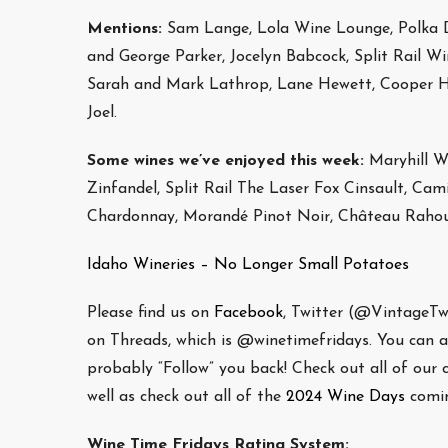
Mentions:
Sam Lange, Lola Wine Lounge, Polka 
and George Parker, Jocelyn Babcock, Split Rail W
Sarah and Mark Lathrop, Lane Hewett, Cooper Hew
Joel.
Some wines we’ve enjoyed this week:
Maryhill Wi
Zinfandel, Split Rail The Laser Fox Cinsault, Ca
Chardonnay, Morandé Pinot Noir, Château Rahoul
Idaho Wineries – No Longer Small Potatoes
Please find us on
Facebook
, Twitter (@VintageT
on Threads, which is @winetimefridays. You can als
probably “Follow” you back! Check out all of our
well as check out all of the
2024 Wine Days
comin
Wine Time Fridays Rating System: