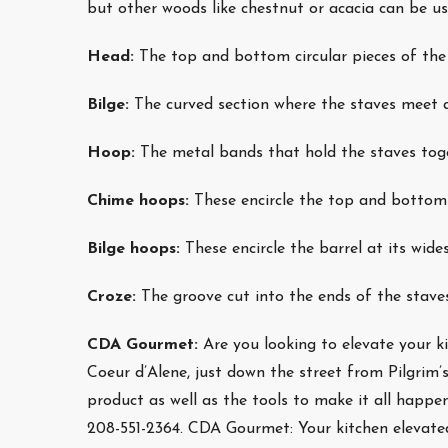
but other woods like chestnut or acacia can be 
Head:
The top and bottom circular pieces of the 
Bilge:
The curved section where the staves meet a
Hoop:
The metal bands that hold the staves toget
Chime hoops:
These encircle the top and bottom 
Bilge hoops:
These encircle the barrel at its wides
Croze:
The groove cut into the ends of the staves
CDA Gourmet:
Are you looking to elevate your
Coeur d’Alene, just down the street from Pilgrim
product as well as the tools to make it all happen
208-551-2364. CDA Gourmet: Your kitchen elevate