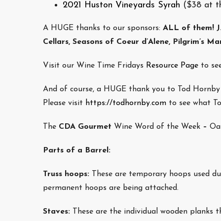
2021 Huston Vineyards Syrah
($38 at t
A HUGE thanks to our sponsors:
ALL of them!
J
Cellars, Seasons of Coeur d’Alene, Pilgrim’s Ma
Visit our Wine Time Fridays
Resource Page
to see
And of course, a HUGE thank you to Tod Hornby w
Please visit
https://todhornby.com
to see what Tod
The
CDA Gourmet
Wine Word of the Week
–
Oa
Parts of a Barrel:
Truss hoops:
These are temporary hoops used duri
permanent hoops are being attached.
Staves:
These are the individual wooden planks t