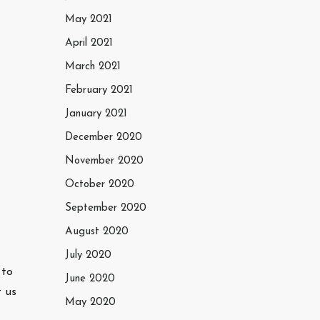
May 2021
April 2021
March 2021
February 2021
January 2021
December 2020
November 2020
October 2020
September 2020
August 2020
July 2020
 to
June 2020
t us
May 2020