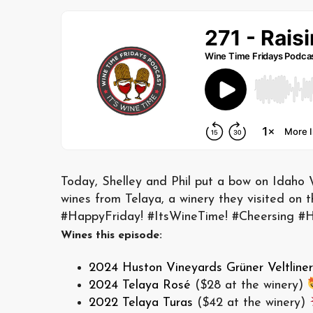
Today, Shelley and Phil put a bow on Idaho 
wines from Telaya, a winery they visited on 
#HappyFriday! #ItsWineTime! #Cheersing 
Wines this episode:
2024 Huston Vineyards Grüner Veltliner
2024 Telaya Rosé
($28 at the winery)
2022 Telaya Turas
($42 at the winery)