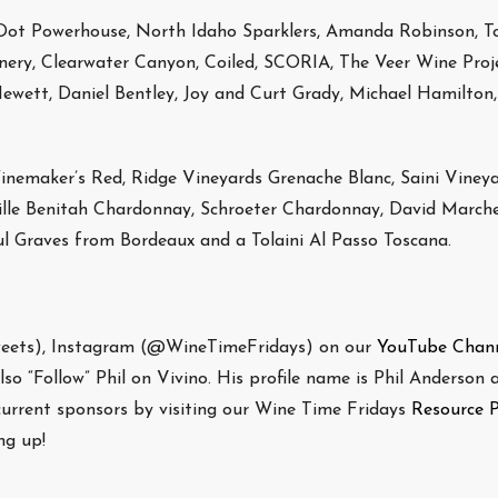
Dot Powerhouse, North Idaho Sparklers, Amanda Robinson, T
inery, Clearwater Canyon, Coiled, SCORIA, The Veer Wine Proje
ett, Daniel Bentley, Joy and Curt Grady, Michael Hamilton, 
nemaker’s Red, Ridge Vineyards Grenache Blanc, Saini Viney
mille Benitah Chardonnay, Schroeter Chardonnay, David Marche
 Graves from Bordeaux and a Tolaini Al Passo Toscana.
weets), Instagram (@WineTimeFridays) on our
YouTube Chan
o “Follow” Phil on Vivino. His profile name is Phil Anderson a
 current sponsors by visiting our Wine Time Fridays
Resource 
g up!