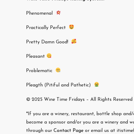
Phenomenal
Practically Perfect
Pretty Damn Good!
Pleasant
Problematic
Pleagth (Pitiful and Pathetic)
© 2025 Wine Time Fridays – All Rights Reserved
*If you are a winery, restaurant, bottle shop and
become a sponsor and/or you are a winery and wa
through our
Contact Page
or email us at itistim