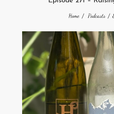
Episode 271 – Raisi
Home
Podcasts