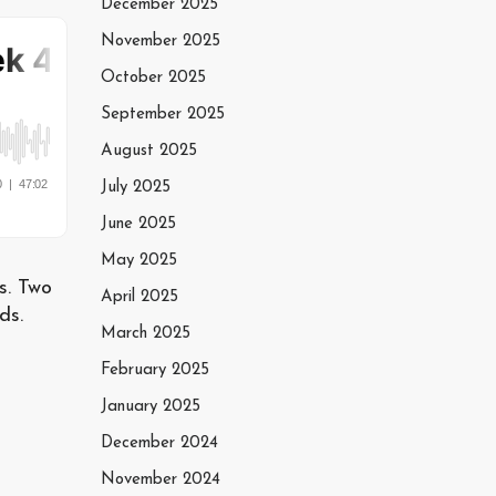
December 2025
November 2025
October 2025
September 2025
August 2025
July 2025
June 2025
May 2025
s. Two
April 2025
ds.
March 2025
February 2025
January 2025
December 2024
November 2024