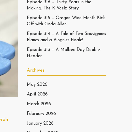
Episode 316 – Thirty Years in the
Making: The K Voelz Story
Episode 315 – Oregon Wine Month Kick
Off with Cinda Allen
Episode 314 – A Tale of Two Sauvignons
Blancs and a Viognier Finale!
Episode 313 – A Malbec Day Double-
Header
Archives
May 2026
April 2026
March 2026
February 2026
yrah
January 2026