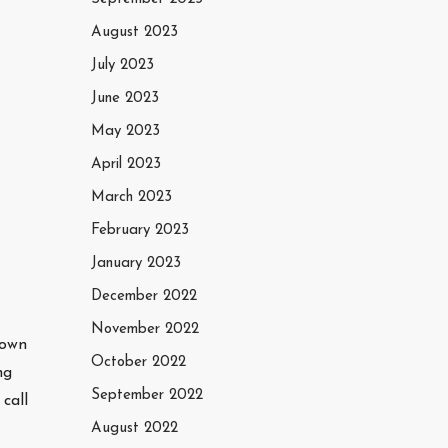
August 2023
July 2023
June 2023
May 2023
April 2023
March 2023
February 2023
January 2023
December 2022
November 2022
town
October 2022
ng
September 2022
call
August 2022