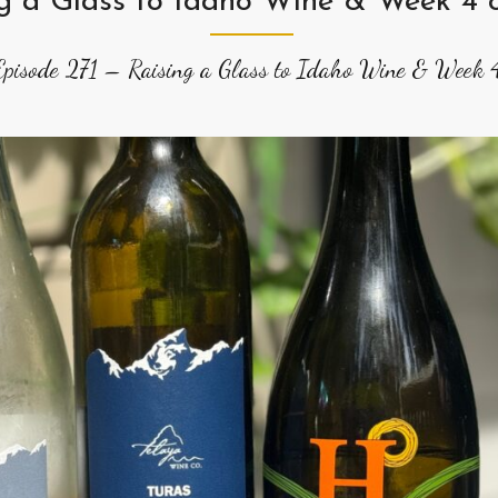
ng a Glass to Idaho Wine & Week 4
Episode 271 – Raising a Glass to Idaho Wine & Week 