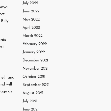
July 2022
onya
June 2022
ct,
May 2022
Billy
April 2022
March 2022
ards
February 2022
si
January 2022
December 2021
November 2021
October 2021
nel
, and
nd will
September 2021
Page
as
August 2021
July 2021
June 2021