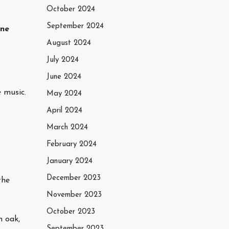
October 2024
September 2024
ine
August 2024
July 2024
June 2024
 music.
May 2024
April 2024
March 2024
February 2024
January 2024
December 2023
the
November 2023
October 2023
m oak,
September 2023