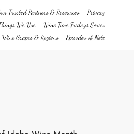
ur Trusted Partners & Resources
Privacy
Things We Use
Wine Time Fridays Series
Wine Grapes & Regions
Episodes of Note