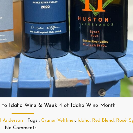
ss to Idaho Wine & Week 4 of Idaho Wine Month
l Anderson
Tags :
Grüner Veltliner
,
Idaho
,
Red Blend
,
Rosé
,
S
No Comments