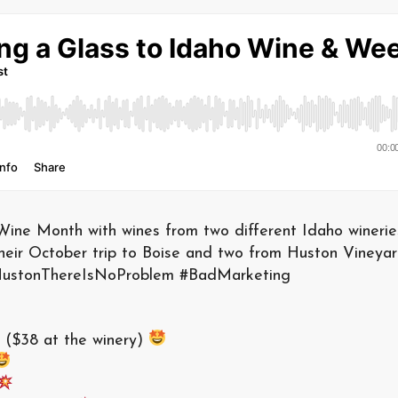
Wine Month with wines from two different Idaho winerie
their October trip to Boise and two from Huston Vineyar
#HustonThereIsNoProblem #BadMarketing
($38 at the winery)