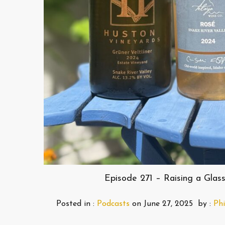
Episode 271 – Raising a Gla
Posted in :
Podcasts
on
June 27, 2025
by :
Phi