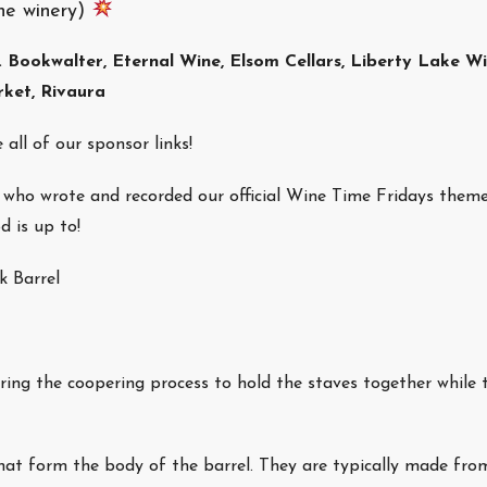
he winery)
. Bookwalter, Eternal Wine, Elsom Cellars, Liberty Lake W
rket, Rivaura
 all of our sponsor links!
ho wrote and recorded our official Wine Time Fridays theme
 is up to!
k Barrel
ng the coopering process to hold the staves together while 
hat form the body of the barrel. They are typically made fro