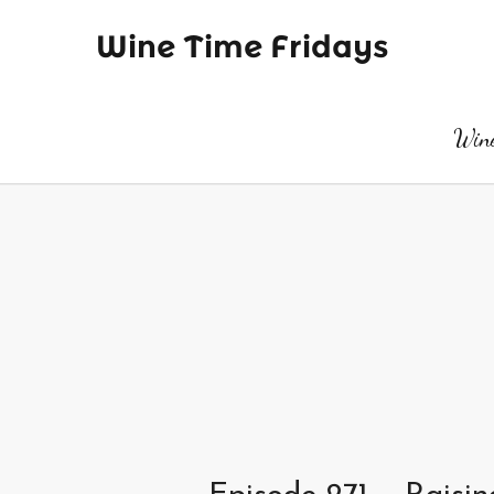
Wine Time Fridays
Wine