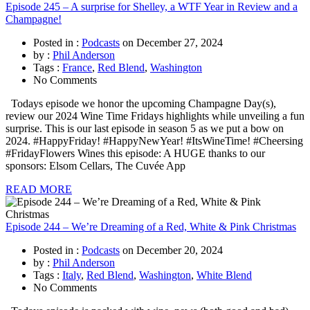
Episode 245 – A surprise for Shelley, a WTF Year in Review and a
Champagne!
Posted in :
Podcasts
on
December 27, 2024
by :
Phil Anderson
Tags :
France
,
Red Blend
,
Washington
No Comments
Todays episode we honor the upcoming Champagne Day(s),
review our 2024 Wine Time Fridays highlights while unveiling a fun
surprise. This is our last episode in season 5 as we put a bow on
2024. #HappyFriday! #HappyNewYear! #ItsWineTime! #Cheersing
#FridayFlowers Wines this episode: A HUGE thanks to our
sponsors: Elsom Cellars, The Cuvée App
READ MORE
Episode 244 – We’re Dreaming of a Red, White & Pink Christmas
Posted in :
Podcasts
on
December 20, 2024
by :
Phil Anderson
Tags :
Italy
,
Red Blend
,
Washington
,
White Blend
No Comments