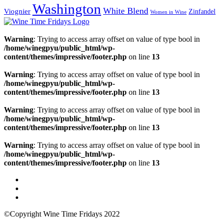
Washington
White Blend
Viognier
Zinfandel
Women in Wine
Warning
: Trying to access array offset on value of type bool in
/home/winegpyu/public_html/wp-
content/themes/impressive/footer.php
on line
13
Warning
: Trying to access array offset on value of type bool in
/home/winegpyu/public_html/wp-
content/themes/impressive/footer.php
on line
13
Warning
: Trying to access array offset on value of type bool in
/home/winegpyu/public_html/wp-
content/themes/impressive/footer.php
on line
13
Warning
: Trying to access array offset on value of type bool in
/home/winegpyu/public_html/wp-
content/themes/impressive/footer.php
on line
13
©Copyright Wine Time Fridays 2022