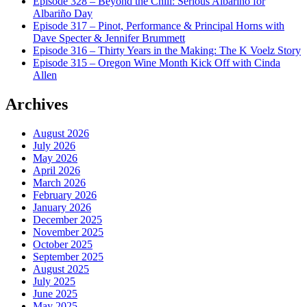
Episode 328 – Beyond the Chill: Serious Albariño for
Albariño Day
Episode 317 – Pinot, Performance & Principal Horns with
Dave Specter & Jennifer Brummett
Episode 316 – Thirty Years in the Making: The K Voelz Story
Episode 315 – Oregon Wine Month Kick Off with Cinda
Allen
Archives
August 2026
July 2026
May 2026
April 2026
March 2026
February 2026
January 2026
December 2025
November 2025
October 2025
September 2025
August 2025
July 2025
June 2025
May 2025