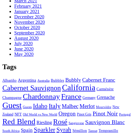
March 2021
February 2021
January 2021
December 2020
November 2020
October 2020
September 2020
August 2020
July 2020
June 2020
May 2020
Tags
Bubbly
Cabernet Franc
Argentina
Albariño
Bubbles
Australia
California
Cabernet Sauvignon
Carménère
Chardonnay
France
Grenache
Champagne
Germany
Guest
Italy
Idaho
Malbec
Merlot
New
Guests
Mourvèdre
Pinot Noir
Oregon
Zealand
NFT
Pinot Gris
Old World vs New World
Portugal
Red Blend
Rosé
Sauvignon Blanc
Riesling
Sangiovese
Sparkler
Syrah
Spain
Tempranillo
Sémillon
Tannat
South Africa