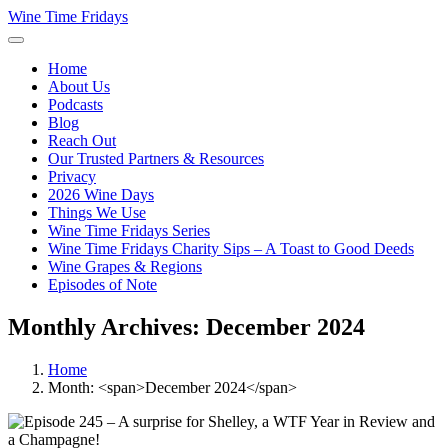
Wine Time Fridays
Home
About Us
Podcasts
Blog
Reach Out
Our Trusted Partners & Resources
Privacy
2026 Wine Days
Things We Use
Wine Time Fridays Series
Wine Time Fridays Charity Sips – A Toast to Good Deeds
Wine Grapes & Regions
Episodes of Note
Monthly Archives: December 2024
Home
Month: <span>December 2024</span>