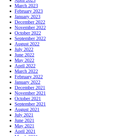
April 2023
March 2023
February 2023
January 2023
December 2022
November 2022
October 2022
September 2022
August 2022
July 2022
June 2022
May 2022
April 2022
March 2022
February 2022
January 2022
December 2021
November 2021
October 2021
September 2021
August 2021
July 2021
June 2021
May 2021
April 2021