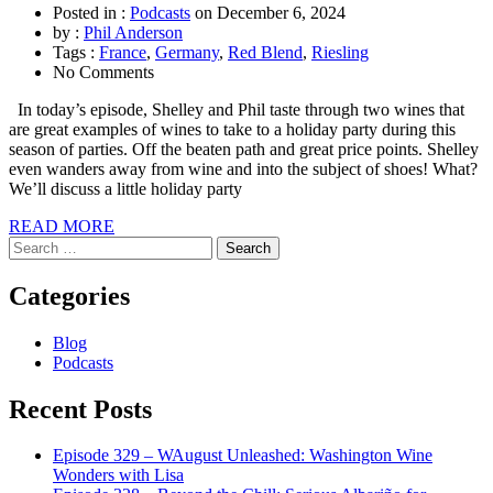
Posted in :
Podcasts
on
December 6, 2024
by :
Phil Anderson
Tags :
France
,
Germany
,
Red Blend
,
Riesling
No Comments
In today’s episode, Shelley and Phil taste through two wines that
are great examples of wines to take to a holiday party during this
season of parties. Off the beaten path and great price points. Shelley
even wanders away from wine and into the subject of shoes! What?
We’ll discuss a little holiday party
READ MORE
Search
for:
Categories
Blog
Podcasts
Recent Posts
Episode 329 – WAugust Unleashed: Washington Wine
Wonders with Lisa