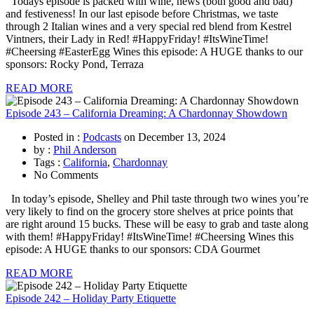
Todays episode is packed with wine, news (both good and bad)
and festiveness! In our last episode before Christmas, we taste
through 2 Italian wines and a very special red blend from Kestrel
Vintners, their Lady in Red! #HappyFriday! #ItsWineTime!
#Cheersing #EasterEgg Wines this episode: A HUGE thanks to our
sponsors: Rocky Pond, Terraza
READ MORE
Episode 243 – California Dreaming: A Chardonnay Showdown
Posted in :
Podcasts
on
December 13, 2024
by :
Phil Anderson
Tags :
California
,
Chardonnay
No Comments
In today’s episode, Shelley and Phil taste through two wines you’re
very likely to find on the grocery store shelves at price points that
are right around 15 bucks. These will be easy to grab and taste along
with them! #HappyFriday! #ItsWineTime! #Cheersing Wines this
episode: A HUGE thanks to our sponsors: CDA Gourmet
READ MORE
Episode 242 – Holiday Party Etiquette