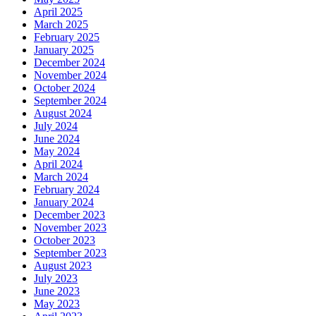
April 2025
March 2025
February 2025
January 2025
December 2024
November 2024
October 2024
September 2024
August 2024
July 2024
June 2024
May 2024
April 2024
March 2024
February 2024
January 2024
December 2023
November 2023
October 2023
September 2023
August 2023
July 2023
June 2023
May 2023