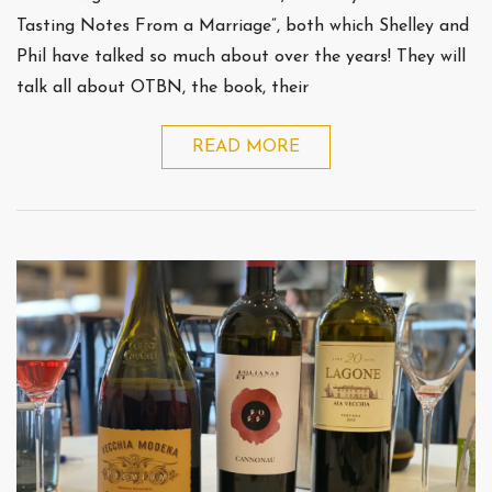
Tasting Notes From a Marriage”, both which Shelley and
Phil have talked so much about over the years! They will
talk all about OTBN, the book, their
READ MORE