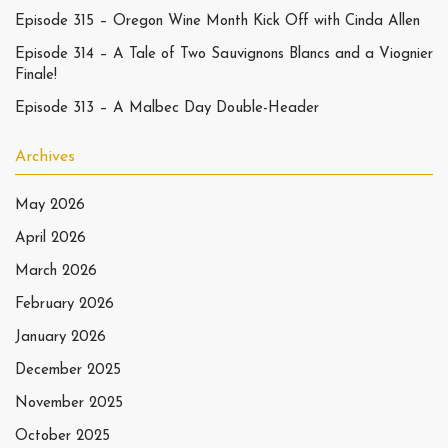
Episode 315 – Oregon Wine Month Kick Off with Cinda Allen
Episode 314 – A Tale of Two Sauvignons Blancs and a Viognier
Finale!
Episode 313 – A Malbec Day Double-Header
Archives
May 2026
April 2026
March 2026
February 2026
January 2026
December 2025
November 2025
October 2025