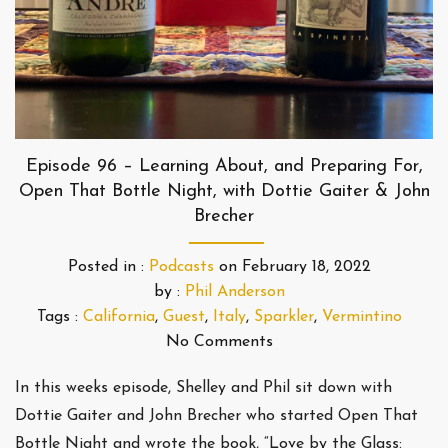
Episode 96 – Learning About, and Preparing For,
Open That Bottle Night, with Dottie Gaiter & John
Brecher
Posted in :
Podcasts
on
February 18, 2022
by :
Phil Anderson
Tags :
California
,
Guest
,
Italy
,
Sparkler
,
Vermintino
No Comments
In this weeks episode, Shelley and Phil sit down with
Dottie Gaiter and John Brecher who started Open That
Bottle Night and wrote the book, “Love by the Glass: