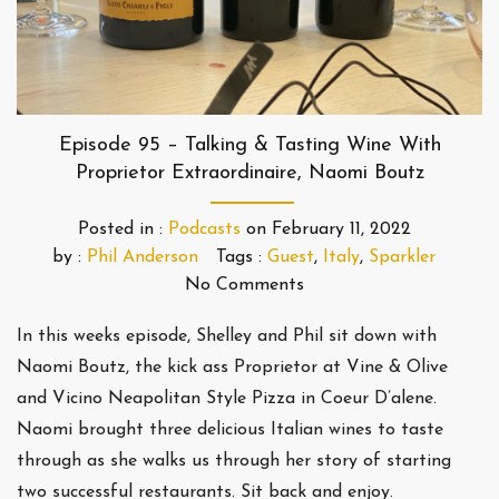
Episode 95 – Talking & Tasting Wine With
Proprietor Extraordinaire, Naomi Boutz
Posted in :
Podcasts
on
February 11, 2022
by :
Phil Anderson
Tags :
Guest
,
Italy
,
Sparkler
No Comments
In this weeks episode, Shelley and Phil sit down with
Naomi Boutz, the kick ass Proprietor at Vine & Olive
and Vicino Neapolitan Style Pizza in Coeur D’alene.
Naomi brought three delicious Italian wines to taste
through as she walks us through her story of starting
two successful restaurants. Sit back and enjoy.