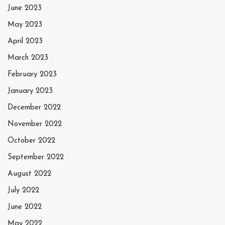
June 2023
May 2023
April 2023
March 2023
February 2023
January 2023
December 2022
November 2022
October 2022
September 2022
August 2022
July 2022
June 2022
May 2022