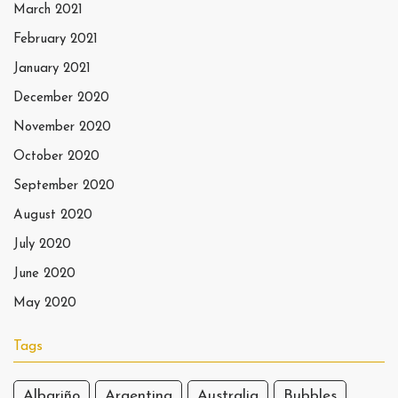
March 2021
February 2021
January 2021
December 2020
November 2020
October 2020
September 2020
August 2020
July 2020
June 2020
May 2020
Tags
Albariño
Argentina
Australia
Bubbles