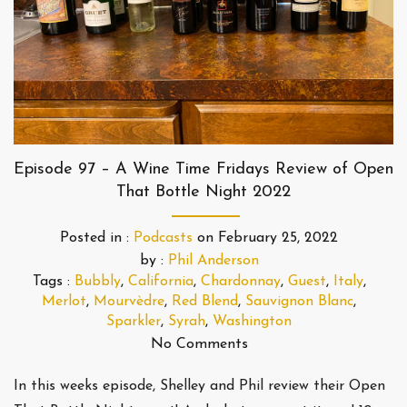
Episode 97 – A Wine Time Fridays Review of Open
That Bottle Night 2022
Posted in :
Podcasts
on
February 25, 2022
by :
Phil Anderson
Tags :
Bubbly
,
California
,
Chardonnay
,
Guest
,
Italy
,
Merlot
,
Mourvèdre
,
Red Blend
,
Sauvignon Blanc
,
Sparkler
,
Syrah
,
Washington
No Comments
In this weeks episode, Shelley and Phil review their Open