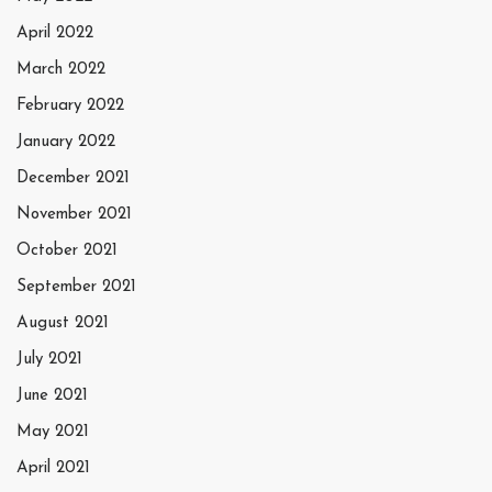
April 2022
March 2022
February 2022
January 2022
December 2021
November 2021
October 2021
September 2021
August 2021
July 2021
June 2021
May 2021
April 2021