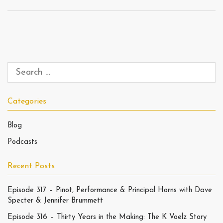
Categories
Blog
Podcasts
Recent Posts
Episode 317 – Pinot, Performance & Principal Horns with Dave
Specter & Jennifer Brummett
Episode 316 – Thirty Years in the Making: The K Voelz Story