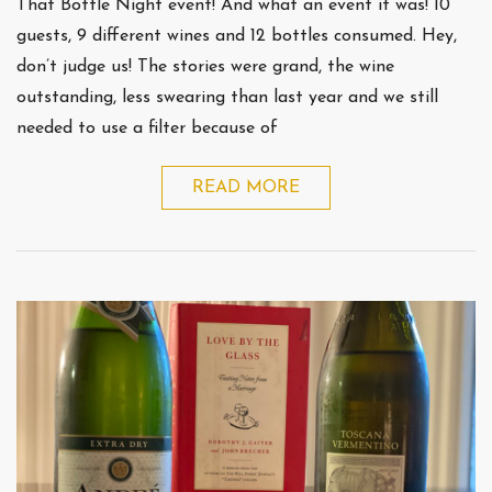
That Bottle Night event! And what an event it was! 10
guests, 9 different wines and 12 bottles consumed. Hey,
don’t judge us! The stories were grand, the wine
outstanding, less swearing than last year and we still
needed to use a filter because of
READ MORE