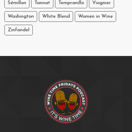
Sémillon
Tannat
Tempranillo
Viognier
Washington
White Blend
Women in Wine
Zinfandel