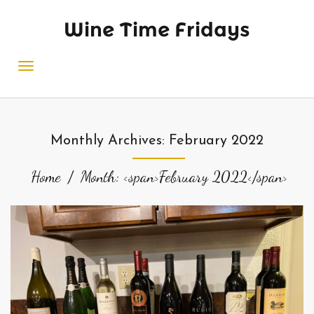
Wine Time Fridays
Monthly Archives: February 2022
Home
Month: <span>February 2022</span>