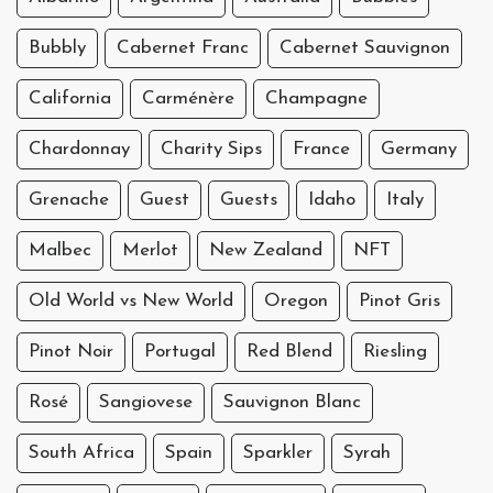
Bubbly
Cabernet Franc
Cabernet Sauvignon
California
Carménère
Champagne
Chardonnay
Charity Sips
France
Germany
Grenache
Guest
Guests
Idaho
Italy
Malbec
Merlot
New Zealand
NFT
Old World vs New World
Oregon
Pinot Gris
Pinot Noir
Portugal
Red Blend
Riesling
Rosé
Sangiovese
Sauvignon Blanc
South Africa
Spain
Sparkler
Syrah