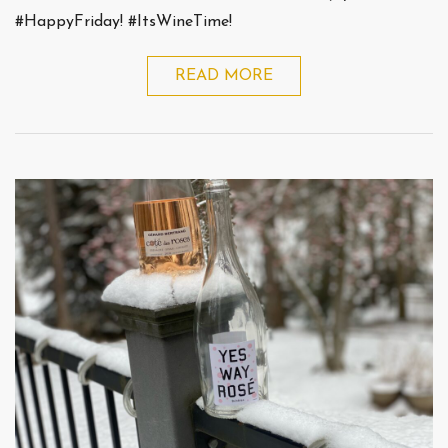
#HappyFriday! #ItsWineTime!
READ MORE