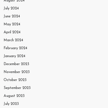
August 2024
July 2024
June 2024
May 2024
April 2024
March 2024
February 2024
January 2024
December 2023
November 2023
October 2023
September 2023
August 2023
July 2023