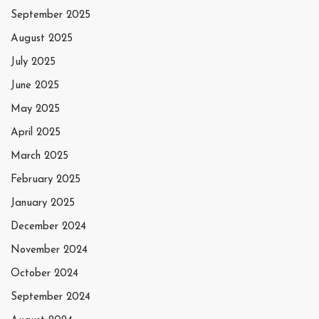
September 2025
August 2025
July 2025
June 2025
May 2025
April 2025
March 2025
February 2025
January 2025
December 2024
November 2024
October 2024
September 2024