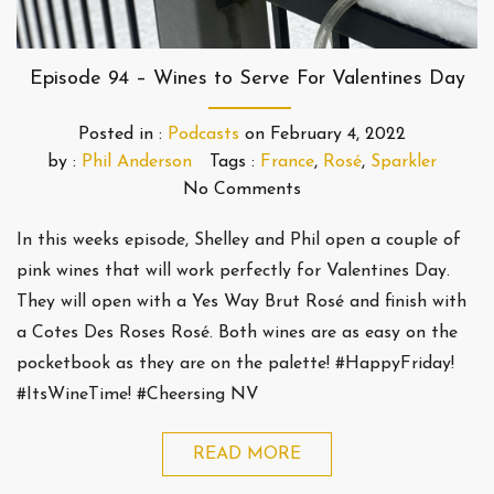
Episode 94 – Wines to Serve For Valentines Day
Posted in :
Podcasts
on
February 4, 2022
by :
Phil Anderson
Tags :
France
,
Rosé
,
Sparkler
No Comments
In this weeks episode, Shelley and Phil open a couple of
pink wines that will work perfectly for Valentines Day.
They will open with a Yes Way Brut Rosé and finish with
a Cotes Des Roses Rosé. Both wines are as easy on the
pocketbook as they are on the palette! #HappyFriday!
#ItsWineTime! #Cheersing NV
READ MORE