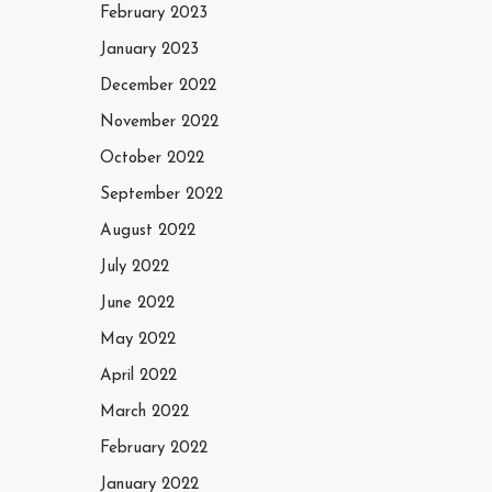
February 2023
January 2023
December 2022
November 2022
October 2022
September 2022
August 2022
July 2022
June 2022
May 2022
April 2022
March 2022
February 2022
January 2022