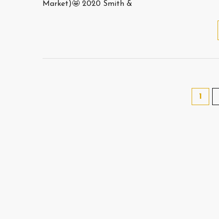
Market)🤩 2020 Smith &
1