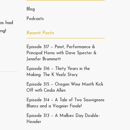
Blog
Podcasts
as had
ng!
Recent Posts
Episode 317 – Pinot, Performance &
Principal Horns with Dave Specter &
Jennifer Brummett
Episode 316 – Thirty Years in the
Making: The K Voelz Story
Episode 315 – Oregon Wine Month Kick
Off with Cinda Allen
Episode 314 – A Tale of Two Sauvignons
Blancs and a Viognier Finale!
Episode 313 – A Malbec Day Double-
Header