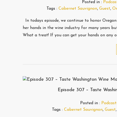
Posted in :
Podcas
Tags :
Cabernet Sauvignon
,
Guest
,
Or
In todays episode, we continue to honor Oregon
her hands in the wine industry for many years but
What a treat! If you can get your hands on any o
Episode 307 – Taste Washi
Posted in :
Podcast
Tags :
Cabernet Sauvignon
,
Guest