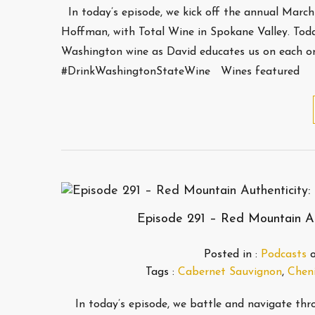
In today’s episode, we kick off the annual Marc
Hoffman, with Total Wine in Spokane Valley. Today
Washington wine as David educates us on each o
#DrinkWashingtonStateWine Wines featured
Episode 291 – Red Mountain Aut
Posted in :
Podcasts
Tags :
Cabernet Sauvignon
,
Cheni
In today’s episode, we battle and navigate thro