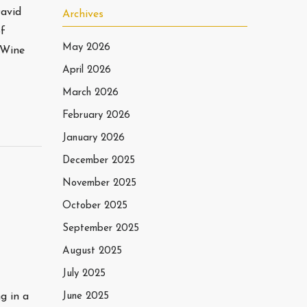
David
Archives
of
May 2026
lWine
April 2026
March 2026
February 2026
January 2026
December 2025
November 2025
October 2025
September 2025
August 2025
July 2025
g in a
June 2025