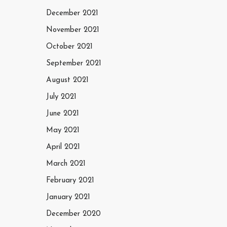
December 2021
November 2021
October 2021
September 2021
August 2021
July 2021
June 2021
May 2021
April 2021
March 2021
February 2021
January 2021
December 2020