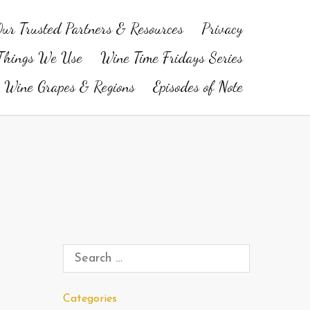
ur Trusted Partners & Resources
Privacy
Things We Use
Wine Time Fridays Series
Wine Grapes & Regions
Episodes of Note
Categories