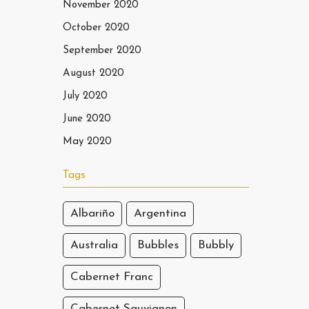
November 2020
October 2020
September 2020
August 2020
July 2020
June 2020
May 2020
Tags
Albariño
Argentina
Australia
Bubbles
Bubbly
Cabernet Franc
Cabernet Sauvignon