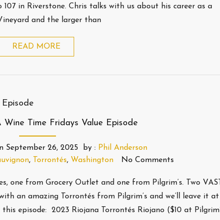
107 in Riverstone. Chris talks with us about his career as a
Vineyard and the larger than
READ MORE
 Wine Time Fridays Value Episode
n
September 26, 2025
by :
Phil Anderson
auvignon
,
Torrontés
,
Washington
No Comments
nes, one from Grocery Outlet and one from Pilgrim’s. Two VA
with an amazing Torrontés from Pilgrim’s and we’ll leave it at
is episode: 2023 Riojana Torrontés Riojano ($10 at Pilgrim