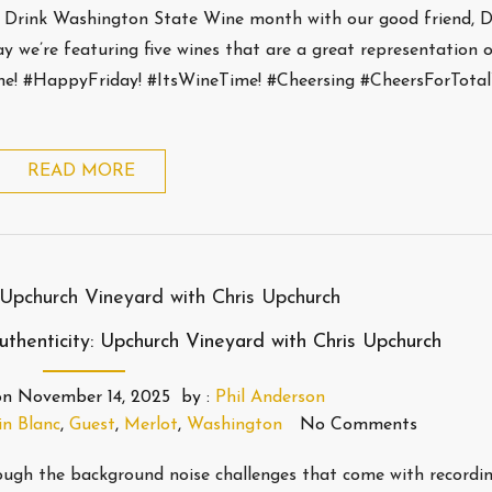
h Drink Washington State Wine month with our good friend, 
 we’re featuring five wines that are a great representation 
ne! #HappyFriday! #ItsWineTime! #Cheersing #CheersForTota
READ MORE
henticity: Upchurch Vineyard with Chris Upchurch
on
November 14, 2025
by :
Phil Anderson
n Blanc
,
Guest
,
Merlot
,
Washington
No Comments
ugh the background noise challenges that come with recordin