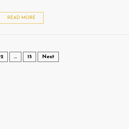
READ MORE
2
…
15
Next