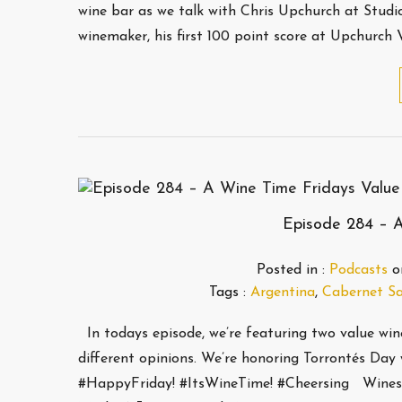
wine bar as we talk with Chris Upchurch at Studio 
winemaker, his first 100 point score at Upchurch 
Episode 284 – A
Posted in :
Podcasts
o
Tags :
Argentina
,
Cabernet S
In todays episode, we’re featuring two value wi
different opinions. We’re honoring Torrontés Day 
#HappyFriday! #ItsWineTime! #Cheersing Wines th