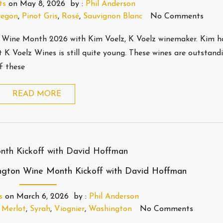
ts
on
May 8, 2026
by :
Phil Anderson
egon
,
Pinot Gris
,
Rosé
,
Sauvignon Blanc
No Comments
 Wine Month 2026 with Kim Voelz, K Voelz winemaker. Kim h
 K Voelz Wines is still quite young. These wines are outstandi
f these
READ MORE
ngton Wine Month Kickoff with David Hoffman
s
on
March 6, 2026
by :
Phil Anderson
,
Merlot
,
Syrah
,
Viognier
,
Washington
No Comments