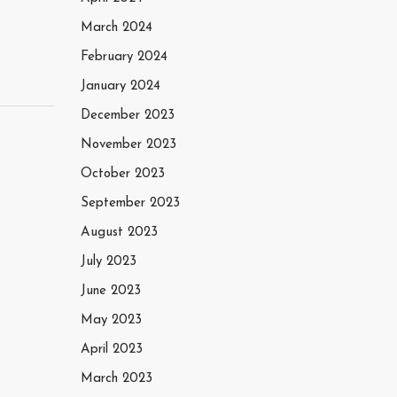
March 2024
February 2024
January 2024
December 2023
November 2023
October 2023
September 2023
August 2023
July 2023
June 2023
May 2023
April 2023
March 2023