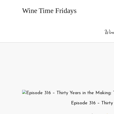
Wine Time Fridays
Wine
Episode 316 – Thirty