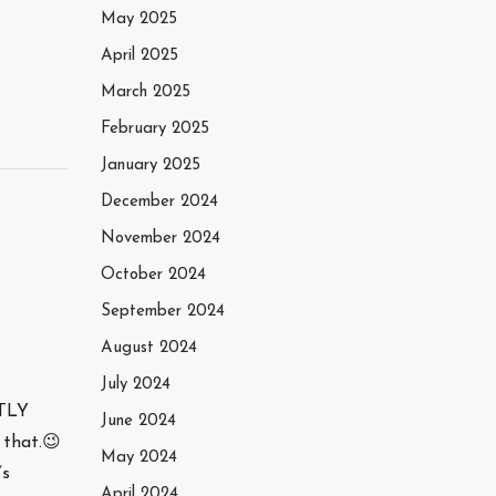
May 2025
April 2025
March 2025
February 2025
January 2025
December 2024
November 2024
October 2024
September 2024
August 2024
July 2024
STLY
June 2024
 that.😉
May 2024
’s
April 2024