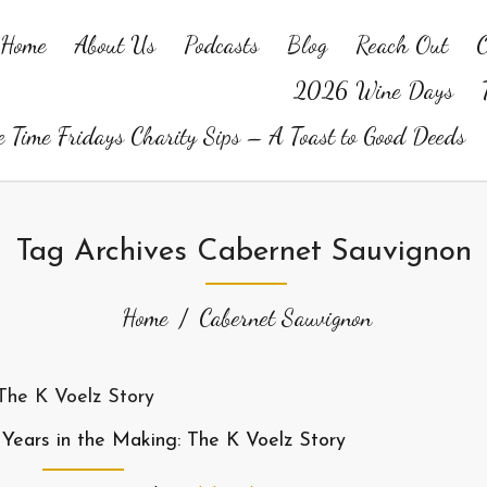
Home
About Us
Podcasts
Blog
Reach Out
O
2026 Wine Days
 Time Fridays Charity Sips – A Toast to Good Deeds
Tag Archives Cabernet Sauvignon
Home
Cabernet Sauvignon
 Years in the Making: The K Voelz Story