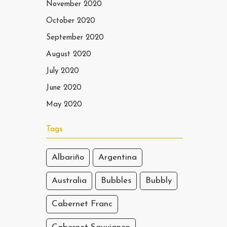
November 2020
October 2020
September 2020
August 2020
July 2020
June 2020
May 2020
Tags
Albariño
Argentina
Australia
Bubbles
Bubbly
Cabernet Franc