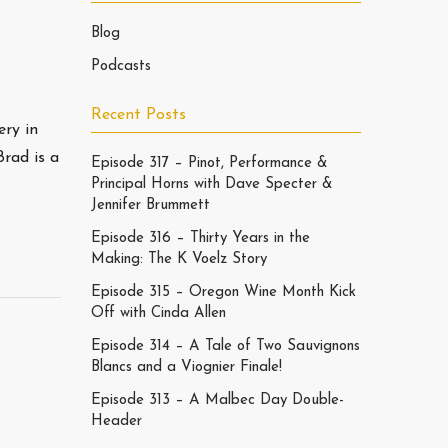
Blog
Podcasts
Recent Posts
ery in
rad is a
Episode 317 – Pinot, Performance &
Principal Horns with Dave Specter &
Jennifer Brummett
Episode 316 – Thirty Years in the
Making: The K Voelz Story
Episode 315 – Oregon Wine Month Kick
Off with Cinda Allen
Episode 314 – A Tale of Two Sauvignons
Blancs and a Viognier Finale!
Episode 313 – A Malbec Day Double-
Header