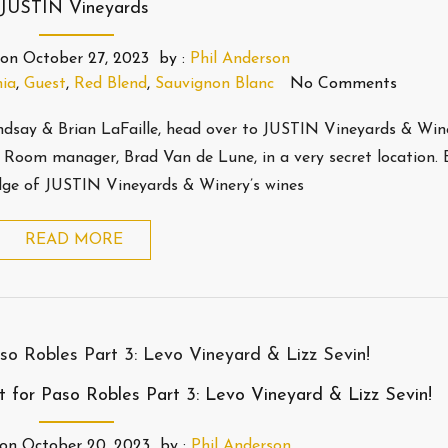
JUSTIN Vineyards
on
October 27, 2023
by :
Phil Anderson
nia
,
Guest
,
Red Blend
,
Sauvignon Blanc
No Comments
Lindsay & Brian LaFaille, head over to JUSTIN Vineyards & Win
Room manager, Brad Van de Lune, in a very secret location. B
dge of JUSTIN Vineyards & Winery’s wines
READ MORE
 for Paso Robles Part 3: Levo Vineyard & Lizz Sevin!
on
October 20, 2023
by :
Phil Anderson