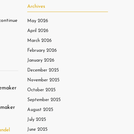
Archives
continue
May 2026
April 2026
March 2026
February 2026
January 2026
December 2025
November 2025
October 2025
September 2025
emaker
August 2025
July 2025
June 2025
andel