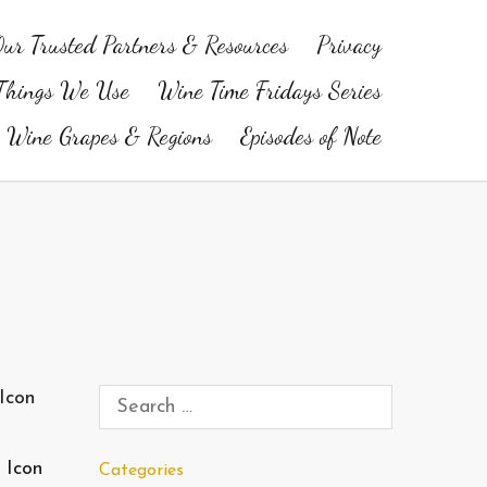
ur Trusted Partners & Resources
Privacy
Things We Use
Wine Time Fridays Series
Wine Grapes & Regions
Episodes of Note
 Icon
Categories