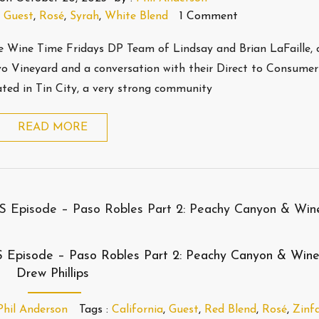
,
Guest
,
Rosé
,
Syrah
,
White Blend
1 Comment
the Wine Time Fridays DP Team of Lindsay and Brian LaFaille, 
vo Vineyard and a conversation with their Direct to Consumer
cated in Tin City, a very strong community
READ MORE
S Episode – Paso Robles Part 2: Peachy Canyon & Win
Drew Phillips
Phil Anderson
Tags :
California
,
Guest
,
Red Blend
,
Rosé
,
Zinf