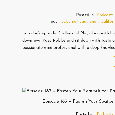
Posted in :
Podcasts
Tags :
Cabernet Sauvignon
,
Califor
In today’s episode, Shelley and Phil, along with 
downtown Paso Robles and sit down with Tasting 
passionate wine professional with a deep knowle
Episode 183 – Fasten Your Seatbelt
Posted in :
Podcasts