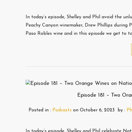
In today’s episode, Shelley and Phil avoid the un
Peachy Canyon winemaker, Drew Phillips during Pa
Paso Robles wine and in this episode we get to t
Episode 181 – Two Or
Posted in :
Podcasts
on
October 6, 2023
by :
Ph
In today’s episode, Shelley and Phil celebrate 