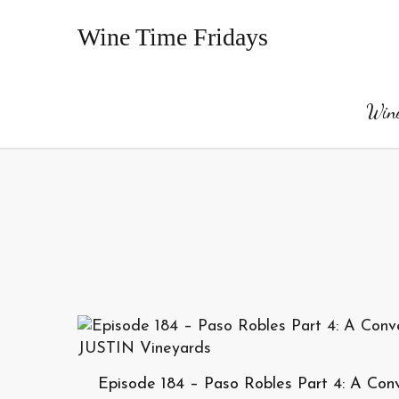
Wine Time Fridays
Wine
Episode 184 – Paso Robles Part 4: A Con