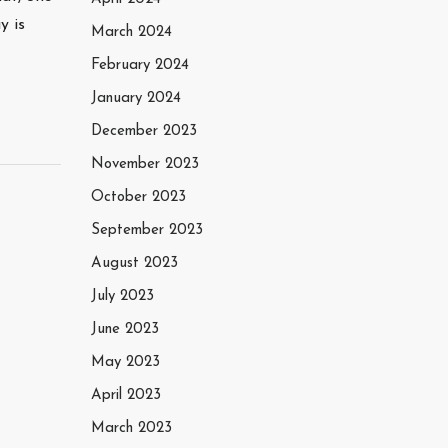
y is
March 2024
February 2024
January 2024
December 2023
November 2023
October 2023
September 2023
August 2023
July 2023
June 2023
May 2023
April 2023
March 2023