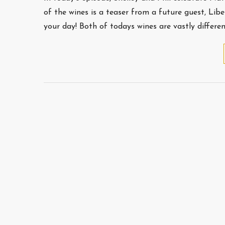
of the wines is a teaser from a future guest, Lib
your day! Both of todays wines are vastly differe