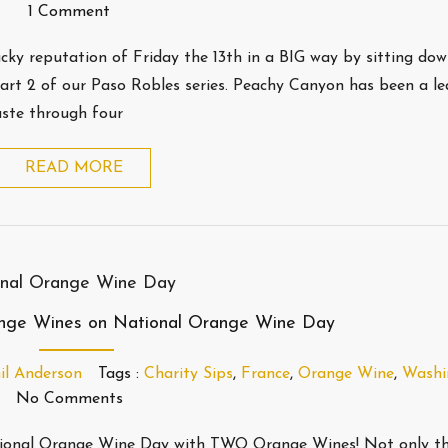
1 Comment
lucky reputation of Friday the 13th in a BIG way by sitting do
rt 2 of our Paso Robles series. Peachy Canyon has been a le
aste through four
READ MORE
ange Wines on National Orange Wine Day
il Anderson
Tags :
Charity Sips
,
France
,
Orange Wine
,
Washi
No Comments
National Orange Wine Day with TWO Orange Wines! Not only th