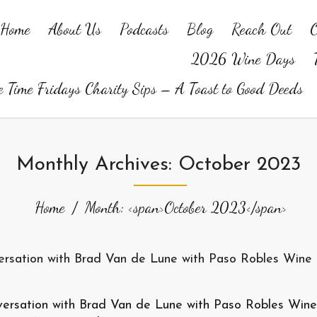
Home
About Us
Podcasts
Blog
Reach Out
O
2026 Wine Days
 Time Fridays Charity Sips – A Toast to Good Deeds
Monthly Archives: October 2023
Home
Month: <span>October 2023</span>
versation with Brad Van de Lune with Paso Robles Wine