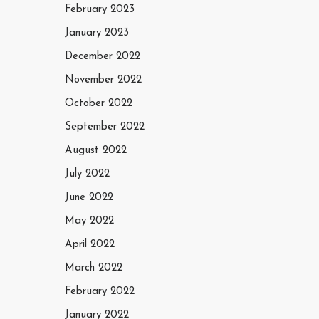
February 2023
January 2023
December 2022
November 2022
October 2022
September 2022
August 2022
July 2022
June 2022
May 2022
April 2022
March 2022
February 2022
January 2022