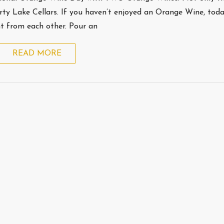
erty Lake Cellars. If you haven’t enjoyed an Orange Wine, toda
nt from each other. Pour an
READ MORE