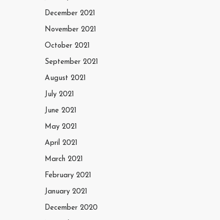
December 2021
November 2021
October 2021
September 2021
August 2021
July 2021
June 2021
May 2021
April 2021
March 2021
February 2021
January 2021
December 2020