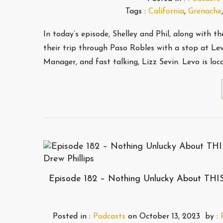
Tags :
California
,
Grenache
In today’s episode, Shelley and Phil, along with 
their trip through Paso Robles with a stop at Le
Manager, and fast talking, Lizz Sevin. Levo is lo
Episode 182 – Nothing Unlucky About THI
Posted in :
Podcasts
on
October 13, 2023
by :