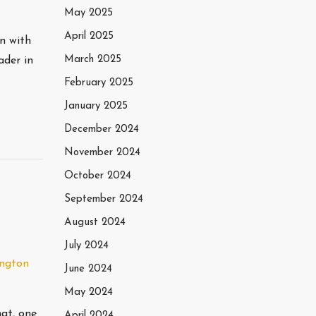
May 2025
April 2025
wn with
March 2025
ader in
February 2025
January 2025
December 2024
November 2024
October 2024
September 2024
August 2024
July 2024
ngton
June 2024
May 2024
at, one
April 2024