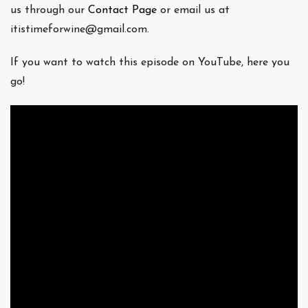
us through our
Contact Page
or email us at
itistimeforwine@gmail.com.
If you want to watch this episode on YouTube, here you
go!