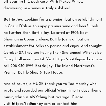
off your first 12 pack case. With Naked Wines,
discovering new wines is truly risk-free!
Bottle Joy:
Looking for a premier libation establishment
in Coeur D’alene to enjoy premier wine and beer? Look
no further than Bottle Joy. Located at 1208 East
Sherman in Coeur D’alene, Bottle Joy is a libation
establishment for folks to peruse and enjoy. And tonight,
October 27, they are having their 2nd annual Witches Be
Crazy Halloween party! Visit
https://bottlejoycda.com
or
call 208 930 1922. Bottle Joy: The Inland Northwest’s
Premier Bottle Shop & Tap House.
And of course, a HUGE thank you to Tod Hornby who
wrote and recorded our official Wine Time Fridays theme
music, which is ANYthing but average. Please
visit
https://todhornby.com
or contact him