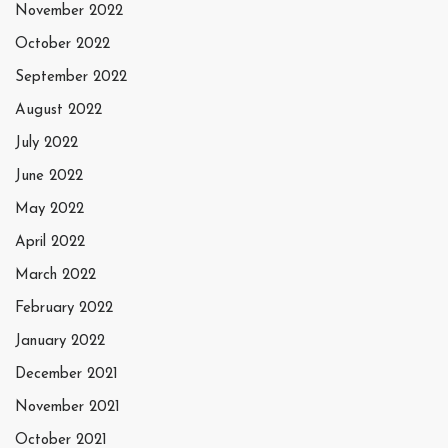
November 2022
October 2022
September 2022
August 2022
July 2022
June 2022
May 2022
April 2022
March 2022
February 2022
January 2022
December 2021
November 2021
October 2021