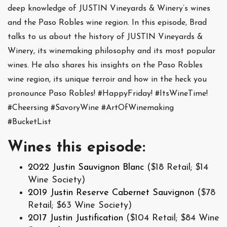
deep knowledge of JUSTIN Vineyards & Winery’s wines
and the Paso Robles wine region. In this episode, Brad
talks to us about the history of JUSTIN Vineyards &
Winery, its winemaking philosophy and its most popular
wines. He also shares his insights on the Paso Robles
wine region, its unique terroir and how in the heck you
pronounce Paso Robles! #HappyFriday! #ItsWineTime!
#Cheersing #SavoryWine #ArtOfWinemaking
#BucketList
Wines this episode:
2022 Justin Sauvignon Blanc
($18 Retail; $14
Wine Society)
2019 Justin Reserve Cabernet Sauvignon
($78
Retail; $63 Wine Society)
2017 Justin Justification
($104 Retail; $84 Wine