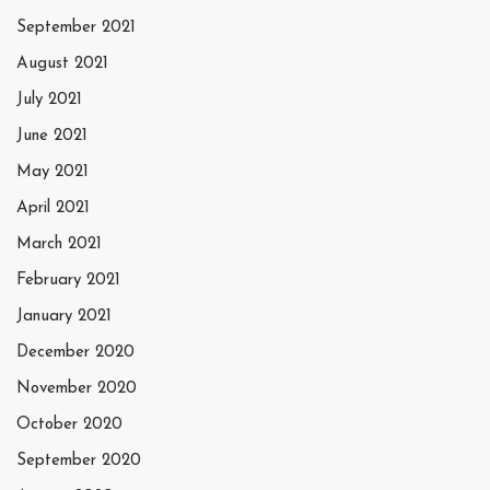
September 2021
August 2021
July 2021
June 2021
May 2021
April 2021
March 2021
February 2021
January 2021
December 2020
November 2020
October 2020
September 2020