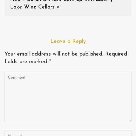
Lake Wine Cellars
»
Leave a Reply
Your email address will not be published.
Required
fields are marked
*