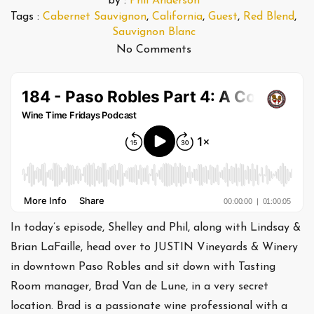
by :
Phil Anderson
Tags :
Cabernet Sauvignon
,
California
,
Guest
,
Red Blend
,
Sauvignon Blanc
No Comments
In today’s episode, Shelley and Phil, along with Lindsay &
Brian LaFaille, head over to JUSTIN Vineyards & Winery
in downtown Paso Robles and sit down with Tasting
Room manager, Brad Van de Lune, in a very secret
location. Brad is a passionate wine professional with a