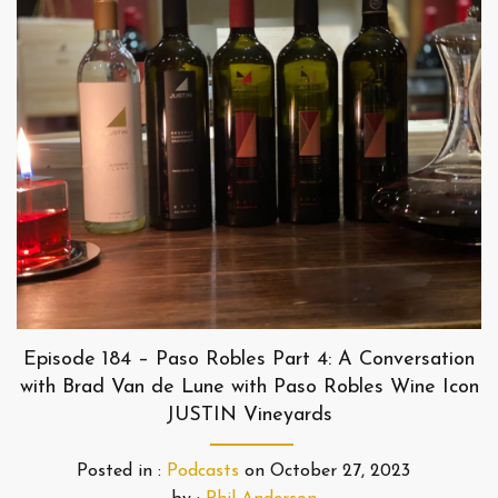
Episode 184 – Paso Robles Part 4: A Conversation
with Brad Van de Lune with Paso Robles Wine Icon
JUSTIN Vineyards
Posted in :
Podcasts
on
October 27, 2023