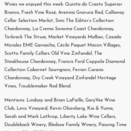
Wines we enjoyed this week: Quinta do Crasto Superior
Branco, Fresh Vine Rosé, Avennia Gravura Red, Callaway
Cellar Selection Merlot, Simi The Editor’s Collection
Chardonnay, La Crema Sonoma Coast Chardonnay,
Torbreck The Struie, Market Vineyards Malbec, Casado
Morales EME Garnacha, Cécile Paquet Macon Villages,
Scotto Family Cellars Old Vine Zinfandel, The
Steakhouse Chardonnay, Francis Ford Coppola Diamond
Collection Cabernet Sauvignon, Ferrari Carano
Chardonnay, Dry Creek Vineyard Zinfandel Heritage
Vines, Troublemaker Red Blend.
Mentions: Lindsay and Brian LaFaille, GaryVee Wine
Club, Levo Vineyard, Kevin Olsonberg, Kia & Yuma,
Sarah and Mark Lathrop, Liberty Lake Wine Cellars,
Doubleback Winery, Bledsoe Family Winery, Passing Time