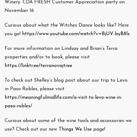
Winery. CDA FRESH Customer Appreciation party on
November 16
Curious about what the Witches Dance looks like? Here
you go!
https://www.youtube.com/watch?v=BjUV-byB8ls
For more information on Lindsay and Brian’s Terra
properties and/or to book, please visit
https://linktr.ee/terranovajtree
To check out Shelley’s blog post about our trip to Levo
in Paso Robles, please visit
https://meaningfulmidlife.com/a-visit-to-levo-wine-in-
paso-robles/
Curious about some of the wine tools and accessories we
use? Check out our new
Things We Use
page!