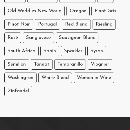
Old World vs New World
Oregon
Pinot Gris
Pinot Noir
Portugal
Red Blend
Riesling
Rosé
Sangiovese
Sauvignon Blanc
South Africa
Spain
Sparkler
Syrah
Sémillon
Tannat
Tempranillo
Viognier
Washington
White Blend
Women in Wine
Zinfandel