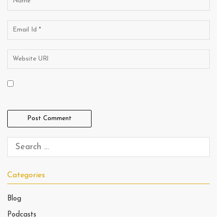
Categories
Blog
Podcasts