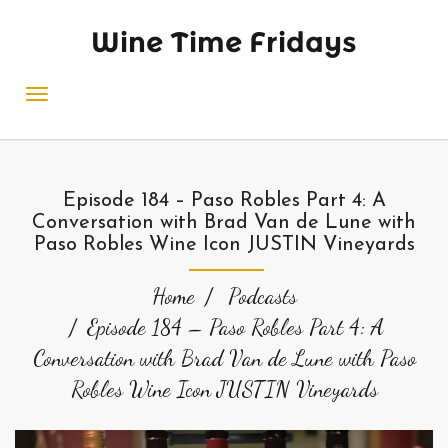
Wine Time Fridays
Episode 184 – Paso Robles Part 4: A
Conversation with Brad Van de Lune with
Paso Robles Wine Icon JUSTIN Vineyards
Home
Podcasts
Episode 184 – Paso Robles Part 4: A
Conversation with Brad Van de Lune with Paso
Robles Wine Icon JUSTIN Vineyards