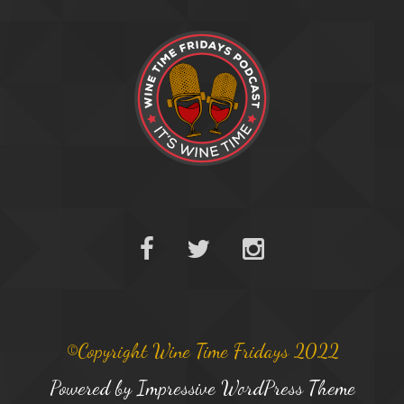
©Copyright Wine Time Fridays 2022
Powered by
Impressive WordPress Theme