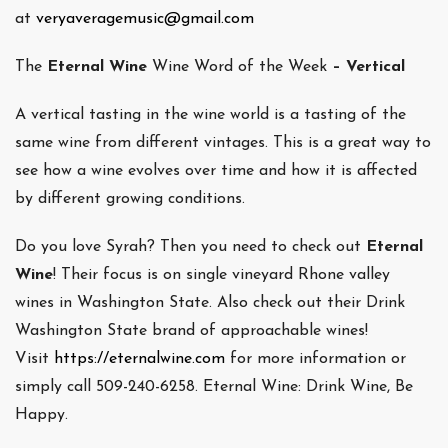
at
veryaveragemusic@gmail.com
The
Eternal Wine
Wine Word of the Week
– Vertical
A vertical tasting in the wine world is a tasting of the
same wine from different vintages. This is a great way to
see how a wine evolves over time and how it is affected
by different growing conditions.
Do you love Syrah? Then you need to check out
Eternal
Wine
! Their focus is on single vineyard Rhone valley
wines in Washington State. Also check out their Drink
Washington State brand of approachable wines!
Visit
https://eternalwine.com
for more information or
simply call 509-240-6258. Eternal Wine: Drink Wine, Be
Happy.