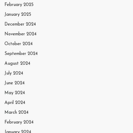
February 2025
January 2025
December 2024
November 2024
October 2024
September 2024
August 2024
July 2024
June 2024
May 2024
April 2024
March 2024
February 2024
January 2024