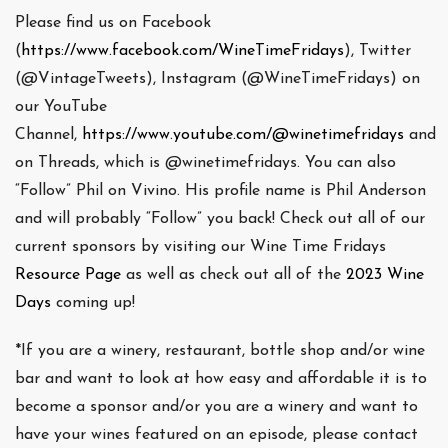
Please find us on Facebook
(
https://www.facebook.com/WineTimeFridays
), Twitter
(@VintageTweets), Instagram (@WineTimeFridays) on
our YouTube
Channel,
https://www.youtube.com/@winetimefridays
and
on Threads, which is @winetimefridays. You can also
“Follow” Phil on Vivino. His profile name is Phil Anderson
and will probably “Follow” you back! Check out all of our
current sponsors by visiting our Wine Time Fridays
Resource Page
as well as check out all of the
2023 Wine
Days
coming up!
*If you are a winery, restaurant, bottle shop and/or wine
bar and want to look at how easy and affordable it is to
become a sponsor and/or you are a winery and want to
have your wines featured on an episode, please contact