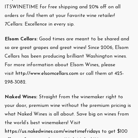
ITSWINETIME for free shipping and 20% off on all
orders or find them at your favorite wine retailer!
7Cellars: Excellence in every sip.
Elsom Cellars:
Good times are meant to be shared and
so are great grapes and great wines! Since 2006, Elsom
Cellars has been producing brilliant Washington wines.
For more information about Elsom Wines, please
visit
http://www.elsomcellars.com
or call them at 425-
298-3082.
Naked Wines:
Straight from the winemaker right to
your door, premium wine without the premium pricing is
what Naked Wines is all about. Save big on wines from
the world’s best winemakers! Visit
https://us.nakedwines.com/winetimefridays
to get $100