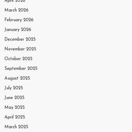
April 2026
March 2026
February 2026
January 2026
December 2025
November 2025
October 2025
September 2025
August 2025
July 2025
June 2025
May 2025
April 2025
March 2025