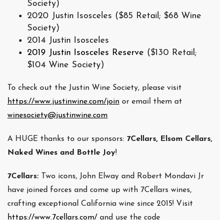
Society)
2020 Justin Isosceles ($85 Retail; $68 Wine
Society)
2014 Justin Isosceles
2019
Justin Isosceles Reserve
($130 Retail;
$104 Wine Society)
To check out the Justin Wine Society, please visit
https://www.justinwine.com/join
or email them at
winesociety@justinwine.com
A HUGE thanks to our sponsors:
7Cellars, Elsom Cellars,
Naked Wines and Bottle Joy
!
7Cellars:
Two icons, John Elway and Robert Mondavi Jr
have joined forces and come up with 7Cellars wines,
crafting exceptional California wine since 2015! Visit
https://www.7cellars.com/
and use the code