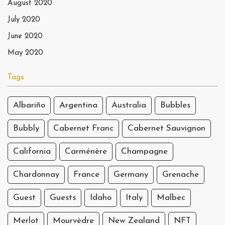
August 2020
July 2020
June 2020
May 2020
Tags
Albariño
Argentina
Australia
Bubbles
Bubbly
Cabernet Franc
Cabernet Sauvignon
California
Carménère
Champagne
Chardonnay
France
Germany
Grenache
Guest
Guests
Idaho
Italy
Malbec
Merlot
Mourvèdre
New Zealand
NFT