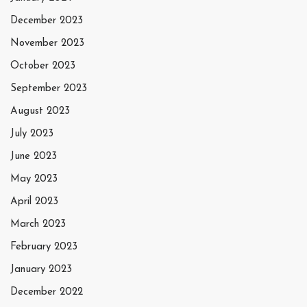
December 2023
November 2023
October 2023
September 2023
August 2023
July 2023
June 2023
May 2023
April 2023
March 2023
February 2023
January 2023
December 2022