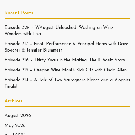
Recent Posts
Episode 329 – WAugust Unleashed: Washington Wine
Wonders with Lisa
Episode 317 – Pinot, Performance & Principal Horns with Dave
Specter & Jennifer Brummett
Episode 316 – Thirty Years in the Making: The K Voelz Story
Episode 315 – Oregon Wine Month Kick Off with Cinda Allen
Episode 314 – A Tale of Two Sauvignons Blancs and a Viognier
Finale!
Archives
August 2026
May 2026