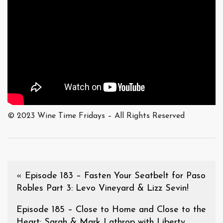
© 2023 Wine Time Fridays – All Rights Reserved
«
Episode 183 – Fasten Your Seatbelt for Paso
Robles Part 3: Levo Vineyard & Lizz Sevin!
Episode 185 – Close to Home and Close to the
Heart: Sarah & Mark Lathrop with Liberty