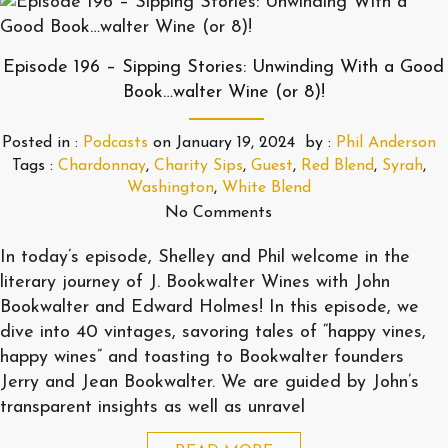
Episode 196 – Sipping Stories: Unwinding With a Good
Book…walter Wine (or 8)!
Posted in :
Podcasts
on
January 19, 2024
by :
Phil Anderson
Tags :
Chardonnay
,
Charity Sips
,
Guest
,
Red Blend
,
Syrah
,
Washington
,
White Blend
No Comments
In today’s episode, Shelley and Phil welcome in the
literary journey of J. Bookwalter Wines with John
Bookwalter and Edward Holmes! In this episode, we
dive into 40 vintages, savoring tales of “happy vines,
happy wines” and toasting to Bookwalter founders
Jerry and Jean Bookwalter. We are guided by John’s
transparent insights as well as unravel