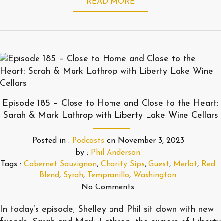
READ MORE
Episode 185 – Close to Home and Close to the Heart:
Sarah & Mark Lathrop with Liberty Lake Wine Cellars
Posted in :
Podcasts
on
November 3, 2023
by :
Phil Anderson
Tags :
Cabernet Sauvignon
,
Charity Sips
,
Guest
,
Merlot
,
Red
Blend
,
Syrah
,
Tempranillo
,
Washington
No Comments
In today’s episode, Shelley and Phil sit down with new