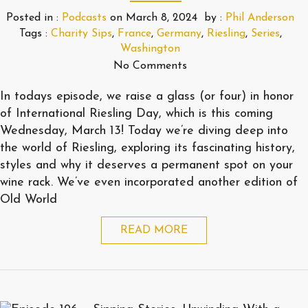
Posted in :
Podcasts
on
March 8, 2024
by :
Phil Anderson
Tags :
Charity Sips
,
France
,
Germany
,
Riesling
,
Series
,
Washington
No Comments
In todays episode, we raise a glass (or four) in honor
of International Riesling Day, which is this coming
Wednesday, March 13! Today we’re diving deep into
the world of Riesling, exploring its fascinating history,
styles and why it deserves a permanent spot on your
wine rack. We’ve even incorporated another edition of
Old World
READ MORE