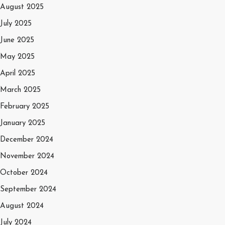
August 2025
July 2025
June 2025
May 2025
April 2025
March 2025
February 2025
January 2025
December 2024
November 2024
October 2024
September 2024
August 2024
July 2024