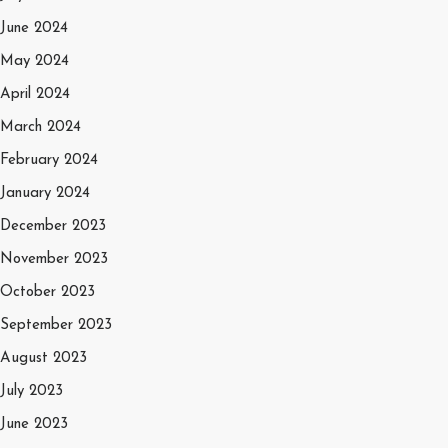
June 2024
May 2024
April 2024
March 2024
February 2024
January 2024
December 2023
November 2023
October 2023
September 2023
August 2023
July 2023
June 2023