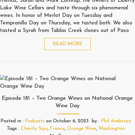
friends, Sarah and Mark Lathrop, the owners of Liberty
Lake Wine Cellars and taste through six phenomenal
wines. In honor of Merlot Day on Tuesday and
Tempranillo Day on Thursday, we tasted both. We also
tasted a Syrah from Tablas Creek clones out of Paso
READ MORE
Episode 181 – Two Orange Wines on National Orange
Wine Day
Posted in :
Podcasts
on
October 6, 2023
by :
Phil Anderson
Tags :
Charity Sips
,
France
,
Orange Wine
,
Washington