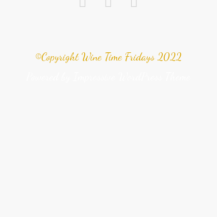
©Copyright Wine Time Fridays 2022
Powered by
Impressive WordPress Theme