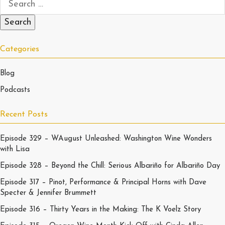
Categories
Blog
Podcasts
Recent Posts
Episode 329 – WAugust Unleashed: Washington Wine Wonders
with Lisa
Episode 328 – Beyond the Chill: Serious Albariño for Albariño Day
Episode 317 – Pinot, Performance & Principal Horns with Dave
Specter & Jennifer Brummett
Episode 316 – Thirty Years in the Making: The K Voelz Story