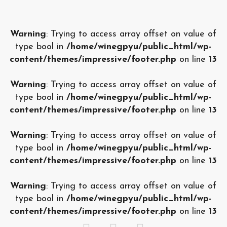
Warning
: Trying to access array offset on value of
type bool in
/home/winegpyu/public_html/wp-
content/themes/impressive/footer.php
on line
13
Warning
: Trying to access array offset on value of
type bool in
/home/winegpyu/public_html/wp-
content/themes/impressive/footer.php
on line
13
Warning
: Trying to access array offset on value of
type bool in
/home/winegpyu/public_html/wp-
content/themes/impressive/footer.php
on line
13
Warning
: Trying to access array offset on value of
type bool in
/home/winegpyu/public_html/wp-
content/themes/impressive/footer.php
on line
13