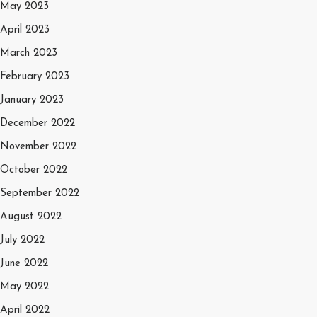
May 2023
April 2023
March 2023
February 2023
January 2023
December 2022
November 2022
October 2022
September 2022
August 2022
July 2022
June 2022
May 2022
April 2022