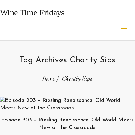
Wine Time Fridays
Tag Archives Charity Sips
Home
Charity Sips
Episode 203 – Riesling Renaissance: Old World Meets
New at the Crossroads