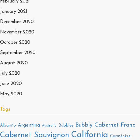
February 2021
January 2021
December 2020
November 2020
October 2020
September 2020
August 2020
July 2020
June 2020
May 2020
Tags
Bubbly
Cabernet Franc
Argentina
Albariño
Bubbles
Australia
California
Cabernet Sauvignon
Carménère