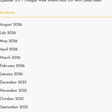
Episode 315 – Oregon Wine Month Kick Off with Cinda Allen
Archives
August 2026
July 2026
May 2026
April 2026
March 2026
February 2026
January 2026
December 2025
November 2025
October 2025
September 2025