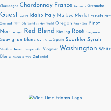
Chardonnay
France
Grenache
Champagne
Germany
Guest
Italy
Idaho
Malbec
Merlot
New
Guests
Mourvèdre
Pinot
Oregon
NFT
Zealand
Old World vs New World
Pinot Gris
Red Blend
Rosé
Noir
Riesling
Portugal
Sangiovese
Sparkler
Syrah
Sauvignon Blanc
Spain
South Africa
Washington
White
Viognier
Sémillon
Tempranillo
Tannat
Blend
Zinfandel
Women in Wine