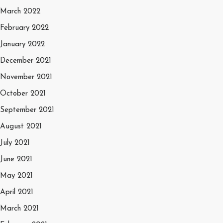
March 2022
February 2022
January 2022
December 2021
November 2021
October 2021
September 2021
August 2021
July 2021
June 2021
May 2021
April 2021
March 2021