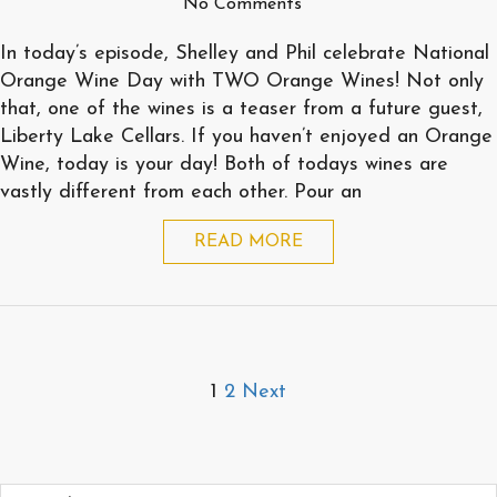
No Comments
In today’s episode, Shelley and Phil celebrate National
Orange Wine Day with TWO Orange Wines! Not only
that, one of the wines is a teaser from a future guest,
Liberty Lake Cellars. If you haven’t enjoyed an Orange
Wine, today is your day! Both of todays wines are
vastly different from each other. Pour an
READ MORE
Posts
1
2
Next
pagination