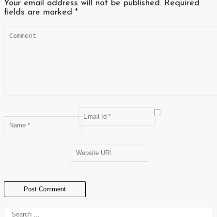
Your email address will not be published.
Required
fields are marked
*