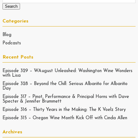
Categories
Blog
Podcasts
Recent Posts
Episode 329 – WAugust Unleashed: Washington Wine Wonders
with Lisa
Episode 328 – Beyond the Chill: Serious Albariño for Albariño
Day
Episode 317 – Pinot, Performance & Principal Horns with Dave
Specter & Jennifer Brummett
Episode 316 – Thirty Years in the Making: The K Voelz Story
Episode 315 – Oregon Wine Month Kick Off with Cinda Allen
Archives