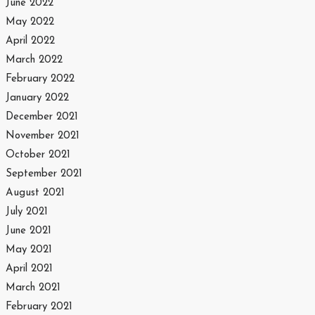
June 2022
May 2022
April 2022
March 2022
February 2022
January 2022
December 2021
November 2021
October 2021
September 2021
August 2021
July 2021
June 2021
May 2021
April 2021
March 2021
February 2021