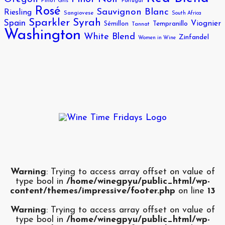
Pinot Gris
Portugal
Rosé
Sauvignon Blanc
Riesling
Sangiovese
South Africa
Sparkler
Syrah
Spain
Viognier
Sémillon
Tempranillo
Tannat
Washington
White Blend
Zinfandel
Women in Wine
Warning
: Trying to access array offset on value of
type bool in
/home/winegpyu/public_html/wp-
content/themes/impressive/footer.php
on line
13
Warning
: Trying to access array offset on value of
type bool in
/home/winegpyu/public_html/wp-