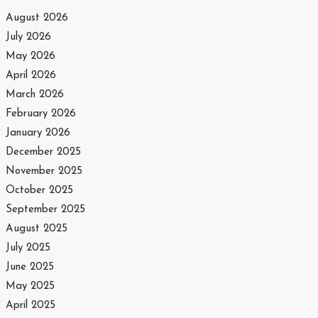
August 2026
July 2026
May 2026
April 2026
March 2026
February 2026
January 2026
December 2025
November 2025
October 2025
September 2025
August 2025
July 2025
June 2025
May 2025
April 2025