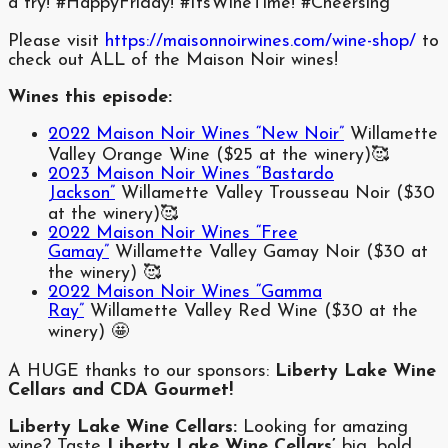
a try! #HappyFriday! #ItsWineTime! #Cheersing
Please visit
https://maisonnoirwines.com/wine-shop/
to
check out ALL of the Maison Noir wines!
Wines this episode:
2022 Maison Noir Wines “New Noir”
Willamette
Valley Orange Wine ($25 at the winery)🥰
2023 Maison Noir Wines “Bastardo
Jackson”
Willamette Valley Trousseau Noir ($30
at the winery)🥰
2022 Maison Noir Wines “Free
Gamay”
Willamette Valley Gamay Noir ($30 at
the winery) 🥰
2022 Maison Noir Wines “Gamma
Ray”
Willamette Valley Red Wine ($30 at the
winery) 🤩
A HUGE thanks to our sponsors:
Liberty Lake Wine
Cellars and CDA Gourmet!
Liberty Lake Wine Cellars:
Looking for amazing
wine? Taste
Liberty Lake Wine Cellars’
big, bold