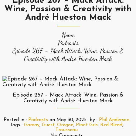
Episode 267 – Mack Attack:
Wine, Passion & Creativity with
André Hueston Mack
Home
Podcasts
Episode 267 – Mack Attack: Wine, Passion &
Creativity with André Hueston Mack
Episode 267 – Mack Attack: Wine, Passion &
Creativity with André Hueston Mack
Posted in :
Podcasts
on
May 30, 2025
by :
Phil Anderson
Tags :
Gamay
,
Guest
,
Oregon
,
Pinot Gris
,
Red Blend
,
Trousseau
No Comments