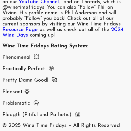
on our
YouTube Channel
, and on Threads, which is
@winetimefridays. You can also “Follow” Phil on
Vivino. His profile name is Phil Anderson and will
probably “Follow” you back! Check out all of our
current sponsors by visiting our Wine Time Fridays
Resource Page
as well as check out all of the
2024
Wine Days
coming up!
Wine Time Fridays Rating System:
Phenomenal 💥
Practically Perfect 🤩
Pretty Damn Good! 🥰
Pleasant 😋
Problematic 🤐
Pleagth (Pitiful and Pathetic) 🤮
© 2025 Wine Time Fridays – All Rights Reserved