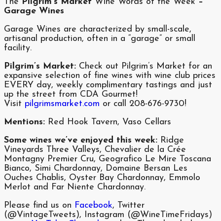
The
Pilgrim’s Market
Wine Words of the Week
–
Garage Wines
Garage Wines are characterized by small-scale,
artisanal production, often in a “garage” or small
facility.
Pilgrim’s Market:
Check out Pilgrim’s Market for an
expansive selection of fine wines with wine club prices
EVERY day, weekly complimentary tastings and just
up the street from CDA Gourmet!
Visit
pilgrimsmarket.com
or call 208-676-9730!
Mentions:
Red Hook Tavern, Vaso Cellars
Some wines we’ve enjoyed this week:
Ridge
Vineyards Three Valleys, Chevalier de la Crée
Montagny Premier Cru, Geografico Le Mire Toscana
Bianco, Simi Chardonnay, Domaine Bersan Les
Ouches Chablis, Oyster Bay Chardonnay, Emmolo
Merlot and Far Niente Chardonnay.
Please find us on
Facebook
, Twitter
(@VintageTweets), Instagram (@WineTimeFridays)