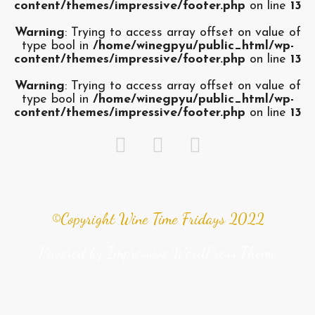
content/themes/impressive/footer.php
on line
13
Warning
: Trying to access array offset on value of
type bool in
/home/winegpyu/public_html/wp-
content/themes/impressive/footer.php
on line
13
Warning
: Trying to access array offset on value of
type bool in
/home/winegpyu/public_html/wp-
content/themes/impressive/footer.php
on line
13
©Copyright Wine Time Fridays 2022
Powered by
Impressive WordPress Theme