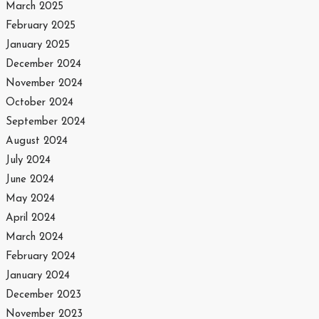
March 2025
February 2025
January 2025
December 2024
November 2024
October 2024
September 2024
August 2024
July 2024
June 2024
May 2024
April 2024
March 2024
February 2024
January 2024
December 2023
November 2023