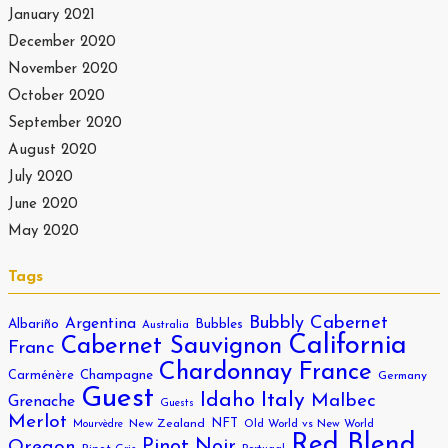
January 2021
December 2020
November 2020
October 2020
September 2020
August 2020
July 2020
June 2020
May 2020
Tags
Bubbly
Cabernet
Argentina
Albariño
Bubbles
Australia
California
Cabernet Sauvignon
Franc
Chardonnay
France
Carménère
Champagne
Germany
Guest
Italy
Idaho
Malbec
Grenache
Guests
Merlot
NFT
New Zealand
Old World vs New World
Mourvèdre
Red Blend
Pinot Noir
Oregon