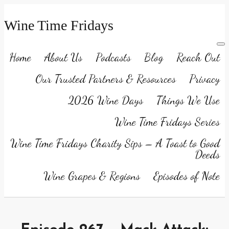
Wine Time Fridays
Home
About Us
Podcasts
Blog
Reach Out
Our Trusted Partners & Resources
Privacy
2026 Wine Days
Things We Use
Wine Time Fridays Series
Wine Time Fridays Charity Sips – A Toast to Good
Deeds
Wine Grapes & Regions
Episodes of Note