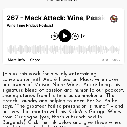
Join us this week for a wildly entertaining
conversation with André Hueston Mack, winemaker
and owner of Maison Noire Wines! André brings his
signature blend of passion and humor to our podcast,
sharing stories from his time as sommelier at The
French Laundry and helping to open Per Se. As he
says, “The greatest foil to pretension is humor” – and
he lives that mantra with his Kick-Ass Garage Wines
from Oregogne (yes, that’s a French nod to
Burgundy). Click the link below and give these wines