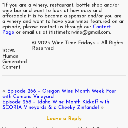
*If you are a winery, restaurant, bottle shop and/or
wine bar and want to look at how easy and
affordable it is to become a sponsor and/or you are
a winery and want to have your wines featured on an
episode, please contact us through our
Contact
Page
or email us at itistimeforwine@gmail.com.
© 2025 Wine Time Fridays – All Rights
Reserved
100%
Human
Generated
Content
«
Episode 266 – Oregon Wine Month Week Four
with Compris Vineyard
Episode 268 – Idaho Wine Month Kickoff with
SCORIA Vineyards & a Cheeky Zinfandel
»
Leave a Reply