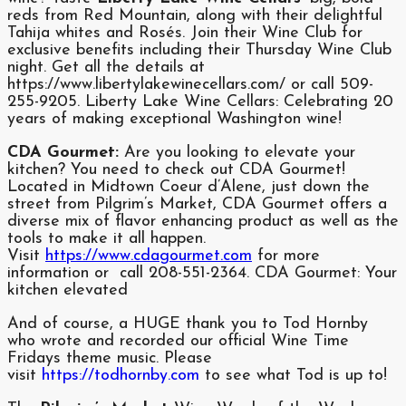
reds from Red Mountain, along with their delightful
Tahija whites and Rosés. Join their Wine Club for
exclusive benefits including their Thursday Wine Club
night. Get all the details at
https://www.libertylakewinecellars.com/ or call 509-
255-9205. Liberty Lake Wine Cellars: Celebrating 20
years of making exceptional Washington wine!
CDA Gourmet:
Are you looking to elevate your
kitchen? You need to check out CDA Gourmet!
Located in Midtown Coeur d’Alene, just down the
street from Pilgrim’s Market, CDA Gourmet offers a
diverse mix of flavor enhancing product as well as the
tools to make it all happen.
Visit
https://www.cdagourmet.com
for more
information or call 208-551-2364. CDA Gourmet: Your
kitchen elevated
And of course, a HUGE thank you to Tod Hornby
who wrote and recorded our official Wine Time
Fridays theme music. Please
visit
https://todhornby.com
to see what Tod is up to!