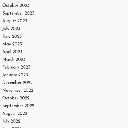
October 2023
September 2023
August 2023
July 2023
June 2023
May 2023
April 2023
March 2023
February 2023
January 2023
December 2022
November 2022
October 2022
September 2022
August 2022
July 2022