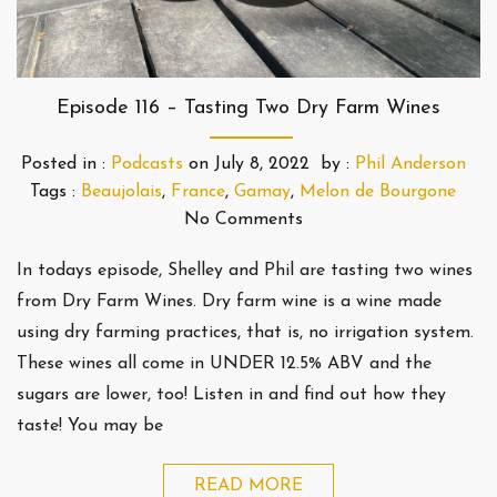
Episode 116 – Tasting Two Dry Farm Wines
Posted in :
Podcasts
on
July 8, 2022
by :
Phil Anderson
Tags :
Beaujolais
,
France
,
Gamay
,
Melon de Bourgone
No Comments
In todays episode, Shelley and Phil are tasting two wines
from Dry Farm Wines. Dry farm wine is a wine made
using dry farming practices, that is, no irrigation system.
These wines all come in UNDER 12.5% ABV and the
sugars are lower, too! Listen in and find out how they
taste! You may be
READ MORE