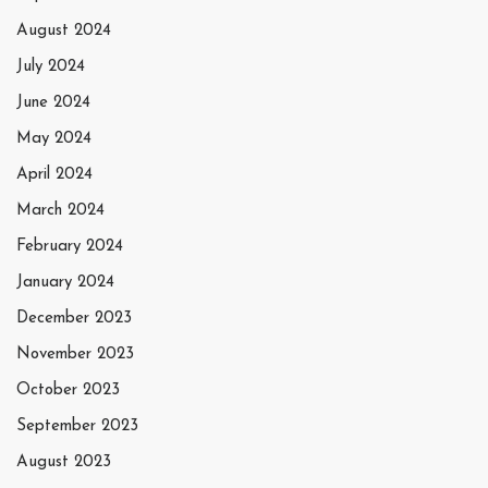
August 2024
July 2024
June 2024
May 2024
April 2024
March 2024
February 2024
January 2024
December 2023
November 2023
October 2023
September 2023
August 2023