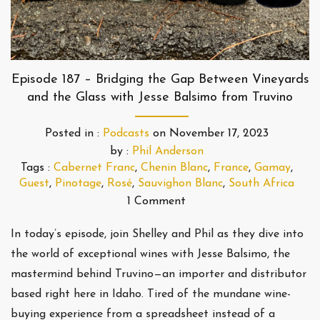
Episode 187 – Bridging the Gap Between Vineyards
and the Glass with Jesse Balsimo from Truvino
Posted in :
Podcasts
on
November 17, 2023
by :
Phil Anderson
Tags :
Cabernet Franc
,
Chenin Blanc
,
France
,
Gamay
,
Guest
,
Pinotage
,
Rosé
,
Sauvighon Blanc
,
South Africa
1 Comment
In today’s episode, join Shelley and Phil as they dive into
the world of exceptional wines with Jesse Balsimo, the
mastermind behind Truvino—an importer and distributor
based right here in Idaho. Tired of the mundane wine-
buying experience from a spreadsheet instead of a