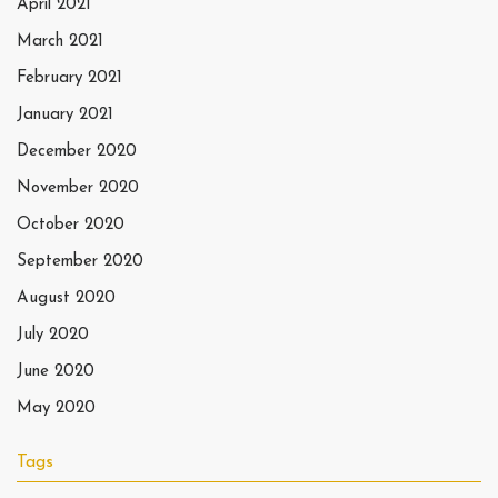
April 2021
March 2021
February 2021
January 2021
December 2020
November 2020
October 2020
September 2020
August 2020
July 2020
June 2020
May 2020
Tags