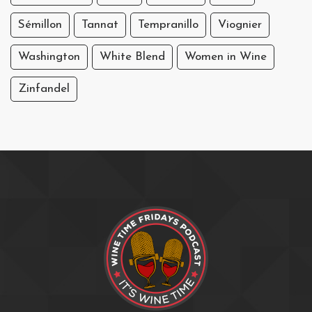
Sémillon
Tannat
Tempranillo
Viognier
Washington
White Blend
Women in Wine
Zinfandel