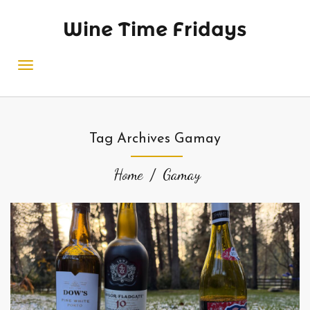
Wine Time Fridays
Tag Archives Gamay
Home
Gamay