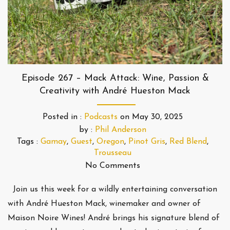
Episode 267 – Mack Attack: Wine, Passion &
Creativity with André Hueston Mack
Posted in :
Podcasts
on
May 30, 2025
by :
Phil Anderson
Tags :
Gamay
,
Guest
,
Oregon
,
Pinot Gris
,
Red Blend
,
Trousseau
No Comments
Join us this week for a wildly entertaining conversation
with André Hueston Mack, winemaker and owner of
Maison Noire Wines! André brings his signature blend of