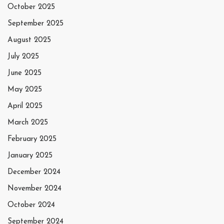
October 2025
September 2025
August 2025
July 2025
June 2025
May 2025
April 2025
March 2025
February 2025
January 2025
December 2024
November 2024
October 2024
September 2024