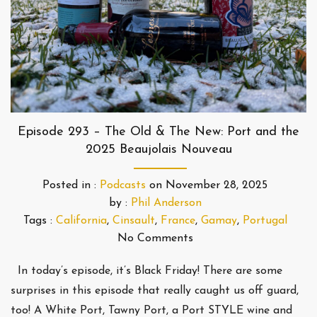
Episode 293 – The Old & The New: Port and the
2025 Beaujolais Nouveau
Posted in :
Podcasts
on
November 28, 2025
by :
Phil Anderson
Tags :
California
,
Cinsault
,
France
,
Gamay
,
Portugal
No Comments
In today’s episode, it’s Black Friday! There are some
surprises in this episode that really caught us off guard,
too! A White Port, Tawny Port, a Port STYLE wine and