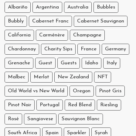
Albariño
Argentina
Australia
Bubbles
Bubbly
Cabernet Franc
Cabernet Sauvignon
California
Carménère
Champagne
Chardonnay
Charity Sips
France
Germany
Grenache
Guest
Guests
Idaho
Italy
Malbec
Merlot
New Zealand
NFT
Old World vs New World
Oregon
Pinot Gris
Pinot Noir
Portugal
Red Blend
Riesling
Rosé
Sangiovese
Sauvignon Blanc
South Africa
Spain
Sparkler
Syrah