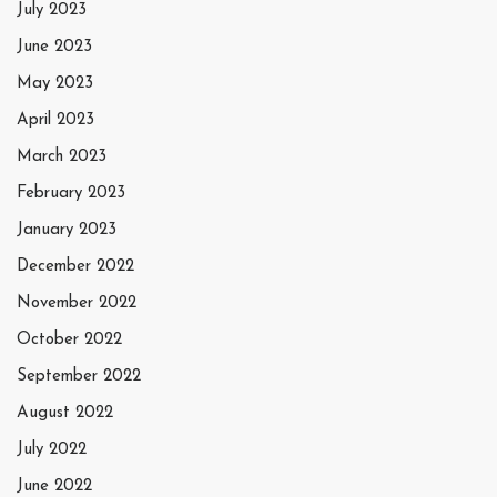
July 2023
June 2023
May 2023
April 2023
March 2023
February 2023
January 2023
December 2022
November 2022
October 2022
September 2022
August 2022
July 2022
June 2022