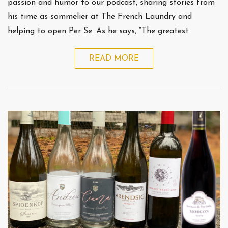
passion and humor to our podcast, sharing stories from
his time as sommelier at The French Laundry and
helping to open Per Se. As he says, “The greatest
READ MORE