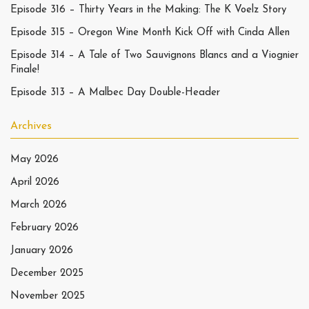
Episode 316 – Thirty Years in the Making: The K Voelz Story
Episode 315 – Oregon Wine Month Kick Off with Cinda Allen
Episode 314 – A Tale of Two Sauvignons Blancs and a Viognier
Finale!
Episode 313 – A Malbec Day Double-Header
Archives
May 2026
April 2026
March 2026
February 2026
January 2026
December 2025
November 2025