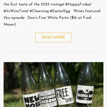
the first taste of the 2025 vintage! #HappyFriday!
#ItsWineTime! #Cheersing #EasterEgg Wines featured
this episode: Dow’s Fine White Porto ($16 at Fred
Meyer)
READ MORE