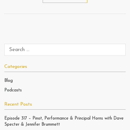
Categories
Blog
Podcasts
Recent Posts
Episode 317 – Pinot, Performance & Principal Horns with Dave
Specter & Jennifer Brummett