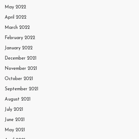
May 2022
April 2022
March 2022
February 2022
January 2022
December 2021
November 2021
October 2021
September 2021
August 2021
July 2021
June 2021
May 2021