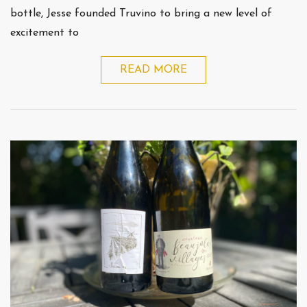
bottle, Jesse founded Truvino to bring a new level of
excitement to
READ MORE