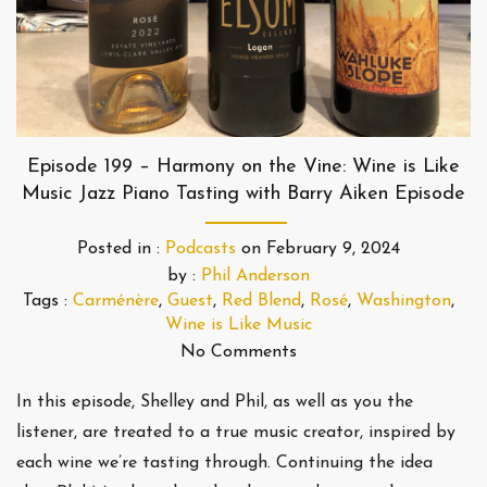
Episode 199 – Harmony on the Vine: Wine is Like
Music Jazz Piano Tasting with Barry Aiken Episode
Posted in :
Podcasts
on
February 9, 2024
by :
Phil Anderson
Tags :
Carménère
,
Guest
,
Red Blend
,
Rosé
,
Washington
,
Wine is Like Music
No Comments
In this episode, Shelley and Phil, as well as you the
listener, are treated to a true music creator, inspired by
each wine we’re tasting through. Continuing the idea