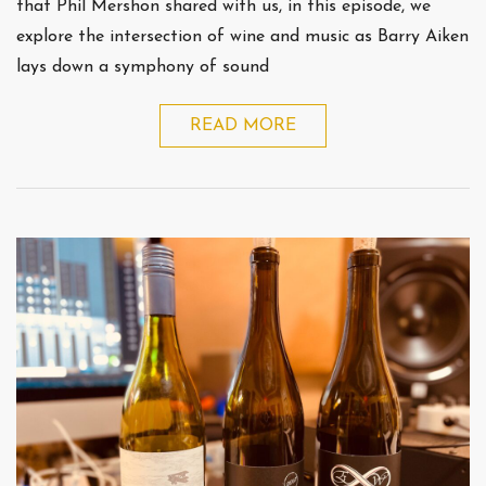
that Phil Mershon shared with us, in this episode, we
explore the intersection of wine and music as Barry Aiken
lays down a symphony of sound
READ MORE