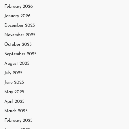
February 2026
January 2026
December 2025
November 2025
October 2025
September 2025
August 2025
July 2025
June 2025
May 2025
April 2025
March 2025
February 2025