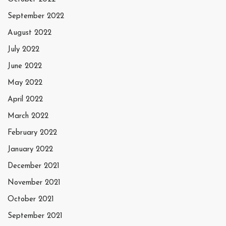
September 2022
August 2022
July 2022
June 2022
May 2022
April 2022
March 2022
February 2022
January 2022
December 2021
November 2021
October 2021
September 2021