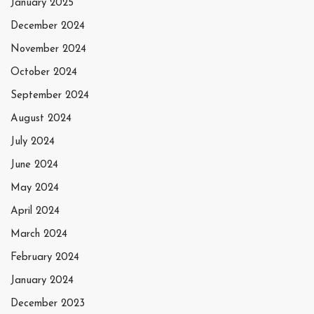
January 2025
December 2024
November 2024
October 2024
September 2024
August 2024
July 2024
June 2024
May 2024
April 2024
March 2024
February 2024
January 2024
December 2023