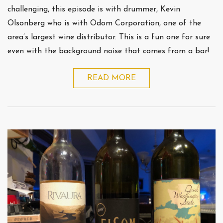
challenging, this episode is with drummer, Kevin
Olsonberg who is with Odom Corporation, one of the
area’s largest wine distributor. This is a fun one for sure
even with the background noise that comes from a bar!
READ MORE