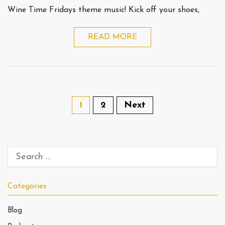
Wine Time Fridays theme music! Kick off your shoes,
READ MORE
1
2
Next
Categories
Blog