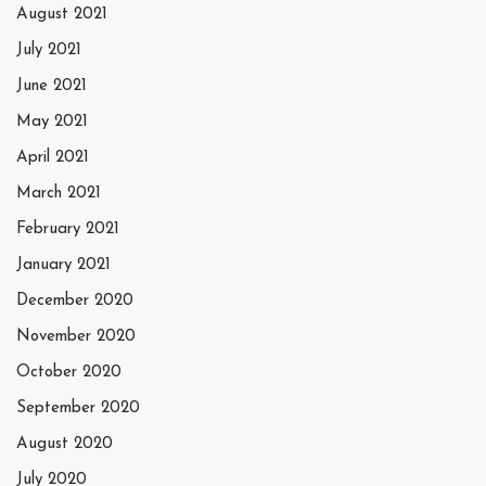
August 2021
July 2021
June 2021
May 2021
April 2021
March 2021
February 2021
January 2021
December 2020
November 2020
October 2020
September 2020
August 2020
July 2020