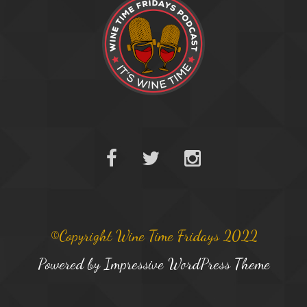
©Copyright Wine Time Fridays 2022
Powered by
Impressive WordPress Theme