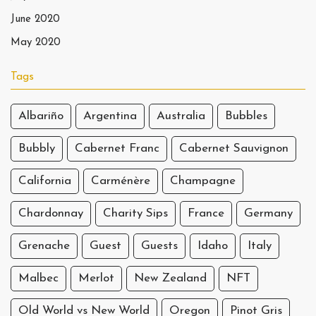
June 2020
May 2020
Tags
Albariño
Argentina
Australia
Bubbles
Bubbly
Cabernet Franc
Cabernet Sauvignon
California
Carménère
Champagne
Chardonnay
Charity Sips
France
Germany
Grenache
Guest
Guests
Idaho
Italy
Malbec
Merlot
New Zealand
NFT
Old World vs New World
Oregon
Pinot Gris