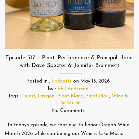
Episode 317 – Pinot, Performance & Principal Horns
with Dave Specter & Jennifer Brummett
Posted in :
Podcasts
on
May 15, 2026
by :
Phil Anderson
Tags :
Guest
,
Oregon
,
Pinot Blanc
,
Pinot Noir
,
Wine is
Like Music
No Comments
In todays episode, we continue to honor Oregon Wine
Month 2026 while combining our Wine is Like Music