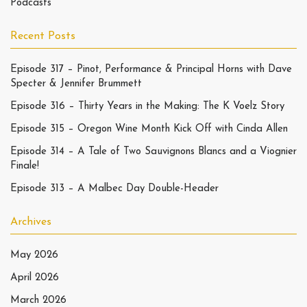
Podcasts
Recent Posts
Episode 317 – Pinot, Performance & Principal Horns with Dave
Specter & Jennifer Brummett
Episode 316 – Thirty Years in the Making: The K Voelz Story
Episode 315 – Oregon Wine Month Kick Off with Cinda Allen
Episode 314 – A Tale of Two Sauvignons Blancs and a Viognier
Finale!
Episode 313 – A Malbec Day Double-Header
Archives
May 2026
April 2026
March 2026