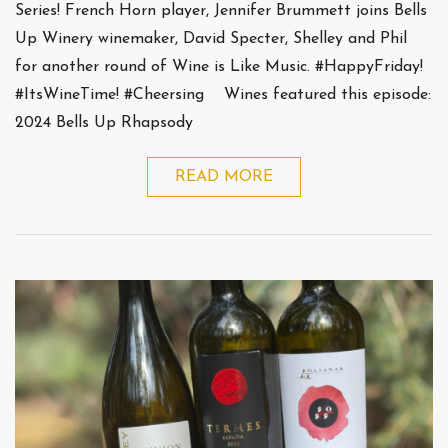
Series! French Horn player, Jennifer Brummett joins Bells
Up Winery winemaker, David Specter, Shelley and Phil
for another round of Wine is Like Music. #HappyFriday!
#ItsWineTime! #Cheersing Wines featured this episode:
2024 Bells Up Rhapsody
READ MORE