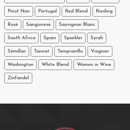
Pinot Noir
Portugal
Red Blend
Riesling
Rosé
Sangiovese
Sauvignon Blanc
South Africa
Spain
Sparkler
Syrah
Sémillon
Tannat
Tempranillo
Viognier
Washington
White Blend
Women in Wine
Zinfandel