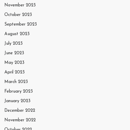
November 2023
October 2023
September 2023
August 2023
July 2023
June 2023
May 2023
April 2023
March 2023
February 2023
January 2023
December 2022
November 2022
October 2022