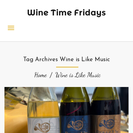
Wine Time Fridays
Tag Archives Wine is Like Music
Home
Wine is Like Music