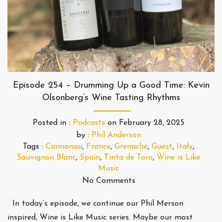
Episode 254 – Drumming Up a Good Time: Kevin
Olsonberg’s Wine Tasting Rhythms
Posted in :
Podcasts
on
February 28, 2025
by :
Phil Anderson
Tags :
Cannonau
,
France
,
Grenache
,
Guest
,
Italy
,
Sauvignon Blanc
,
Spain
,
Tinta de Toro
,
Wine is Like
Music
No Comments
In today’s episode, we continue our Phil Merson
inspired, Wine is Like Music series. Maybe our most