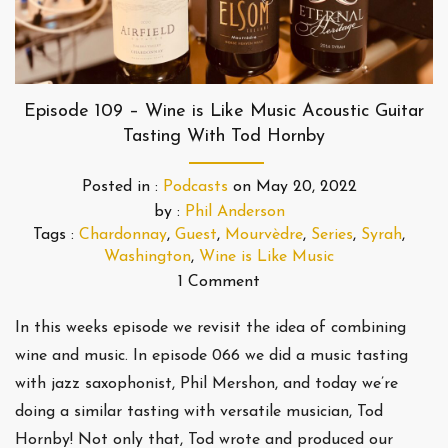
Episode 109 – Wine is Like Music Acoustic Guitar
Tasting With Tod Hornby
Posted in :
Podcasts
on
May 20, 2022
by :
Phil Anderson
Tags :
Chardonnay
,
Guest
,
Mourvèdre
,
Series
,
Syrah
,
Washington
,
Wine is Like Music
1 Comment
In this weeks episode we revisit the idea of combining
wine and music. In episode 066 we did a music tasting
with jazz saxophonist, Phil Mershon, and today we’re
doing a similar tasting with versatile musician, Tod
Hornby! Not only that, Tod wrote and produced our