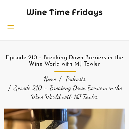
Wine Time Fridays
Episode 210 – Breaking Down Barriers in the
Wine World with MJ Towler
Home
Podcasts
Episode 210 – Breaking Down Barriers in the
Wine World with MJ Towler