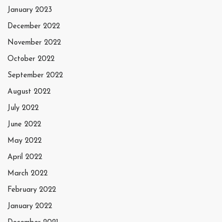
January 2023
December 2022
November 2022
October 2022
September 2022
August 2022
July 2022
June 2022
May 2022
April 2022
March 2022
February 2022
January 2022