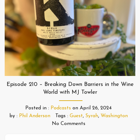
Episode 210 – Breaking Down Barriers in the Wine
World with MJ Towler
Posted in :
Podcasts
on
April 26, 2024
by :
Phil Anderson
Tags :
Guest
,
Syrah
,
Washington
No Comments