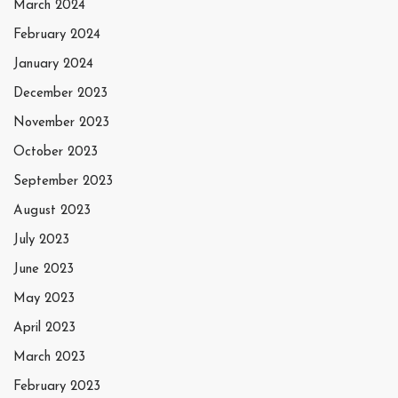
March 2024
February 2024
January 2024
December 2023
November 2023
October 2023
September 2023
August 2023
July 2023
June 2023
May 2023
April 2023
March 2023
February 2023