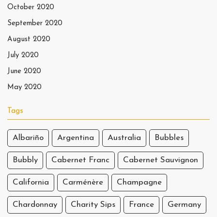
October 2020
September 2020
August 2020
July 2020
June 2020
May 2020
Tags
Albariño
Argentina
Australia
Bubbles
Bubbly
Cabernet Franc
Cabernet Sauvignon
California
Carménère
Champagne
Chardonnay
Charity Sips
France
Germany