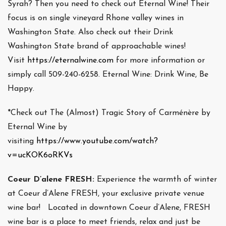
Syrah? Then you need to check out Eternal Wine! Their
focus is on single vineyard Rhone valley wines in
Washington State. Also check out their Drink
Washington State brand of approachable wines!
Visit
https://eternalwine.com
for more information or
simply call 509-240-6258. Eternal Wine: Drink Wine, Be
Happy.
*Check out The (Almost) Tragic Story of Carménère by
Eternal Wine by
visiting
https://www.youtube.com/watch?
v=ucKOK6oRKVs
Coeur D’alene FRESH:
Experience the warmth of winter
at Coeur d’Alene FRESH, your exclusive private venue
wine bar! Located in downtown Coeur d’Alene, FRESH
wine bar is a place to meet friends, relax and just be