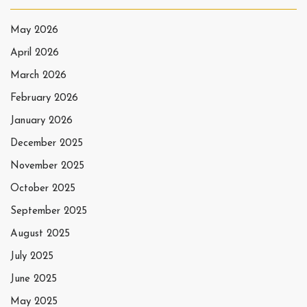
May 2026
April 2026
March 2026
February 2026
January 2026
December 2025
November 2025
October 2025
September 2025
August 2025
July 2025
June 2025
May 2025