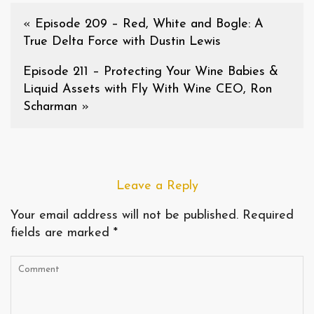
«
Episode 209 – Red, White and Bogle: A
True Delta Force with Dustin Lewis
Episode 211 – Protecting Your Wine Babies &
Liquid Assets with Fly With Wine CEO, Ron
Scharman
»
Leave a Reply
Your email address will not be published.
Required
fields are marked
*