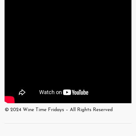
© 2024 Wine Time Fridays – All Rights Reserved