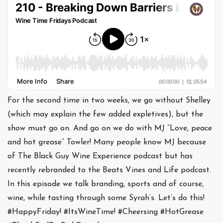
For the second time in two weeks, we go without Shelley
(which may explain the few added expletives), but the
show must go on. And go on we do with MJ “Love, peace
and hot grease” Towler! Many people know MJ because
of The Black Guy Wine Experience podcast but has
recently rebranded to the Beats Vines and Life podcast.
In this episode we talk branding, sports and of course,
wine, while tasting through some Syrah’s. Let’s do this!
#HappyFriday! #ItsWineTime! #Cheersing #HotGrease