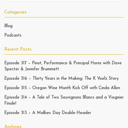
Categories
Blog
Podcasts
Recent Posts
Episode 317 – Pinot, Performance & Principal Horns with Dave
Specter & Jennifer Brummett
Episode 316 – Thirty Years in the Making: The K Voelz Story
Episode 315 – Oregon Wine Month Kick Off with Cinda Allen
Episode 314 – A Tale of Two Sauvignons Blancs and a Viognier
Finale!
Episode 313 – A Malbec Day Double-Header
Archives