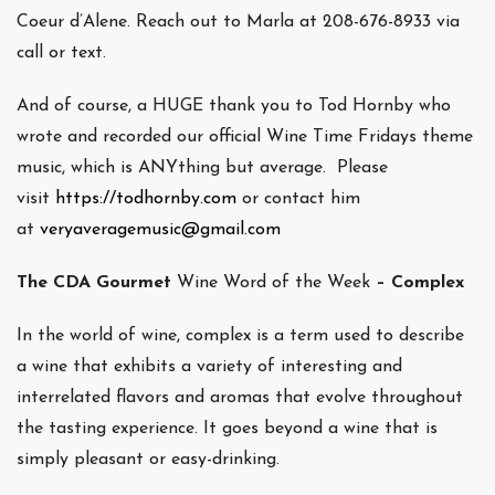
Coeur d’Alene. Reach out to Marla at 208-676-8933 via
call or text.
And of course, a HUGE thank you to Tod Hornby who
wrote and recorded our official Wine Time Fridays theme
music, which is ANYthing but average. Please
visit
https://todhornby.com
or contact him
at
veryaveragemusic@gmail.com
The CDA Gourmet
Wine Word of the Week
– Complex
In the world of wine, complex is a term used to describe
a wine that exhibits a variety of interesting and
interrelated flavors and aromas that evolve throughout
the tasting experience. It goes beyond a wine that is
simply pleasant or easy-drinking.