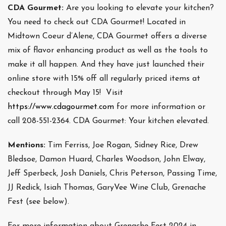
CDA Gourmet:
Are you looking to elevate your kitchen?
You need to check out CDA Gourmet! Located in
Midtown Coeur d’Alene, CDA Gourmet offers a diverse
mix of flavor enhancing product as well as the tools to
make it all happen. And they have just launched their
online store with 15% off all regularly priced items at
checkout through May 15! Visit
https://www.cdagourmet.com
for more information or
call 208-551-2364. CDA Gourmet: Your kitchen elevated.
Mentions:
Tim Ferriss, Joe Rogan, Sidney Rice, Drew
Bledsoe, Damon Huard, Charles Woodson, John Elway,
Jeff Sperbeck, Josh Daniels, Chris Peterson, Passing Time,
JJ Redick, Isiah Thomas, GaryVee Wine Club, Grenache
Fest (see below).
For more information about Grenache Fest 2024 in