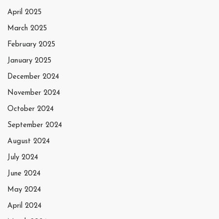
April 2025
March 2025
February 2025
January 2025
December 2024
November 2024
October 2024
September 2024
August 2024
July 2024
June 2024
May 2024
April 2024