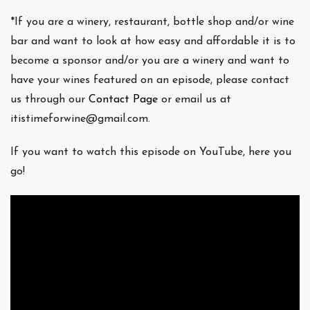
*If you are a winery, restaurant, bottle shop and/or wine
bar and want to look at how easy and affordable it is to
become a sponsor and/or you are a winery and want to
have your wines featured on an episode, please contact
us through our
Contact Page
or email us at
itistimeforwine@gmail.com.
If you want to watch this episode on YouTube, here you
go!