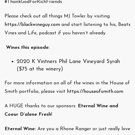
#ThankGodForRichFriends
Please check out all things MJ Towler by visiting
https://blackwineguy.com
and start listening to his, Beats
Vines and Life, podcast if you haven’t already.
Wines this episode:
2020 K Vintners Phil Lane Vineyard Syrah
($75 at the winery)
For more information on all of the wines in the House of
Smith portfolio, please visit
https://houseofsmith.com
A HUGE thanks to our sponsors:
Eternal Wine and
Coeur D’alene Fresh
!
Eternal Wine:
Are you a Rhone Ranger or just really love