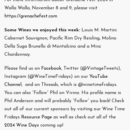
Walla Walla, November 8 and 9, please visit
https://grenachefest.com
Some Wines we enjoyed this week:
Louis M. Martini
Cabernet Sauvignon, Pacific Rim Dry Reisling, Molino
Della Suga Brunello di Montalcino and a Mira
Chardonnay.
Please find us on
Facebook
, Twitter (@VintageTweets),
Instagram (@WineTimeFridays) on our
YouTube
Channel
, and on Threads, which is @winetimefridays.
You can also “Follow” Phil on Vivino. His profile name is
Phil Anderson and will probably “Follow” you back! Check
out all of our current sponsors by visiting our Wine Time
Fridays
Resource Page
as well as check out all of the
2024 Wine Days
coming up!