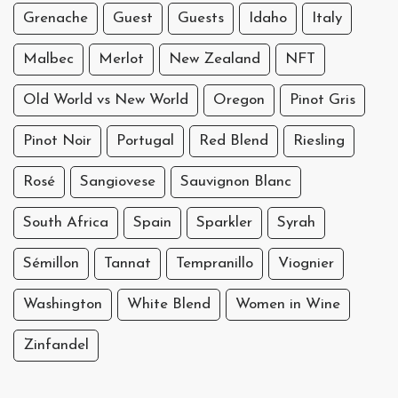
Grenache
Guest
Guests
Idaho
Italy
Malbec
Merlot
New Zealand
NFT
Old World vs New World
Oregon
Pinot Gris
Pinot Noir
Portugal
Red Blend
Riesling
Rosé
Sangiovese
Sauvignon Blanc
South Africa
Spain
Sparkler
Syrah
Sémillon
Tannat
Tempranillo
Viognier
Washington
White Blend
Women in Wine
Zinfandel