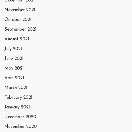
December 2021
November 2021
October 2021
September 2021
August 2021
July 2021
June 2021
May 2021
April 2021
March 2021
February 2021
January 2021
December 2020
November 2020