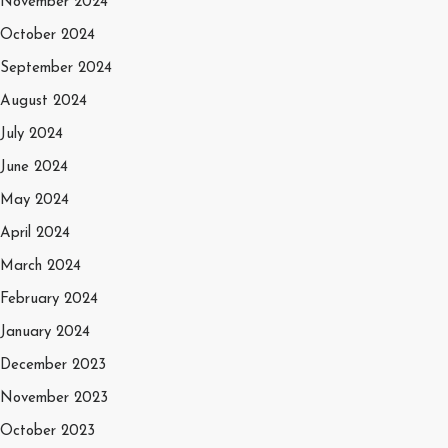
November 2024
October 2024
September 2024
August 2024
July 2024
June 2024
May 2024
April 2024
March 2024
February 2024
January 2024
December 2023
November 2023
October 2023