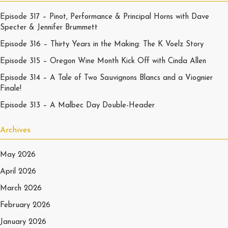
Episode 317 – Pinot, Performance & Principal Horns with Dave
Specter & Jennifer Brummett
Episode 316 – Thirty Years in the Making: The K Voelz Story
Episode 315 – Oregon Wine Month Kick Off with Cinda Allen
Episode 314 – A Tale of Two Sauvignons Blancs and a Viognier
Finale!
Episode 313 – A Malbec Day Double-Header
Archives
May 2026
April 2026
March 2026
February 2026
January 2026