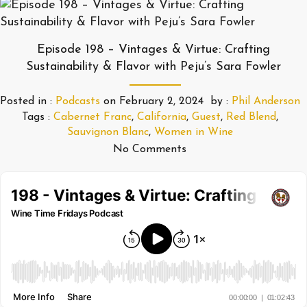
Episode 198 – Vintages & Virtue: Crafting
Sustainability & Flavor with Peju’s Sara Fowler
Posted in :
Podcasts
on
February 2, 2024
by :
Phil Anderson
Tags :
Cabernet Franc
,
California
,
Guest
,
Red Blend
,
Sauvignon Blanc
,
Women in Wine
No Comments