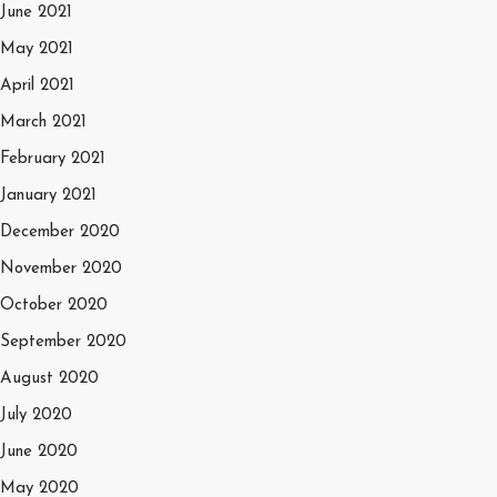
June 2021
May 2021
April 2021
March 2021
February 2021
January 2021
December 2020
November 2020
October 2020
September 2020
August 2020
July 2020
June 2020
May 2020