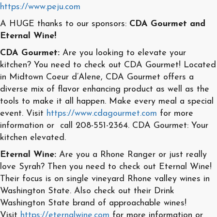
https://www.peju.com
A HUGE thanks to our sponsors:
CDA Gourmet and
Eternal Wine!
CDA Gourmet:
Are you looking to elevate your
kitchen? You need to check out CDA Gourmet! Located
in Midtown Coeur d’Alene, CDA Gourmet offers a
diverse mix of flavor enhancing product as well as the
tools to make it all happen. Make every meal a special
event. Visit
https://www.cdagourmet.com
for more
information or call 208-551-2364. CDA Gourmet: Your
kitchen elevated.
Eternal Wine:
Are you a Rhone Ranger or just really
love Syrah? Then you need to check out Eternal Wine!
Their focus is on single vineyard Rhone valley wines in
Washington State. Also check out their Drink
Washington State brand of approachable wines!
Visit
https://eternalwine.com
for more information or