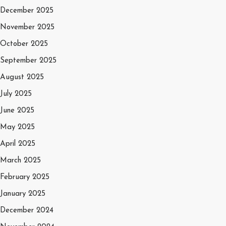
December 2025
November 2025
October 2025
September 2025
August 2025
July 2025
June 2025
May 2025
April 2025
March 2025
February 2025
January 2025
December 2024