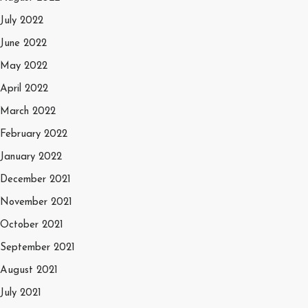
July 2022
June 2022
May 2022
April 2022
March 2022
February 2022
January 2022
December 2021
November 2021
October 2021
September 2021
August 2021
July 2021