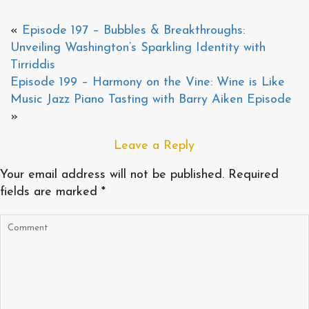
«
Episode 197 – Bubbles & Breakthroughs:
Unveiling Washington’s Sparkling Identity with
Tirriddis
Episode 199 – Harmony on the Vine: Wine is Like
Music Jazz Piano Tasting with Barry Aiken Episode
»
Leave a Reply
Your email address will not be published.
Required
fields are marked
*