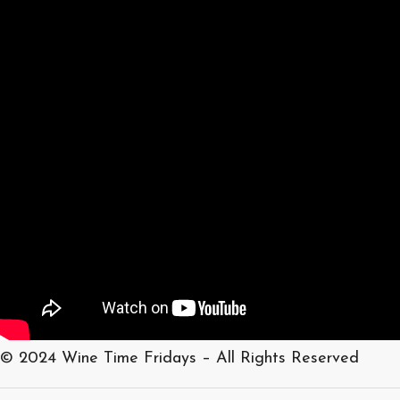
© 2024 Wine Time Fridays – All Rights Reserved