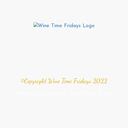
©Copyright Wine Time Fridays 2022
Powered by
Impressive WordPress Theme