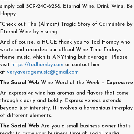
simply call 509-240-6258. Eternal Wine: Drink Wine, Be
Happy.
*Check out The (Almost) Tragic Story of Carménère by
Eternal Wine by visiting
And of course, a HUGE thank you to Tod Hornby who
wrote and recorded our official Wine Time Fridays
theme music, which is ANYthing but average. Please
visit
https://todhornby.com
or contact him
at
veryaveragemusic@gmail.com
The Social Web
Wine Word of the Week
– Expressive
An expressive wine has aromas and flavors that come
through clearly and boldly. Expressiveness extends
beyond just intensity. It involves a harmonious interplay
of different elements.
The Social Web
Are you a small business owner that’s
ready to grow your business through social media