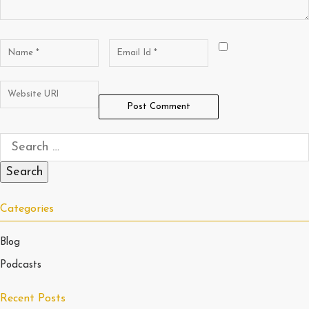
Categories
Blog
Podcasts
Recent Posts