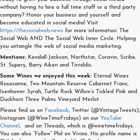
without having to hire a full time staff or a third party
company? Honor your business and yourself and
become educated in social media! Visit
https://thesocialweb.news
for more information. The
Social Web AND The Social Web Inner Circle: Helping
you untangle the web of social media marketing.
Mentions:
Kendall-Jackson, Northstar, Coravin, Scribe,
St. Supery, Barry Aiken and Tirriddis.
Some Wines we enjoyed this week:
Eternal Wines
Roussanne, Two Mountain Reserve Cabernet Franc,
Isenhower Syrah, Turtle Rock Willow’s Tickled Pink and
Duckhorn Three Palms Vineyard Merlot.
Please find us on
Facebook
, Twitter (@VintageTweets),
Instagram (@WineTimeFridays) on our
YouTube
Channel
, and on Threads, which is @winetimefridays.
You can also “Follow” Phil on Vivino. His profile name is