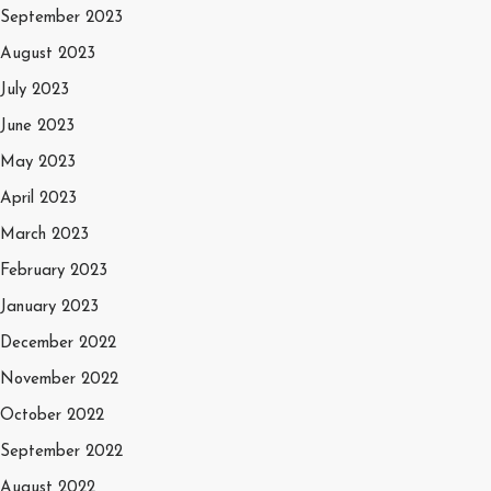
September 2023
August 2023
July 2023
June 2023
May 2023
April 2023
March 2023
February 2023
January 2023
December 2022
November 2022
October 2022
September 2022
August 2022