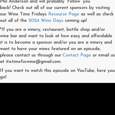
Phil Anderson and will probably “Follow” you
back! Check out all of our current sponsors by visiting
our Wine Time Fridays
Resource Page
as well as check
out all of the
2024 Wine Days
coming up!
*If you are a winery, restaurant, bottle shop and/or
wine bar and want to look at how easy and affordable
it is to become a sponsor and/or you are a winery and
want to have your wines featured on an episode,
please contact us through our
Contact Page
or email us
at itistimeforwine@gmail.com.
If you want to watch this episode on YouTube, here you
go!