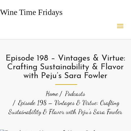
Wine Time Fridays
Episode 198 – Vintages & Virtue:
Crafting Sustainability & Flavor
with Peju’s Sara Fowler
Home
Podcasts
Episode 198 – Vintages & Virtue: Crafting
Sustainability & Flavor with Peju’s Sara Fowler