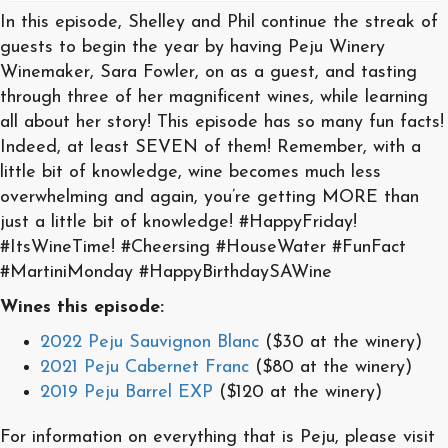
In this episode, Shelley and Phil continue the streak of
guests to begin the year by having Peju Winery
Winemaker, Sara Fowler, on as a guest, and tasting
through three of her magnificent wines, while learning
all about her story! This episode has so many fun facts!
Indeed, at least SEVEN of them! Remember, with a
little bit of knowledge, wine becomes much less
overwhelming and again, you’re getting MORE than
just a little bit of knowledge! #HappyFriday!
#ItsWineTime! #Cheersing #HouseWater #FunFact
#MartiniMonday #HappyBirthdaySAWine
Wines this episode:
2022 Peju Sauvignon Blanc
($30 at the winery)
2021 Peju Cabernet Franc
($80 at the winery)
2019 Peju Barrel EXP
($120 at the winery)
For information on everything that is Peju, please visit