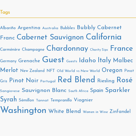
Tags
Bubbly
Cabernet
Argentina
Bubbles
Albariño
Australia
California
Cabernet Sauvignon
Franc
Chardonnay
France
Champagne
Carménère
Charity Sips
Guest
Italy
Idaho
Malbec
Grenache
Germany
Guests
Merlot
Oregon
New Zealand
NFT
Pinot
Old World vs New World
Red Blend
Rosé
Pinot Noir
Riesling
Gris
Portugal
Sparkler
Sauvignon Blanc
Spain
Sangiovese
South Africa
Syrah
Viognier
Tempranillo
Sémillon
Tannat
Washington
White Blend
Zinfandel
Women in Wine