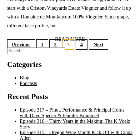
start with a Cristom Vineyards Estate Viognier and follow it up
with a Domaine de Montfaucom 100% Viognier. Same grape,
different taste profile, but
READ MORE
Previous
1
2
3
4
Next
Categories
Blog
Podcasts
Recent Posts
Episode 317 – Pinot, Performance & Principal Horns
with Dave Specter & Jennifer Brummett
Episode 316 – Thirty Years in the Making: The K Voelz
Story
Episode 315 – Oregon Wine Month Kick Off with Cinda
Allen