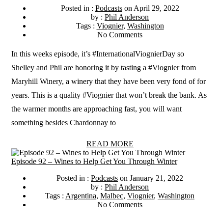
Posted in :
Podcasts
on
April 29, 2022
by :
Phil Anderson
Tags :
Viognier
,
Washington
No Comments
In this weeks episode, it’s #InternationalViognierDay so
Shelley and Phil are honoring it by tasting a #Viognier from
Maryhill Winery, a winery that they have been very fond of for
years. This is a quality #Viognier that won’t break the bank. As
the warmer months are approaching fast, you will want
something besides Chardonnay to
READ MORE
Episode 92 – Wines to Help Get You Through Winter
Posted in :
Podcasts
on
January 21, 2022
by :
Phil Anderson
Tags :
Argentina
,
Malbec
,
Viognier
,
Washington
No Comments