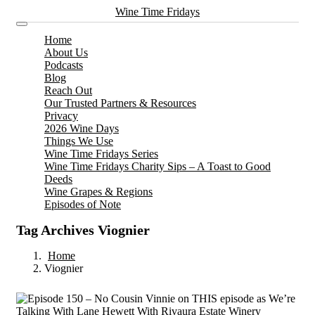
Wine Time Fridays
Home
About Us
Podcasts
Blog
Reach Out
Our Trusted Partners & Resources
Privacy
2026 Wine Days
Things We Use
Wine Time Fridays Series
Wine Time Fridays Charity Sips – A Toast to Good
Deeds
Wine Grapes & Regions
Episodes of Note
Tag Archives Viognier
Home
Viognier