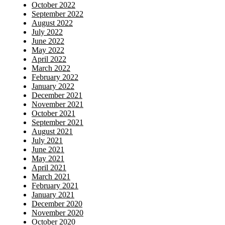
October 2022
September 2022
August 2022
July 2022
June 2022
May 2022
April 2022
March 2022
February 2022
January 2022
December 2021
November 2021
October 2021
September 2021
August 2021
July 2021
June 2021
May 2021
April 2021
March 2021
February 2021
January 2021
December 2020
November 2020
October 2020