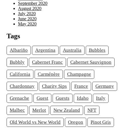
September 2020
August 2020
July 2020
June 2020
May 2020
Tags
Albariño
Argentina
Australia
Bubbles
Bubbly
Cabernet Franc
Cabernet Sauvignon
California
Carménère
Champagne
Chardonnay
Charity Sips
France
Germany
Grenache
Guest
Guests
Idaho
Italy
Malbec
Merlot
New Zealand
NFT
Old World vs New World
Oregon
Pinot Gris