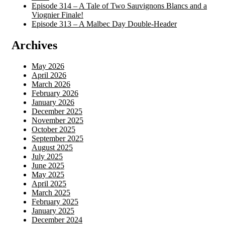
Episode 314 – A Tale of Two Sauvignons Blancs and a
Viognier Finale!
Episode 313 – A Malbec Day Double-Header
Archives
May 2026
April 2026
March 2026
February 2026
January 2026
December 2025
November 2025
October 2025
September 2025
August 2025
July 2025
June 2025
May 2025
April 2025
March 2025
February 2025
January 2025
December 2024