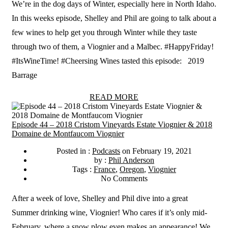
We’re in the dog days of Winter, especially here in North Idaho.
In this weeks episode, Shelley and Phil are going to talk about a
few wines to help get you through Winter while they taste
through two of them, a Viognier and a Malbec. #HappyFriday!
#ItsWineTime! #Cheersing Wines tasted this episode: 2019
Barrage
READ MORE
Episode 44 – 2018 Cristom Vineyards Estate Viognier & 2018
Domaine de Montfaucom Viognier
Posted in :
Podcasts
on
February 19, 2021
by :
Phil Anderson
Tags :
France
,
Oregon
,
Viognier
No Comments
After a week of love, Shelley and Phil dive into a great
Summer drinking wine, Viognier! Who cares if it’s only mid-
February, where a snow plow even makes an appearance! We