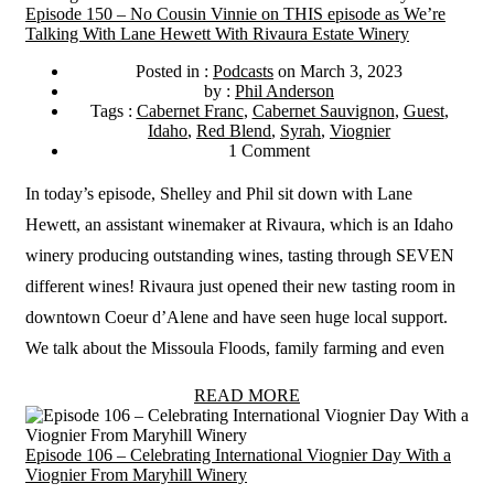
Episode 150 – No Cousin Vinnie on THIS episode as We’re
Talking With Lane Hewett With Rivaura Estate Winery
Posted in :
Podcasts
on
March 3, 2023
by :
Phil Anderson
Tags :
Cabernet Franc
,
Cabernet Sauvignon
,
Guest
,
Idaho
,
Red Blend
,
Syrah
,
Viognier
1 Comment
In today’s episode, Shelley and Phil sit down with Lane
Hewett, an assistant winemaker at Rivaura, which is an Idaho
winery producing outstanding wines, tasting through SEVEN
different wines! Rivaura just opened their new tasting room in
downtown Coeur d’Alene and have seen huge local support.
We talk about the Missoula Floods, family farming and even
READ MORE
Episode 106 – Celebrating International Viognier Day With a
Viognier From Maryhill Winery