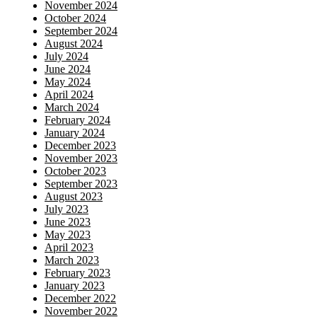
November 2024
October 2024
September 2024
August 2024
July 2024
June 2024
May 2024
April 2024
March 2024
February 2024
January 2024
December 2023
November 2023
October 2023
September 2023
August 2023
July 2023
June 2023
May 2023
April 2023
March 2023
February 2023
January 2023
December 2022
November 2022