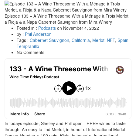
Episode 133 – A Wine Threesome With a Ménage à Trois Merlot,
a Rioja & a Napa Cabernet Sauvignon from Mira Winery
Posted in :
Podcasts
on
November 4, 2022
by :
Phil Anderson
Tags :
Cabernet Sauvignon
,
California
,
Merlot
,
NFT
,
Spain
,
Tempranillo
No Comments
In todays episode, Shelley and Phil open THREE wines to taste
through! An easy to find Merlot, in honor of International Merlot
Day on Monday, a 100 point Rioja, in honor of International