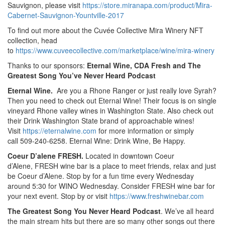
Sauvignon, please visit
https://store.miranapa.com/product/Mira-
Cabernet-Sauvignon-Yountville-2017
To find out more about the Cuvée Collective Mira Winery NFT
collection, head
to
https://www.cuveecollective.com/marketplace/wine/mira-winery
Thanks to our sponsors:
Eternal Wine, CDA Fresh and The
Greatest Song You’ve Never Heard Podcast
Eternal Wine.
Are you a Rhone Ranger or just really love Syrah?
Then you need to check out Eternal Wine! Their focus is on single
vineyard Rhone valley wines in Washington State. Also check out
their Drink Washington State brand of approachable wines!
Visit
https://eternalwine.com
for more information or simply
call 509-240-6258. Eternal Wine: Drink Wine, Be Happy.
Coeur D’alene FRESH.
Located in downtown Coeur
d’Alene, FRESH wine bar is a place to meet friends, relax and just
be Coeur d’Alene. Stop by for a fun time every Wednesday
around 5:30 for WINO Wednesday. Consider FRESH wine bar for
your next event. Stop by or visit
https://www.freshwinebar.com
The Greatest Song You Never Heard Podcast
. We’ve all heard
the main stream hits but there are so many other songs out there