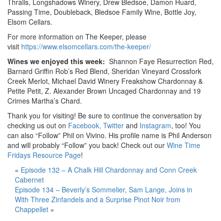
Thralls, Longshadows Winery, Drew Bledsoe, Damon Huard,
Passing Time, Doubleback, Bledsoe Family Wine, Bottle Joy,
Elsom Cellars.
For more information on The Keeper, please
visit
https://www.elsomcellars.com/the-keeper/
Wines we enjoyed this week:
Shannon Faye Resurrection Red,
Barnard Griffin Rob’s Red Blend, Sheridan Vineyard Crossfork
Creek Merlot, Michael David Winery Freakshow Chardonnay &
Petite Petit, Z. Alexander Brown Uncaged Chardonnay and 19
Crimes Martha’s Chard.
Thank you for visiting! Be sure to continue the conversation by
checking us out on
Facebook,
Twitter
and
Instagram
, too! You
can also “Follow” Phil on Vivino. His profile name is Phil Anderson
and will probably “Follow” you back! Check out our
Wine Time
Fridays Resource Page
!
«
Episode 132 – A Chalk Hill Chardonnay and Conn Creek
Cabernet
Episode 134 – Beverly’s Sommelier, Sam Lange, Joins in
With Three Zinfandels and a Surprise Pinot Noir from
Chappellet
»