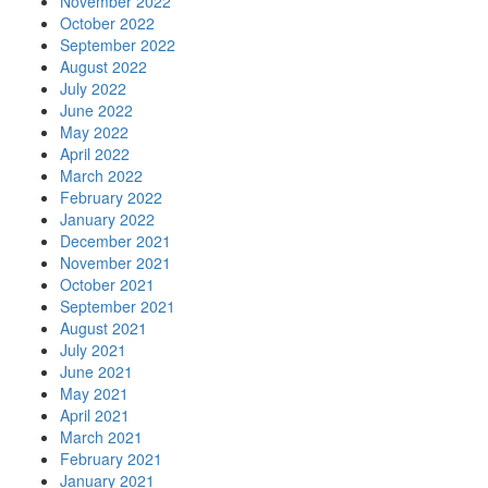
November 2022
October 2022
September 2022
August 2022
July 2022
June 2022
May 2022
April 2022
March 2022
February 2022
January 2022
December 2021
November 2021
October 2021
September 2021
August 2021
July 2021
June 2021
May 2021
April 2021
March 2021
February 2021
January 2021