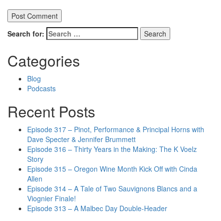
Search for:
Categories
Blog
Podcasts
Recent Posts
Episode 317 – Pinot, Performance & Principal Horns with
Dave Specter & Jennifer Brummett
Episode 316 – Thirty Years in the Making: The K Voelz
Story
Episode 315 – Oregon Wine Month Kick Off with Cinda
Allen
Episode 314 – A Tale of Two Sauvignons Blancs and a
Viognier Finale!
Episode 313 – A Malbec Day Double-Header