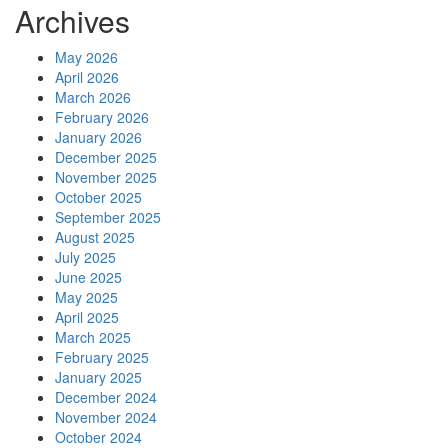
Archives
May 2026
April 2026
March 2026
February 2026
January 2026
December 2025
November 2025
October 2025
September 2025
August 2025
July 2025
June 2025
May 2025
April 2025
March 2025
February 2025
January 2025
December 2024
November 2024
October 2024