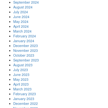
September 2024
August 2024
July 2024
June 2024
May 2024
April 2024
March 2024
February 2024
January 2024
December 2023
November 2023
October 2023
September 2023
August 2023
July 2023
June 2023
May 2023
April 2023
March 2023
February 2023
January 2023
December 2022