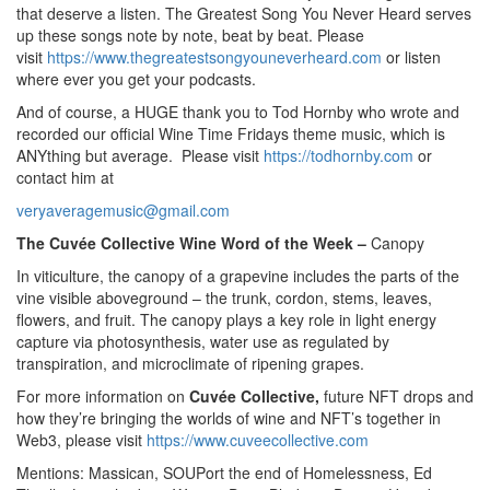
that deserve a listen. The Greatest Song You Never Heard serves
up these songs note by note, beat by beat. Please
visit
https://www.thegreatestsongyouneverheard.com
or listen
where ever you get your podcasts.
And of course, a HUGE thank you to Tod Hornby who wrote and
recorded our official Wine Time Fridays theme music, which is
ANYthing but average. Please visit
https://todhornby.com
or
contact him at
veryaveragemusic@gmail.com
The Cuvée Collective Wine Word of the Week –
Canopy
In viticulture, the canopy of a grapevine includes the parts of the
vine visible aboveground – the trunk, cordon, stems, leaves,
flowers, and fruit. The canopy plays a key role in light energy
capture via photosynthesis, water use as regulated by
transpiration, and microclimate of ripening grapes.
For more information on
Cuvée Collective,
future NFT drops and
how they’re bringing the worlds of wine and NFT’s together in
Web3, please visit
https://www.cuveecollective.com
Mentions: Massican, SOUPort the end of Homelessness, Ed