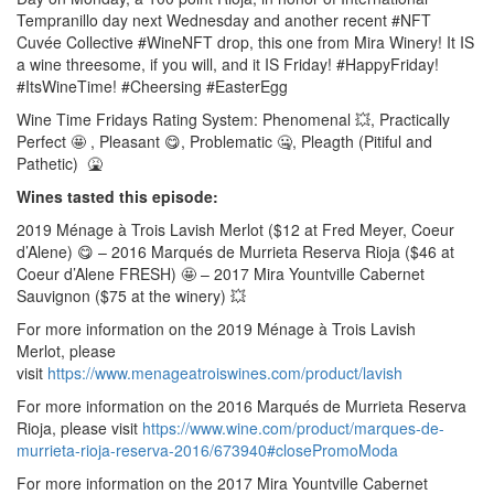
Tempranillo day next Wednesday and another recent #NFT
Cuvée Collective #WineNFT drop, this one from Mira Winery! It IS
a wine threesome, if you will, and it IS Friday! #HappyFriday!
#ItsWineTime! #Cheersing #EasterEgg
Wine Time Fridays Rating System: Phenomenal 💥, Practically
Perfect 🤩 , Pleasant 😋, Problematic 🤐, Pleagth (Pitiful and
Pathetic) 🤮
Wines tasted this episode:
2019 Ménage à Trois Lavish Merlot ($12 at Fred Meyer, Coeur
d’Alene) 😋 – 2016 Marqués de Murrieta Reserva Rioja ($46 at
Coeur d’Alene FRESH) 🤩 – 2017 Mira Yountville Cabernet
Sauvignon ($75 at the winery) 💥
For more information on the 2019 Ménage à Trois Lavish
Merlot, please
visit
https://www.menageatroiswines.com/product/lavish
For more information on the 2016 Marqués de Murrieta Reserva
Rioja, please visit
https://www.wine.com/product/marques-de-
murrieta-rioja-reserva-2016/673940#closePromoModa
For more information on the 2017 Mira Yountville Cabernet