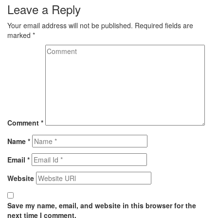
Leave a Reply
Your email address will not be published.
Required fields are
marked
*
Comment
*
Name
*
Email
*
Website
Save my name, email, and website in this browser for the
next time I comment.