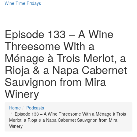
Wine Time Fridays
Episode 133 – A Wine
Threesome With a
Ménage à Trois Merlot, a
Rioja & a Napa Cabernet
Sauvignon from Mira
Winery
Home
Podcasts
Episode 133 – A Wine Threesome With a Ménage à Trois
Merlot, a Rioja & a Napa Cabernet Sauvignon from Mira
Winery