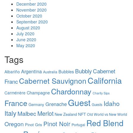
December 2020
November 2020
October 2020
September 2020
August 2020
July 2020
June 2020
May 2020
Tags
Bubbly
Cabernet
Argentina
Albariño
Bubbles
Australia
California
Cabernet Sauvignon
Franc
Chardonnay
Carménère
Champagne
Charity Sips
Guest
France
Idaho
Grenache
Germany
Guests
Italy
Merlot
Malbec
NFT
New Zealand
Old World vs New World
Red Blend
Pinot Noir
Oregon
Pinot Gris
Portugal