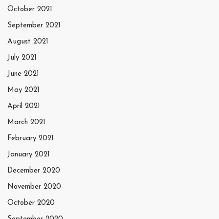
October 2021
September 2021
August 2021
July 2021
June 2021
May 2021
April 2021
March 2021
February 2021
January 2021
December 2020
November 2020
October 2020