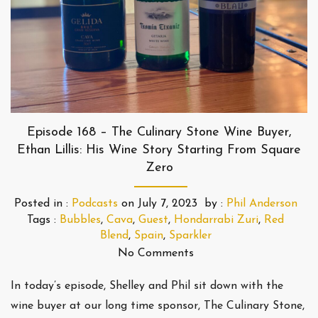
Episode 168 – The Culinary Stone Wine Buyer,
Ethan Lillis: His Wine Story Starting From Square
Zero
Posted in :
Podcasts
on
July 7, 2023
by :
Phil Anderson
Tags :
Bubbles
,
Cava
,
Guest
,
Hondarrabi Zuri
,
Red
Blend
,
Spain
,
Sparkler
No Comments
In today’s episode, Shelley and Phil sit down with the
wine buyer at our long time sponsor, The Culinary Stone,