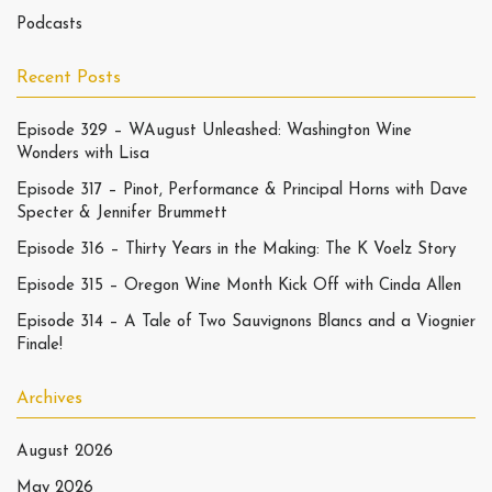
Podcasts
Recent Posts
Episode 329 – WAugust Unleashed: Washington Wine
Wonders with Lisa
Episode 317 – Pinot, Performance & Principal Horns with Dave
Specter & Jennifer Brummett
Episode 316 – Thirty Years in the Making: The K Voelz Story
Episode 315 – Oregon Wine Month Kick Off with Cinda Allen
Episode 314 – A Tale of Two Sauvignons Blancs and a Viognier
Finale!
Archives
August 2026
May 2026