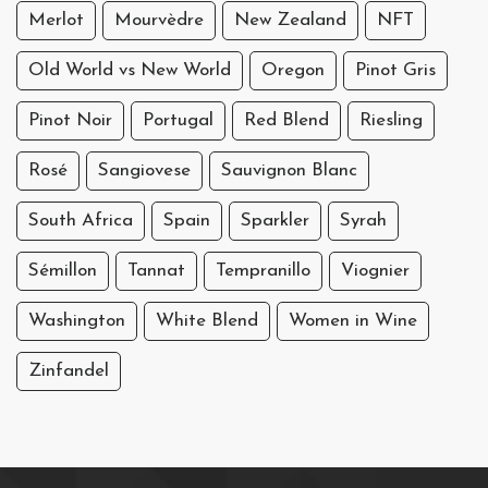
Merlot
Mourvèdre
New Zealand
NFT
Old World vs New World
Oregon
Pinot Gris
Pinot Noir
Portugal
Red Blend
Riesling
Rosé
Sangiovese
Sauvignon Blanc
South Africa
Spain
Sparkler
Syrah
Sémillon
Tannat
Tempranillo
Viognier
Washington
White Blend
Women in Wine
Zinfandel