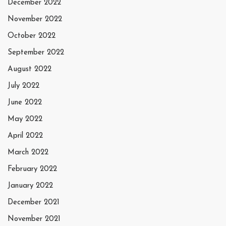
December 2022
November 2022
October 2022
September 2022
August 2022
July 2022
June 2022
May 2022
April 2022
March 2022
February 2022
January 2022
December 2021
November 2021