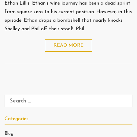
Ethan Lillis. Ethan’s wine journey has been a dead sprint
from square zero to his current position. However, in this
episode, Ethan drops a bombshell that nearly knocks
Shelley and Phil off their stool! Phil
READ MORE
Categories
Blog