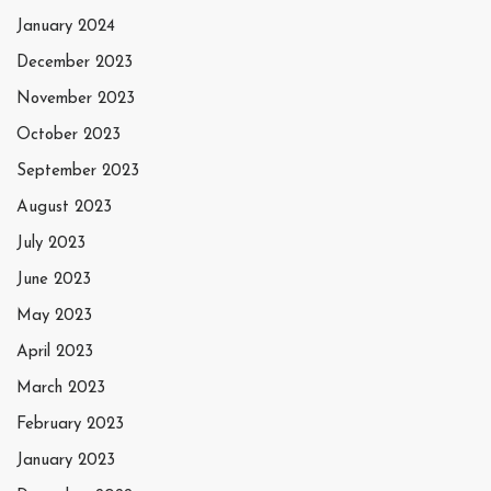
January 2024
December 2023
November 2023
October 2023
September 2023
August 2023
July 2023
June 2023
May 2023
April 2023
March 2023
February 2023
January 2023