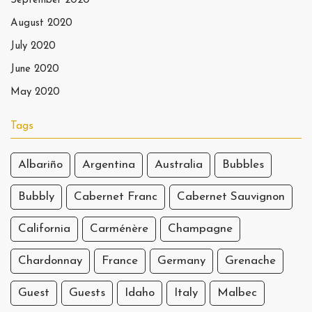
September 2020
August 2020
July 2020
June 2020
May 2020
Tags
Albariño
Argentina
Australia
Bubbles
Bubbly
Cabernet Franc
Cabernet Sauvignon
California
Carménère
Champagne
Chardonnay
France
Germany
Grenache
Guest
Guests
Idaho
Italy
Malbec