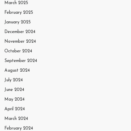
March 2025
February 2025
January 2025
December 2024
November 2024
October 2024
September 2024
August 2024
July 2024
June 2024
May 2024
April 2024
March 2024
February 2024