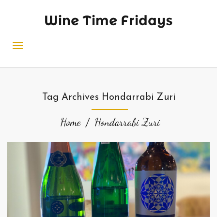
Wine Time Fridays
Tag Archives Hondarrabi Zuri
Home
Hondarrabi Zuri