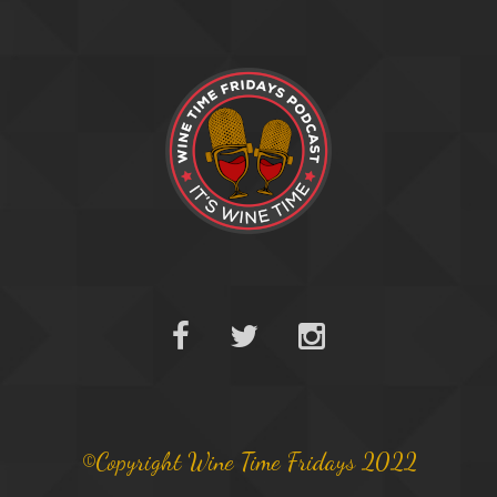
©Copyright Wine Time Fridays 2022