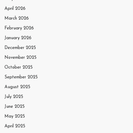
April 2026
March 2026
February 2026
January 2026
December 2025
November 2025
October 2025
September 2025
August 2025
July 2025
June 2025
May 2025
April 2025