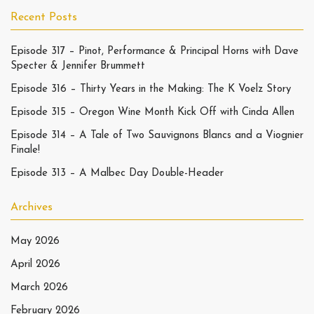
Recent Posts
Episode 317 – Pinot, Performance & Principal Horns with Dave
Specter & Jennifer Brummett
Episode 316 – Thirty Years in the Making: The K Voelz Story
Episode 315 – Oregon Wine Month Kick Off with Cinda Allen
Episode 314 – A Tale of Two Sauvignons Blancs and a Viognier
Finale!
Episode 313 – A Malbec Day Double-Header
Archives
May 2026
April 2026
March 2026
February 2026