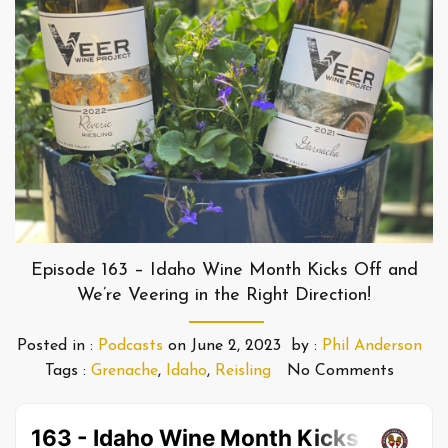
Episode 163 – Idaho Wine Month Kicks Off and
We’re Veering in the Right Direction!
Posted in :
Podcasts
on
June 2, 2023
by :
Phil Anderson
Tags :
Grenache
,
Idaho
,
Reisling
No Comments