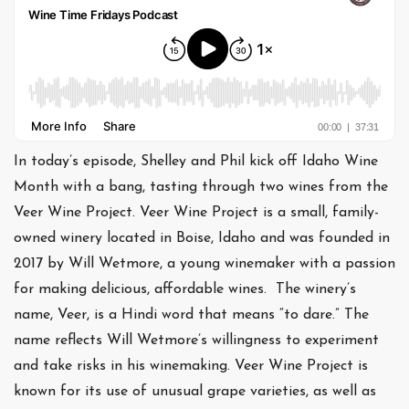
In today’s episode, Shelley and Phil kick off Idaho Wine
Month with a bang, tasting through two wines from the
Veer Wine Project. Veer Wine Project is a small, family-
owned winery located in Boise, Idaho and was founded in
2017 by Will Wetmore, a young winemaker with a passion
for making delicious, affordable wines. The winery’s
name, Veer, is a Hindi word that means “to dare.” The
name reflects Will Wetmore’s willingness to experiment
and take risks in his winemaking. Veer Wine Project is
known for its use of unusual grape varieties, as well as