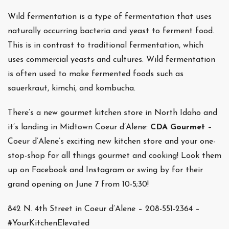
Wild fermentation is a type of fermentation that uses
naturally occurring bacteria and yeast to ferment food.
This is in contrast to traditional fermentation, which
uses commercial yeasts and cultures. Wild fermentation
is often used to make fermented foods such as
sauerkraut, kimchi, and kombucha.
There’s a new gourmet kitchen store in North Idaho and
it’s landing in Midtown Coeur d’Alene:
CDA Gourmet
–
Coeur d’Alene’s exciting new kitchen store and your one-
stop-shop for all things gourmet and cooking! Look them
up on Facebook and Instagram or swing by for their
grand opening on June 7 from 10-5;30!
842 N. 4th Street in Coeur d’Alene – 208-551-2364 –
#YourKitchenElevated