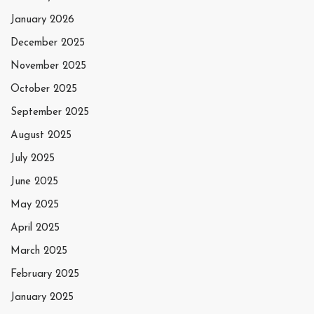
January 2026
December 2025
November 2025
October 2025
September 2025
August 2025
July 2025
June 2025
May 2025
April 2025
March 2025
February 2025
January 2025