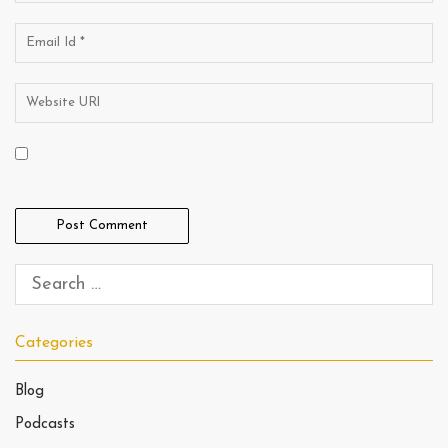
Categories
Blog
Podcasts