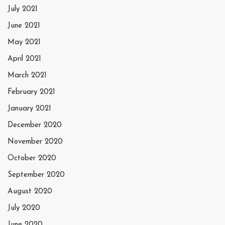
July 2021
June 2021
May 2021
April 2021
March 2021
February 2021
January 2021
December 2020
November 2020
October 2020
September 2020
August 2020
July 2020
June 2020