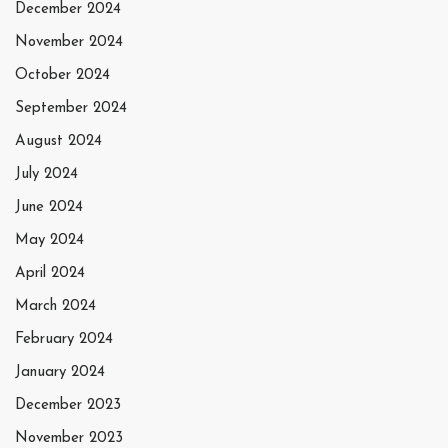
December 2024
November 2024
October 2024
September 2024
August 2024
July 2024
June 2024
May 2024
April 2024
March 2024
February 2024
January 2024
December 2023
November 2023