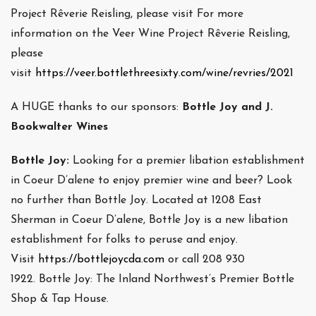
Project Rêverie Reisling, please visit For more
information on the Veer Wine Project Rêverie Reisling,
please
visit
https://veer.bottlethreesixty.com/wine/revries/2021
A HUGE thanks to our sponsors:
Bottle Joy and J.
Bookwalter Wines
Bottle Joy:
Looking for a premier libation establishment
in Coeur D’alene to enjoy premier wine and beer? Look
no further than Bottle Joy. Located at 1208 East
Sherman in Coeur D’alene, Bottle Joy is a new libation
establishment for folks to peruse and enjoy.
Visit
https://bottlejoycda.com
or call 208 930
1922. Bottle Joy: The Inland Northwest’s Premier Bottle
Shop & Tap House.