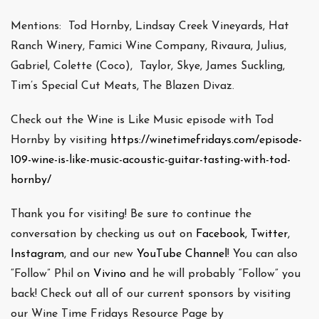
Mentions: Tod Hornby, Lindsay Creek Vineyards, Hat
Ranch Winery, Famici Wine Company, Rivaura, Julius,
Gabriel, Colette (Coco), Taylor, Skye, James Suckling,
Tim’s Special Cut Meats, The Blazen Divaz.
Check out the Wine is Like Music episode with Tod
Hornby by visiting
https://winetimefridays.com/episode-
109-wine-is-like-music-acoustic-guitar-tasting-with-tod-
hornby/
Thank you for visiting! Be sure to continue the
conversation by checking us out on
Facebook,
Twitter
,
Instagram
, and our new
YouTube Channel
! You can also
“Follow” Phil on
Vivino
and he will probably “Follow” you
back! Check out all of our current sponsors by visiting
our Wine Time Fridays Resource Page by