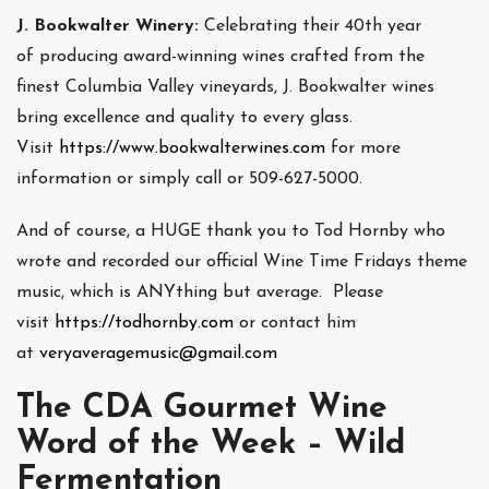
J. Bookwalter Winery:
Celebrating their 40th year
of producing award-winning wines crafted from the
finest Columbia Valley vineyards, J. Bookwalter wines
bring excellence and quality to every glass.
Visit
https://www.bookwalterwines.com
for more
information or simply call or 509-627-5000.
And of course, a HUGE thank you to Tod Hornby who
wrote and recorded our official Wine Time Fridays theme
music, which is ANYthing but average. Please
visit
https://todhornby.com
or contact him
at
veryaveragemusic@gmail.com
The CDA Gourmet Wine
Word of the Week – Wild
Fermentation