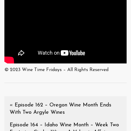
© 2023 Wine Time Fridays – All Rights Reserved
«
Episode 162 – Oregon Wine Month Ends
With Two Argyle Wines
Episode 164 – Idaho Wine Month – Week Two