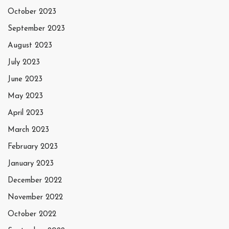
October 2023
September 2023
August 2023
July 2023
June 2023
May 2023
April 2023
March 2023
February 2023
January 2023
December 2022
November 2022
October 2022