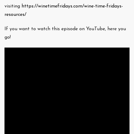
visiting
https://winetimefridays.com/wine-time-fridays-
resources/
If you want to watch this episode on YouTube, here you
go!