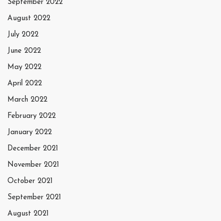
September 2022
August 2022
July 2022
June 2022
May 2022
April 2022
March 2022
February 2022
January 2022
December 2021
November 2021
October 2021
September 2021
August 2021