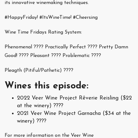
its innovative winemaking techniques.
#HappyFriday! #ItsWineTime! #Cheersing
Wine Time Fridays Rating System:
Phenomenal ???? Practically Perfect ???? Pretty Damn
Good! ???? Pleasant ???? Problematic ????
Pleagth (Pitiful/Pathetic) ????
Wines this episode:
2022 Veer Wine Project Rêverie Reisling ($22
at the winery) ????
2021 Veer Wine Project Garnacha ($34 at the
winery) ????
For more information on the Veer Wine