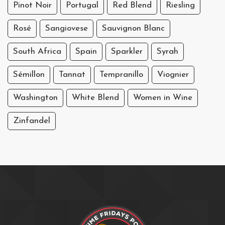
Pinot Noir
Portugal
Red Blend
Riesling
Rosé
Sangiovese
Sauvignon Blanc
South Africa
Spain
Sparkler
Syrah
Sémillon
Tannat
Tempranillo
Viognier
Washington
White Blend
Women in Wine
Zinfandel