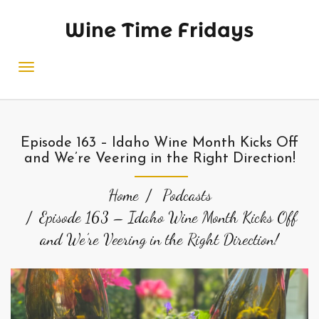
Wine Time Fridays
Episode 163 – Idaho Wine Month Kicks Off
and We’re Veering in the Right Direction!
Home
Podcasts
Episode 163 – Idaho Wine Month Kicks Off
and We’re Veering in the Right Direction!