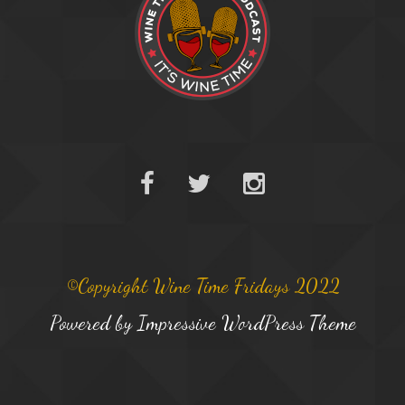
©Copyright Wine Time Fridays 2022
Powered by
Impressive WordPress Theme