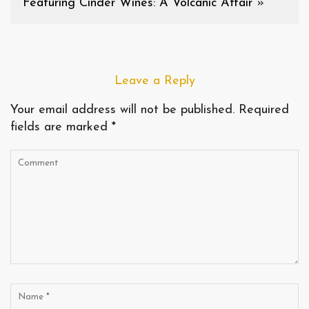
Featuring Cinder Wines: A Volcanic Affair
»
Leave a Reply
Your email address will not be published.
Required
fields are marked
*