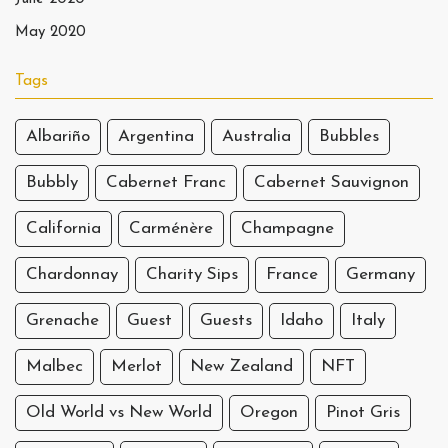
May 2020
Tags
Albariño
Argentina
Australia
Bubbles
Bubbly
Cabernet Franc
Cabernet Sauvignon
California
Carménère
Champagne
Chardonnay
Charity Sips
France
Germany
Grenache
Guest
Guests
Idaho
Italy
Malbec
Merlot
New Zealand
NFT
Old World vs New World
Oregon
Pinot Gris