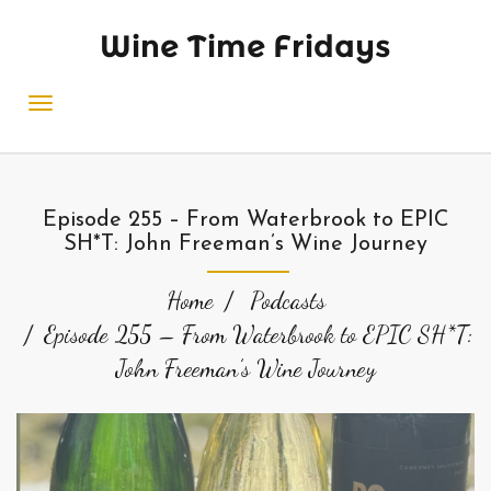
Wine Time Fridays
Episode 255 – From Waterbrook to EPIC
SH*T: John Freeman’s Wine Journey
Home
Podcasts
Episode 255 – From Waterbrook to EPIC SH*T:
John Freeman’s Wine Journey