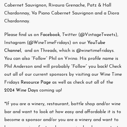
Cabernet Sauvignon, Rivaura Grenache, Patz & Hall
Chardonnay, Va Piano Cabernet Sauvignon and a Diora
Chardonnay.
Please find us on
Facebook
, Twitter (@VintageTweets),
Instagram (@WineTimeFridays) on our
YouTube
Channel
, and on Threads, which is @winetimefridays.
You can also “Follow” Phil on Vivino. His profile name is
Phil Anderson and will probably “Follow” you back! Check
out all of our current sponsors by visiting our Wine Time
Fridays
Resource Page
as well as check out all of the
2024 Wine Days
coming up!
*If you are a winery, restaurant, bottle shop and/or wine
bar and want to look at how easy and affordable it is to
become a sponsor and/or you are a winery and want to