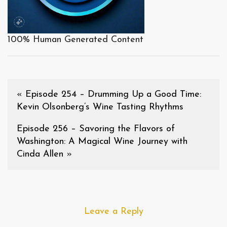
100% Human Generated Content
«
Episode 254 – Drumming Up a Good Time:
Kevin Olsonberg’s Wine Tasting Rhythms
Episode 256 – Savoring the Flavors of
Washington: A Magical Wine Journey with
Cinda Allen
»
Leave a Reply