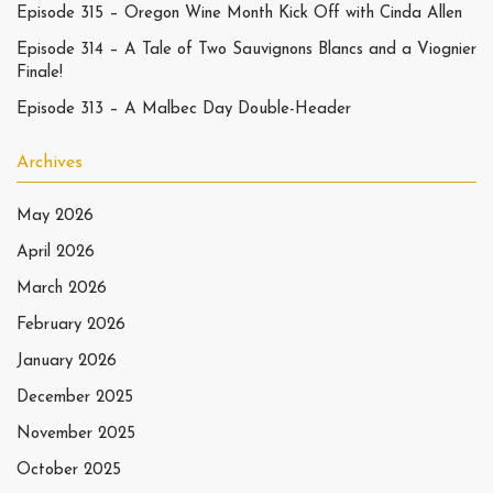
Episode 315 – Oregon Wine Month Kick Off with Cinda Allen
Episode 314 – A Tale of Two Sauvignons Blancs and a Viognier
Finale!
Episode 313 – A Malbec Day Double-Header
Archives
May 2026
April 2026
March 2026
February 2026
January 2026
December 2025
November 2025
October 2025