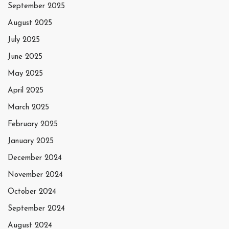
September 2025
August 2025
July 2025
June 2025
May 2025
April 2025
March 2025
February 2025
January 2025
December 2024
November 2024
October 2024
September 2024
August 2024