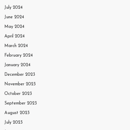
July 2024
June 2024
May 2024
April 2024
March 2024
February 2024
January 2024
December 2023
November 2023
October 2023
September 2023
August 2023
July 2023