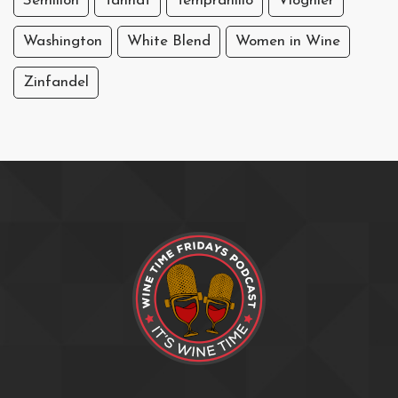
Sémillon
Tannat
Tempranillo
Viognier
Washington
White Blend
Women in Wine
Zinfandel