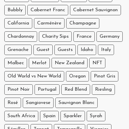
Bubbly
Cabernet Franc
Cabernet Sauvignon
California
Carménère
Champagne
Chardonnay
Charity Sips
France
Germany
Grenache
Guest
Guests
Idaho
Italy
Malbec
Merlot
New Zealand
NFT
Old World vs New World
Oregon
Pinot Gris
Pinot Noir
Portugal
Red Blend
Riesling
Rosé
Sangiovese
Sauvignon Blanc
South Africa
Spain
Sparkler
Syrah