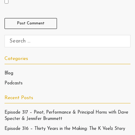
Categories
Blog
Podcasts
Recent Posts
Episode 317 – Pinot, Performance & Principal Horns with Dave
Specter & Jennifer Brummett
Episode 316 – Thirty Years in the Making: The K Voelz Story