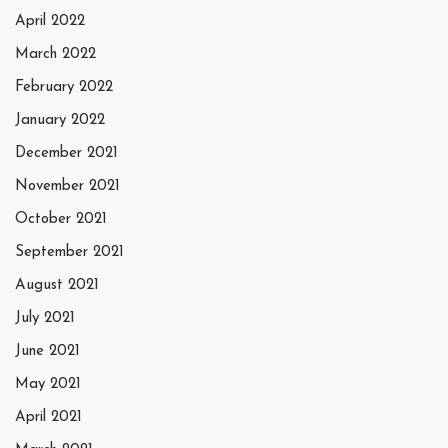
April 2022
March 2022
February 2022
January 2022
December 2021
November 2021
October 2021
September 2021
August 2021
July 2021
June 2021
May 2021
April 2021