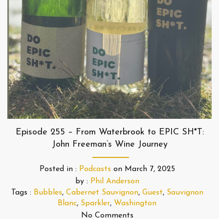
Episode 255 – From Waterbrook to EPIC SH*T:
John Freeman’s Wine Journey
Posted in :
Podcasts
on
March 7, 2025
by :
Phil Anderson
Tags :
Bubbles
,
Cabernet Sauvignon
,
Guest
,
Sauvignon
Blanc
,
Sparkler
,
Washington
No Comments