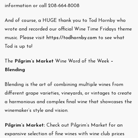
information or call 208-664-8008
And of course, a HUGE thank you to Tod Hornby who
wrote and recorded our official Wine Time Fridays theme
music. Please visit
https://todhornby.com
to see what
Tod is up to!
The
Pilgrim’s Market
Wine Word of the Week
–
Blending
Blending is the art of combining multiple wines from
different grape varieties, vineyards, or vintages to create
a harmonious and complex final wine that showcases the
winemaker’s style and vision.
Pilgrim’s Market:
Check out Pilgrim’s Market for an
expansive selection of fine wines with wine club prices