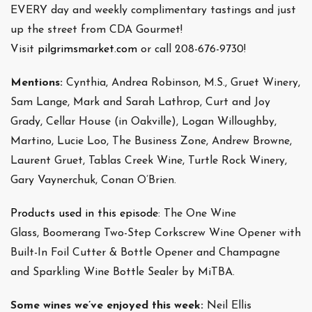
EVERY day and weekly complimentary tastings and just
up the street from CDA Gourmet!
Visit
pilgrimsmarket.com
or call 208-676-9730!
Mentions:
Cynthia, Andrea Robinson, M.S., Gruet Winery,
Sam Lange, Mark and Sarah Lathrop, Curt and Joy
Grady, Cellar House (in Oakville), Logan Willoughby,
Martino, Lucie Loo, The Business Zone, Andrew Browne,
Laurent Gruet, Tablas Creek Wine, Turtle Rock Winery,
Gary Vaynerchuk, Conan O’Brien.
Products used in this episode
: The One Wine
Glass, Boomerang Two-Step Corkscrew Wine Opener with
Built-In Foil Cutter & Bottle Opener and Champagne
and Sparkling Wine Bottle Sealer by MiTBA.
Some wines we’ve enjoyed this week:
Neil Ellis