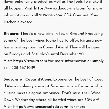
flavor enhancing product as well as the tools to make it
all happen. Visit
https://www.cdagourmet.com
for more
information or call 208-551-2364. CDA Gourmet: Your
kitchen elevated
Rivaura:
There’s a new wine in town. Rivaura! Producing
some of the best wines Idaho has to offer, Rivaura now
has a tasting room in Coeur d’Alene! They will be open
on Fridays and Saturday’s until December 20!
Visit
https://rivaura.com
for more information or simply
call, 208 667-1019!
Seasons of Coeur d’Alene:
Experience the best of Coeur
d’Alene’s culinary scene at Seasons, where farm-to-table
cuisine meets elegant ambiance. Don’t miss their Wine
Down Wednesday where all bottled wines are 50% off!
Visit
https://www.seasonsofcda.com/
for more