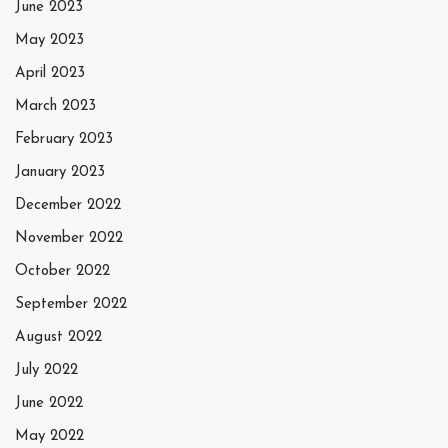
June 2023
May 2023
April 2023
March 2023
February 2023
January 2023
December 2022
November 2022
October 2022
September 2022
August 2022
July 2022
June 2022
May 2022