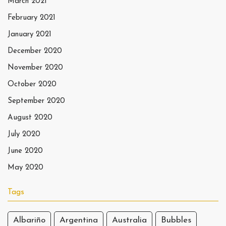
March 2021
February 2021
January 2021
December 2020
November 2020
October 2020
September 2020
August 2020
July 2020
June 2020
May 2020
Tags
Albariño
Argentina
Australia
Bubbles