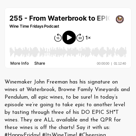
Winemaker John Freeman has his signature on
wines at Waterbrook, Browne Family Vineyards and
Pendulum, all epic wines, to be sure! In today’s
episode we’re going to take epic to another level
by tasting through three of his DO EPIC SH*T
wines. They are ALL available and the QPR for
these wines is off the charts! Say it with us:
#HappyFriday! #ItsWineTime! #Cheersing