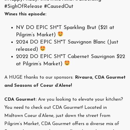
#SighOfRelease #CausedOut
Wines this episode:
NV DO EPIC SH*T Sparkling Brut ($21 at
Pilgrim’s Market)
2024 DO EPIC SH*T Sauvignon Blanc (Just
released)
2022 DO EPIC SH*T Cabernet Sauvignon $22
at Pilgrim’s Market)
A HUGE thanks to our sponsors:
Rivaura, CDA Gourmet
and Seasons of Coeur d’Alene!
CDA Gourmet:
Are you looking to elevate your kitchen?
You need to check out CDA Gourmet! Located in
Midtown Coeur d’Alene, just down the street from
Pilgrim’s Market, CDA Gourmet offers a diverse mix of