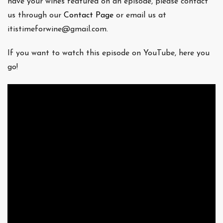
have your wines featured on an episode, please contact
us through our
Contact Page
or email us at
itistimeforwine@gmail.com.
If you want to watch this episode on YouTube, here you
go!