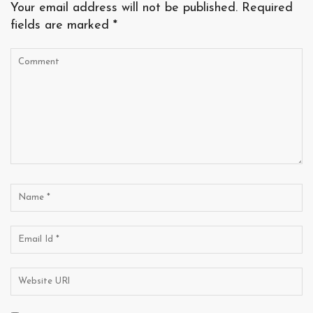
Your email address will not be published.
Required
fields are marked
*