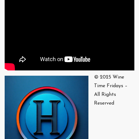
© 2025 Wine
Time Fridays –
All Rights
Reserved