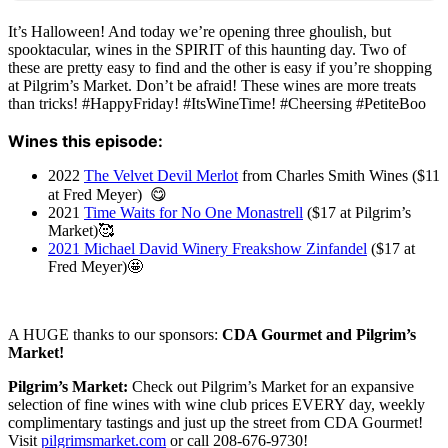
It’s Halloween! And today we’re opening three ghoulish, but
spooktacular, wines in the SPIRIT of this haunting day. Two of
these are pretty easy to find and the other is easy if you’re shopping
at Pilgrim’s Market. Don’t be afraid! These wines are more treats
than tricks! #HappyFriday! #ItsWineTime! #Cheersing #PetiteBoo
Wines this episode:
2022
The Velvet Devil Merlot
from Charles Smith Wines ($11
at Fred Meyer) 😋
2021
Time Waits for No One Monastrell
($17 at Pilgrim’s
Market)🥰
2021 Michael David Winery Freakshow Zinfandel
($17 at
Fred Meyer)🤩
A HUGE thanks to our sponsors:
CDA Gourmet and Pilgrim’s
Market!
Pilgrim’s Market:
Check out Pilgrim’s Market for an expansive
selection of fine wines with wine club prices EVERY day, weekly
complimentary tastings and just up the street from CDA Gourmet!
Visit
pilgrimsmarket.com
or call 208-676-9730!