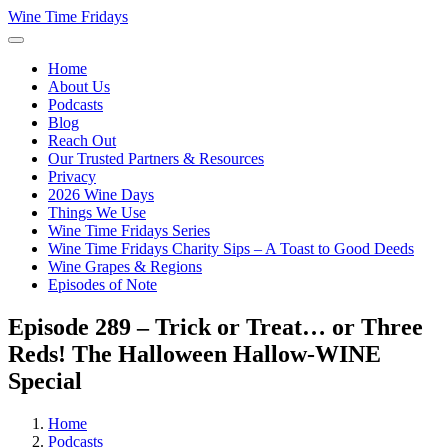
Wine Time Fridays
Home
About Us
Podcasts
Blog
Reach Out
Our Trusted Partners & Resources
Privacy
2026 Wine Days
Things We Use
Wine Time Fridays Series
Wine Time Fridays Charity Sips – A Toast to Good Deeds
Wine Grapes & Regions
Episodes of Note
Episode 289 – Trick or Treat… or Three
Reds! The Halloween Hallow-WINE
Special
Home
Podcasts