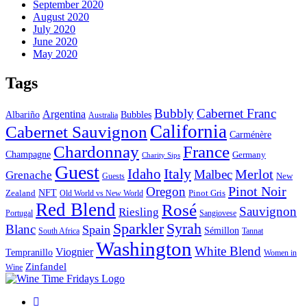
September 2020
August 2020
July 2020
June 2020
May 2020
Tags
Bubbly
Cabernet Franc
Argentina
Bubbles
Albariño
Australia
California
Cabernet Sauvignon
Carménère
Chardonnay
France
Champagne
Germany
Charity Sips
Guest
Italy
Idaho
Merlot
Malbec
Grenache
New
Guests
Pinot Noir
Oregon
Zealand
NFT
Pinot Gris
Old World vs New World
Red Blend
Rosé
Sauvignon
Riesling
Portugal
Sangiovese
Sparkler
Syrah
Blanc
Spain
Sémillon
Tannat
South Africa
Washington
White Blend
Viognier
Tempranillo
Women in
Zinfandel
Wine