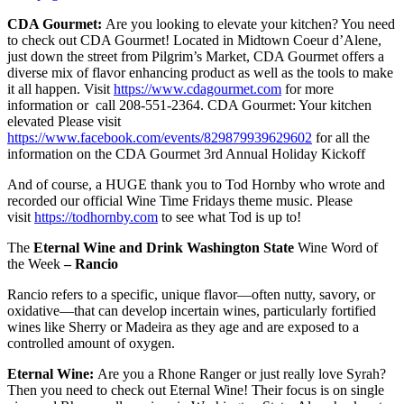
CDA Gourmet:
Are you looking to elevate your kitchen? You need
to check out CDA Gourmet! Located in Midtown Coeur d’Alene,
just down the street from Pilgrim’s Market, CDA Gourmet offers a
diverse mix of flavor enhancing product as well as the tools to make
it all happen. Visit
https://www.cdagourmet.com
for more
information or call 208-551-2364. CDA Gourmet: Your kitchen
elevated Please visit
https://www.facebook.com/events/829879939629602
for all the
information on the CDA Gourmet 3rd Annual Holiday Kickoff
And of course, a HUGE thank you to Tod Hornby who wrote and
recorded our official Wine Time Fridays theme music. Please
visit
https://todhornby.com
to see what Tod is up to!
The
Eternal Wine and Drink Washington State
Wine Word of
the Week
– Rancio
Rancio refers to a specific, unique flavor—often nutty, savory, or
oxidative—that can develop incertain wines, particularly fortified
wines like Sherry or Madeira as they age and are exposed to a
controlled amount of oxygen.
Eternal Wine:
Are you a Rhone Ranger or just really love Syrah?
Then you need to check out Eternal Wine! Their focus is on single