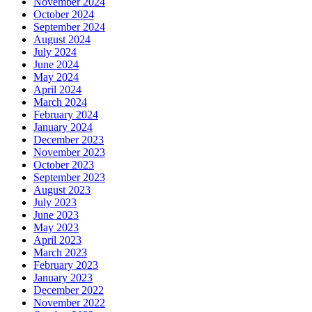
November 2024
October 2024
September 2024
August 2024
July 2024
June 2024
May 2024
April 2024
March 2024
February 2024
January 2024
December 2023
November 2023
October 2023
September 2023
August 2023
July 2023
June 2023
May 2023
April 2023
March 2023
February 2023
January 2023
December 2022
November 2022