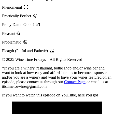
Phenomenal 💥
Practically Perfect 🤩
Pretty Damn Good! 🥰
Pleasant 😋
Problematic 🤐
Pleagth (Pitiful and Pathetic) 🤮
© 2025 Wine Time Fridays – All Rights Reserved
*If you are a winery, restaurant, bottle shop and/or wine bar and
want to look at how easy and affordable it is to become a sponsor
and/or you are a winery and want to have your wines featured on an
episode, please contact us through our
Contact Page
or email us at
itistimeforwine@gmail.com.
If you want to watch this episode on YouTube, here you go!