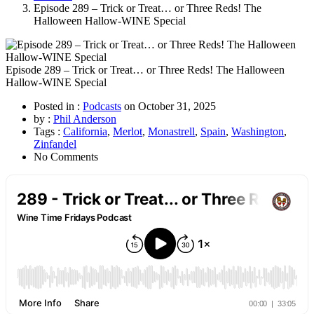
Episode 289 – Trick or Treat… or Three Reds! The
Halloween Hallow-WINE Special
Episode 289 – Trick or Treat… or Three Reds! The Halloween
Hallow-WINE Special
Posted in :
Podcasts
on
October 31, 2025
by :
Phil Anderson
Tags :
California
,
Merlot
,
Monastrell
,
Spain
,
Washington
,
Zinfandel
No Comments