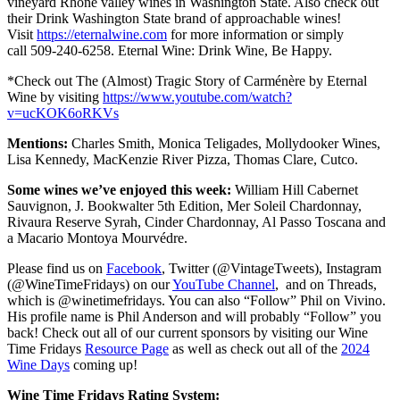
vineyard Rhone valley wines in Washington State. Also check out
their Drink Washington State brand of approachable wines!
Visit
https://eternalwine.com
for more information or simply
call 509-240-6258. Eternal Wine: Drink Wine, Be Happy.
*Check out The (Almost) Tragic Story of Carménère by Eternal
Wine by visiting
https://www.youtube.com/watch?
v=ucKOK6oRKVs
Mentions:
Charles Smith, Monica Teligades, Mollydooker Wines,
Lisa Kennedy, MacKenzie River Pizza, Thomas Clare, Cutco.
Some wines we’ve enjoyed this week:
William Hill Cabernet
Sauvignon, J. Bookwalter 5th Edition, Mer Soleil Chardonnay,
Rivaura Reserve Syrah, Cinder Chardonnay, Al Passo Toscana and
a Macario Montoya Mourvédre.
Please find us on
Facebook
, Twitter (@VintageTweets), Instagram
(@WineTimeFridays) on our
YouTube Channel
, and on Threads,
which is @winetimefridays. You can also “Follow” Phil on Vivino.
His profile name is Phil Anderson and will probably “Follow” you
back! Check out all of our current sponsors by visiting our Wine
Time Fridays
Resource Page
as well as check out all of the
2024
Wine Days
coming up!
Wine Time Fridays Rating System: