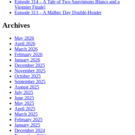
Episode 314 – A Tale of Two Sauvignons Blancs and a
Viognier Finale!
Episode 313 – A Malbec Day Double-Header
Archives
May 2026
April 2026
March 2026
February 2026
January 2026
December 2025
November 2025
October 2025
September 2025
August 2025
July 2025
June 2025
May 2025
April 2025
March 2025
February 2025
January 2025
December 2024