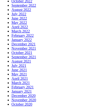
October 2022
September 2022
August 2022
July 2022
June 2022
May 2022
April 2022
March 2022
February 2022
January 2022
December 2021
November 2021
October 2021
September 2021
August 2021
July 2021
June 2021
May 2021
April 2021
March 2021
February 2021
January 2021
December 2020
November 2020
October 2020