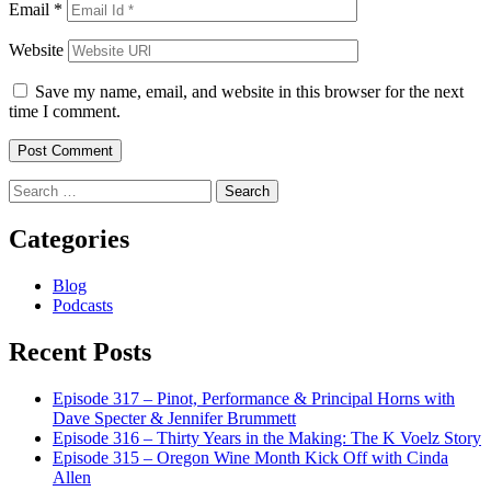
Email
*
Website
Save my name, email, and website in this browser for the next
time I comment.
Search
for:
Categories
Blog
Podcasts
Recent Posts
Episode 317 – Pinot, Performance & Principal Horns with
Dave Specter & Jennifer Brummett
Episode 316 – Thirty Years in the Making: The K Voelz Story
Episode 315 – Oregon Wine Month Kick Off with Cinda
Allen