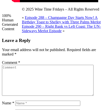
© 2025 Wine Time Fridays – All Rights Reserved
100%
«
Episode 288 – Champagne Day Starts Now! A
Human
Birthday Toast to Shelley with Three Palms Merlot
Generated
Episode 290 – Right Bank vs Left Coast: The UN-
Content
Sideways Merlot Episode
»
Leave a Reply
Your email address will not be published.
Required fields are
marked
*
Comment
*
Name
*