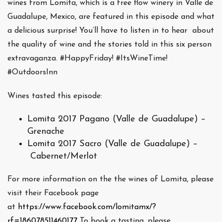
wines from Lomita, which is a free flow winery in Valle de
Guadalupe, Mexico, are featured in this episode and what
a delicious surprise! You’ll have to listen in to hear about
the quality of wine and the stories told in this six person
extravaganza. #HappyFriday! #ItsWineTime!
#OutdoorsInn
Wines tasted this episode:
Lomita 2017 Pagano (Valle de Guadalupe) –
Grenache
Lomita 2017 Sacro (Valle de Guadalupe) –
Cabernet/Merlot
For more information on the the wines of Lomita, please
visit their Facebook page
at
https://www.facebook.com/lomitamx/?
rf=186078511460177
To book a tasting, please