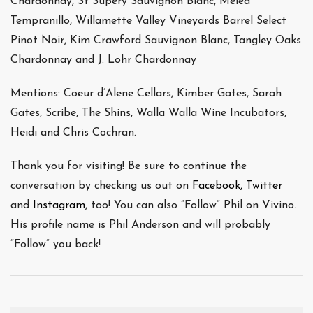
Chardonnay, St Supery Sauvignon Blanc, Melea
Tempranillo, Willamette Valley Vineyards Barrel Select
Pinot Noir, Kim Crawford Sauvignon Blanc, Tangley Oaks
Chardonnay and J. Lohr Chardonnay
Mentions: Coeur d’Alene Cellars, Kimber Gates, Sarah
Gates, Scribe, The Shins, Walla Walla Wine Incubators,
Heidi and Chris Cochran.
Thank you for visiting! Be sure to continue the
conversation by checking us out on
Facebook,
Twitter
and
Instagram
, too! You can also “Follow” Phil on Vivino.
His profile name is Phil Anderson and will probably
“Follow” you back!