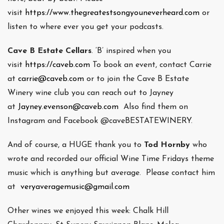
visit
https://www.thegreatestsongyouneverheard.com
or
listen to where ever you get your podcasts.
Cave B Estate Cellars
. ‘B’ inspired when you
visit
https://caveb.com
To book an event, contact Carrie
at
carrie@caveb.com
or to join the Cave B Estate
Winery wine club you can reach out to Jayney
at
Jayney.evenson@caveb.com
Also find them on
Instagram and Facebook @caveBESTATEWINERY.
And of course, a HUGE thank you to
Tod Hornby
who
wrote and recorded our official Wine Time Fridays theme
music which is anything but average. Please contact him
at
veryaveragemusic@gmail.com
Other wines we enjoyed this week: Chalk Hill