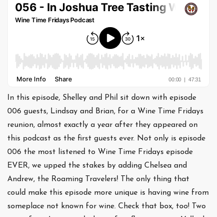
In this episode, Shelley and Phil sit down with episode
006 guests, Lindsay and Brian, for a Wine Time Fridays
reunion, almost exactly a year after they appeared on
this podcast as the first guests ever. Not only is episode
006 the most listened to Wine Time Fridays episode
EVER, we upped the stakes by adding Chelsea and
Andrew, the Roaming Travelers! The only thing that
could make this episode more unique is having wine from
someplace not known for wine. Check that box, too! Two