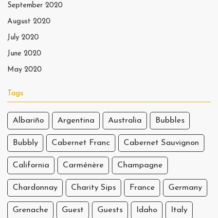
September 2020
August 2020
July 2020
June 2020
May 2020
Tags
Albariño
Argentina
Australia
Bubbles
Bubbly
Cabernet Franc
Cabernet Sauvignon
California
Carménère
Champagne
Chardonnay
Charity Sips
France
Germany
Grenache
Guest
Guests
Idaho
Italy