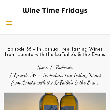
Wine Time Fridays
Episode 56 – In Joshua Tree Tasting Wines
from Lomita with the LaFaille’s & the Evans
Home
Podcasts
Episode 56 – In Joshua Tree Tasting Wines
from Lomita with the LaFaille’s & the Evans