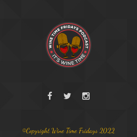
©Copyright Wine Time Fridays 2022