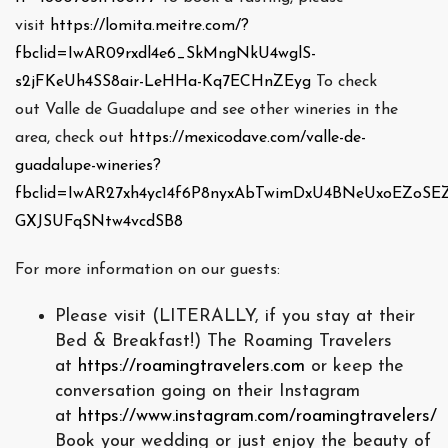
visit
https://lomita.meitre.com/?
fbclid=IwAR09rxdl4e6_SkMngNkU4wglS-
s2jFKeUh4SS8air-LeHHa-Kq7ECHnZEyg
To check
out Valle de Guadalupe and see other wineries in the
area, check out
https://mexicodave.com/valle-de-
guadalupe-wineries?
fbclid=IwAR27xh4yc14f6P8nyxAbTwimDxU4BNeUxoEZoSE
GXJSUFqSNtw4vcdSB8
For more information on our guests:
Please visit (LITERALLY, if you stay at their
Bed & Breakfast!) The Roaming Travelers
at
https://roamingtravelers.com
or keep the
conversation going on their Instagram
at
https://www.instagram.com/roamingtravelers/
Book your wedding or just enjoy the beauty of