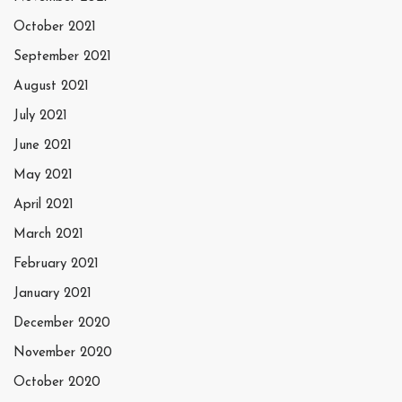
October 2021
September 2021
August 2021
July 2021
June 2021
May 2021
April 2021
March 2021
February 2021
January 2021
December 2020
November 2020
October 2020