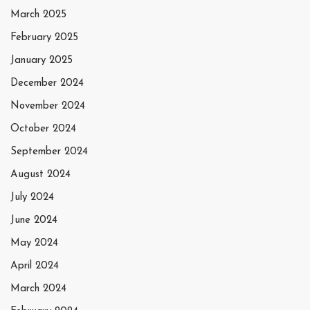
March 2025
February 2025
January 2025
December 2024
November 2024
October 2024
September 2024
August 2024
July 2024
June 2024
May 2024
April 2024
March 2024