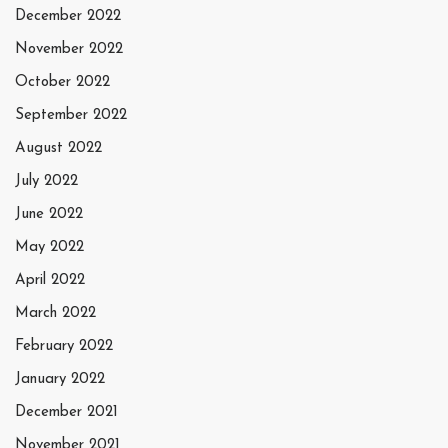
December 2022
November 2022
October 2022
September 2022
August 2022
July 2022
June 2022
May 2022
April 2022
March 2022
February 2022
January 2022
December 2021
November 2021