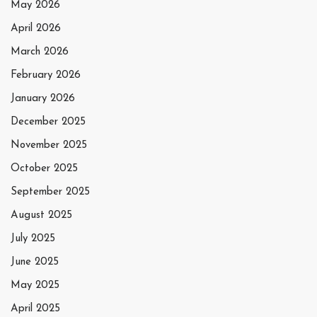
May 2026
April 2026
March 2026
February 2026
January 2026
December 2025
November 2025
October 2025
September 2025
August 2025
July 2025
June 2025
May 2025
April 2025