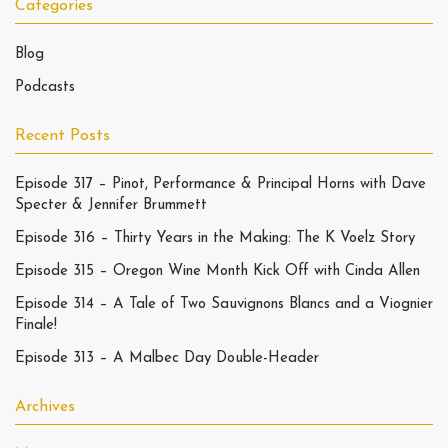
Categories
Blog
Podcasts
Recent Posts
Episode 317 – Pinot, Performance & Principal Horns with Dave
Specter & Jennifer Brummett
Episode 316 – Thirty Years in the Making: The K Voelz Story
Episode 315 – Oregon Wine Month Kick Off with Cinda Allen
Episode 314 – A Tale of Two Sauvignons Blancs and a Viognier
Finale!
Episode 313 – A Malbec Day Double-Header
Archives