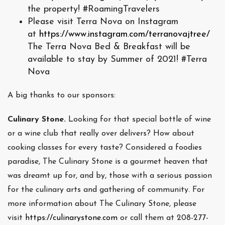
the property! #RoamingTravelers
Please visit Terra Nova on Instagram
at
https://www.instagram.com/terranovajtree/
The Terra Nova Bed & Breakfast will be
available to stay by Summer of 2021! #Terra
Nova
A big thanks to our sponsors:
Culinary Stone.
Looking for that special bottle of wine
or a wine club that really over delivers? How about
cooking classes for every taste? Considered a foodies
paradise, The Culinary Stone is a gourmet heaven that
was dreamt up for, and by, those with a serious passion
for the culinary arts and gathering of community. For
more information about The Culinary Stone, please
visit
https://culinarystone.com
or call them at 208-277-