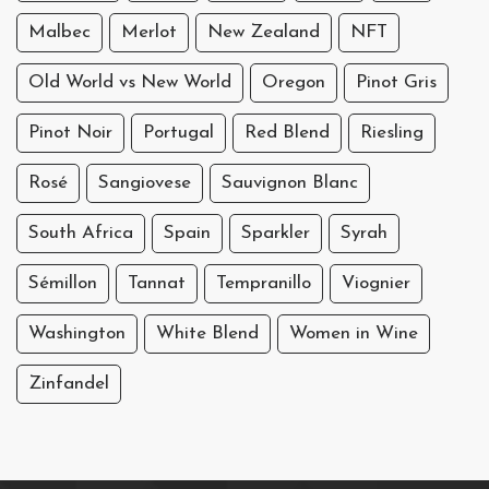
Malbec
Merlot
New Zealand
NFT
Old World vs New World
Oregon
Pinot Gris
Pinot Noir
Portugal
Red Blend
Riesling
Rosé
Sangiovese
Sauvignon Blanc
South Africa
Spain
Sparkler
Syrah
Sémillon
Tannat
Tempranillo
Viognier
Washington
White Blend
Women in Wine
Zinfandel