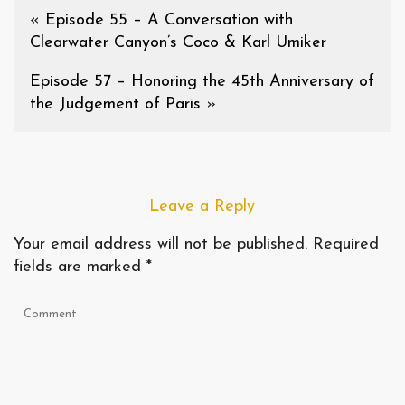
«
Episode 55 – A Conversation with
Clearwater Canyon’s Coco & Karl Umiker
Episode 57 – Honoring the 45th Anniversary of
the Judgement of Paris
»
Leave a Reply
Your email address will not be published.
Required
fields are marked
*