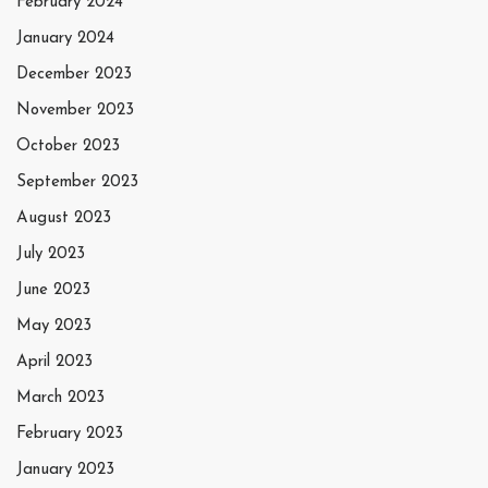
February 2024
January 2024
December 2023
November 2023
October 2023
September 2023
August 2023
July 2023
June 2023
May 2023
April 2023
March 2023
February 2023
January 2023