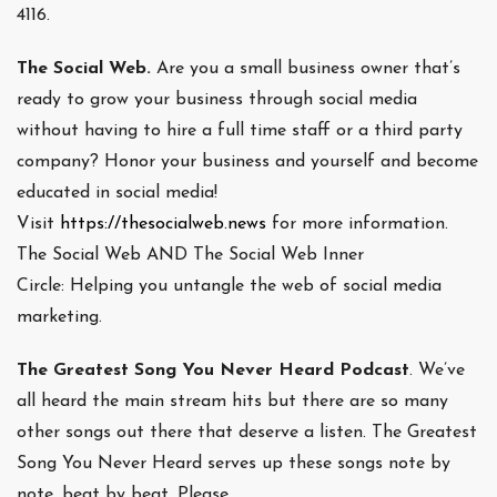
4116.
The Social Web.
Are you a small business owner that’s
ready to grow your business through social media
without having to hire a full time staff or a third party
company? Honor your business and yourself and become
educated in social media!
Visit
https://thesocialweb.news
for more information.
The Social Web AND The Social Web Inner
Circle: Helping you untangle the web of social media
marketing.
The Greatest Song You Never Heard Podcast
. We’ve
all heard the main stream hits but there are so many
other songs out there that deserve a listen. The Greatest
Song You Never Heard serves up these songs note by
note, beat by beat. Please