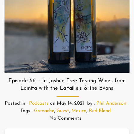
Episode 56 – In Joshua Tree Tasting Wines from
Lomita with the LaFaille’s & the Evans
Posted in :
Podcasts
on
May 14, 2021
by :
Phil Anderson
Tags :
Grenache
,
Guest
,
Mexico
,
Red Blend
No Comments