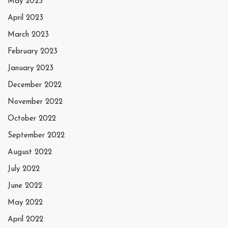
May 2023
April 2023
March 2023
February 2023
January 2023
December 2022
November 2022
October 2022
September 2022
August 2022
July 2022
June 2022
May 2022
April 2022