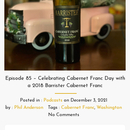
Episode 85 – Celebrating Cabernet Franc Day with
a 2018 Barrister Cabernet Franc
Posted in :
Podcasts
on
December 3, 2021
by :
Phil Anderson
Tags :
Cabernet Franc
,
Washington
No Comments