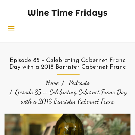
Wine Time Fridays
Episode 85 – Celebrating Cabernet Franc
Day with a 2018 Barrister Cabernet Franc
Home
Podcasts
Episode 85 – Celebrating Cabernet Franc Day
with a 2018 Barrister Cabernet Franc