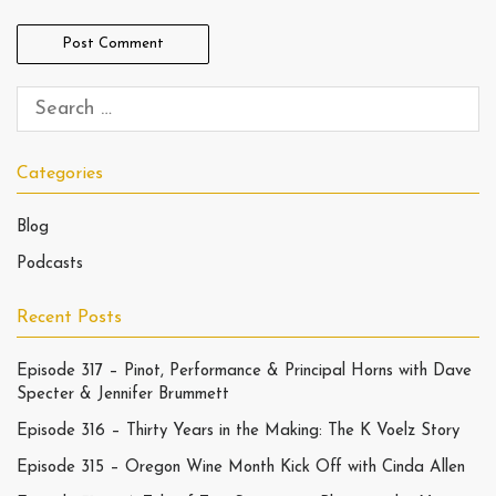
Categories
Blog
Podcasts
Recent Posts
Episode 317 – Pinot, Performance & Principal Horns with Dave
Specter & Jennifer Brummett
Episode 316 – Thirty Years in the Making: The K Voelz Story
Episode 315 – Oregon Wine Month Kick Off with Cinda Allen