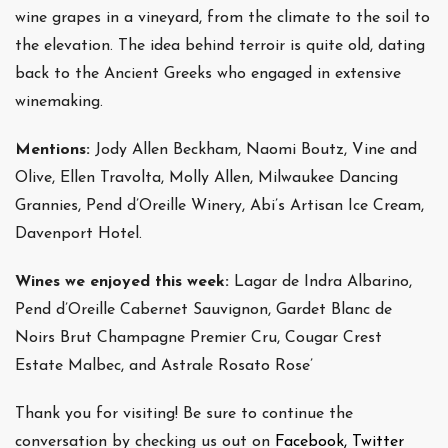
wine grapes in a vineyard, from the climate to the soil to
the elevation. The idea behind terroir is quite old, dating
back to the Ancient Greeks who engaged in extensive
winemaking.
Mentions:
Jody Allen Beckham, Naomi Boutz, Vine and
Olive, Ellen Travolta, Molly Allen, Milwaukee Dancing
Grannies, Pend d’Oreille Winery, Abi’s Artisan Ice Cream,
Davenport Hotel.
Wines we enjoyed this week:
Lagar de Indra Albarino,
Pend d’Oreille Cabernet Sauvignon, Gardet Blanc de
Noirs Brut Champagne Premier Cru, Cougar Crest
Estate Malbec, and Astrale Rosato Rose’
Thank you for visiting! Be sure to continue the
conversation by checking us out on
Facebook,
Twitter