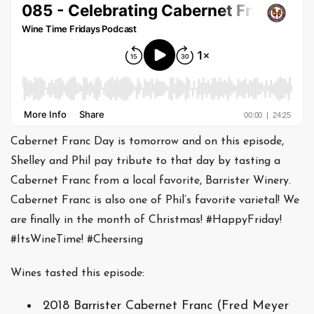
Cabernet Franc Day is tomorrow and on this episode,
Shelley and Phil pay tribute to that day by tasting a
Cabernet Franc from a local favorite, Barrister Winery.
Cabernet Franc is also one of Phil’s favorite varietal! We
are finally in the month of Christmas! #HappyFriday!
#ItsWineTime! #Cheersing
Wines tasted this episode:
2018 Barrister Cabernet Franc (Fred Meyer