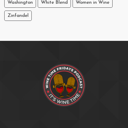
Washington
White Blend
Women in Wine
Zinfandel