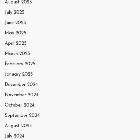
August 2025
July 2025
June 2025
May 2025
April 2025
March 2025
February 2025
January 2025
December 2024
November 2024
October 2024
September 2024
August 2024
July 2024