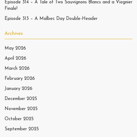
Episode 314 – A Tale of Two Sauvignons Blancs and a Viognier
Finale!
Episode 313 – A Malbec Day Double-Header
Archives
May 2026
April 2026
March 2026
February 2026
January 2026
December 2025
November 2025
October 2025
September 2025