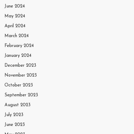
June 2024
May 2024
April 2024
March 2024
February 2024
January 2024
December 2023
November 2023
October 2023
September 2023
August 2023
July 2023
June 2023