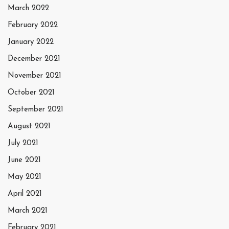
March 2022
February 2022
January 2022
December 2021
November 2021
October 2021
September 2021
August 2021
July 2021
June 2021
May 2021
April 2021
March 2021
February 2021