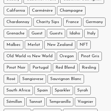
California
Carménère
Champagne
Chardonnay
Charity Sips
France
Germany
Grenache
Guest
Guests
Idaho
Italy
Malbec
Merlot
New Zealand
NFT
Old World vs New World
Oregon
Pinot Gris
Pinot Noir
Portugal
Red Blend
Riesling
Rosé
Sangiovese
Sauvignon Blanc
South Africa
Spain
Sparkler
Syrah
Sémillon
Tannat
Tempranillo
Viognier