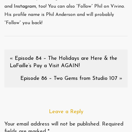
and
Instagram
, too! You can also “Follow” Phil on Vivino.
His profile name is Phil Anderson and will probably
“Follow” you back!
«
Episode 84 – The Holidays are Here & the
LaFaille’s Pay a Visit AGAIN!
Episode 86 – Two Gems from Studio 107
»
Leave a Reply
Your email address will not be published.
Required
fields are marked
*