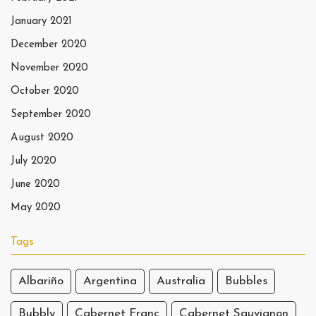
January 2021
December 2020
November 2020
October 2020
September 2020
August 2020
July 2020
June 2020
May 2020
Tags
Albariño
Argentina
Australia
Bubbles
Bubbly
Cabernet Franc
Cabernet Sauvignon