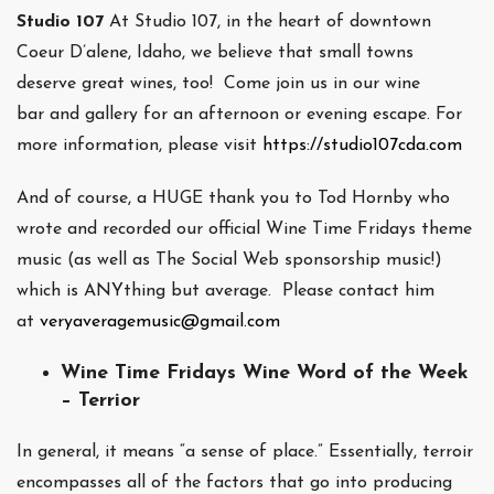
Studio 107
At Studio 107, in the heart of downtown
Coeur D’alene, Idaho, we believe that small towns
deserve great wines, too! Come join us in our wine
bar and gallery for an afternoon or evening escape. For
more information, please visit
https://studio107cda.com
And of course, a HUGE thank you to Tod Hornby who
wrote and recorded our official Wine Time Fridays theme
music (as well as The Social Web sponsorship music!)
which is ANYthing but average. Please contact him
at
veryaveragemusic@gmail.com
Wine Time Fridays Wine Word of the Week
– Terrior
In general, it means “a sense of place.” Essentially, terroir
encompasses all of the factors that go into producing