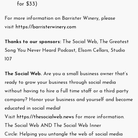
for $33)
For more information on Barrister Winery, please
visit
https://barristerwinery.com
Thanks to our sponsors:
The Social Web, The Greatest
Song You Never Heard Podcast, Elsom Cellars, Studio
107
The Social Web.
Are you a small business owner that’s
ready to grow your business through social media
without having to hire a full time staff or a third party
company? Honor your business and yourself and become
educated in social media!
Visit
https://thesocialweb.news
for more information.
The Social Web AND The Social Web Inner
Circle: Helping you untangle the web of social media