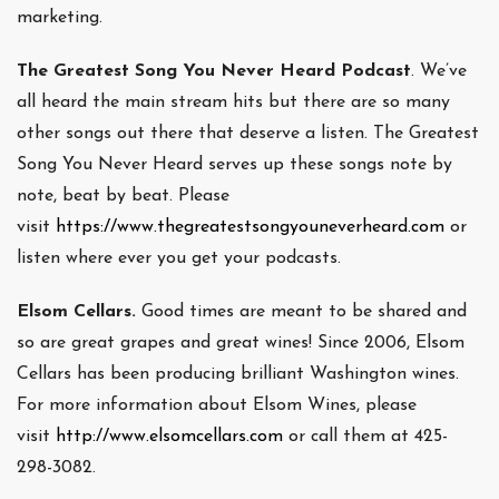
marketing.
The Greatest Song You Never Heard Podcast
. We’ve
all heard the main stream hits but there are so many
other songs out there that deserve a listen. The Greatest
Song You Never Heard serves up these songs note by
note, beat by beat. Please
visit
https://www.thegreatestsongyouneverheard.com
or
listen where ever you get your podcasts.
Elsom Cellars.
Good times are meant to be shared and
so are great grapes and great wines! Since 2006, Elsom
Cellars has been producing brilliant Washington wines.
For more information about Elsom Wines, please
visit
http://www.elsomcellars.com
or call them at 425-
298-3082.