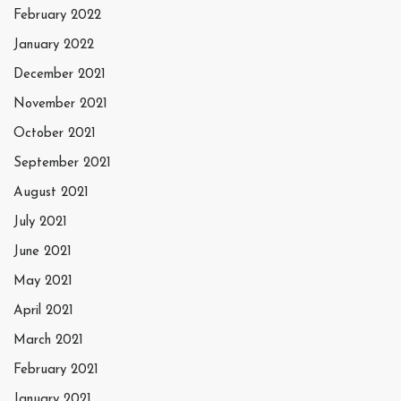
February 2022
January 2022
December 2021
November 2021
October 2021
September 2021
August 2021
July 2021
June 2021
May 2021
April 2021
March 2021
February 2021
January 2021