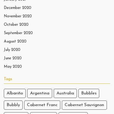
December 2020
November 2020
October 2020
September 2020
August 2020
July 2020
June 2020
May 2020
Tags
Albariño
Argentina
Australia
Bubbles
Bubbly
Cabernet Franc
Cabernet Sauvignon