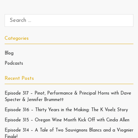
Categories
Blog
Podcasts
Recent Posts
Episode 317 – Pinot, Performance & Principal Horns with Dave
Specter & Jennifer Brummett
Episode 316 – Thirty Years in the Making: The K Voelz Story
Episode 315 – Oregon Wine Month Kick Off with Cinda Allen
Episode 314 – A Tale of Two Sauvignons Blancs and a Viognier
Finale!