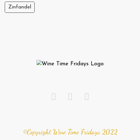
Zinfandel
©Copyright Wine Time Fridays 2022