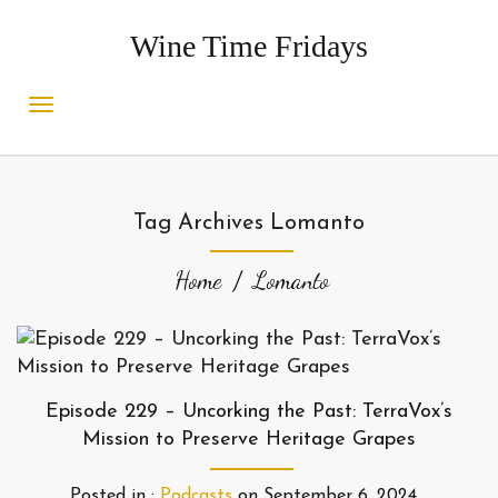
Wine Time Fridays
Tag Archives Lomanto
Home
Lomanto
Episode 229 – Uncorking the Past: TerraVox’s
Mission to Preserve Heritage Grapes
Posted in :
Podcasts
on
September 6, 2024