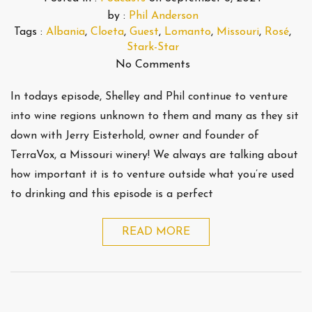
by :
Phil Anderson
Tags :
Albania
,
Cloeta
,
Guest
,
Lomanto
,
Missouri
,
Rosé
,
Stark-Star
No Comments
In todays episode, Shelley and Phil continue to venture
into wine regions unknown to them and many as they sit
down with Jerry Eisterhold, owner and founder of
TerraVox, a Missouri winery! We always are talking about
how important it is to venture outside what you’re used
to drinking and this episode is a perfect
READ MORE