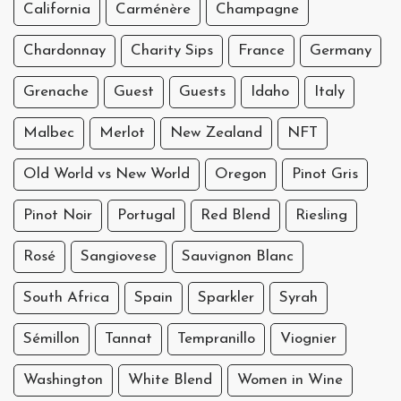
California
Carménère
Champagne
Chardonnay
Charity Sips
France
Germany
Grenache
Guest
Guests
Idaho
Italy
Malbec
Merlot
New Zealand
NFT
Old World vs New World
Oregon
Pinot Gris
Pinot Noir
Portugal
Red Blend
Riesling
Rosé
Sangiovese
Sauvignon Blanc
South Africa
Spain
Sparkler
Syrah
Sémillon
Tannat
Tempranillo
Viognier
Washington
White Blend
Women in Wine