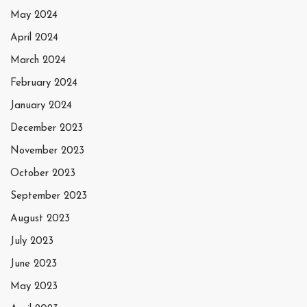
May 2024
April 2024
March 2024
February 2024
January 2024
December 2023
November 2023
October 2023
September 2023
August 2023
July 2023
June 2023
May 2023