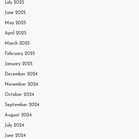
July 2025
June 2025
May 2025
April 2025
March 2025
February 2025
January 2025
December 2024
November 2024
October 2024
September 2024
August 2024
July 2024
June 2024