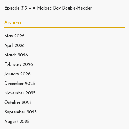
Episode 313 – A Malbec Day Double-Header
Archives
May 2026
April 2026
March 2026
February 2026
January 2026
December 2025
November 2025
October 2025
September 2025
August 2025