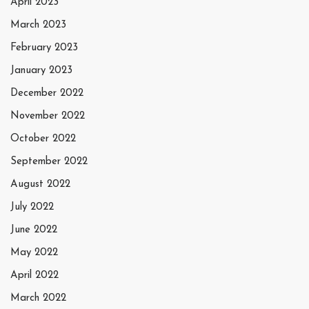
April 2023
March 2023
February 2023
January 2023
December 2022
November 2022
October 2022
September 2022
August 2022
July 2022
June 2022
May 2022
April 2022
March 2022