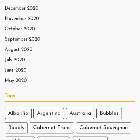
December 2020
November 2020
October 2020
September 2020
August 2020
July 2020
June 2020
May 2020
Tags
Albariño
Argentina
Australia
Bubbles
Bubbly
Cabernet Franc
Cabernet Sauvignon