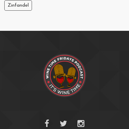
Zinfandel