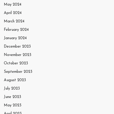
May 2024
April 2024
March 2024
February 2024
January 2024
December 2023
November 2023
October 2023
September 2023
August 2023
July 2023
June 2023
May 2023
April 2023