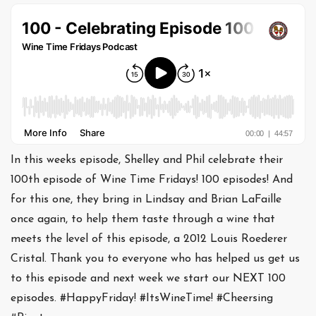
In this weeks episode, Shelley and Phil celebrate their
100th episode of Wine Time Fridays! 100 episodes! And
for this one, they bring in Lindsay and Brian LaFaille
once again, to help them taste through a wine that
meets the level of this episode, a 2012 Louis Roederer
Cristal. Thank you to everyone who has helped us get us
to this episode and next week we start our NEXT 100
episodes. #HappyFriday! #ItsWineTime! #Cheersing