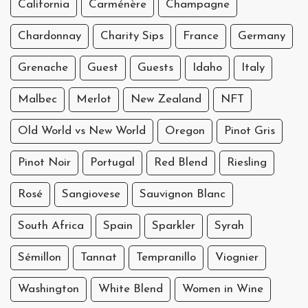
California
Carménère
Champagne
Chardonnay
Charity Sips
France
Germany
Grenache
Guest
Guests
Idaho
Italy
Malbec
Merlot
New Zealand
NFT
Old World vs New World
Oregon
Pinot Gris
Pinot Noir
Portugal
Red Blend
Riesling
Rosé
Sangiovese
Sauvignon Blanc
South Africa
Spain
Sparkler
Syrah
Sémillon
Tannat
Tempranillo
Viognier
Washington
White Blend
Women in Wine