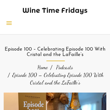
Wine Time Fridays
Episode 100 – Celebrating Episode 100 With
Cristal and the LaFaille’s
Home
Podcasts
Episode 100 – Celebrating Episode 100 With
Cristal and the LaFaille’s