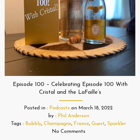
Episode 100 – Celebrating Episode 100 With
Cristal and the LaFaille’s
Posted in :
Podcasts
on
March 18, 2022
by :
Phil Anderson
Tags :
Bubbly
,
Champagne
,
France
,
Guest
,
Sparkler
No Comments