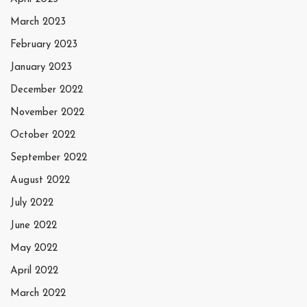
March 2023
February 2023
January 2023
December 2022
November 2022
October 2022
September 2022
August 2022
July 2022
June 2022
May 2022
April 2022
March 2022