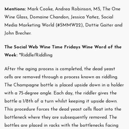
Mentions:
Mark Cooke, Andrea Robinson, MS, The One
Wine Glass, Domaine Chandon, Jessica Yañez, Social
Media Marketing World (#SMMW22), Dottie Gaiter and
John Brecher.
The Social Web Wine Time Fridays Wine Word of the
Week:
*Riddle/Riddling
After the aging process is completed, the dead yeast
cells are removed through a process known as riddling.
The Champagne bottle is placed upside down in a holder
with a 75-degree angle. Each day, the riddler gives the
bottle a 1/8th of a turn whilst keeping it upside down.
This procedure forces the dead yeast cells float into the
bottleneck where they are subsequently removed. The
bottles are placed in racks with the bottlenecks facing