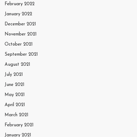
February 2022
January 2022
December 2021
November 2021
October 2021
September 2021
August 2021
July 2021
June 2021
May 2021
April 2021
March 2021
February 2021
January 2021