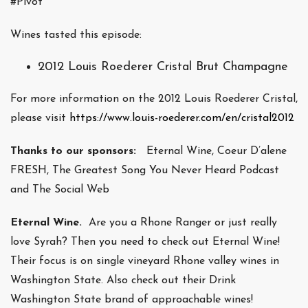
#Pivot
Wines tasted this episode:
2012 Louis Roederer Cristal Brut Champagne
For more information on the 2012 Louis Roederer Cristal,
please visit
https://www.louis-roederer.com/en/cristal2012
Thanks to our sponsors:
Eternal Wine, Coeur D’alene
FRESH, The Greatest Song You Never Heard Podcast
and The Social Web
Eternal Wine.
Are you a Rhone Ranger or just really
love Syrah? Then you need to check out Eternal Wine!
Their focus is on single vineyard Rhone valley wines in
Washington State. Also check out their Drink
Washington State brand of approachable wines!