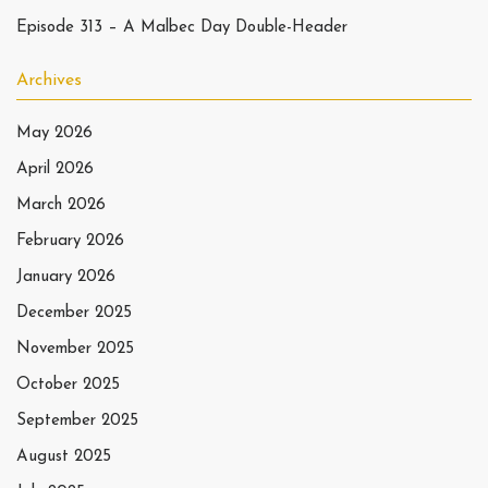
Episode 313 – A Malbec Day Double-Header
Archives
May 2026
April 2026
March 2026
February 2026
January 2026
December 2025
November 2025
October 2025
September 2025
August 2025