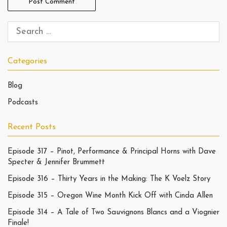
Categories
Blog
Podcasts
Recent Posts
Episode 317 – Pinot, Performance & Principal Horns with Dave
Specter & Jennifer Brummett
Episode 316 – Thirty Years in the Making: The K Voelz Story
Episode 315 – Oregon Wine Month Kick Off with Cinda Allen
Episode 314 – A Tale of Two Sauvignons Blancs and a Viognier
Finale!