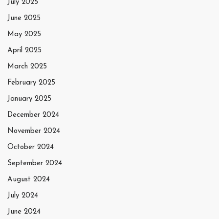
July 2025
June 2025
May 2025
April 2025
March 2025
February 2025
January 2025
December 2024
November 2024
October 2024
September 2024
August 2024
July 2024
June 2024