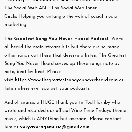
The Social Web AND The Social Web Inner
Circle: Helping you untangle the web of social media
marketing.
The Greatest Song You Never Heard Podcast
. We’ve
all heard the main stream hits but there are so many
other songs out there that deserve a listen. The Greatest
Song You Never Heard serves up these songs note by
note, beat by beat. Please
visit
https://www.thegreatestsongyouneverheard.com
or
listen where ever you get your podcasts.
And of course, a HUGE thank you to Tod Hornby who
wrote and recorded our official Wine Time Fridays theme
music, which is ANYthing but average. Please contact
him at
veryaveragemusic@gmail.com