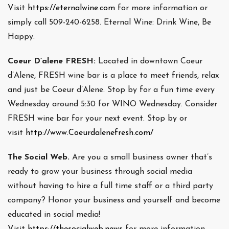
Visit
https://eternalwine.com
for more information or
simply call 509-240-6258. Eternal Wine: Drink Wine, Be
Happy.
Coeur D’alene FRESH:
Located in downtown Coeur
d’Alene, FRESH wine bar is a place to meet friends, relax
and just be Coeur d’Alene. Stop by for a fun time every
Wednesday around 5:30 for WINO Wednesday. Consider
FRESH wine bar for your next event. Stop by or
visit
http://www.Coeurdalenefresh.com/
The Social Web.
Are you a small business owner that’s
ready to grow your business through social media
without having to hire a full time staff or a third party
company? Honor your business and yourself and become
educated in social media!
Visit
https://thesocialweb.news
for more information.