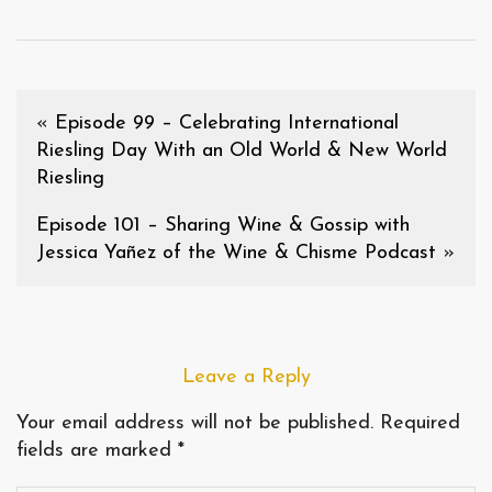
«
Episode 99 – Celebrating International
Riesling Day With an Old World & New World
Riesling
Episode 101 – Sharing Wine & Gossip with
Jessica Yañez of the Wine & Chisme Podcast
»
Leave a Reply
Your email address will not be published.
Required
fields are marked
*