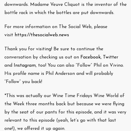
downwards. Madame Veuve Cliquot is the inventor of the
bottle rack in which the bottles are put downwards.
For more information on The Social Web, please
visit
https://thesocialweb.news
Thank you for visiting! Be sure to continue the
conversation by checking us out on
Facebook,
Twitter
and
Instagram
, too! You can also “Follow” Phil on Vivino.
His profile name is Phil Anderson and will probably
“Follow” you back!
*This was actually our Wine Time Fridays Wine World of
the Week three months back but because we were flying
by the seat of our pants for this episode, and it was very
relevant to this episode (yeah, let’s go with that last
one!), we offered it up again.