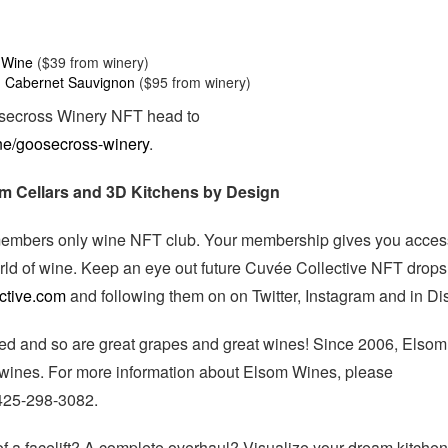
 Wine
($39 from winery)
 Cabernet Sauvignon
($95 from winery)
osecross Winery NFT head to
ne/goosecross-winery
.
om Cellars and 3D Kitchens by Design
t members only wine NFT club. Your membership gives you acces
rld of wine. Keep an eye out future Cuvée Collective NFT drops
ctive.com
and following them on on Twitter, Instagram and in Di
ed and so are great grapes and great wines! Since 2006, Elsom
 wines. For more information about Elsom Wines, please
 425-298-3082.
of a facelift? A complete overhaul? Visualize your dream kitchen