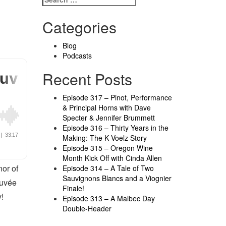
Categories
Blog
Podcasts
Recent Posts
Episode 317 – Pinot, Performance
& Principal Horns with Dave
Specter & Jennifer Brummett
Episode 316 – Thirty Years in the
Making: The K Voelz Story
Episode 315 – Oregon Wine
Month Kick Off with Cinda Allen
nor of
Episode 314 – A Tale of Two
Sauvignons Blancs and a Viognier
Cuvée
Finale!
!
Episode 313 – A Malbec Day
Double-Header