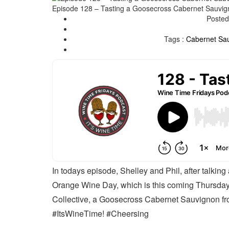
Episode 128 – Tasting a Goosecross Cabernet Sauvign
Posted
Tags :
Cabernet Sa
In todays episode, Shelley and Phil, after talking
Orange Wine Day, which is this coming Thursday
Collective, a Goosecross Cabernet Sauvignon fro
#ItsWineTime! #Cheersing