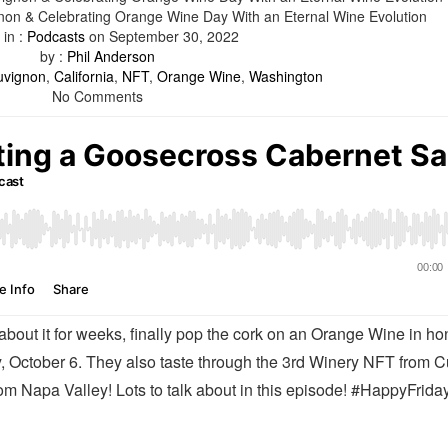
on & Celebrating Orange Wine Day With an Eternal Wine Evolution
 in :
Podcasts
on
September 30, 2022
by :
Phil Anderson
uvignon
,
California
,
NFT
,
Orange Wine
,
Washington
No Comments
 about it for weeks, finally pop the cork on an Orange Wine in ho
, October 6. They also taste through the 3rd Winery NFT from 
m Napa Valley! Lots to talk about in this episode! #HappyFriday