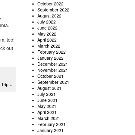
October 2022
September 2022
August 2022
,
July 2022
nia.
June 2022
May 2022
am
, too!
April 2022
March 2022
eck out
February 2022
January 2022
December 2021
November 2021
October 2021
September 2021
 Trip
»
August 2021
July 2021
June 2021
May 2021
April 2021
March 2021
February 2021
January 2021