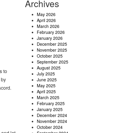
Archives
May 2026
April 2026
March 2026
February 2026
January 2026
December 2025
November 2025
October 2025
September 2025
August 2025
s to
July 2025
 by
June 2025
May 2025
scord.
April 2025
March 2025
February 2025
January 2025
December 2024
November 2024
October 2024
 and let