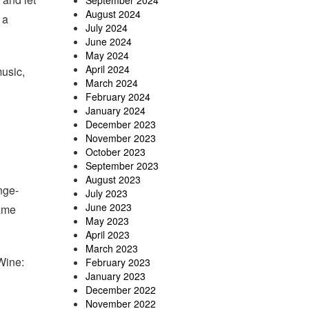
September 2024
August 2024
 a
July 2024
June 2024
May 2024
April 2024
usic,
March 2024
February 2024
January 2024
December 2023
November 2023
October 2023
September 2023
August 2023
nge-
July 2023
June 2023
same
May 2023
April 2023
March 2023
Wine:
February 2023
January 2023
December 2022
November 2022