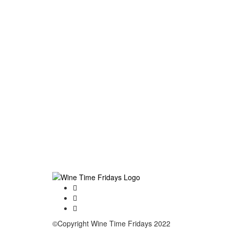
©Copyright Wine Time Fridays 2022