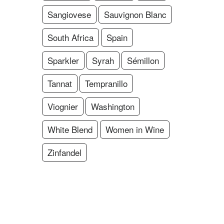
Sangiovese
Sauvignon Blanc
South Africa
Spain
Sparkler
Syrah
Sémillon
Tannat
Tempranillo
Viognier
Washington
White Blend
Women in Wine
Zinfandel