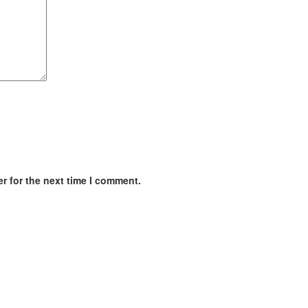
r for the next time I comment.