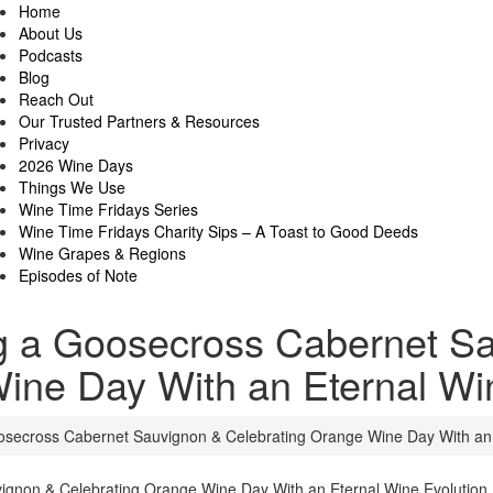
Home
About Us
Podcasts
Blog
Reach Out
Our Trusted Partners & Resources
Privacy
2026 Wine Days
Things We Use
Wine Time Fridays Series
Wine Time Fridays Charity Sips – A Toast to Good Deeds
Wine Grapes & Regions
Episodes of Note
ng a Goosecross Cabernet S
ine Day With an Eternal Wi
osecross Cabernet Sauvignon & Celebrating Orange Wine Day With an 