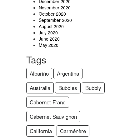
December 2020
November 2020
October 2020
September 2020
August 2020
July 2020
June 2020
May 2020
Tags
Albariño
Argentina
Australia
Bubbles
Bubbly
Cabernet Franc
Cabernet Sauvignon
California
Carménère