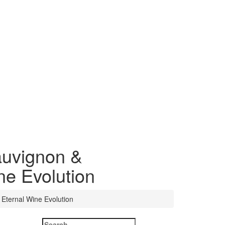
auvignon &
ne Evolution
Eternal Wine Evolution