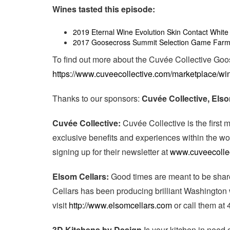
Wines tasted this episode:
2019 Eternal Wine Evolution Skin Contact White
2017 Goosecross Summit Selection Game Farm
To find out more about the Cuvée Collective Go
https://www.cuveecollective.com/marketplace/wi
Thanks to our sponsors:
Cuvée Collective, Els
Cuvée Collective:
Cuvée Collective is the firs
exclusive benefits and experiences within the wo
signing up for their newsletter at
www.cuveecolle
Elsom Cellars:
Good times are meant to be shar
Cellars has been producing brilliant Washington
visit
http://www.elsomcellars.com
or call them at
3D Kitchens by Design
Is your kitchen in need 