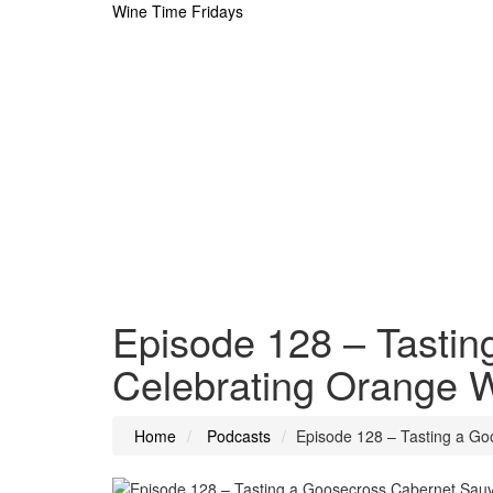
Wine Time Fridays
Episode 128 – Tasti
Celebrating Orange W
Home
Podcasts
Episode 128 – Tasting a Go