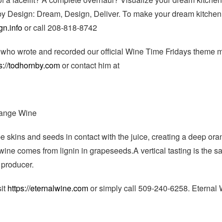
by Design: Dream, Design, Deliver. To make your dream kitchen
gn.info
or call 208-818-8742
who wrote and recorded our official Wine Time Fridays theme m
s://todhornby.com
or contact him at
ange Wine
pe skins and seeds in contact with the juice, creating a deep ora
wine comes from lignin in grapeseeds.A vertical tasting is the 
 producer.
sit
https://eternalwine.com
or simply call 509-240-6258. Eternal 