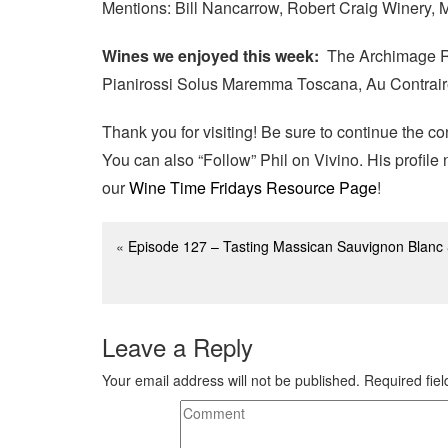
Mentions: Bill Nancarrow, Robert Craig Winery,
Wines we enjoyed this week:
The Archimage Re
Pianirossi Solus Maremma Toscana, Au Contrai
Thank you for visiting! Be sure to continue the c
You can also “Follow” Phil on Vivino. His profil
our
Wine Time Fridays Resource Page
!
«
Episode 127 – Tasting Massican Sauvignon Blanc 
Leave a Reply
Your email address will not be published.
Required fie