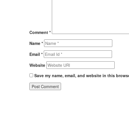
Comment
*
Name
*
Email
*
Website
Save my name, email, and website in this browse