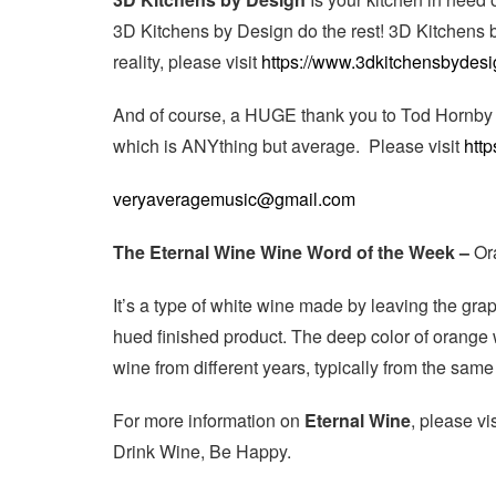
3D Kitchens by Design do the rest! 3D Kitchens 
reality, please visit
https://www.3dkitchensbydesi
And of course, a HUGE thank you to Tod Hornby 
which is ANYthing but average. Please visit
http
veryaveragemusic@gmail.com
The Eternal Wine Wine Word of the Week –
Or
It’s a type of white wine made by leaving the gra
hued finished product. The deep color of orange 
wine from different years, typically from the same
For more information on
Eternal Wine
, please vi
Drink Wine, Be Happy.