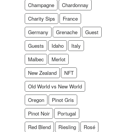
Champagne
Chardonnay
Charity Sips
France
Germany
Grenache
Guest
Guests
Idaho
Italy
Malbec
Merlot
New Zealand
NFT
Old World vs New World
Oregon
Pinot Gris
Pinot Noir
Portugal
Red Blend
Riesling
Rosé