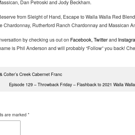
 Massican, Dan Petroski and Jody Beckham.
serve from Sleight of Hand, Escape to Walla Walla Red Blend
re Chardonnay, Rutherford Ranch Chardonnay and Massican An
onversation by checking us out on
Facebook,
Twitter
and
Instagr
e name is Phil Anderson and will probably “Follow” you back! Ch
& Colter’s Creek Cabernet Franc
Episode 129 – Throwback Friday – Flashback to 2021 Walla Walla
lds are marked
*