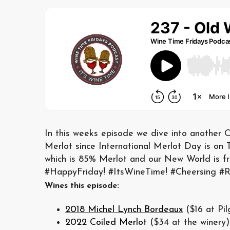
In this weeks episode we dive into another O
Merlot since International Merlot Day is on
which is 85% Merlot and our New World is fro
#HappyFriday! #ItsWineTime! #Cheersing #R
Wines this episode:
2018 Michel Lynch Bordeaux
($16 at Pil
2022 Coiled Merlot
($34 at the winery