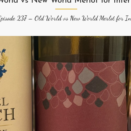
World vs New World Merlot for Inter
Episode 237 – Old World vs New World Merlot for Int