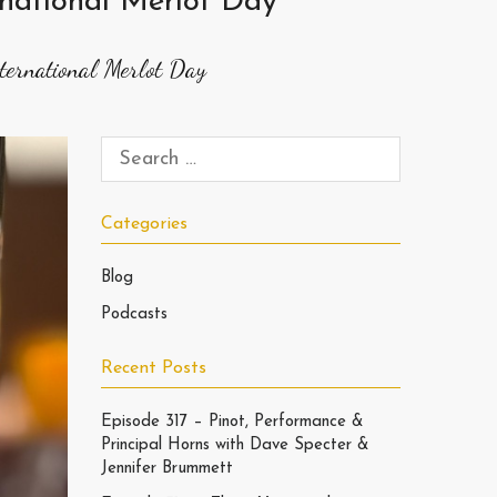
national Merlot Day
ernational Merlot Day
Categories
Blog
Podcasts
Recent Posts
Episode 317 – Pinot, Performance &
Principal Horns with Dave Specter &
Jennifer Brummett