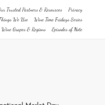
ur Trusted Partners & Resources
Privacy
Things We Use
Wine Time Fridays Series
Wine Grapes & Regions
Episodes of Note