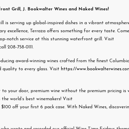
ont Grill, J. Bookwalter Wines and Naked Wines!
ll is serving up global-inspired dishes in a vibrant atmospher
ry excellence, Terraza offers something for every taste. Com
-notch service at this stunning waterfront grill. Visit
all 208-758-0111.
oducing award-winning wines crafted from the finest Columbia
 quality to every glass. Visit
https://www.bookwalterwines.co
t to your door, premium wine without the premium pricing is
 the world’s best winemakers! Visit
 $100 off your first 6 pack case. With Naked Wines, discoveri
ho wrote and recorded our official Wine Time Fridays theme