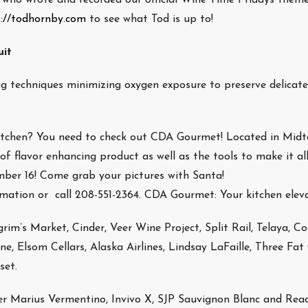
s://todhornby.com
to see what Tod is up to!
uit
ng techniques minimizing oxygen exposure to preserve delicate
 kitchen? You need to check out CDA Gourmet! Located in Mid
f flavor enhancing product as well as the tools to make it al
mber 16! Come grab your pictures with Santa!
mation or call 208-551-2364. CDA Gourmet: Your kitchen elev
grim’s Market, Cinder, Veer Wine Project, Split Rail, Telaya, Co
, Elsom Cellars, Alaska Airlines, Lindsay LaFaille, Three Fat
set.
r Marius Vermentino, Invivo X, SJP Sauvignon Blanc and Rea