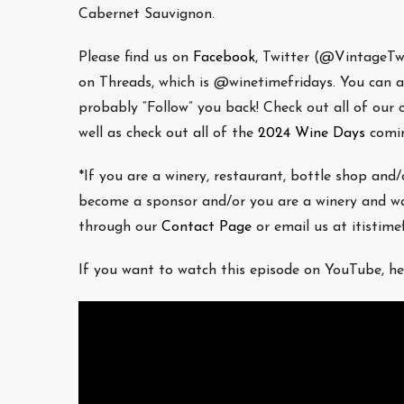
Cabernet Sauvignon.
Please find us on
Facebook
, Twitter (@VintageT
on Threads, which is @winetimefridays. You can als
probably “Follow” you back! Check out all of our
well as check out all of the
2024 Wine Days
comin
*If you are a winery, restaurant, bottle shop and
become a sponsor and/or you are a winery and wa
through our
Contact Page
or email us at itistim
If you want to watch this episode on YouTube, he