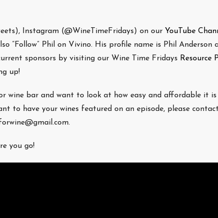
weets), Instagram (@WineTimeFridays) on our
YouTube Chan
o “Follow” Phil on Vivino. His profile name is Phil Anderson a
 current sponsors by visiting our Wine Time Fridays
Resource 
g up!
/or wine bar and want to look at how easy and affordable it is
nt to have your wines featured on an episode, please contac
eforwine@gmail.com.
re you go!