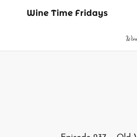
Wine Time Fridays
Wine