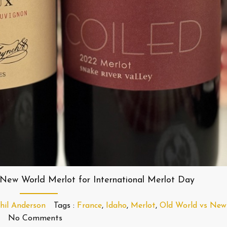
New World Merlot for International Merlot Day
hil Anderson
Tags :
France
,
Idaho
,
Merlot
,
Old World vs New
No Comments