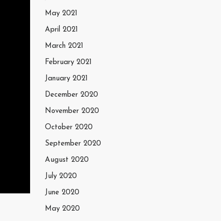
May 2021
April 2021
March 2021
February 2021
January 2021
December 2020
November 2020
October 2020
September 2020
August 2020
July 2020
June 2020
May 2020