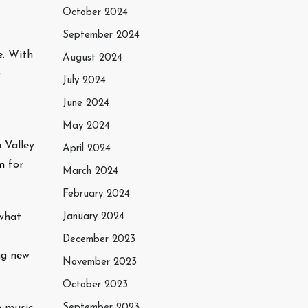
October 2024
September 2024
e. With
August 2024
e
July 2024
June 2024
May 2024
 Valley
April 2024
m
for
March 2024
February 2024
 what
January 2024
December 2023
ng new
November 2023
October 2023
 music,
September 2023