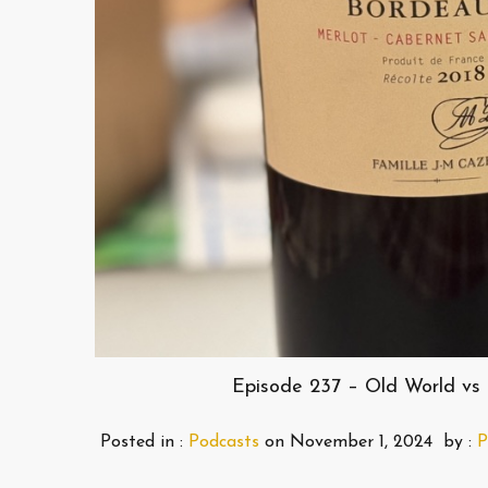
Episode 237 – Old World vs 
Posted in :
Podcasts
on
November 1, 2024
by :
P