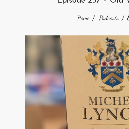
Episode 237 – Old 
Home
Podcasts