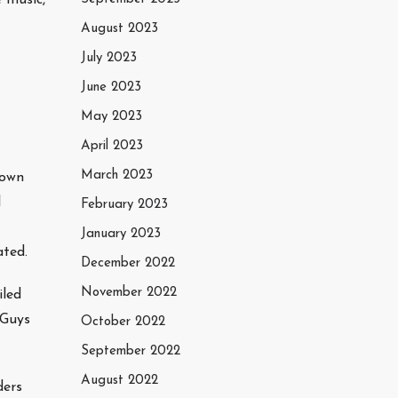
August 2023
July 2023
June 2023
May 2023
April 2023
March 2023
town
l
February 2023
January 2023
ated.
December 2022
November 2022
iled
 Guys
October 2022
September 2022
August 2022
ders