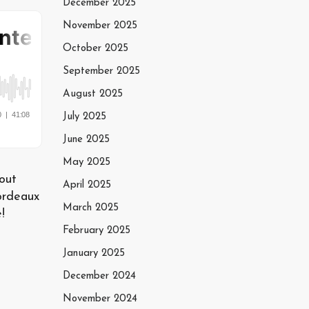
December 2025
November 2025
October 2025
September 2025
August 2025
July 2025
June 2025
May 2025
out
April 2025
ordeaux
March 2025
!
February 2025
January 2025
December 2024
November 2024