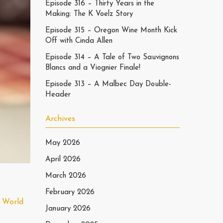
Episode 316 – Thirty Years in the
Making: The K Voelz Story
Episode 315 – Oregon Wine Month Kick
Off with Cinda Allen
Episode 314 – A Tale of Two Sauvignons
Blancs and a Viognier Finale!
Episode 313 – A Malbec Day Double-
Header
Archives
May 2026
April 2026
March 2026
February 2026
 World
January 2026