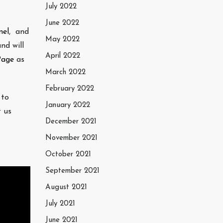
July 2022
June 2022
nel
, and
May 2022
nd will
April 2022
Page
as
March 2022
February 2022
 to
January 2022
t us
December 2021
November 2021
October 2021
September 2021
August 2021
July 2021
June 2021