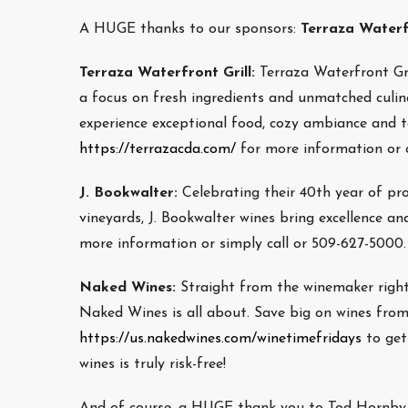
A HUGE thanks to our sponsors:
Terraza Waterfr
Terraza Waterfront Grill:
Terraza Waterfront Gri
a focus on fresh ingredients and unmatched culina
experience exceptional food, cozy ambiance and top
https://terrazacda.com/
for more information or c
J. Bookwalter:
Celebrating their 40th year of pr
vineyards, J. Bookwalter wines bring excellence and
more information or simply call or 509-627-5000.
Naked Wines:
Straight from the winemaker righ
Naked Wines is all about. Save big on wines from
https://us.nakedwines.com/winetimefridays
to get
wines is truly risk-free!
And of course, a HUGE thank you to Tod Hornby w