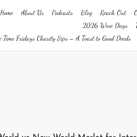
Home
About Us
Podcasts
Blog
Reach Out
O
2026 Wine Days
 Time Fridays Charity Sips – A Toast to Good Deeds