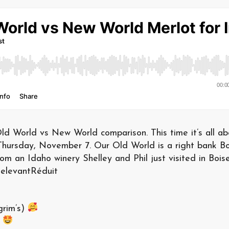
ld World vs New World comparison. This time it’s all ab
 Thursday, November 7. Our Old World is a right bank B
m an Idaho winery Shelley and Phil just visited in Boise
elevantRéduit
grim’s)
)