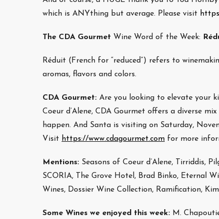
which is ANYthing but average. Please visit
http
The CDA Gourmet
Wine Word of the Week:
Réd
Réduit (French for “reduced”) refers to winemaki
aromas, flavors and colors.
CDA Gourmet:
Are you looking to elevate your
Coeur d’Alene, CDA Gourmet offers a diverse mix o
happen. And Santa is visiting on Saturday, Nove
Visit
https://www.cdagourmet.com
for more infor
Mentions:
Seasons of Coeur d’Alene, Tirriddis, Pil
SCORIA, The Grove Hotel, Brad Binko, Eternal Wine
Wines, Dossier Wine Collection, Ramification, Kim
Some Wines we enjoyed this week:
M. Chapoutie