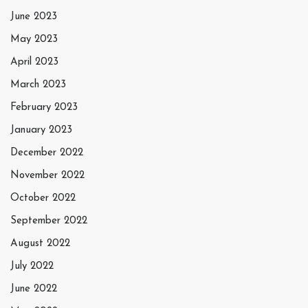
June 2023
May 2023
April 2023
March 2023
February 2023
January 2023
December 2022
November 2022
October 2022
September 2022
August 2022
July 2022
June 2022