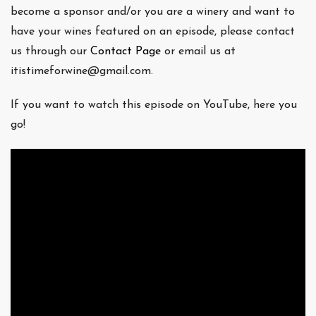
become a sponsor and/or you are a winery and want to
have your wines featured on an episode, please contact
us through our
Contact Page
or email us at
itistimeforwine@gmail.com.
If you want to watch this episode on YouTube, here you
go!