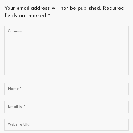
Your email address will not be published.
Required
fields are marked
*