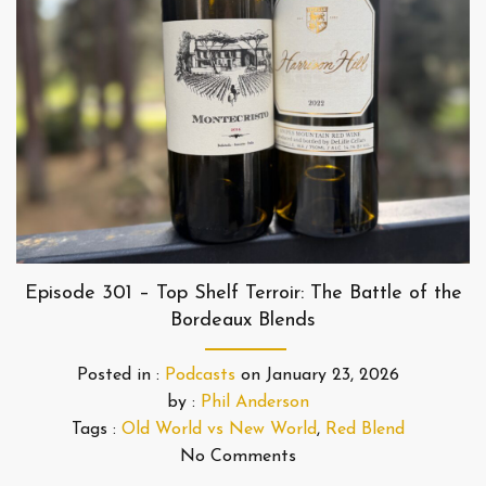
Episode 301 – Top Shelf Terroir: The Battle of the
Bordeaux Blends
Posted in :
Podcasts
on
January 23, 2026
by :
Phil Anderson
Tags :
Old World vs New World
,
Red Blend
No Comments