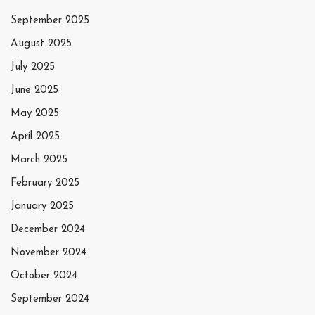
September 2025
August 2025
July 2025
June 2025
May 2025
April 2025
March 2025
February 2025
January 2025
December 2024
November 2024
October 2024
September 2024