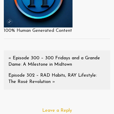
100% Human Generated Content
«
Episode 300 – 300 Fridays and a Grande
Dame: A Milestone in Midtown
Episode 302 – RAD Habits, RAY Lifestyle:
The Rosé Revolution
»
Leave a Reply