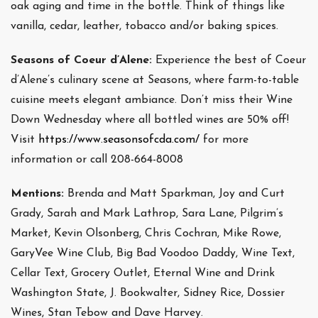
oak aging and time in the bottle. Think of things like
vanilla, cedar, leather, tobacco and/or baking spices.
Seasons of Coeur d’Alene:
Experience the best of Coeur
d’Alene’s culinary scene at Seasons, where farm-to-table
cuisine meets elegant ambiance. Don’t miss their Wine
Down Wednesday where all bottled wines are 50% off!
Visit
https://www.seasonsofcda.com/
for more
information or call 208-664-8008
Mentions:
Brenda and Matt Sparkman, Joy and Curt
Grady, Sarah and Mark Lathrop, Sara Lane, Pilgrim’s
Market, Kevin Olsonberg, Chris Cochran, Mike Rowe,
GaryVee Wine Club, Big Bad Voodoo Daddy, Wine Text,
Cellar Text, Grocery Outlet, Eternal Wine and Drink
Washington State, J. Bookwalter, Sidney Rice, Dossier
Wines, Stan Tebow and Dave Harvey.