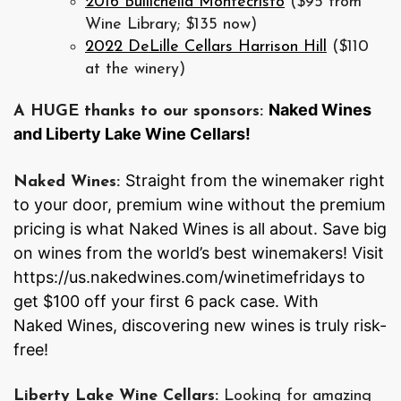
2016 Bullichella Montecristo
($95 from
Wine Library; $135 now)
2022 DeLille Cellars Harrison Hill
($110
at the winery)
Naked Wines
A HUGE thanks to our sponsors:
and Liberty Lake Wine Cellars!
Straight from the winemaker right
Naked Wines:
to your door, premium wine without the premium
pricing is what Naked Wines is all about. Save big
on wines from the world’s best winemakers! Visit
https://us.nakedwines.com/winetimefridays
to
get $100 off your first 6 pack case. With
Naked Wines, discovering new wines is truly risk-
free!
Liberty Lake Wine Cellars:
Looking for amazing