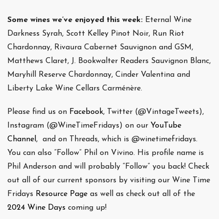
Some wines we’ve enjoyed this week:
Eternal Wine
Darkness Syrah, Scott Kelley Pinot Noir, Run Riot
Chardonnay, Rivaura Cabernet Sauvignon and GSM,
Matthews Claret, J. Bookwalter Readers Sauvignon Blanc,
Maryhill Reserve Chardonnay, Cinder Valentina and
Liberty Lake Wine Cellars Carménère.
Please find us on
Facebook
, Twitter (@VintageTweets),
Instagram (@WineTimeFridays) on our
YouTube
Channel
, and on Threads, which is @winetimefridays.
You can also “Follow” Phil on Vivino. His profile name is
Phil Anderson and will probably “Follow” you back! Check
out all of our current sponsors by visiting our Wine Time
Fridays
Resource Page
as well as check out all of the
2024 Wine Days
coming up!