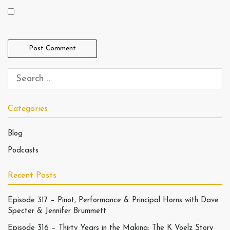
Categories
Blog
Podcasts
Recent Posts
Episode 317 – Pinot, Performance & Principal Horns with Dave
Specter & Jennifer Brummett
Episode 316 – Thirty Years in the Making: The K Voelz Story