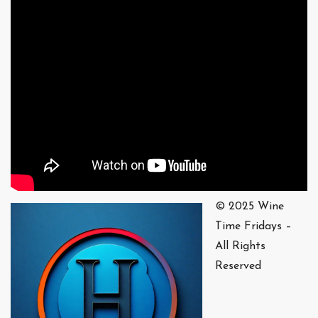
© 2025 Wine
Time Fridays –
All Rights
Reserved