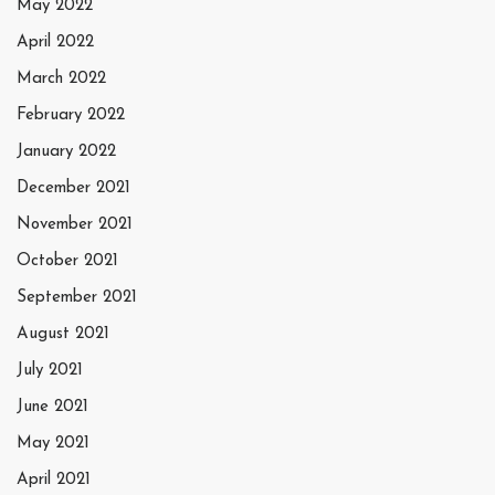
May 2022
April 2022
March 2022
February 2022
January 2022
December 2021
November 2021
October 2021
September 2021
August 2021
July 2021
June 2021
May 2021
April 2021