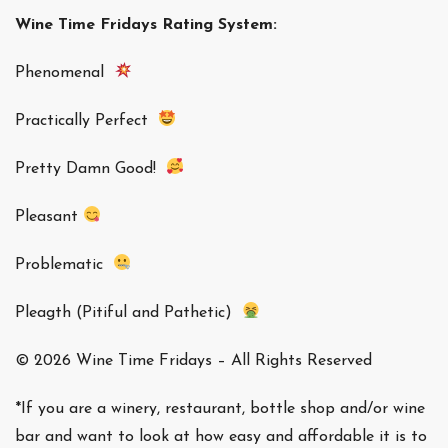
Wine Time Fridays Rating System:
Phenomenal
Practically Perfect
Pretty Damn Good!
Pleasant
Problematic
Pleagth (Pitiful and Pathetic)
© 2026 Wine Time Fridays – All Rights Reserved
*If you are a winery, restaurant, bottle shop and/or wine
bar and want to look at how easy and affordable it is to