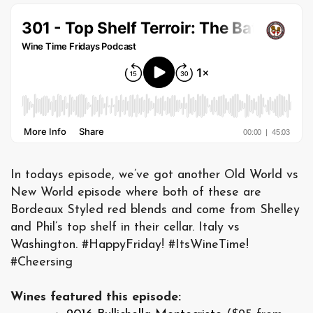
In todays episode, we’ve got another Old World vs
New World episode where both of these are
Bordeaux Styled red blends and come from Shelley
and Phil’s top shelf in their cellar. Italy vs
Washington. #HappyFriday! #ItsWineTime!
#Cheersing
Wines featured this episode: