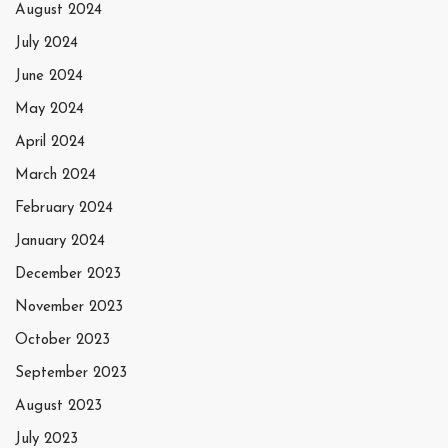
August 2024
July 2024
June 2024
May 2024
April 2024
March 2024
February 2024
January 2024
December 2023
November 2023
October 2023
September 2023
August 2023
July 2023