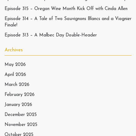
Episode 315 – Oregon Wine Month Kick Off with Cinda Allen
Episode 314 – A Tale of Two Sauvignons Blancs and a Viognier
Finale!
Episode 313 – A Malbec Day Double-Header
Archives
May 2026
April 2026
March 2026
February 2026
January 2026
December 2025
November 2025
October 2025