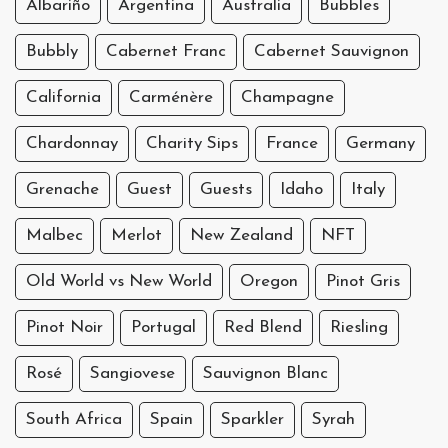
Albariño
Argentina
Australia
Bubbles
Bubbly
Cabernet Franc
Cabernet Sauvignon
California
Carménère
Champagne
Chardonnay
Charity Sips
France
Germany
Grenache
Guest
Guests
Idaho
Italy
Malbec
Merlot
New Zealand
NFT
Old World vs New World
Oregon
Pinot Gris
Pinot Noir
Portugal
Red Blend
Riesling
Rosé
Sangiovese
Sauvignon Blanc
South Africa
Spain
Sparkler
Syrah