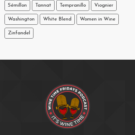
Sémillon
Tannat
Tempranillo
Viognier
Washington
White Blend
Women in Wine
Zinfandel