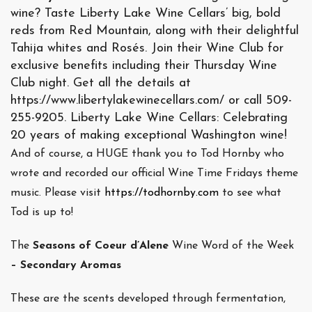
wine? Taste Liberty Lake Wine Cellars’ big, bold
reds from Red Mountain, along with their delightful
Tahija whites and Rosés. Join their Wine Club for
exclusive benefits including their Thursday Wine
Club night. Get all the details at
https://www.libertylakewinecellars.com/ or call 509-
255-9205. Liberty Lake Wine Cellars: Celebrating
20 years of making exceptional Washington wine!
And of course, a HUGE thank you to Tod Hornby who
wrote and recorded our official Wine Time Fridays theme
music. Please visit
https://todhornby.com
to see what
Tod is up to!
The
Seasons of Coeur d’Alene
Wine Word of the Week
– Secondary Aromas
These are the scents developed through fermentation,