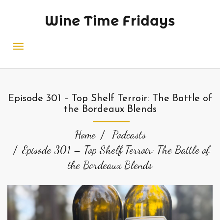
Wine Time Fridays
Episode 301 – Top Shelf Terroir: The Battle of
the Bordeaux Blends
Home
Podcasts
Episode 301 – Top Shelf Terroir: The Battle of
the Bordeaux Blends