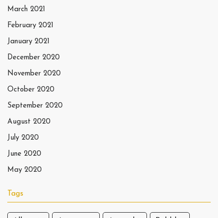
March 2021
February 2021
January 2021
December 2020
November 2020
October 2020
September 2020
August 2020
July 2020
June 2020
May 2020
Tags