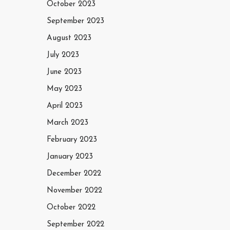
October 2023
September 2023
August 2023
July 2023
June 2023
May 2023
April 2023
March 2023
February 2023
January 2023
December 2022
November 2022
October 2022
September 2022