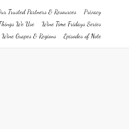
ur Trusted Partners & Resources
Privacy
Things We Use
Wine Time Fridays Series
Wine Grapes & Regions
Episodes of Note