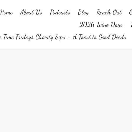
Home
About Us
Podcasts
Blog
Reach Out
O
2026 Wine Days
 Time Fridays Charity Sips – A Toast to Good Deeds