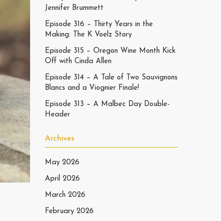
Jennifer Brummett
Episode 316 – Thirty Years in the
Making: The K Voelz Story
Episode 315 – Oregon Wine Month Kick
Off with Cinda Allen
Episode 314 – A Tale of Two Sauvignons
Blancs and a Viognier Finale!
Episode 313 – A Malbec Day Double-
Header
Archives
May 2026
April 2026
March 2026
February 2026