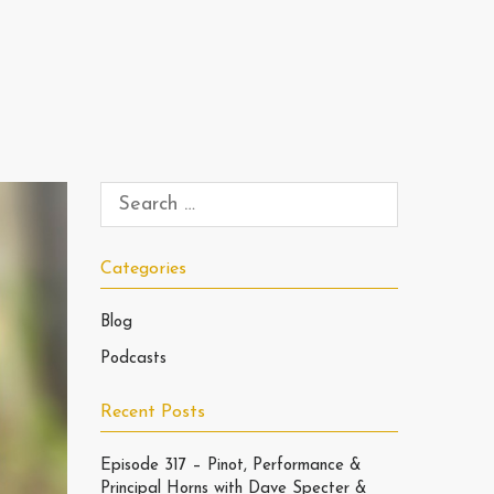
Categories
Blog
Podcasts
Recent Posts
Episode 317 – Pinot, Performance &
Principal Horns with Dave Specter &