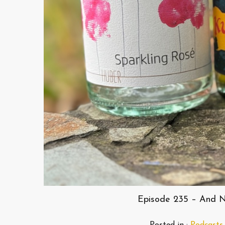
Episode 235 – And N
Posted in :
Podcasts