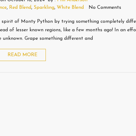
nce
,
Red Blend
,
Sparkling
,
White Blend
No Comments
e spirit of Monty Python by trying something completely diffe
stead of lesser known regions, like a few months ago! In an effo
the unknown. Grape something different and
READ MORE