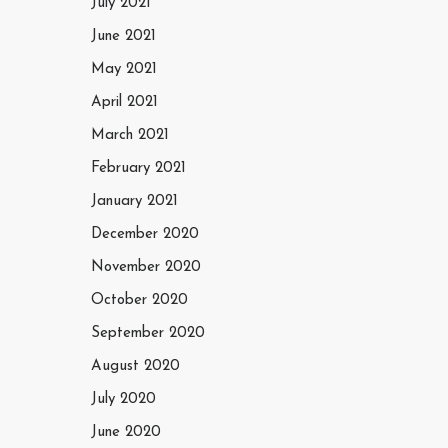
July 2021
June 2021
May 2021
April 2021
March 2021
February 2021
January 2021
December 2020
November 2020
October 2020
September 2020
August 2020
July 2020
June 2020