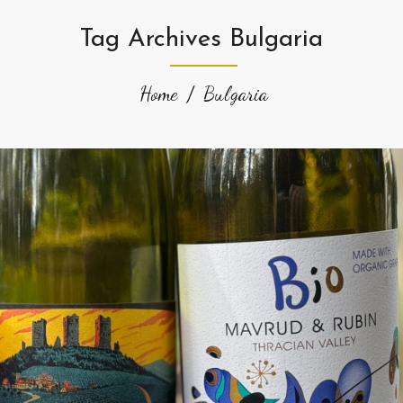
Tag Archives Bulgaria
Home
Bulgaria