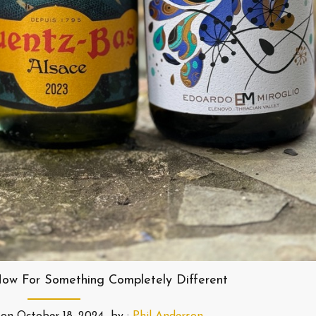
ow For Something Completely Different
on
October 18, 2024
by :
Phil Anderson