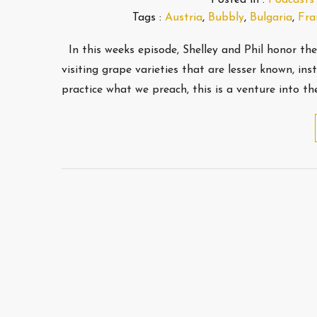
Tags :
Austria
,
Bubbly
,
Bulgaria
,
Fra
In this weeks episode, Shelley and Phil honor th
visiting grape varieties that are lesser known, in
practice what we preach, this is a venture into 