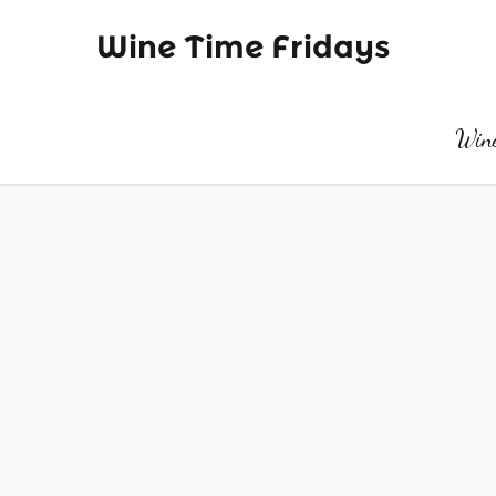
Wine Time Fridays
Wine