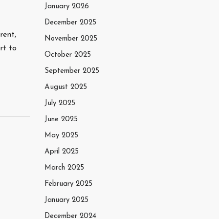
January 2026
December 2025
rent,
November 2025
rt to
October 2025
September 2025
August 2025
July 2025
June 2025
May 2025
April 2025
March 2025
February 2025
January 2025
December 2024