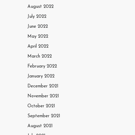
August 2022
July 2022
June 2022
May 2022
April 2022
March 2022
February 2022
January 2022
December 2021
November 2021
October 2021
September 2021
August 2021