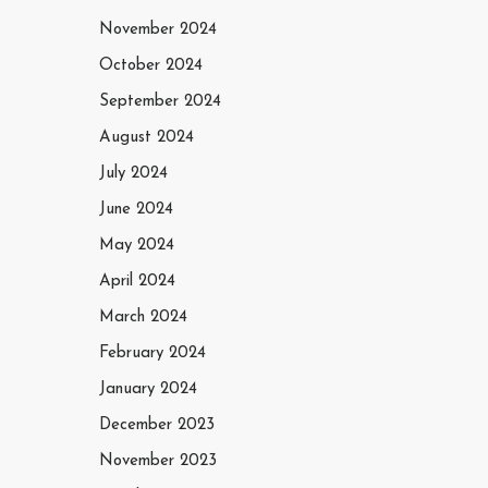
November 2024
October 2024
September 2024
August 2024
July 2024
June 2024
May 2024
April 2024
March 2024
February 2024
January 2024
December 2023
November 2023