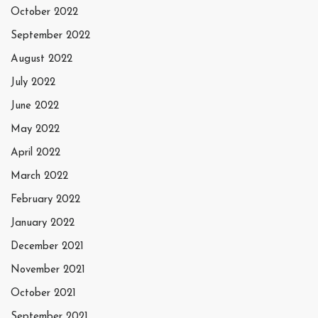
October 2022
September 2022
August 2022
July 2022
June 2022
May 2022
April 2022
March 2022
February 2022
January 2022
December 2021
November 2021
October 2021
September 2021