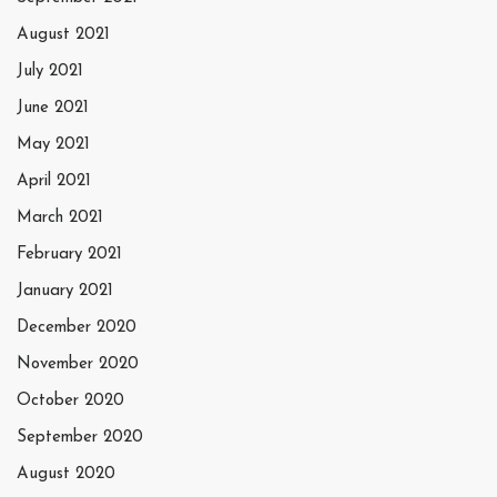
August 2021
July 2021
June 2021
May 2021
April 2021
March 2021
February 2021
January 2021
December 2020
November 2020
October 2020
September 2020
August 2020