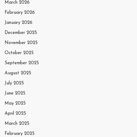
March 2026
February 2026
January 2026
December 2025
November 2025
October 2025
September 2025
August 2025
July 2025
June 2025
May 2025
April 2025
March 2025
February 2025