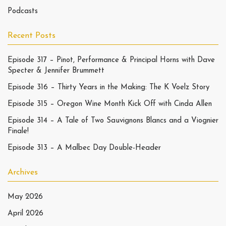
Podcasts
Recent Posts
Episode 317 – Pinot, Performance & Principal Horns with Dave
Specter & Jennifer Brummett
Episode 316 – Thirty Years in the Making: The K Voelz Story
Episode 315 – Oregon Wine Month Kick Off with Cinda Allen
Episode 314 – A Tale of Two Sauvignons Blancs and a Viognier
Finale!
Episode 313 – A Malbec Day Double-Header
Archives
May 2026
April 2026