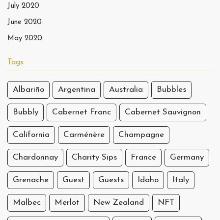
July 2020
June 2020
May 2020
Tags
Albariño
Argentina
Australia
Bubbles
Bubbly
Cabernet Franc
Cabernet Sauvignon
California
Carménère
Champagne
Chardonnay
Charity Sips
France
Germany
Grenache
Guest
Guests
Idaho
Italy
Malbec
Merlot
New Zealand
NFT