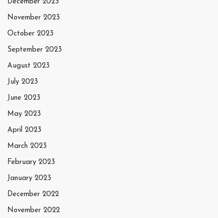
December 2023
November 2023
October 2023
September 2023
August 2023
July 2023
June 2023
May 2023
April 2023
March 2023
February 2023
January 2023
December 2022
November 2022