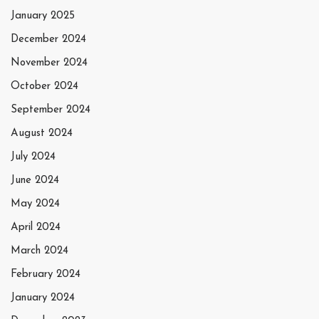
January 2025
December 2024
November 2024
October 2024
September 2024
August 2024
July 2024
June 2024
May 2024
April 2024
March 2024
February 2024
January 2024