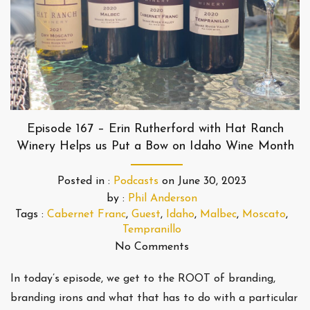
Episode 167 – Erin Rutherford with Hat Ranch
Winery Helps us Put a Bow on Idaho Wine Month
Posted in :
Podcasts
on
June 30, 2023
by :
Phil Anderson
Tags :
Cabernet Franc
,
Guest
,
Idaho
,
Malbec
,
Moscato
,
Tempranillo
No Comments
In today’s episode, we get to the ROOT of branding,
branding irons and what that has to do with a particular