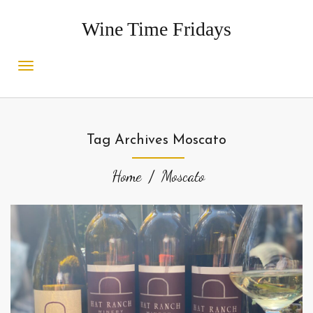
Wine Time Fridays
Tag Archives Moscato
Home
Moscato