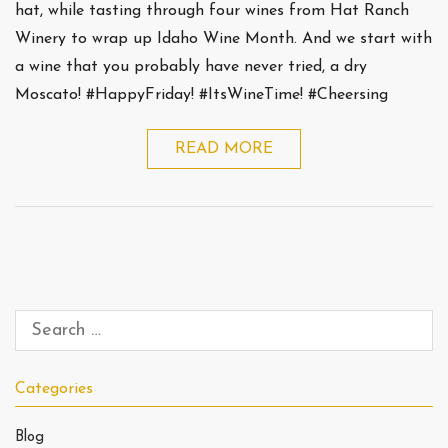
hat, while tasting through four wines from Hat Ranch
Winery to wrap up Idaho Wine Month. And we start with
a wine that you probably have never tried, a dry
Moscato! #HappyFriday! #ItsWineTime! #Cheersing
READ MORE
Categories
Blog