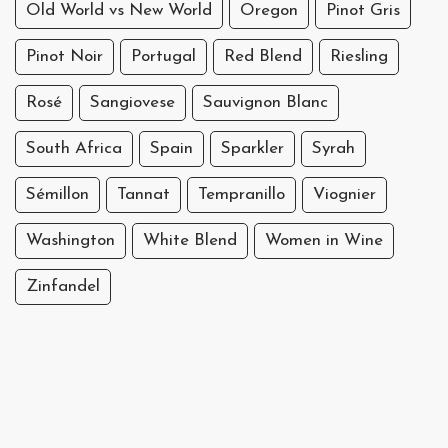
Old World vs New World
Oregon
Pinot Gris
Pinot Noir
Portugal
Red Blend
Riesling
Rosé
Sangiovese
Sauvignon Blanc
South Africa
Spain
Sparkler
Syrah
Sémillon
Tannat
Tempranillo
Viognier
Washington
White Blend
Women in Wine
Zinfandel