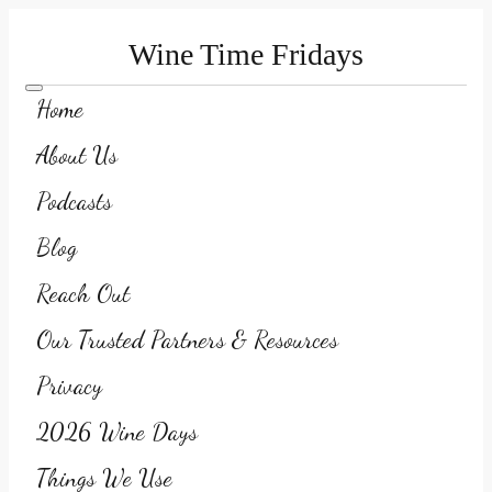
Wine Time Fridays
Home
About Us
Podcasts
Blog
Reach Out
Our Trusted Partners & Resources
Privacy
2026 Wine Days
Things We Use