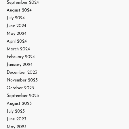
September 2024
August 2024
July 2024
June 2024
May 2024
April 2024
March 2024
February 2024
January 2024
December 2023
November 2023
October 2023
September 2023
August 2023
July 2023
June 2023
May 2023