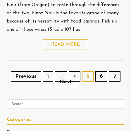
Noir (from Oregon) to taste through the differences
of the two. Pinot Noir is the favorite grape of many
because of its versatility with food pairings. Pick up
one of these wines (Studio 107 has
READ MORE
Previous
1
…
4
5
6
7
Next
Categories