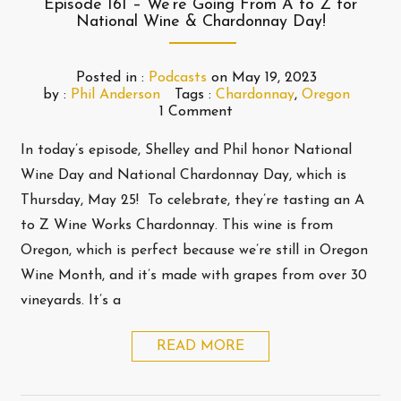
Episode 161 – We’re Going From A to Z for
National Wine & Chardonnay Day!
Posted in :
Podcasts
on
May 19, 2023
by :
Phil Anderson
Tags :
Chardonnay
,
Oregon
1 Comment
In today’s episode, Shelley and Phil honor National
Wine Day and National Chardonnay Day, which is
Thursday, May 25! To celebrate, they’re tasting an A
to Z Wine Works Chardonnay. This wine is from
Oregon, which is perfect because we’re still in Oregon
Wine Month, and it’s made with grapes from over 30
vineyards. It’s a
READ MORE