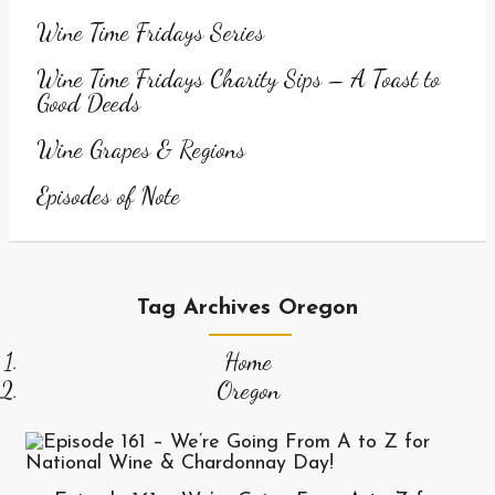
Wine Time Fridays Series
Wine Time Fridays Charity Sips – A Toast to
Good Deeds
Wine Grapes & Regions
Episodes of Note
Tag Archives Oregon
Home
Oregon