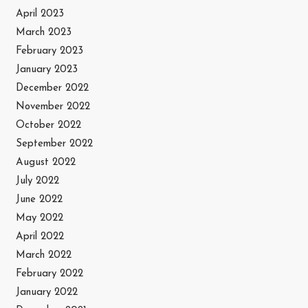
April 2023
March 2023
February 2023
January 2023
December 2022
November 2022
October 2022
September 2022
August 2022
July 2022
June 2022
May 2022
April 2022
March 2022
February 2022
January 2022