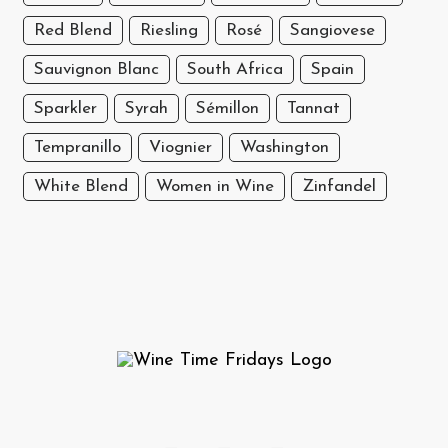
Red Blend
Riesling
Rosé
Sangiovese
Sauvignon Blanc
South Africa
Spain
Sparkler
Syrah
Sémillon
Tannat
Tempranillo
Viognier
Washington
White Blend
Women in Wine
Zinfandel