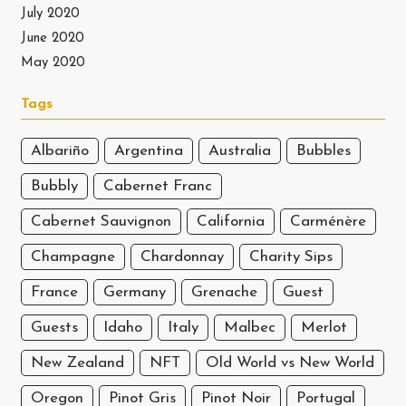
July 2020
June 2020
May 2020
Tags
Albariño
Argentina
Australia
Bubbles
Bubbly
Cabernet Franc
Cabernet Sauvignon
California
Carménère
Champagne
Chardonnay
Charity Sips
France
Germany
Grenache
Guest
Guests
Idaho
Italy
Malbec
Merlot
New Zealand
NFT
Old World vs New World
Oregon
Pinot Gris
Pinot Noir
Portugal