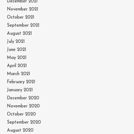
December 2021
November 2021
October 2021
September 2021
August 2021
July 2021
June 2021
May 2021
April 2021
March 2021
February 2021
January 2021
December 2020
November 2020
October 2020
September 2020
August 2020