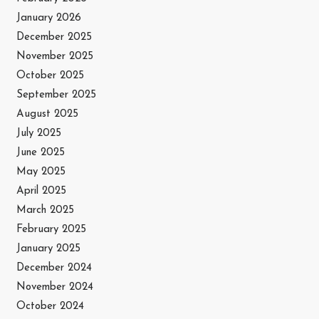
January 2026
December 2025
November 2025
October 2025
September 2025
August 2025
July 2025
June 2025
May 2025
April 2025
March 2025
February 2025
January 2025
December 2024
November 2024
October 2024