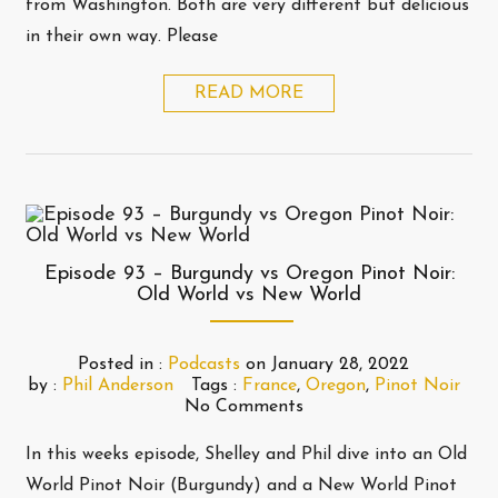
from Washington. Both are very different but delicious
in their own way. Please
READ MORE
Episode 93 – Burgundy vs Oregon Pinot Noir:
Old World vs New World
Posted in :
Podcasts
on
January 28, 2022
by :
Phil Anderson
Tags :
France
,
Oregon
,
Pinot Noir
No Comments
In this weeks episode, Shelley and Phil dive into an Old
World Pinot Noir (Burgundy) and a New World Pinot