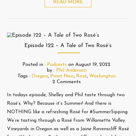
READ MORE
Episode 122 – A Tale of Two Rosé’s
Posted in :
Podcasts
on
August 19, 2022
by :
Phil Anderson
Tags :
Oregon
,
Pinot Noir
,
Rosé
,
Washington
2 Comments
In todays episode, Shelley and Phil taste through two
Rosé’s. Why? Because it’s Summer! And there is
NOTHING like a refreshing Rosé for #SummerSipping.
We’re tasting through a Rosé from Willamette Valley
Vineyards in Oregon as well as a Jaine Ravenscliff Rosé