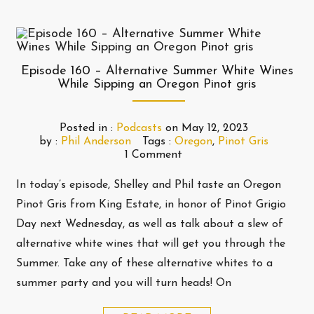
Episode 160 – Alternative Summer White Wines
While Sipping an Oregon Pinot gris
Posted in :
Podcasts
on
May 12, 2023
by :
Phil Anderson
Tags :
Oregon
,
Pinot Gris
1 Comment
In today’s episode, Shelley and Phil taste an Oregon
Pinot Gris from King Estate, in honor of Pinot Grigio
Day next Wednesday, as well as talk about a slew of
alternative white wines that will get you through the
Summer. Take any of these alternative whites to a
summer party and you will turn heads! On