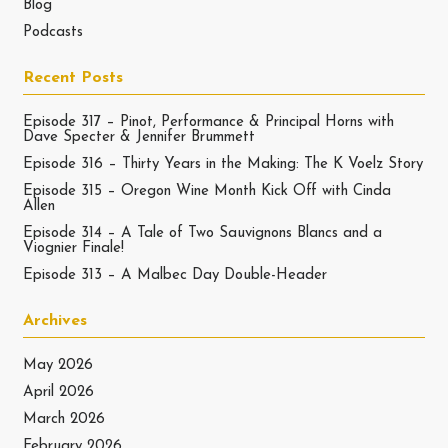
Blog
Podcasts
Recent Posts
Episode 317 – Pinot, Performance & Principal Horns with
Dave Specter & Jennifer Brummett
Episode 316 – Thirty Years in the Making: The K Voelz Story
Episode 315 – Oregon Wine Month Kick Off with Cinda
Allen
Episode 314 – A Tale of Two Sauvignons Blancs and a
Viognier Finale!
Episode 313 – A Malbec Day Double-Header
Archives
May 2026
April 2026
March 2026
February 2026