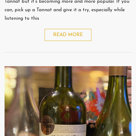
Tannat but it’s becoming more and more popular. If you
can, pick up a Tannat and give it a try, especially while
listening to this
READ MORE