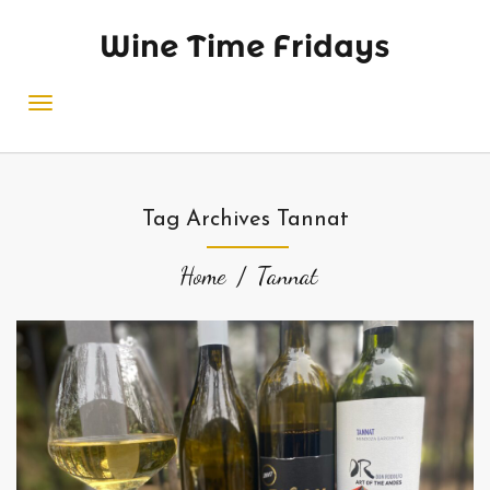
Wine Time Fridays
Tag Archives Tannat
Home
Tannat