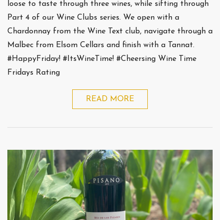
loose to taste through three wines, while sifting through
Part 4 of our Wine Clubs series. We open with a
Chardonnay from the Wine Text club, navigate through a
Malbec from Elsom Cellars and finish with a Tannat.
#HappyFriday! #ItsWineTime! #Cheersing Wine Time
Fridays Rating
READ MORE