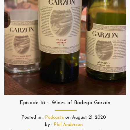
Episode 18 – Wines of Bodega Garzón
Posted in :
Podcasts
on
August 21, 2020
by :
Phil Anderson