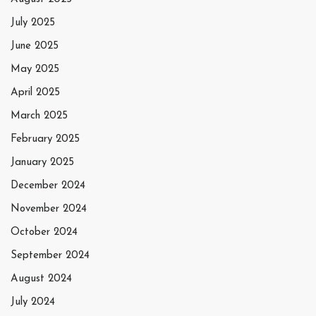
July 2025
June 2025
May 2025
April 2025
March 2025
February 2025
January 2025
December 2024
November 2024
October 2024
September 2024
August 2024
July 2024