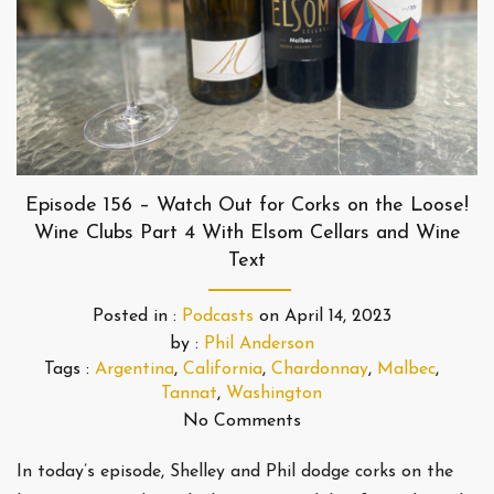
Episode 156 – Watch Out for Corks on the Loose!
Wine Clubs Part 4 With Elsom Cellars and Wine
Text
Posted in :
Podcasts
on
April 14, 2023
by :
Phil Anderson
Tags :
Argentina
,
California
,
Chardonnay
,
Malbec
,
Tannat
,
Washington
No Comments
In today’s episode, Shelley and Phil dodge corks on the