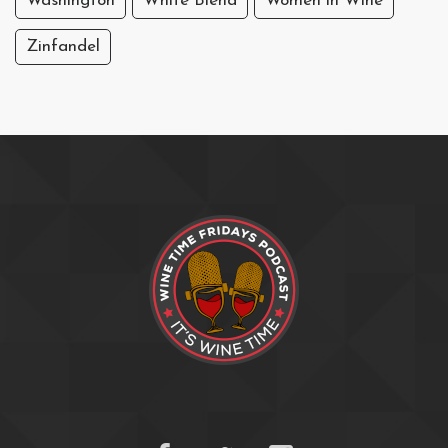
Washington
White Blend
Women in Wine
Zinfandel