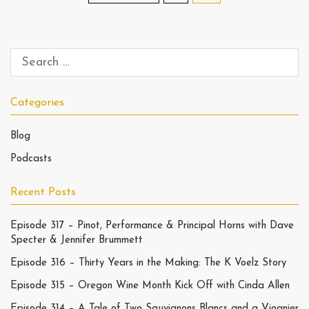
Categories
Blog
Podcasts
Recent Posts
Episode 317 – Pinot, Performance & Principal Horns with Dave
Specter & Jennifer Brummett
Episode 316 – Thirty Years in the Making: The K Voelz Story
Episode 315 – Oregon Wine Month Kick Off with Cinda Allen
Episode 314 – A Tale of Two Sauvignons Blancs and a Viognier