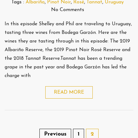
Tags :
Albariño
,
Pinot Noir
,
Rosé
,
Tannat
,
Uruguay
No Comments
In this episode Shelley and Phil are traveling to Uruguay,
tasting three wines from Bodega Garzón. Here are the
wines they are tasting through in this episode: The 2019
Albariño Reserve, the 2019 Pinot Noir Rosé Reserve and
the 2018 Tannat Reserve.Tannat has been a trending
grape in the past year and Bodega Garzón has led the
charge with
READ MORE
Previous
1
2