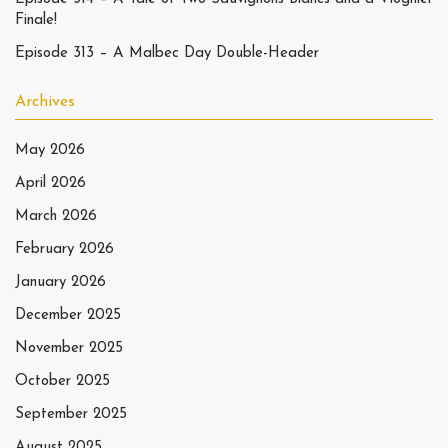
Finale!
Episode 313 – A Malbec Day Double-Header
Archives
May 2026
April 2026
March 2026
February 2026
January 2026
December 2025
November 2025
October 2025
September 2025
August 2025