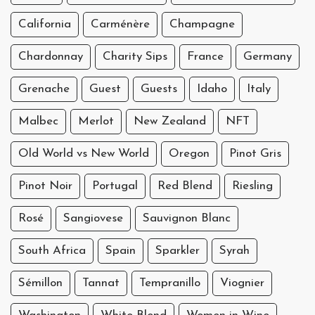
California
Carménère
Champagne
Chardonnay
Charity Sips
France
Germany
Grenache
Guest
Guests
Idaho
Italy
Malbec
Merlot
New Zealand
NFT
Old World vs New World
Oregon
Pinot Gris
Pinot Noir
Portugal
Red Blend
Riesling
Rosé
Sangiovese
Sauvignon Blanc
South Africa
Spain
Sparkler
Syrah
Sémillon
Tannat
Tempranillo
Viognier