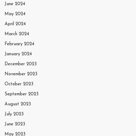
June 2024
May 2024
April 2024
March 2024
February 2024
January 2024
December 2023
November 2023
October 2023
September 2023
August 2023
July 2023
June 2023
May 2023