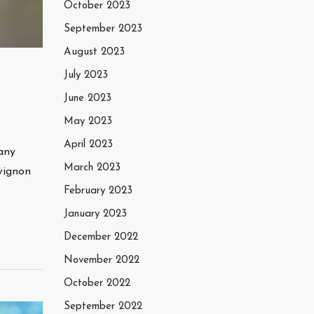
October 2023
September 2023
August 2023
July 2023
June 2023
May 2023
April 2023
many
March 2023
vignon
February 2023
January 2023
December 2022
November 2022
October 2022
September 2022