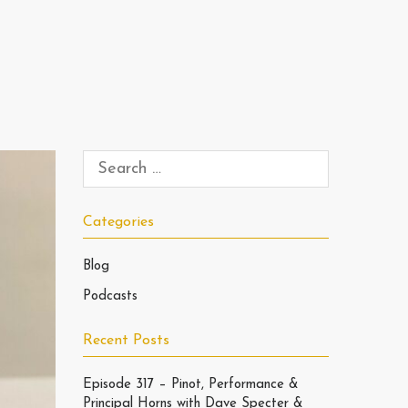
Categories
Blog
Podcasts
Recent Posts
Episode 317 – Pinot, Performance &
Principal Horns with Dave Specter &