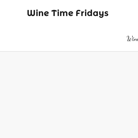
Wine Time Fridays
Wine