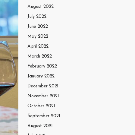
August 2022
July 2022
June 2022
May 2022
April 2022
March 2022
February 2022
January 2022
December 2021
November 2021
October 2021
September 2021
August 2021