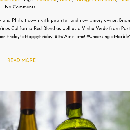
No Comments
ey and Phil sit down with pop star and new winery owner, Bria
ines California Red Blend as well as a Vinho Verde from Port
ther Friday! #HappyFriday! #ItsWineTime! #Cheersing #Marbl
READ MORE