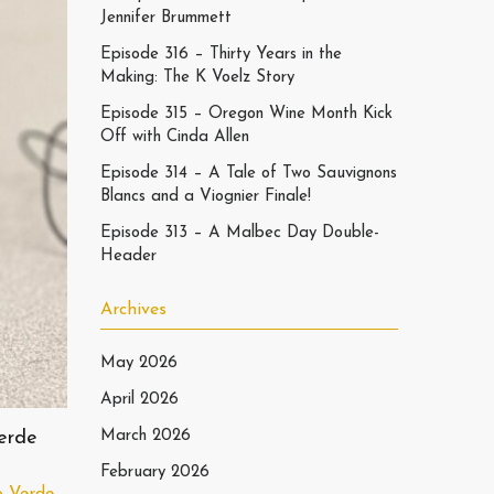
Jennifer Brummett
Episode 316 – Thirty Years in the
Making: The K Voelz Story
Episode 315 – Oregon Wine Month Kick
Off with Cinda Allen
Episode 314 – A Tale of Two Sauvignons
Blancs and a Viognier Finale!
Episode 313 – A Malbec Day Double-
Header
Archives
May 2026
April 2026
erde
March 2026
February 2026
o Verde