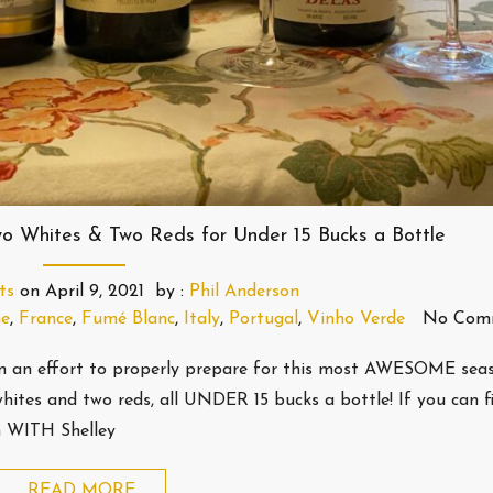
o Whites & Two Reds for Under 15 Bucks a Bottle
ts
on
April 9, 2021
by :
Phil Anderson
ne
,
France
,
Fumé Blanc
,
Italy
,
Portugal
,
Vinho Verde
No Com
in an effort to properly prepare for this most AWESOME sea
whites and two reds, all UNDER 15 bucks a bottle! If you can
m WITH Shelley
READ MORE