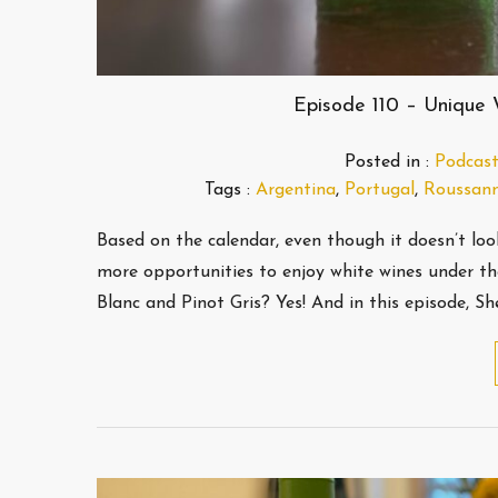
Episode 110 – Unique
Posted in :
Podcast
Tags :
Argentina
,
Portugal
,
Roussan
Based on the calendar, even though it doesn’t loo
more opportunities to enjoy white wines under th
Blanc and Pinot Gris? Yes! And in this episode, Sh