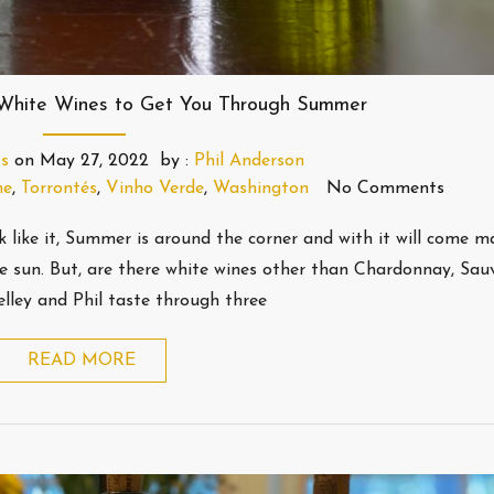
 White Wines to Get You Through Summer
s
on
May 27, 2022
by :
Phil Anderson
ne
,
Torrontés
,
Vinho Verde
,
Washington
No Comments
k like it, Summer is around the corner and with it will come 
e sun. But, are there white wines other than Chardonnay, Sau
elley and Phil taste through three
READ MORE