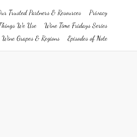
ur Trusted Partners & Resources
Privacy
Things We Use
Wine Time Fridays Series
Wine Grapes & Regions
Episodes of Note