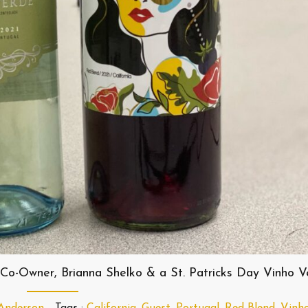
Co-Owner, Brianna Shelko & a St. Patricks Day Vinho V
 Anderson
Tags :
California
,
Guest
,
Portugal
,
Red Blend
,
Vinh