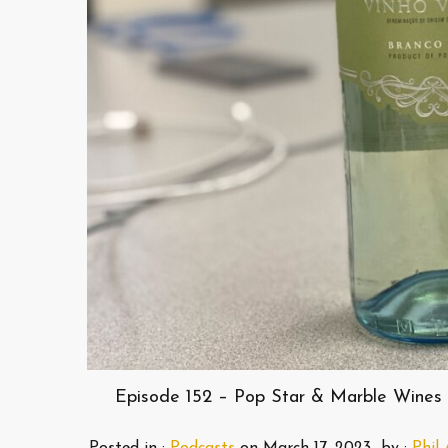
Episode 152 – Pop Star & Marble Wines 
Posted in :
Podcasts
on
March 17, 2023
by :
Phil