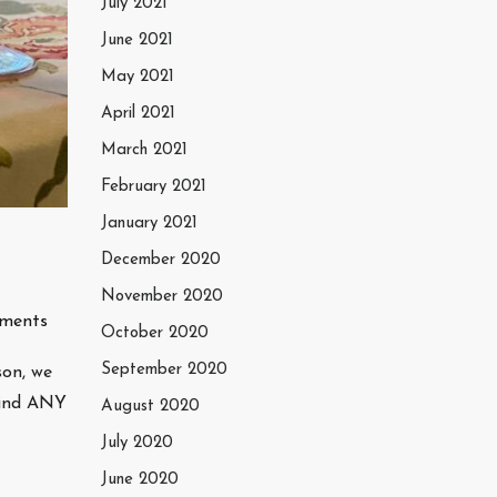
July 2021
June 2021
May 2021
April 2021
March 2021
February 2021
January 2021
December 2020
November 2020
ments
October 2020
September 2020
son, we
 find ANY
August 2020
July 2020
June 2020