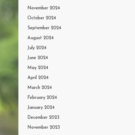
November 2024
October 2024
September 2024
August 2024
July 2024
June 2024
May 2024
April 2024
March 2024
February 2024
January 2024
December 2023
November 2023