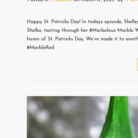
Happy St. Patricks Day! In todays episode, Shell
Shelko, tasting through her #Marbelous Marble W
honor of St. Patricks Day. We’ve made it to ano
#MarbleRed