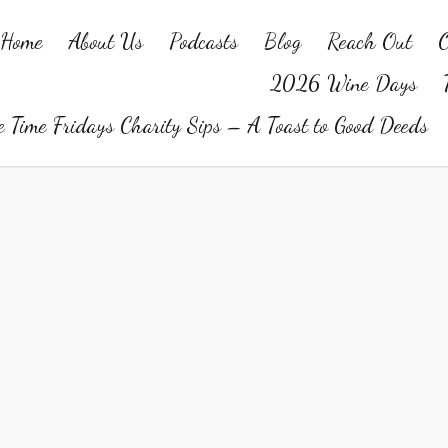
Home
About Us
Podcasts
Blog
Reach Out
O
2026 Wine Days
 Time Fridays Charity Sips – A Toast to Good Deeds