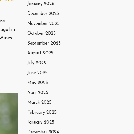
January 2026
December 2025
nna
November 2025
ugal in
October 2025
eWines
September 2025
August 2025
July 2025
June 2025
May 2025
April 2025
March 2025
February 2025
January 2025
December 2024