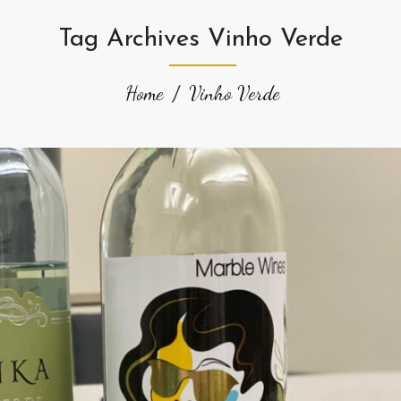
Tag Archives Vinho Verde
Home
Vinho Verde