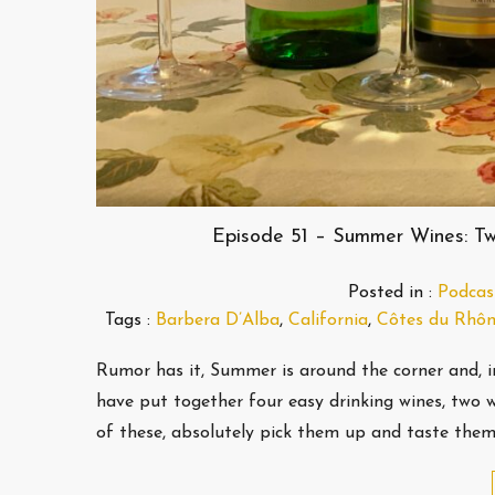
Episode 51 – Summer Wines: Tw
Posted in :
Podcas
Tags :
Barbera D’Alba
,
California
,
Côtes du Rhô
Rumor has it, Summer is around the corner and, 
have put together four easy drinking wines, two 
of these, absolutely pick them up and taste the