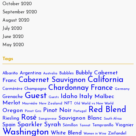
October 2020
September 2020
August 2020
July 2020
June 2020
May 2020
Tags
Bubbly
Cabernet
Argentina
Albariño
Bubbles
Australia
California
Cabernet Sauvignon
Franc
Chardonnay
France
Carménère
Champagne
Germany
Guest
Italy
Idaho
Malbec
Grenache
Guests
Merlot
NFT
New Zealand
Old World vs New World
Mourvèdre
Red Blend
Pinot Noir
Oregon
Pinot Gris
Portugal
Rosé
Sauvignon Blanc
Riesling
Sangiovese
South Africa
Sparkler
Syrah
Spain
Viognier
Sémillon
Tempranillo
Tannat
Washington
White Blend
Zinfandel
Women in Wine