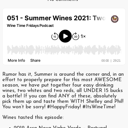
Rumor has it, Summer is around the corner and, in an
effort to properly prepare for this most AWESOME
season, we have put together four easy drinking
wines, two whites and two reds, all UNDER 15 bucks
a bottle! If you can find ANY of these, absolutely
pick them up and taste them WITH Shelley and Phil!
You won’t be sorry! #HappyFriday! #ItsWineTime!
Wines tasted this episode: