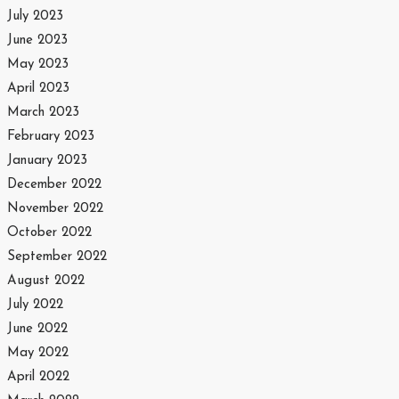
July 2023
June 2023
May 2023
April 2023
March 2023
February 2023
January 2023
December 2022
November 2022
October 2022
September 2022
August 2022
July 2022
June 2022
May 2022
April 2022