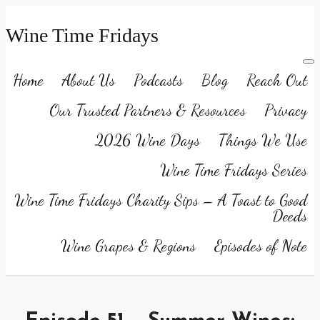
Wine Time Fridays
Home
About Us
Podcasts
Blog
Reach Out
Our Trusted Partners & Resources
Privacy
2026 Wine Days
Things We Use
Wine Time Fridays Series
Wine Time Fridays Charity Sips – A Toast to Good
Deeds
Wine Grapes & Regions
Episodes of Note