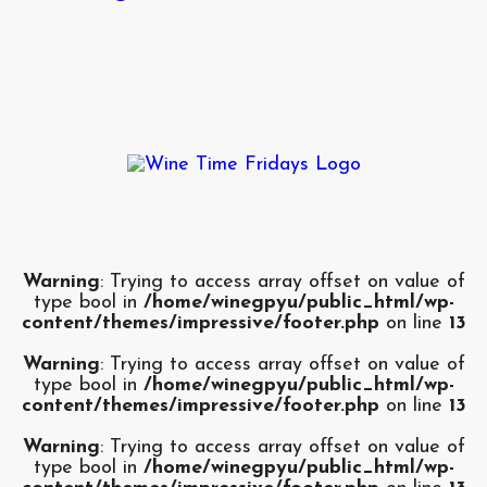
Warning
: Trying to access array offset on value of
type bool in
/home/winegpyu/public_html/wp-
content/themes/impressive/footer.php
on line
13
Warning
: Trying to access array offset on value of
type bool in
/home/winegpyu/public_html/wp-
content/themes/impressive/footer.php
on line
13
Warning
: Trying to access array offset on value of
type bool in
/home/winegpyu/public_html/wp-