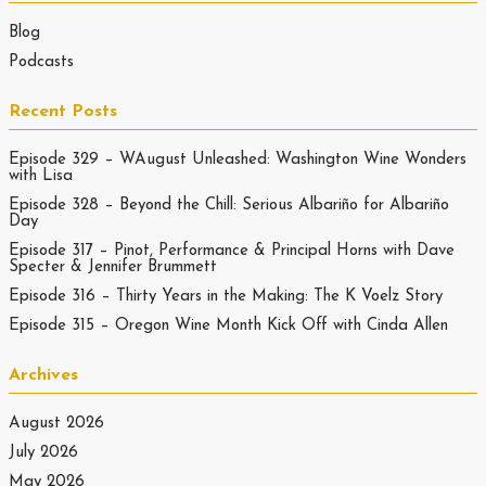
Blog
Podcasts
Recent Posts
Episode 329 – WAugust Unleashed: Washington Wine Wonders
with Lisa
Episode 328 – Beyond the Chill: Serious Albariño for Albariño
Day
Episode 317 – Pinot, Performance & Principal Horns with Dave
Specter & Jennifer Brummett
Episode 316 – Thirty Years in the Making: The K Voelz Story
Episode 315 – Oregon Wine Month Kick Off with Cinda Allen
Archives
August 2026
July 2026
May 2026