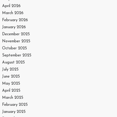
April 2026
March 2026
February 2026
January 2026
December 2025
November 2025
October 2025
September 2025
August 2025
July 2025
June 2025
May 2025
April 2025
March 2025
February 2025
January 2025