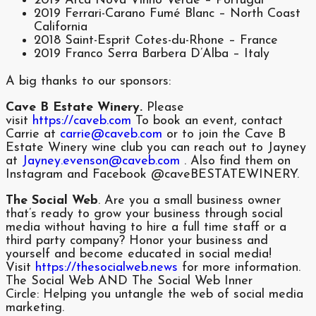
2019 Arca Nova Vinho Verde – Portugal
2019 Ferrari-Carano Fumé Blanc – North Coast
California
2018 Saint-Esprit Cotes-du-Rhone – France
2019 Franco Serra Barbera D’Alba – Italy
A big thanks to our sponsors:
Cave B Estate Winery.
Please
visit
https://caveb.com
To book an event, contact
Carrie at
carrie@caveb.com
or to join the Cave B
Estate Winery wine club you can reach out to Jayney
at
Jayney.evenson@caveb.com
. Also find them on
Instagram and Facebook @caveBESTATEWINERY.
The Social Web
. Are you a small business owner
that’s ready to grow your business through social
media without having to hire a full time staff or a
third party company? Honor your business and
yourself and become educated in social media!
Visit
https://thesocialweb.news
for more information.
The Social Web AND The Social Web Inner
Circle: Helping you untangle the web of social media
marketing.