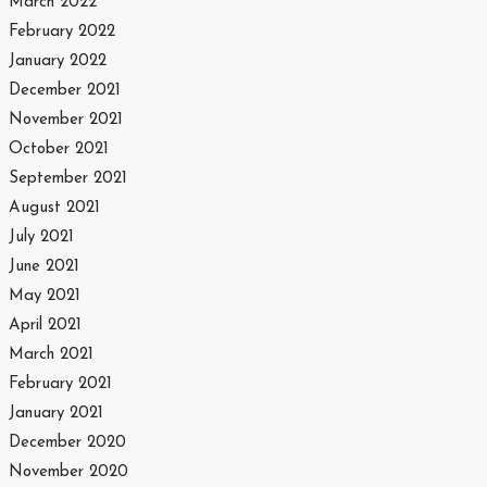
March 2022
February 2022
January 2022
December 2021
November 2021
October 2021
September 2021
August 2021
July 2021
June 2021
May 2021
April 2021
March 2021
February 2021
January 2021
December 2020
November 2020