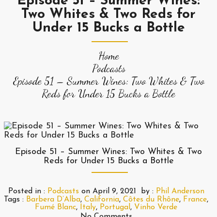
Episode 51 – Summer Wines:
Two Whites & Two Reds for
Under 15 Bucks a Bottle
Home
Podcasts
Episode 51 – Summer Wines: Two Whites & Two
Reds for Under 15 Bucks a Bottle
Episode 51 – Summer Wines: Two Whites & Two
Reds for Under 15 Bucks a Bottle
Posted in :
Podcasts
on
April 9, 2021
by :
Phil Anderson
Tags :
Barbera D’Alba
,
California
,
Côtes du Rhône
,
France
,
Fumé Blanc
,
Italy
,
Portugal
,
Vinho Verde
No Comments