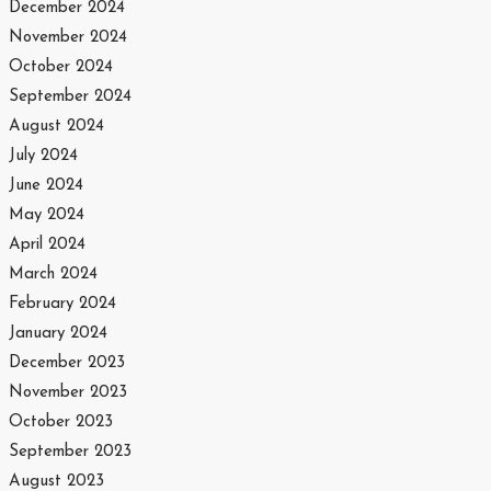
December 2024
November 2024
October 2024
September 2024
August 2024
July 2024
June 2024
May 2024
April 2024
March 2024
February 2024
January 2024
December 2023
November 2023
October 2023
September 2023
August 2023