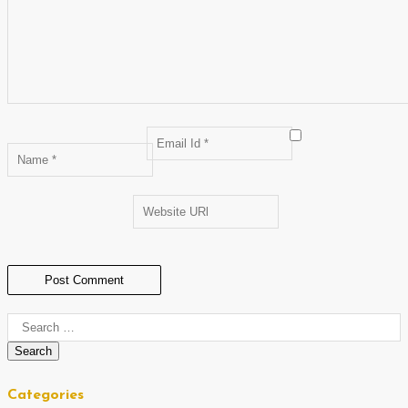
Categories