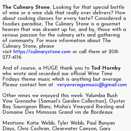
The Culinary Stone.
Looking for that special bottle
of wine or a wine club that really over delivers? How
about cooking classes for every taste? Considered a
foodies paradise, The Culinary Stone is a gourmet
heaven that was dreamt up for, and by, those with a
serious passion for the culinary arts and gathering
of community. For more information about The
Culinary Stone, please
visit
https://culinarystone.com
or call them at 208-
277-4116.
And of course, a HUGE thank you to
Tod Hornby
who wrote and recorded our official Wine Time
Fridays theme music which is anything but average.
Please contact him at
veryaveragemusic@gmail.com
Other wines we enjoyed this week: Yalumba Bush
Vine Grenache (Samuel’s Garden Collection), Oyster
Bay Sauvignon Blanc, Misha’s Vineyard Riesling and
Domaine Des Mimosas Grand vin de Bordeaux
Mentions: Katie Webb, Tyler Webb, Paul Bunyan
Days, Chris Cochran, Clearwater Canyon, Gary