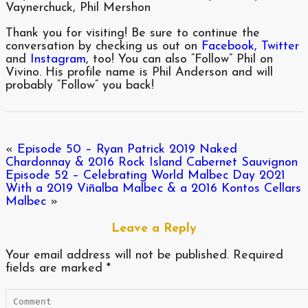
Vaynerchuck, Phil Mershon
Thank you for visiting! Be sure to continue the
conversation by checking us out on
Facebook,
Twitter
and
Instagram
, too! You can also “Follow” Phil on
Vivino. His profile name is Phil Anderson and will
probably “Follow” you back!
«
Episode 50 – Ryan Patrick 2019 Naked
Chardonnay & 2016 Rock Island Cabernet Sauvignon
Episode 52 – Celebrating World Malbec Day 2021
With a 2019 Viñalba Malbec & a 2016 Kontos Cellars
Malbec
»
Leave a Reply
Your email address will not be published.
Required
fields are marked
*