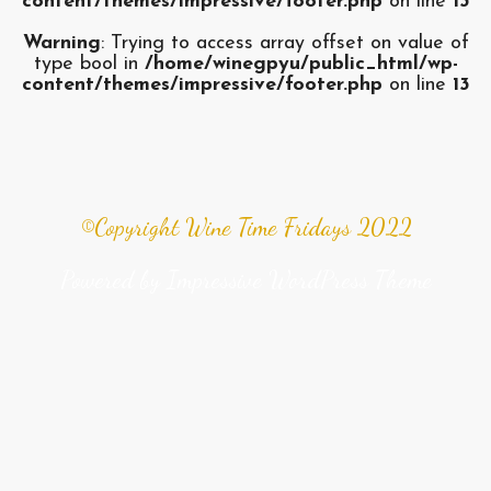
content/themes/impressive/footer.php
on line
13
Warning
: Trying to access array offset on value of
type bool in
/home/winegpyu/public_html/wp-
content/themes/impressive/footer.php
on line
13
©Copyright Wine Time Fridays 2022
Powered by
Impressive WordPress Theme