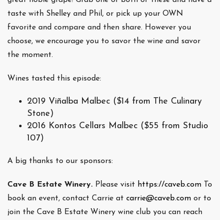
taste with Shelley and Phil, or pick up your OWN
favorite and compare and then share. However you
choose, we encourage you to savor the wine and savor
the moment.
Wines tasted this episode:
2019 Viñalba Malbec ($14 from The Culinary
Stone)
2016 Kontos Cellars Malbec ($55 from Studio
107)
A big thanks to our sponsors:
Cave B Estate Winery.
Please visit
https://caveb.com
To
book an event, contact Carrie at
carrie@caveb.com
or to
join the Cave B Estate Winery wine club you can reach