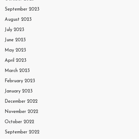
September 2023
August 2023
July 2023
June 2023
May 2023
April 2023
March 2023
February 2023
January 2023
December 2022
November 2022
October 2022
September 2022