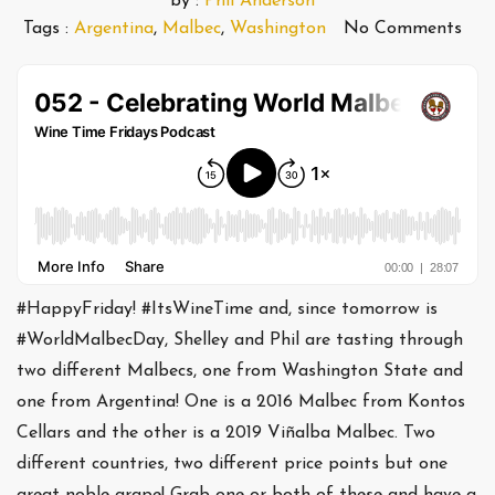
by :
Phil Anderson
Tags :
Argentina
,
Malbec
,
Washington
No Comments
#HappyFriday! #ItsWineTime and, since tomorrow is
#WorldMalbecDay, Shelley and Phil are tasting through
two different Malbecs, one from Washington State and
one from Argentina! One is a 2016 Malbec from Kontos
Cellars and the other is a 2019 Viñalba Malbec. Two
different countries, two different price points but one
great noble grape! Grab one or both of these and have a