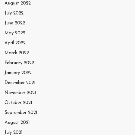
August 2022
July 2022
June 2022
May 2022
April 2022
March 2022
February 2022
January 2022
December 2021
November 2021
October 2021
September 2021
August 2021
July 2021