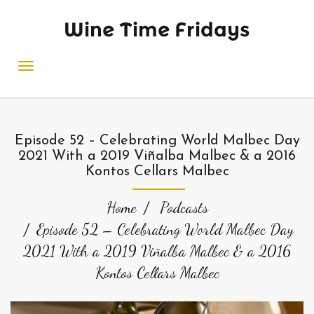
Wine Time Fridays
Episode 52 – Celebrating World Malbec Day
2021 With a 2019 Viñalba Malbec & a 2016
Kontos Cellars Malbec
Home
Podcasts
Episode 52 – Celebrating World Malbec Day
2021 With a 2019 Viñalba Malbec & a 2016
Kontos Cellars Malbec