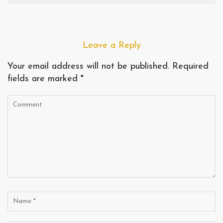
Leave a Reply
Your email address will not be published.
Required
fields are marked
*