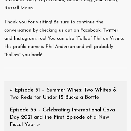
Russell Mann,
Thank you for visiting! Be sure to continue the
conversation by checking us out on
Facebook,
Twitter
and
Instagram
, too! You can also “Follow” Phil on Vivino.
His profile name is Phil Anderson and will probably
“Follow” you back!
«
Episode 51 – Summer Wines: Two Whites &
Two Reds for Under 15 Bucks a Bottle
Episode 53 – Celebrating International Cava
Day 2021 and the First Episode of a New
Fiscal Year
»