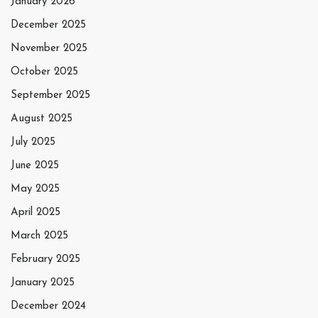
January 2026
December 2025
November 2025
October 2025
September 2025
August 2025
July 2025
June 2025
May 2025
April 2025
March 2025
February 2025
January 2025
December 2024