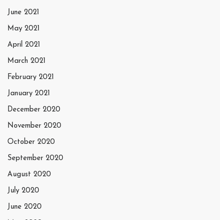
June 2021
May 2021
April 2021
March 2021
February 2021
January 2021
December 2020
November 2020
October 2020
September 2020
August 2020
July 2020
June 2020