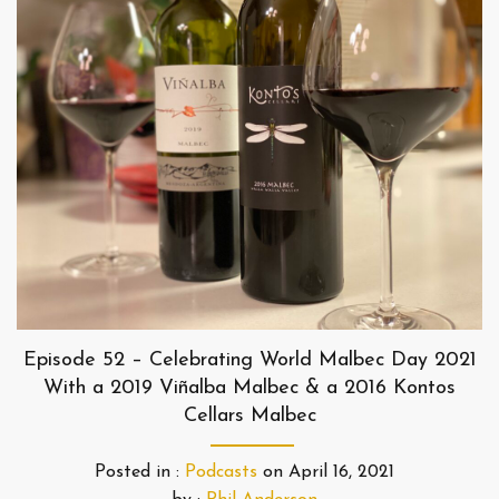
Episode 52 – Celebrating World Malbec Day 2021
With a 2019 Viñalba Malbec & a 2016 Kontos
Cellars Malbec
Posted in :
Podcasts
on
April 16, 2021