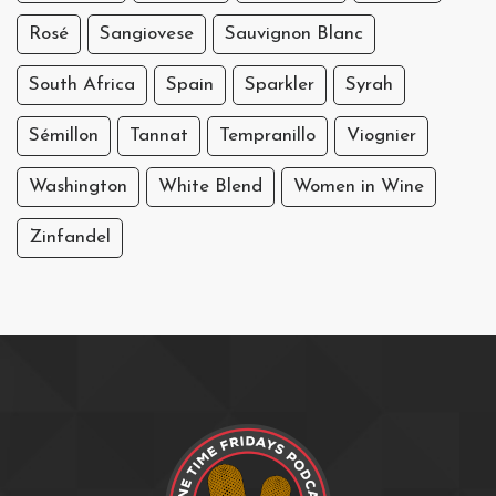
Rosé
Sangiovese
Sauvignon Blanc
South Africa
Spain
Sparkler
Syrah
Sémillon
Tannat
Tempranillo
Viognier
Washington
White Blend
Women in Wine
Zinfandel