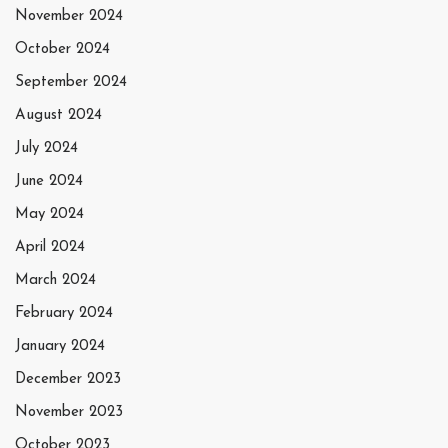
November 2024
October 2024
September 2024
August 2024
July 2024
June 2024
May 2024
April 2024
March 2024
February 2024
January 2024
December 2023
November 2023
October 2023