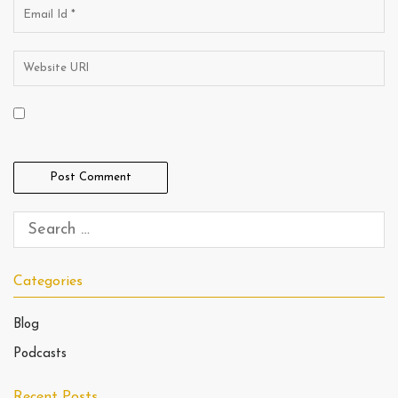
Categories
Blog
Podcasts
Recent Posts