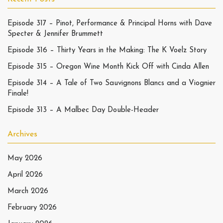
Episode 317 – Pinot, Performance & Principal Horns with Dave
Specter & Jennifer Brummett
Episode 316 – Thirty Years in the Making: The K Voelz Story
Episode 315 – Oregon Wine Month Kick Off with Cinda Allen
Episode 314 – A Tale of Two Sauvignons Blancs and a Viognier
Finale!
Episode 313 – A Malbec Day Double-Header
Archives
May 2026
April 2026
March 2026
February 2026