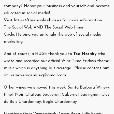
company? Honor your business and yourself and become
educated in social media!
Visit
https://thesocialweb.news
for more information.
The Social Web AND The Social Web Inner
Circle: Helping you untangle the web of social media
marketing.
And of course, a HUGE thank you to
Tod Hornby
who
wrote and recorded our official Wine Time Fridays theme
music which is anything but average. Please contact him
at
veryaveragemusic@gmail.com
Other wines we enjoyed this week: Santa Barbara Winery
Pinot Noir, Chateau Souverain Cabernet Sauvignon, Clos
du Bois Chardonnay, Bogle Chardonnay
Mentions: Gary Vaynerchuck, Aaron Pang, Julie Foudy,