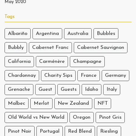
May 2020
Tags
Albariño
Argentina
Australia
Bubbles
Bubbly
Cabernet Franc
Cabernet Sauvignon
California
Carménère
Champagne
Chardonnay
Charity Sips
France
Germany
Grenache
Guest
Guests
Idaho
Italy
Malbec
Merlot
New Zealand
NFT
Old World vs New World
Oregon
Pinot Gris
Pinot Noir
Portugal
Red Blend
Riesling