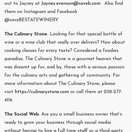
out to Jayney at
Jayney.evenson@caveb.com
. Also find
them on Instagram and Facebook
@caveBESTATEWINERY.
The Culinary Stone.
Looking for that special bottle of
wine or a wine club that really over delivers? How about
cooking classes for every taste? Considered a foodies
paradise, The Culinary Stone is a gourmet heaven that
was dreamt up for, and by, those with a serious passion
for the culinary arts and gathering of community. For
more information about The Culinary Stone, please
visit
https://culinarystone.com
or call them at 208-277-
4116.
The Social Web
. Are you a small business owner that’s
ready to grow your business through social media
without having to hire a full time staff or a third party