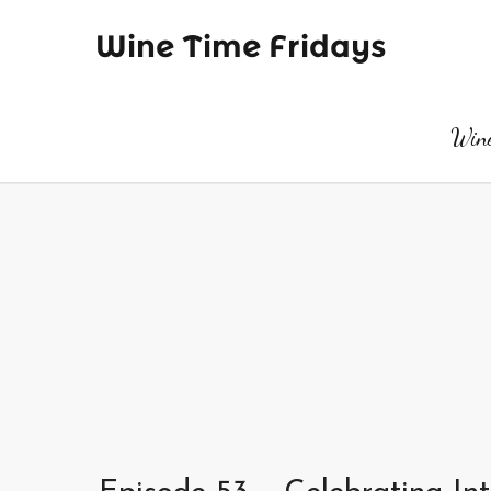
Wine Time Fridays
Wine