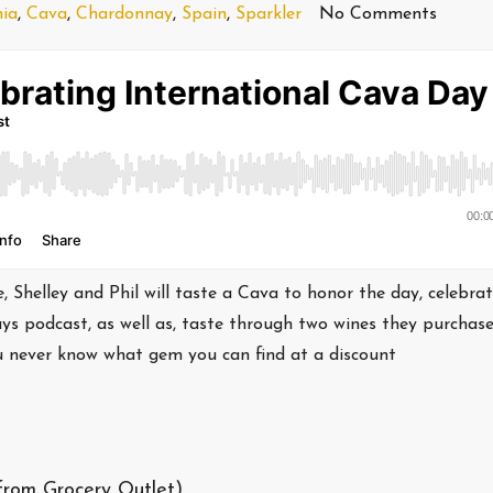
nia
,
Cava
,
Chardonnay
,
Spain
,
Sparkler
No Comments
 Shelley and Phil will taste a Cava to honor the day, celebra
ays podcast, as well as, taste through two wines they purchas
ou never know what gem you can find at a discount
from Grocery Outlet)