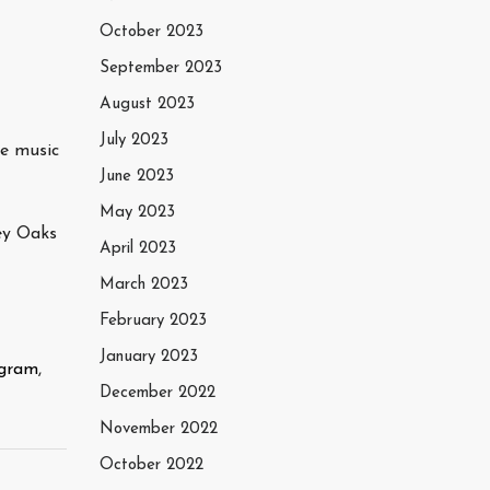
October 2023
September 2023
August 2023
July 2023
me music
June 2023
May 2023
ey Oaks
April 2023
March 2023
February 2023
January 2023
agram
,
December 2022
November 2022
October 2022