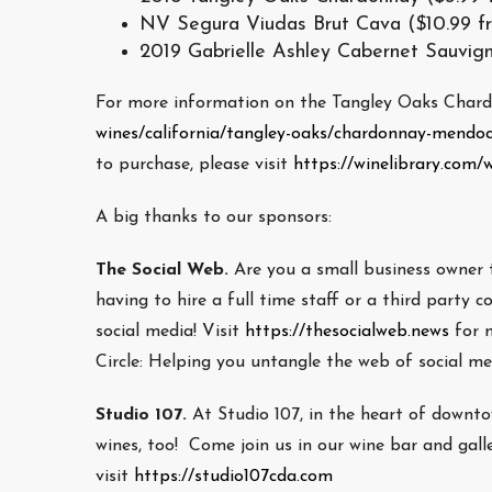
NV Segura Viudas Brut Cava ($10.99 f
2019 Gabrielle Ashley Cabernet Sauvign
For more information on the Tangley Oaks Chardo
wines/california/tangley-oaks/chardonnay-mendo
to purchase, please visit
https://winelibrary.com
A big thanks to our sponsors:
The Social Web.
Are you a small business owner 
having to hire a full time staff or a third part
social media! Visit
https://thesocialweb.news
for 
Circle: Helping you untangle the web of social m
Studio 107.
At Studio 107, in the heart of downt
wines, too! Come join us in our wine bar and gall
visit
https://studio107cda.com