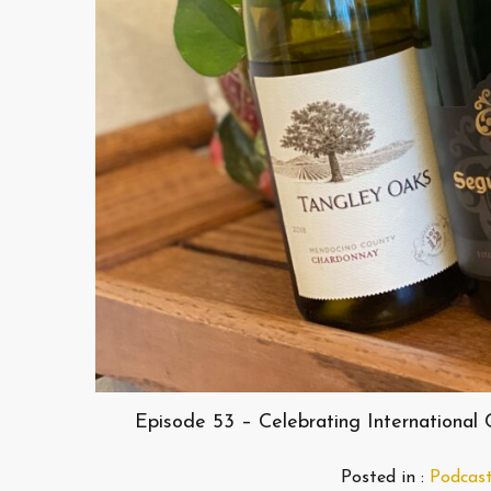
Episode 53 – Celebrating International
Posted in :
Podcas