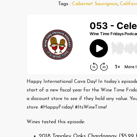
Tags :
Cabernet Sauvignon
,
Califor
Happy International Cava Day! In today’s episode,
start of a new fiscal year for the Wine Time Frid
a discount store to see if they hold any value. Y
store. #HappyFriday! #ItsWineTime!
Wines tasted this episode:
2018 Tangley Oaks Chardonnay ($5.99 