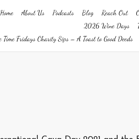
Home
About Us
Podcasts
Blog
Reach Out
O
2026 Wine Days
 Time Fridays Charity Sips – A Toast to Good Deeds