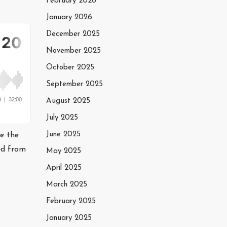
February 2026
January 2026
December 2025
November 2025
October 2025
September 2025
August 2025
July 2025
June 2025
te the
ed from
May 2025
April 2025
March 2025
February 2025
January 2025