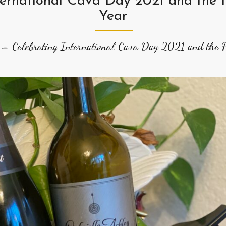
ternational Cava Day 2021 and the F
Year
 – Celebrating International Cava Day 2021 and the Fi