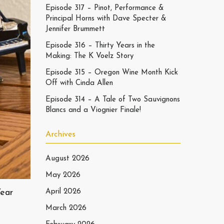
Episode 317 – Pinot, Performance &
Principal Horns with Dave Specter &
Jennifer Brummett
Episode 316 – Thirty Years in the
Making: The K Voelz Story
Episode 315 – Oregon Wine Month Kick
Off with Cinda Allen
Episode 314 – A Tale of Two Sauvignons
Blancs and a Viognier Finale!
Archives
August 2026
May 2026
Year
April 2026
March 2026