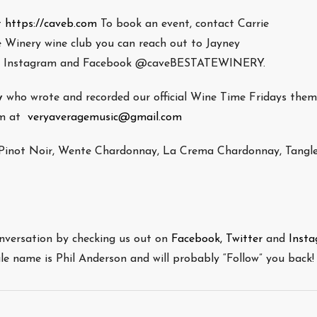
t
https://caveb.com
To book an event, contact Carrie
e Winery wine club you can reach out to Jayney
n Instagram and Facebook @caveBESTATEWINERY.
y
who wrote and recorded our official Wine Time Fridays the
him at
veryaveragemusic@gmail.com
h Pinot Noir, Wente Chardonnay, La Crema Chardonnay, Tangl
onversation by checking us out on
Facebook,
Twitter
and
Inst
file name is Phil Anderson and will probably “Follow” you back!