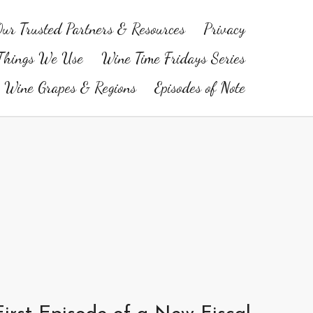
ur Trusted Partners & Resources
Privacy
Things We Use
Wine Time Fridays Series
Wine Grapes & Regions
Episodes of Note