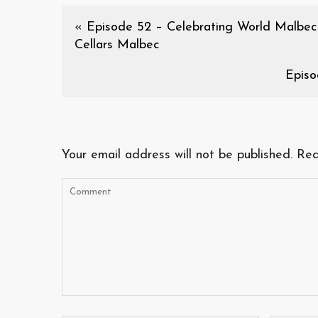
«
Episode 52 – Celebrating World Malbec
Cellars Malbec
Episo
Your email address will not be published.
Req