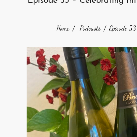
Episode 53 – Celebrating In
Home
Podcasts
Episode 53