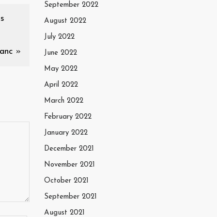
September 2022
os
August 2022
July 2022
anc
»
June 2022
May 2022
April 2022
March 2022
February 2022
January 2022
December 2021
November 2021
October 2021
September 2021
August 2021