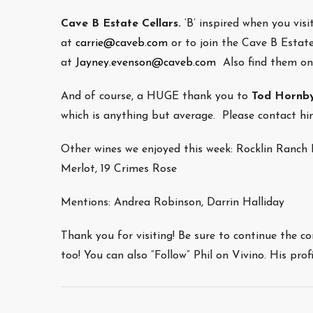
Cave B Estate Cellars.
‘B’ inspired when you visi
at
c
arrie@caveb.com
or to join the Cave B Estat
at
Jayney.evenson@caveb.com
Also find them o
And of course, a HUGE thank you to
Tod Hornb
which is anything but average. Please contact 
Other wines we enjoyed this week: Rocklin Ranc
Merlot, 19 Crimes Rose
Mentions: Andrea Robinson, Darrin Halliday
Thank you for visiting! Be sure to continue the c
too! You can also “Follow” Phil on Vivino. His pro