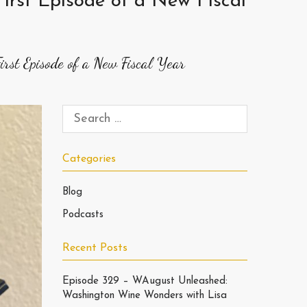
irst Episode of a New Fiscal
rst Episode of a New Fiscal Year
Categories
Blog
Podcasts
Recent Posts
Episode 329 – WAugust Unleashed:
Washington Wine Wonders with Lisa