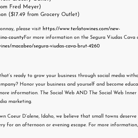
rom Fred Meyer)
on ($17.49 from Grocery Outlet)
nnay, please visit
https://www.terlatowines.com/new-
cino-county
For more information on the Segura Viudas Cava 
/wines/macabeo/segura-viudas-cava-brut-4260
that’s ready to grow your business through social media with
y company? Honor your business and yourself and become educa
more information. The Social Web AND The Social Web Inner
edia marketing.
own Coeur D’alene, Idaho, we believe that small towns deserve
ery for an afternoon or evening escape. For more information,