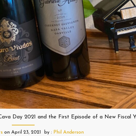
 Cava Day 2021 and the First Episode of a New Fiscal 
ts
on
April 23, 2021
by :
Phil Anderson