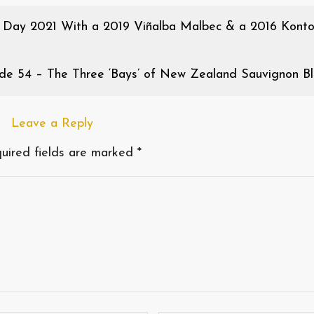
 Day 2021 With a 2019 Viñalba Malbec & a 2016 Kont
de 54 – The Three ‘Bays’ of New Zealand Sauvignon Bl
Leave a Reply
uired fields are marked
*