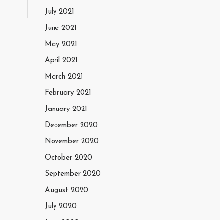
July 2021
June 2021
May 2021
April 2021
March 2021
February 2021
January 2021
December 2020
November 2020
October 2020
September 2020
August 2020
July 2020