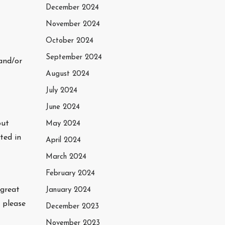
December 2024
November 2024
October 2024
September 2024
and/or
August 2024
July 2024
June 2024
out
May 2024
ted in
April 2024
March 2024
February 2024
 great
January 2024
 please
December 2023
November 2023