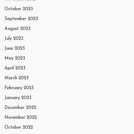
October 2023
September 2023
August 2023
July 2023
June 2023
May 2023
April 2023
March 2023
February 2023
January 2023
December 2022
November 2022
October 2022