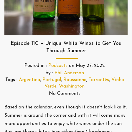
Episode 110 – Unique White Wines to Get You
Through Summer
Posted in :
Podcasts
on
May 27, 2022
by :
Phil Anderson
Tags :
Argentina
,
Portugal
,
Roussanne
,
Torrontés
,
Vinho
Verde
,
Washington
No Comments
Based on the calendar, even though it doesn’t look like it,
Summer is around the corner and with it will come many
more opportunities to enjoy white wines under the sun.