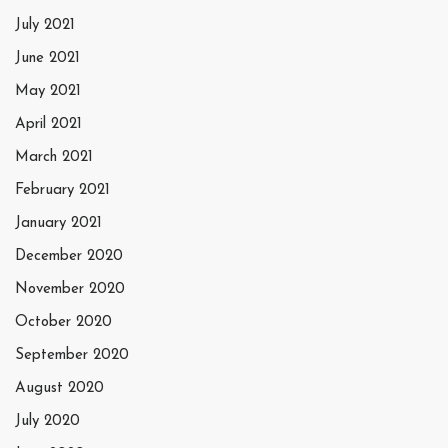
July 2021
June 2021
May 2021
April 2021
March 2021
February 2021
January 2021
December 2020
November 2020
October 2020
September 2020
August 2020
July 2020