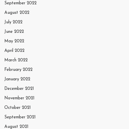
September 2022
August 2022
July 2022
June 2022
May 2022
April 2022
March 2022
February 2022
January 2022
December 2021
November 2021
October 2021
September 2021
August 2021