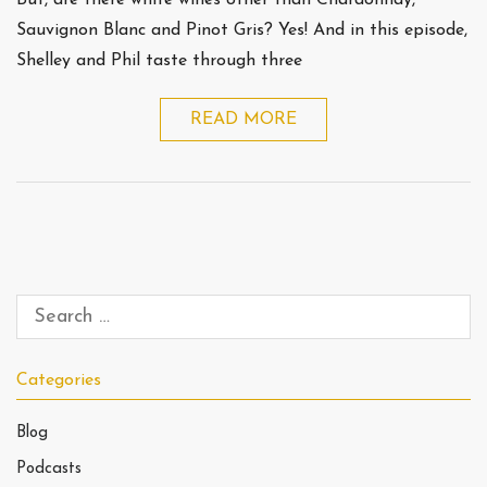
But, are there white wines other than Chardonnay,
Sauvignon Blanc and Pinot Gris? Yes! And in this episode,
Shelley and Phil taste through three
READ MORE
Categories
Blog
Podcasts