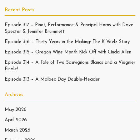
Recent Posts
Episode 317 – Pinot, Performance & Principal Horns with Dave
Specter & Jennifer Brummett
Episode 316 – Thirty Years in the Making: The K Voelz Story
Episode 315 – Oregon Wine Month Kick Off with Cinda Allen
Episode 314 – A Tale of Two Sauvignons Blancs and a Viognier
Finale!
Episode 313 – A Malbec Day Double-Header
Archives
May 2026
April 2026
March 2026