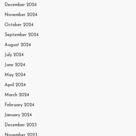
December 2024
November 2024
October 2024
September 2024
August 2024
July 2024
June 2024
May 2024
April 2024
March 2024
February 2024
January 2024
December 2023
November 2023