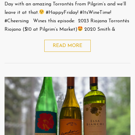
Day with an amazing Torrontés from Pilgrim’s and we’ll
leave it at that.
#HappyFriday! #ItsWineTime!
#Cheersing Wines this episode: 2023 Riojana Torrontés
Riojano ($10 at Pilgrim’s Market)
2020 Smith &
READ MORE