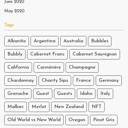
June 2020
May 2020
Tags
Albariño
Argentina
Australia
Bubbles
Bubbly
Cabernet Franc
Cabernet Sauvignon
California
Carménère
Champagne
Chardonnay
Charity Sips
France
Germany
Grenache
Guest
Guests
Idaho
Italy
Malbec
Merlot
New Zealand
NFT
Old World vs New World
Oregon
Pinot Gris