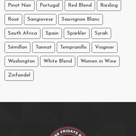
Pinot Noir
Portugal
Red Blend
Riesling
Rosé
Sangiovese
Sauvignon Blanc
South Africa
Spain
Sparkler
Syrah
Sémillon
Tannat
Tempranillo
Viognier
Washington
White Blend
Women in Wine
Zinfandel