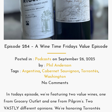
Episode 284 – A Wine Time Fridays Value Episode
Posted in :
Podcasts
on
September 26, 2025
by :
Phil Anderson
Tags :
Argentina
,
Cabernet Sauvignon
,
Torrontés
,
Washington
No Comments
In todays episode, we’re featuring two value wines, one
from Grocery Outlet and one from Pilgrim’s. Two
VASTLY different opinions. We’re honoring Torrontés