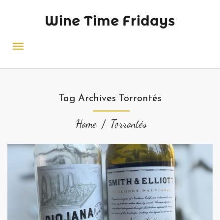
Wine Time Fridays
Tag Archives Torrontés
Home
Torrontés