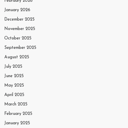
February 2026
January 2026
December 2025
November 2025
October 2025
September 2025
August 2025
July 2025
June 2025
May 2025
April 2025
March 2025
February 2025
January 2025