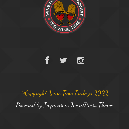
©Copyright Wine Time Fridays 2022
Powered by
Impressive WordPress Theme