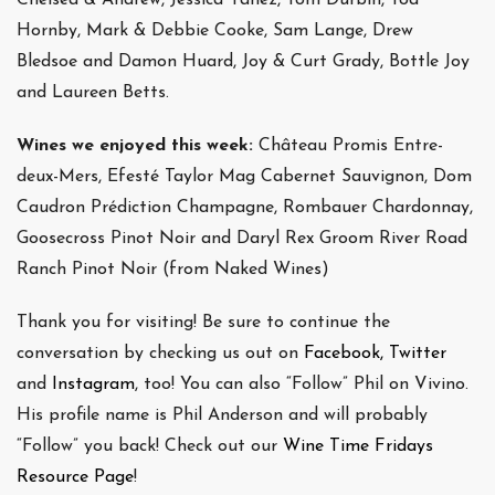
Hornby, Mark & Debbie Cooke, Sam Lange, Drew
Bledsoe and Damon Huard, Joy & Curt Grady, Bottle Joy
and Laureen Betts.
Wines we enjoyed this week:
Château Promis Entre-
deux-Mers, Efesté Taylor Mag Cabernet Sauvignon, Dom
Caudron Prédiction Champagne, Rombauer Chardonnay,
Goosecross Pinot Noir and Daryl Rex Groom River Road
Ranch Pinot Noir (from Naked Wines)
Thank you for visiting! Be sure to continue the
conversation by checking us out on
Facebook,
Twitter
and
Instagram
, too! You can also “Follow” Phil on Vivino.
His profile name is Phil Anderson and will probably
“Follow” you back! Check out our
Wine Time Fridays
Resource Page
!