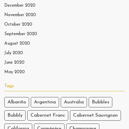
December 2020
November 2020
October 2020
September 2020
August 2020
July 2020
June 2020
May 2020
Tags
Albariño
Argentina
Australia
Bubbles
Bubbly
Cabernet Franc
Cabernet Sauvignon
California
Carménère
Champagne