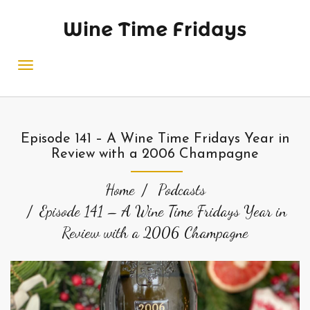
Wine Time Fridays
Episode 141 – A Wine Time Fridays Year in
Review with a 2006 Champagne
Home
Podcasts
Episode 141 – A Wine Time Fridays Year in
Review with a 2006 Champagne