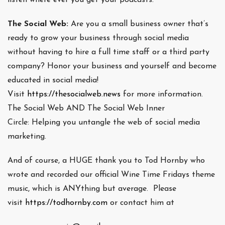
The Social Web:
Are you a small business owner that’s
ready to grow your business through social media
without having to hire a full time staff or a third party
company? Honor your business and yourself and become
educated in social media!
Visit
https://thesocialweb.news
for more information.
The Social Web AND The Social Web Inner
Circle: Helping you untangle the web of social media
marketing.
And of course, a HUGE thank you to Tod Hornby who
wrote and recorded our official Wine Time Fridays theme
music, which is ANYthing but average. Please
visit
https://todhornby.com
or contact him at