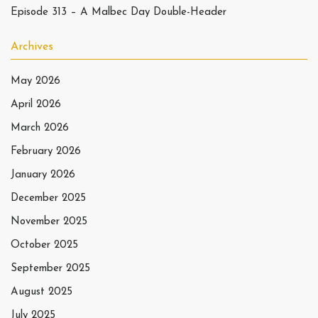
Episode 313 – A Malbec Day Double-Header
Archives
May 2026
April 2026
March 2026
February 2026
January 2026
December 2025
November 2025
October 2025
September 2025
August 2025
July 2025