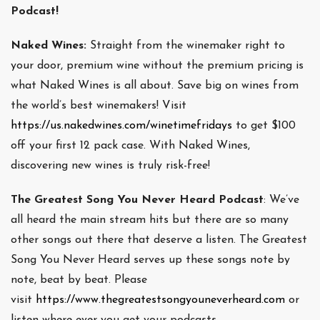
Podcast!
Naked Wines:
Straight from the winemaker right to
your door, premium wine without the premium pricing is
what Naked Wines is all about. Save big on wines from
the world’s best winemakers! Visit
https://us.nakedwines.com/winetimefridays
to get $100
off your first 12 pack case. With Naked Wines,
discovering new wines is truly risk-free!
The Greatest Song You Never Heard Podcast
: We’ve
all heard the main stream hits but there are so many
other songs out there that deserve a listen. The Greatest
Song You Never Heard serves up these songs note by
note, beat by beat. Please
visit
https://www.thegreatestsongyouneverheard.com
or
listen where ever you get your podcasts.