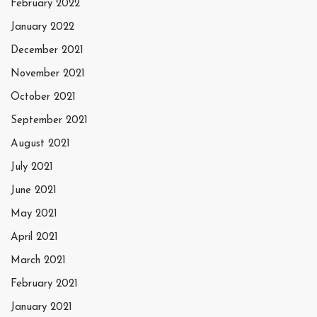
February 2022
January 2022
December 2021
November 2021
October 2021
September 2021
August 2021
July 2021
June 2021
May 2021
April 2021
March 2021
February 2021
January 2021