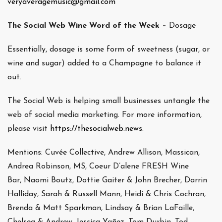
veryaveragemusic@gmail.com
The Social Web Wine Word of the Week –
Dosage
Essentially, dosage is some form of sweetness (sugar, or
wine and sugar) added to a Champagne to balance it
out.
The Social Web is helping small businesses untangle the
web of social media marketing. For more information,
please visit
https://thesocialweb.news
.
Mentions: Cuvée Collective, Andrew Allison, Massican,
Andrea Robinson, MS, Coeur D’alene FRESH Wine
Bar, Naomi Boutz, Dottie Gaiter & John Brecher, Darrin
Halliday, Sarah & Russell Mann, Heidi & Chris Cochran,
Brenda & Matt Sparkman, Lindsay & Brian LaFaille,
Chelsea & Andrew, Jessica Yañez, Tom Durbin, Tod