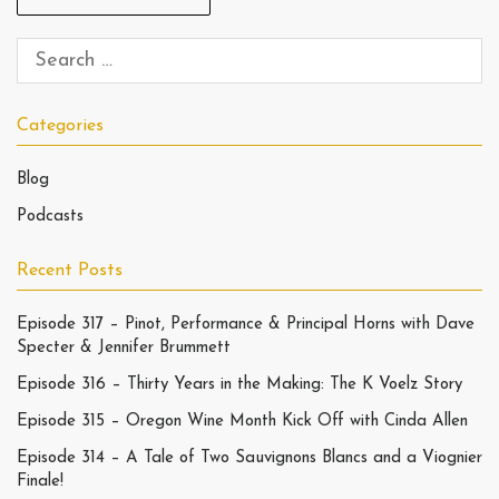
Categories
Blog
Podcasts
Recent Posts
Episode 317 – Pinot, Performance & Principal Horns with Dave
Specter & Jennifer Brummett
Episode 316 – Thirty Years in the Making: The K Voelz Story
Episode 315 – Oregon Wine Month Kick Off with Cinda Allen
Episode 314 – A Tale of Two Sauvignons Blancs and a Viognier
Finale!