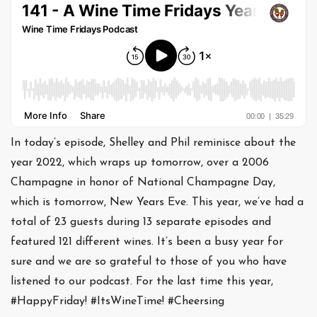
In today’s episode, Shelley and Phil reminisce about the
year 2022, which wraps up tomorrow, over a 2006
Champagne in honor of National Champagne Day,
which is tomorrow, New Years Eve. This year, we’ve had a
total of 23 guests during 13 separate episodes and
featured 121 different wines. It’s been a busy year for
sure and we are so grateful to those of you who have
listened to our podcast. For the last time this year,
#HappyFriday! #ItsWineTime! #Cheersing