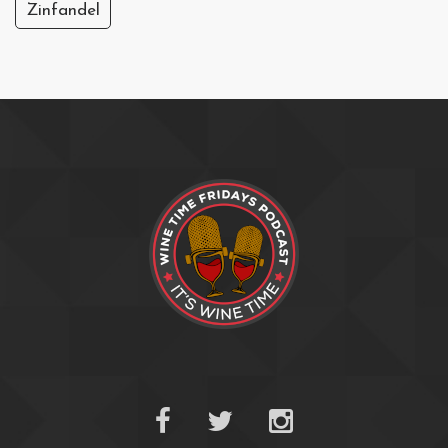
Zinfandel