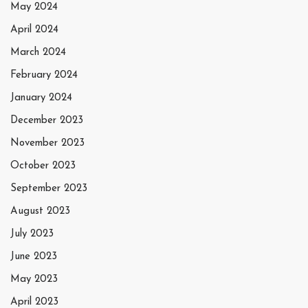
May 2024
April 2024
March 2024
February 2024
January 2024
December 2023
November 2023
October 2023
September 2023
August 2023
July 2023
June 2023
May 2023
April 2023