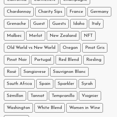
Chardonnay
Charity Sips
France
Germany
Grenache
Guest
Guests
Idaho
Italy
Malbec
Merlot
New Zealand
NFT
Old World vs New World
Oregon
Pinot Gris
Pinot Noir
Portugal
Red Blend
Riesling
Rosé
Sangiovese
Sauvignon Blanc
South Africa
Spain
Sparkler
Syrah
Sémillon
Tannat
Tempranillo
Viognier
Washington
White Blend
Women in Wine