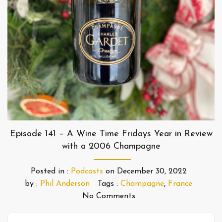
Episode 141 – A Wine Time Fridays Year in Review
with a 2006 Champagne
Posted in :
Podcasts
on
December 30, 2022
by :
Phil Anderson
Tags :
Champagne
,
France
No Comments