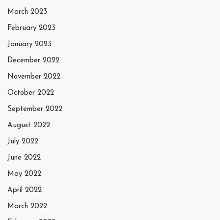
March 2023
February 2023
January 2023
December 2022
November 2022
October 2022
September 2022
August 2022
July 2022
June 2022
May 2022
April 2022
March 2022