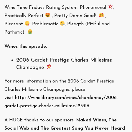
Wine Time Fridays Rating System: Phenomenal
,
Practically Perfect
, Pretty Damn Good!
,
Pleasant
, Problematic
, Pleagth (Pitiful and
Pathetic)
Wines this episode:
2006 Gardet Prestige Charles Millesime
Champagne
For more information on the 2006 Gardet Prestige
Charles Millesime Champagne, please
visit
https://winelibrary.com/wines/chardonnay/2006-
gardet-prestige-charles-millesime-125316
A HUGE thanks to our sponsors:
Naked Wines, The
Social Web and The Greatest Song You Never Heard