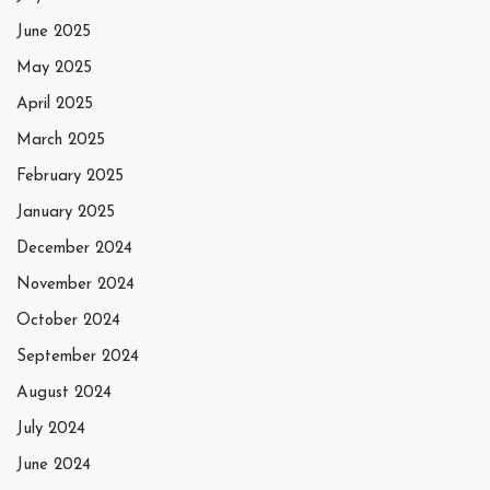
June 2025
May 2025
April 2025
March 2025
February 2025
January 2025
December 2024
November 2024
October 2024
September 2024
August 2024
July 2024
June 2024