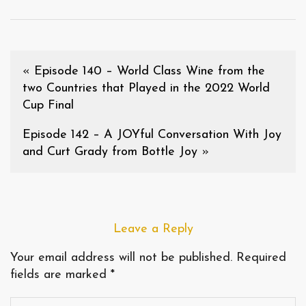
«
Episode 140 – World Class Wine from the
two Countries that Played in the 2022 World
Cup Final
Episode 142 – A JOYful Conversation With Joy
and Curt Grady from Bottle Joy
»
Leave a Reply
Your email address will not be published.
Required
fields are marked
*