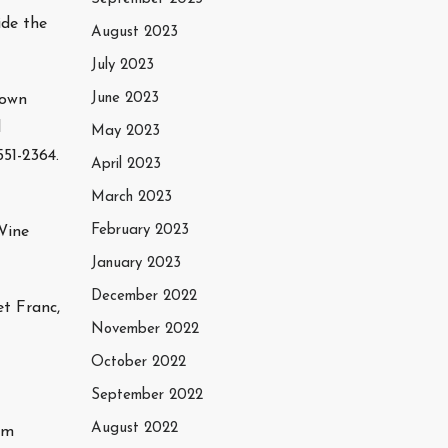
ide the
August 2023
July 2023
June 2023
town
l
May 2023
51-2364.
April 2023
March 2023
February 2023
Wine
January 2023
December 2022
t Franc,
November 2022
October 2022
September 2022
August 2022
am