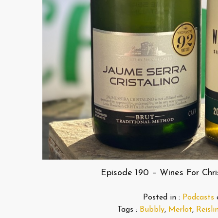
Episode 190 – Wines For Chr
Posted in :
Podcasts
Tags :
Bubbly
,
Merlot
,
Reisli