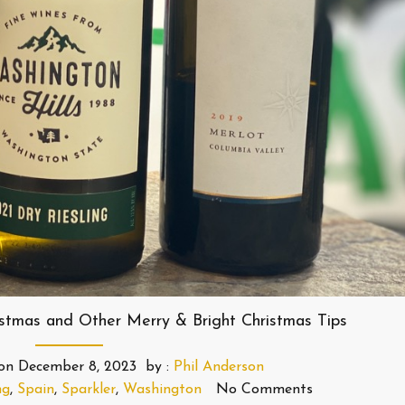
istmas and Other Merry & Bright Christmas Tips
on
December 8, 2023
by :
Phil Anderson
ng
,
Spain
,
Sparkler
,
Washington
No Comments