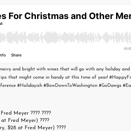
 merry and bright with wines that will go with any holiday and
tips that might come in handy at this time of year! #HappyFr
Reference #Holidayish #BowDownToWashington #GoDawgs #E
Fred Meyer ???? ????
 at Fred Meyer) ????
ry, $28 at Fred Meyer) ????