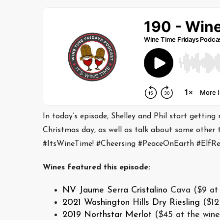
In today’s episode, Shelley and Phil start getting
Christmas day, as well as talk about some other 
#ItsWineTime! #Cheersing #PeaceOnEarth #Elf
Wines featured this episode:
NV Jaume Serra Cristalino
Cava ($9 at 
2021 Washington Hills Dry Riesling
($12
2019 Northstar Merlot
($45 at the wine