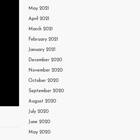
May 2021
April 2021
March 2021
February 2021
January 2021
December 2020
November 2020
October 2020
September 2020
August 2020
July 2020
June 2020
May 2020