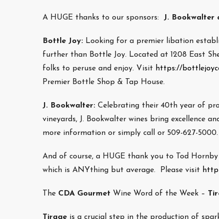
A HUGE thanks to our sponsors:
J. Bookwalter a
Bottle Joy:
Looking for a premier libation estab
further than Bottle Joy. Located at 1208 East She
folks to peruse and enjoy. Visit
https://bottlejoy
Premier Bottle Shop & Tap House.
J. Bookwalter:
Celebrating their 40th year of pr
vineyards, J. Bookwalter wines bring excellence and
more information or simply call or 509-627-5000.
And of course, a HUGE thank you to Tod Hornby w
which is ANYthing but average. Please visit
http
The
CDA Gourmet
Wine Word of the Week –
Ti
Tirage
is a crucial step in the production of spar