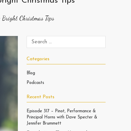
right Christmas Tips
 Bright Christmas Tips
Categories
Blog
Podcasts
Recent Posts
Episode 317 – Pinot, Performance &
Principal Horns with Dave Specter &
Jennifer Brummett