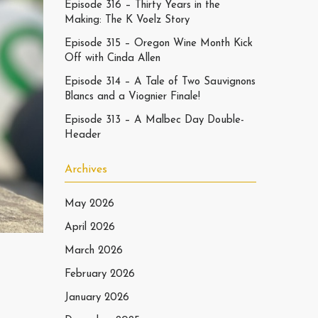
Episode 316 – Thirty Years in the
Making: The K Voelz Story
Episode 315 – Oregon Wine Month Kick
Off with Cinda Allen
Episode 314 – A Tale of Two Sauvignons
Blancs and a Viognier Finale!
Episode 313 – A Malbec Day Double-
Header
Archives
May 2026
April 2026
March 2026
February 2026
January 2026