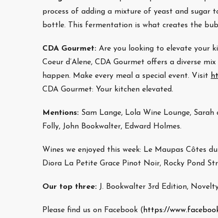
process of adding a mixture of yeast and sugar to
bottle. This fermentation is what creates the bub
CDA Gourmet:
Are you looking to elevate your
Coeur d’Alene, CDA Gourmet offers a diverse mix o
happen. Make every meal a special event. Visit
h
CDA Gourmet: Your kitchen elevated.
Mentions:
Sam Lange, Lola Wine Lounge, Sarah a
Folly, John Bookwalter, Edward Holmes.
Wines we enjoyed this week: Le Maupas Côtes du 
Diora La Petite Grace Pinot Noir, Rocky Pond St
Our top three:
J. Bookwalter 3rd Edition, Novelt
Please find us on Facebook (
https://www.faceboo