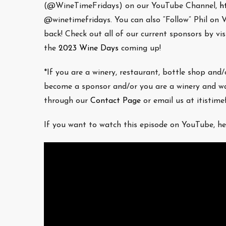
(@WineTimeFridays) on our YouTube Channel,
h
@winetimefridays. You can also “Follow” Phil on V
back! Check out all of our current sponsors by v
the
2023 Wine Days
coming up!
*If you are a winery, restaurant, bottle shop and
become a sponsor and/or you are a winery and wa
through our
Contact Page
or email us at itistim
If you want to watch this episode on YouTube, he