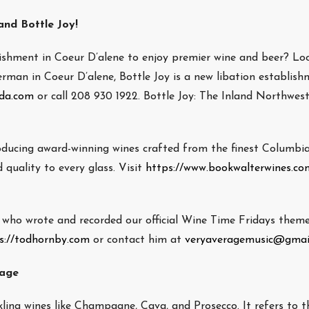
nd Bottle Joy!
lishment in Coeur D’alene to enjoy premier wine and beer? Lo
rman in Coeur D’alene, Bottle Joy is a new libation establish
cda.com
or call 208 930 1922. Bottle Joy: The Inland Northwest
oducing award-winning wines crafted from the finest Columbia
 quality to every glass. Visit
https://www.bookwalterwines.co
ho wrote and recorded our official Wine Time Fridays theme
s://todhornby.com
or contact him at
veryaveragemusic@gmai
rage
kling wines like Champagne, Cava, and Prosecco. It refers to t