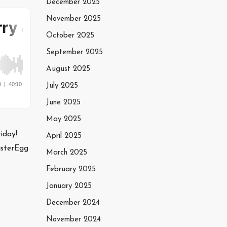
December 2025
November 2025
October 2025
September 2025
August 2025
July 2025
June 2025
May 2025
iday!
April 2025
asterEgg
March 2025
February 2025
January 2025
December 2024
November 2024