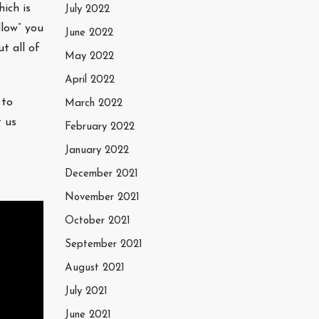
ich is
July 2022
llow” you
June 2022
t all of
May 2022
April 2022
 to
March 2022
t us
February 2022
January 2022
December 2021
November 2021
October 2021
September 2021
August 2021
July 2021
June 2021