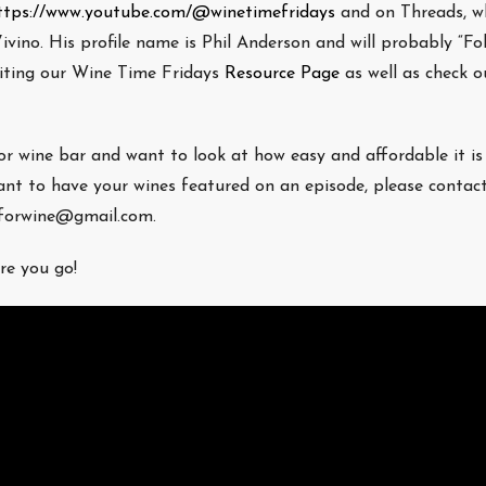
ttps://www.youtube.com/@winetimefridays
and on Threads, wh
ivino. His profile name is Phil Anderson and will probably “Fo
isiting our Wine Time Fridays
Resource Page
as well as check ou
/or wine bar and want to look at how easy and affordable it is
nt to have your wines featured on an episode, please contac
eforwine@gmail.com.
re you go!