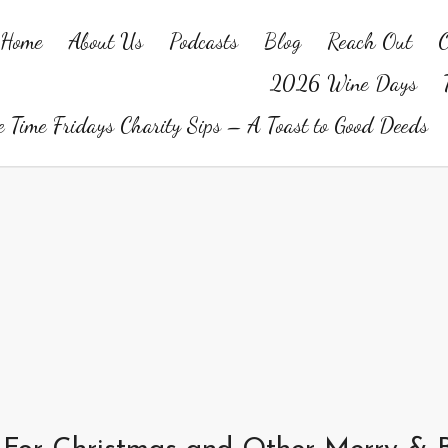
Home
About Us
Podcasts
Blog
Reach Out
O
2026 Wine Days
 Time Fridays Charity Sips – A Toast to Good Deeds