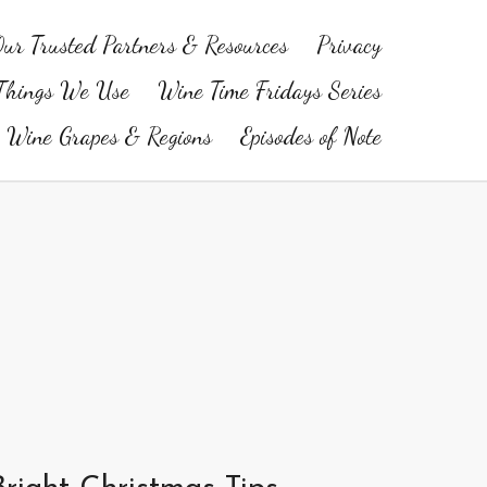
ur Trusted Partners & Resources
Privacy
Things We Use
Wine Time Fridays Series
Wine Grapes & Regions
Episodes of Note