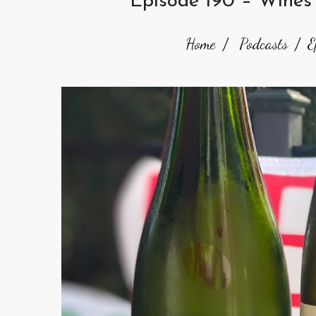
Episode 190 – Wines
Home
Podcasts
E