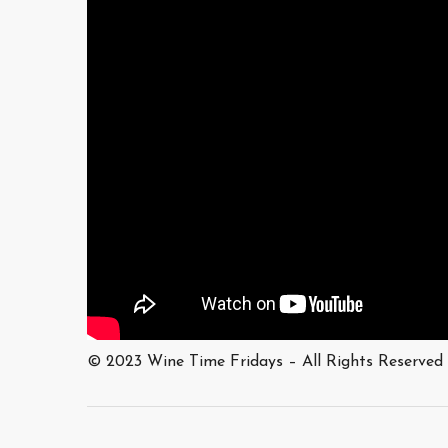
© 2023 Wine Time Fridays – All Rights Reserved