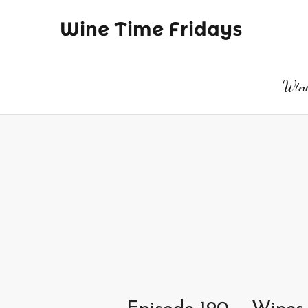
Wine Time Fridays
Wine