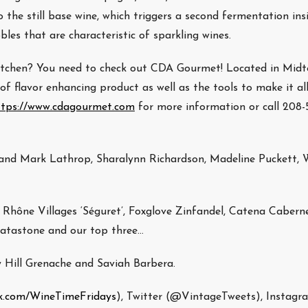
 the still base wine, which triggers a second fermentation ins
bles that are characteristic of sparkling wines.
 kitchen? You need to check out CDA Gourmet! Located in Mid
f flavor enhancing product as well as the tools to make it al
ttps://www.cdagourmet.com
for more information or call 208-5
nd Mark Lathrop, Sharalynn Richardson, Madeline Puckett, 
Rhône Villages ‘Séguret’, Foxglove Zinfandel, Catena Caberne
ratastone and our top three…
y Hill Grenache and Saviah Barbera.
k.com/WineTimeFridays
), Twitter (@VintageTweets), Instagr