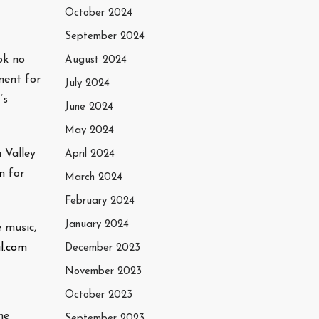
October 2024
September 2024
ok no
August 2024
ment for
July 2024
’s
June 2024
May 2024
 Valley
April 2024
m
for
March 2024
February 2024
January 2024
 music,
l.com
December 2023
November 2023
October 2023
he
September 2023