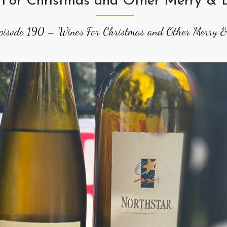
 For Christmas and Other Merry & B
pisode 190 – Wines For Christmas and Other Merry &