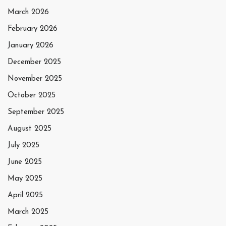
March 2026
February 2026
January 2026
December 2025
November 2025
October 2025
September 2025
August 2025
July 2025
June 2025
May 2025
April 2025
March 2025