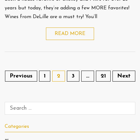
years but today, they’re adding a few MORE favorites!
Wines from DeLille are a must try! You’ll
READ MORE
Previous
1
2
3
…
21
Next
Categories