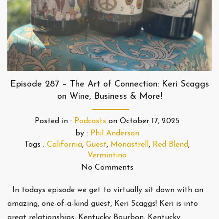
Episode 287 – The Art of Connection: Keri Scaggs
on Wine, Business & More!
Posted in :
Podcasts
on
October 17, 2025
by :
Phil Anderson
Tags :
California
,
Guest
,
Monastrell
,
Red Blend
,
Vermintino
No Comments
In todays episode we get to virtually sit down with an
amazing, one-of-a-kind guest, Keri Scaggs! Keri is into
great relationships, Kentucky Bourbon, Kentucky