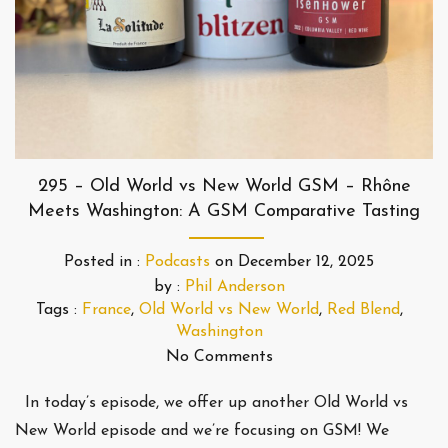
295 – Old World vs New World GSM – Rhône
Meets Washington: A GSM Comparative Tasting
Posted in :
Podcasts
on
December 12, 2025
by :
Phil Anderson
Tags :
France
,
Old World vs New World
,
Red Blend
,
Washington
No Comments
In today’s episode, we offer up another Old World vs
New World episode and we’re focusing on GSM! We