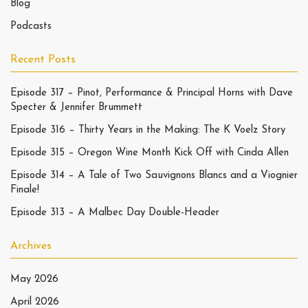
Blog
Podcasts
Recent Posts
Episode 317 – Pinot, Performance & Principal Horns with Dave
Specter & Jennifer Brummett
Episode 316 – Thirty Years in the Making: The K Voelz Story
Episode 315 – Oregon Wine Month Kick Off with Cinda Allen
Episode 314 – A Tale of Two Sauvignons Blancs and a Viognier
Finale!
Episode 313 – A Malbec Day Double-Header
Archives
May 2026
April 2026