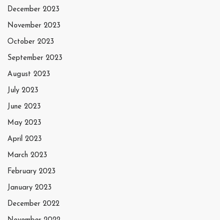
December 2023
November 2023
October 2023
September 2023
August 2023
July 2023
June 2023
May 2023
April 2023
March 2023
February 2023
January 2023
December 2022