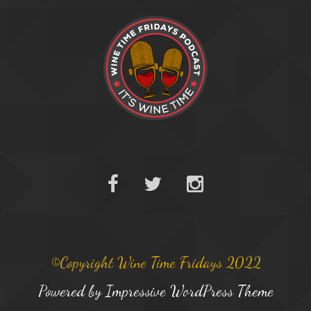
©Copyright Wine Time Fridays 2022
Powered by
Impressive WordPress Theme