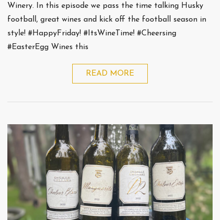
Winery. In this episode we pass the time talking Husky
football, great wines and kick off the football season in
style! #HappyFriday! #ItsWineTime! #Cheersing
#EasterEgg Wines this
READ MORE