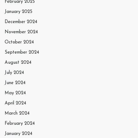
February 2025
January 2025
December 2024
November 2024
October 2024
September 2024
August 2024
July 2024
June 2024
May 2024
April 2024
March 2024
February 2024
January 2024