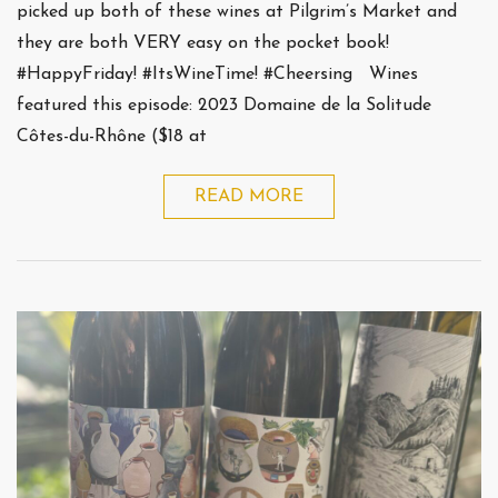
picked up both of these wines at Pilgrim’s Market and
they are both VERY easy on the pocket book!
#HappyFriday! #ItsWineTime! #Cheersing Wines
featured this episode: 2023 Domaine de la Solitude
Côtes-du-Rhône ($18 at
READ MORE