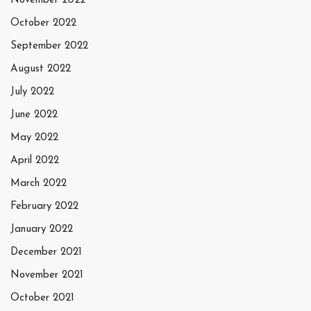
November 2022
October 2022
September 2022
August 2022
July 2022
June 2022
May 2022
April 2022
March 2022
February 2022
January 2022
December 2021
November 2021
October 2021