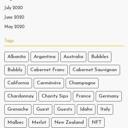
July 2020
June 2020
May 2020
Tags
Albariño
Argentina
Australia
Bubbles
Bubbly
Cabernet Franc
Cabernet Sauvignon
California
Carménère
Champagne
Chardonnay
Charity Sips
France
Germany
Grenache
Guest
Guests
Idaho
Italy
Malbec
Merlot
New Zealand
NFT