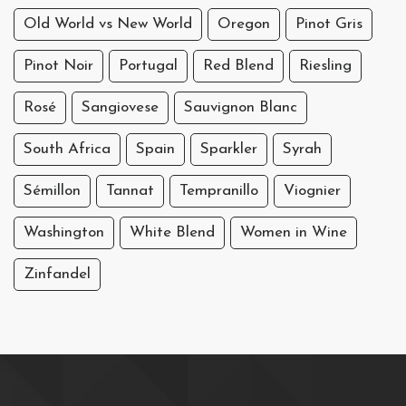
Old World vs New World
Oregon
Pinot Gris
Pinot Noir
Portugal
Red Blend
Riesling
Rosé
Sangiovese
Sauvignon Blanc
South Africa
Spain
Sparkler
Syrah
Sémillon
Tannat
Tempranillo
Viognier
Washington
White Blend
Women in Wine
Zinfandel