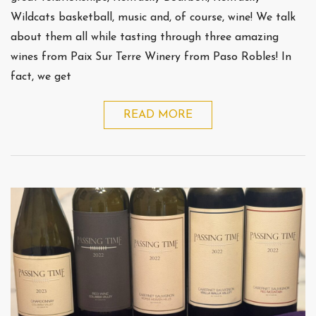
Wildcats basketball, music and, of course, wine! We talk
about them all while tasting through three amazing
wines from Paix Sur Terre Winery from Paso Robles! In
fact, we get
READ MORE