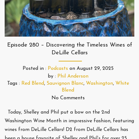
Episode 280 – Discovering the Timeless Wines of
DeLille Cellars
Posted in :
Podcasts
on
August 29, 2025
by :
Phil Anderson
Tags :
Red Blend
,
Sauvignon Blanc
,
Washington
,
White
Blend
No Comments
Today, Shelley and Phil put a bow on the 2nd
Washington Wine Month in impressive fashion, featuring
wines from DeLille Cellars! D2 from DeLille Cellars has
been a house favorite of Shelley and Phil’s for over 25