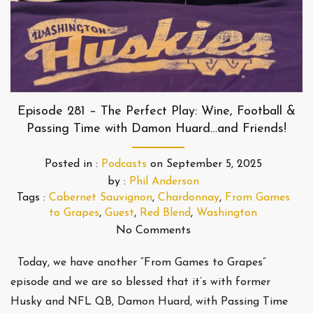
Episode 281 – The Perfect Play: Wine, Football &
Passing Time with Damon Huard…and Friends!
Posted in :
Podcasts
on
September 5, 2025
by :
Phil Anderson
Tags :
Cabernet Sauvignon
,
Chardonnay
,
From Games
to Grapes
,
Guest
,
Red Blend
,
Washington
No Comments
Today, we have another “From Games to Grapes”
episode and we are so blessed that it’s with former
Husky and NFL QB, Damon Huard, with Passing Time