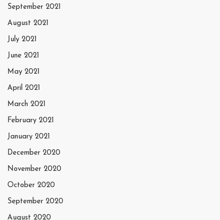
September 2021
August 2021
July 2021
June 2021
May 2021
April 2021
March 2021
February 2021
January 2021
December 2020
November 2020
October 2020
September 2020
August 2020