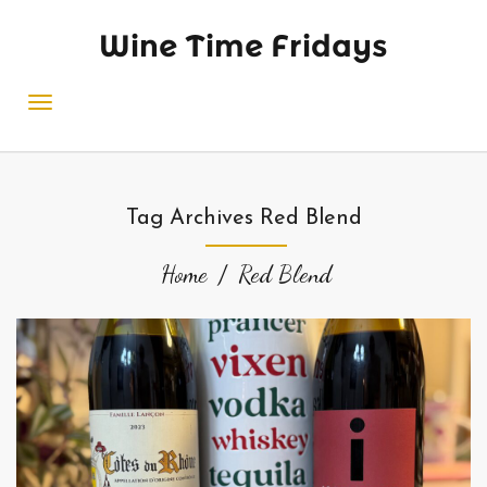
Wine Time Fridays
Tag Archives Red Blend
Home
Red Blend